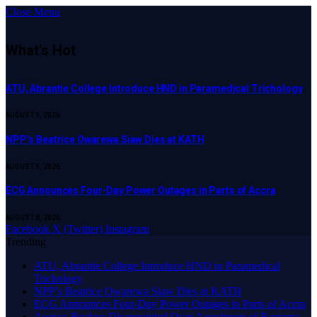
Close Menu
What's Hot
ATU, Abrantie College Introduce HND in Paramedical Trichology
AUGUST 9, 2026
NPP’s Beatrice Owarewa Siaw Dies at KATH
AUGUST 9, 2026
ECG Announces Four-Day Power Outages in Parts of Accra
AUGUST 8, 2026
Facebook
X (Twitter)
Instagram
Trending
ATU, Abrantie College Introduce HND in Paramedical
Trichology
NPP’s Beatrice Owarewa Siaw Dies at KATH
ECG Announces Four-Day Power Outages in Parts of Accra
Asenso-Boakye Disappointed Over Annulment of Bantama