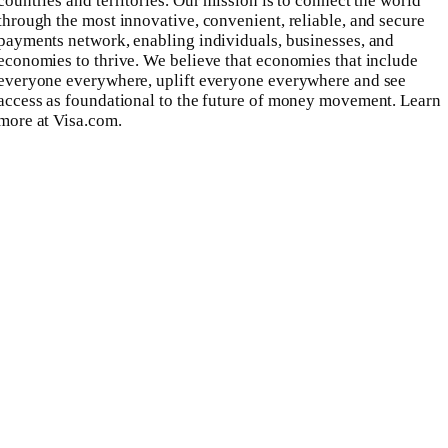
countries and territories. Our mission is to connect the world
through the most innovative, convenient, reliable, and secure
payments network, enabling individuals, businesses, and
economies to thrive. We believe that economies that include
everyone everywhere, uplift everyone everywhere and see
access as foundational to the future of money movement. Learn
more at Visa.com.