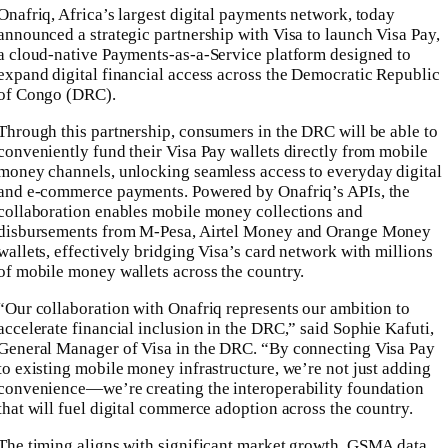
Onafriq, Africa’s largest digital payments network, today
announced a strategic partnership with Visa to launch Visa Pay,
a cloud-native Payments-as-a-Service platform designed to
expand digital financial access across the Democratic Republic
of Congo (DRC).
Through this partnership, consumers in the DRC will be able to
conveniently fund their Visa Pay wallets directly from mobile
money channels, unlocking seamless access to everyday digital
and e-commerce payments. Powered by Onafriq’s APIs, the
collaboration enables mobile money collections and
disbursements from M-Pesa, Airtel Money and Orange Money
wallets, effectively bridging Visa’s card network with millions
of mobile money wallets across the country.
“Our collaboration with Onafriq represents our ambition to
accelerate financial inclusion in the DRC,” said Sophie Kafuti,
General Manager of Visa in the DRC. “By connecting Visa Pay
to existing mobile money infrastructure, we’re not just adding
convenience—we’re creating the interoperability foundation
that will fuel digital commerce adoption across the country.
The timing aligns with significant market growth. GSMA data