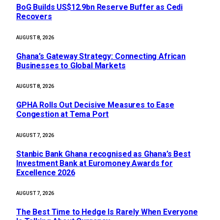
BoG Builds US$12.9bn Reserve Buffer as Cedi
Recovers
AUGUST 8, 2026
Ghana’s Gateway Strategy: Connecting African
Businesses to Global Markets
AUGUST 8, 2026
GPHA Rolls Out Decisive Measures to Ease
Congestion at Tema Port
AUGUST 7, 2026
Stanbic Bank Ghana recognised as Ghana’s Best
Investment Bank at Euromoney Awards for
Excellence 2026
AUGUST 7, 2026
The Best Time to Hedge Is Rarely When Everyone