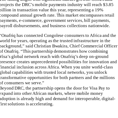
projects the DRC’s mobile payments industry will reach $3.85
billion in transaction value this year, representing a 19%
compound annual growth rate. This market encompasses retail
payments, e-commerce, government services, bill payments,
payroll disbursements, and business collections nationwide.
“Onafriq has connected Congolese consumers to Africa and the
world for years, operating as the trusted infrastructure in the
background,” said Christian Bwakira, Chief Commercial Officer
of Onafriq. “This partnership demonstrates how combining
Visa’s global network reach with Onafriq’s deep on-ground
presence creates unprecedented possibilities for innovation and
financial inclusion across Africa. When you unite world-class
global capabilities with trusted local networks, you unlock
transformative opportunities for both partners and the millions
of consumers we serve.”
Beyond DRC, the partnership opens the door for Visa Pay to
expand into other African markets, where mobile money
adoption is already high and demand for interoperable, digital-
first solutions is accelerating.