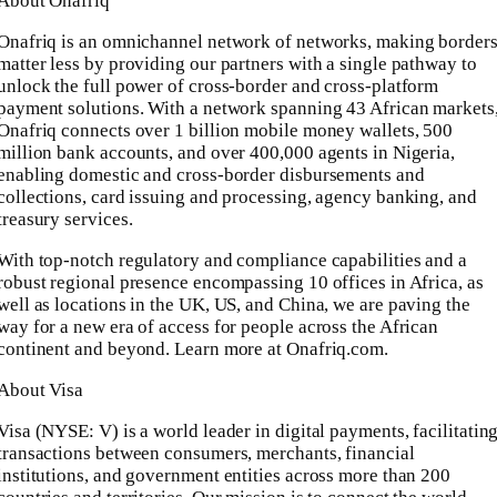
About Onafriq
Onafriq is an omnichannel network of networks, making border
matter less by providing our partners with a single pathway to
unlock the full power of cross-border and cross-platform
payment solutions. With a network spanning 43 African markets
Onafriq connects over 1 billion mobile money wallets, 500
million bank accounts, and over 400,000 agents in Nigeria,
enabling domestic and cross-border disbursements and
collections, card issuing and processing, agency banking, and
treasury services.
With top-notch regulatory and compliance capabilities and a
robust regional presence encompassing 10 offices in Africa, as
well as locations in the UK, US, and China, we are paving the
way for a new era of access for people across the African
continent and beyond. Learn more at Onafriq.com.
About Visa
Visa (NYSE: V) is a world leader in digital payments, facilitatin
transactions between consumers, merchants, financial
institutions, and government entities across more than 200