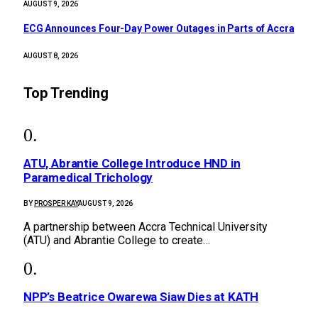
AUGUST 9, 2026
ECG Announces Four-Day Power Outages in Parts of Accra
AUGUST 8, 2026
Top Trending
ATU, Abrantie College Introduce HND in
Paramedical Trichology
BY
PROSPER KAY
AUGUST 9, 2026
A partnership between Accra Technical University
(ATU) and Abrantie College to create…
NPP’s Beatrice Owarewa Siaw Dies at KATH