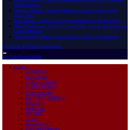
NPP Elections
Ghana’s Deputy Head of Mission to Saudi Arabia, Sanni
Jajah, Dies
BoG Builds US$12.9bn Reserve Buffer as Cedi Recovers
Ghana’s Gateway Strategy: Connecting African Businesses to
Global Markets
NYA Tasks Youth to Drive Ghana’s Clean-Up Campaign
Facebook
X (Twitter)
Instagram
Sunday, August 9
MyDailyNewsOnline
HOME
GENERAL
BUSINESS
AFRICA NEWS
CHINA NEWS
EDUCATION
ENTERTAINMENT
HEALTH
OPINION
SPORTS
TECH
World News
ENVIRONMENT