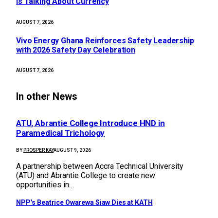
Is Talking About Currency
AUGUST 7, 2026
Vivo Energy Ghana Reinforces Safety Leadership
with 2026 Safety Day Celebration
AUGUST 7, 2026
In other News
ATU, Abrantie College Introduce HND in
Paramedical Trichology
BY
PROSPER KAY
AUGUST 9, 2026
A partnership between Accra Technical University
(ATU) and Abrantie College to create new
opportunities in…
NPP’s Beatrice Owarewa Siaw Dies at KATH