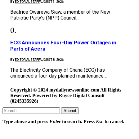
BY
EDITORIAL STAFF
AUGUST 9, 2026
Beatrice Owarewa Siaw, a member of the New
Patriotic Party’s (NPP) Council…
ECG Announces Four-Day Power Outages in
Parts of Accra
BY
EDITORIAL STAFF
AUGUST 8, 2026
The Electricity Company of Ghana (ECG) has
announced a four-day planned maintenance…
Copyright © 2024 mydailynewsonline.com All Rights
Reserved. Powered by Royce Digital Consult
(0245335926)
Submit
Type above and press
Enter
to search. Press
Esc
to cancel.