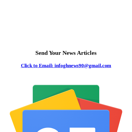
Send Your News Articles
Click to Email: infoghnews90@gmail.com