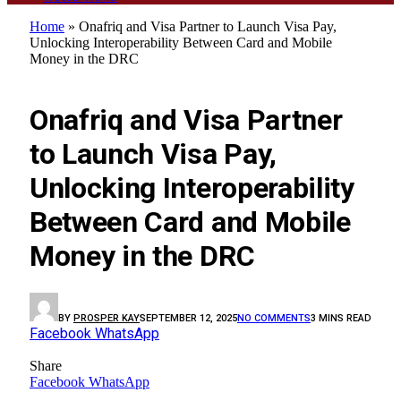
Home
»
Onafriq and Visa Partner to Launch Visa Pay,
Unlocking Interoperability Between Card and Mobile
Money in the DRC
BUSINESS
Onafriq and Visa Partner
to Launch Visa Pay,
Unlocking Interoperability
Between Card and Mobile
Money in the DRC
BY
PROSPER KAY
SEPTEMBER 12, 2025
NO COMMENTS
3 MINS READ
Facebook
WhatsApp
Share
Facebook
WhatsApp