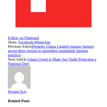
Follow on Flipboard
Share.
Facebook
WhatsApp
Previous Article
Demeter Ghana Limited engages farmers
across three regions to strengthen sustainable farming
practices
Next Article
Ghana Urged to Make Sea Turtle Protection a
National Duty
Prosper Kay
Related
Posts