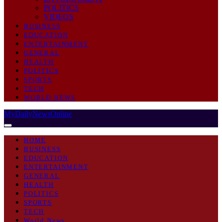
POLITICS
VIDEOS
BUSINESS
EDUCATION
ENTERTAINMENT
GENERAL
HEALTH
POLITICS
SPORTS
TECH
WORLD NEWS
MyDailyNewsOnline
HOME
BUSINESS
EDUCATION
ENTERTAINMENT
GENERAL
HEALTH
POLITICS
SPORTS
TECH
World News