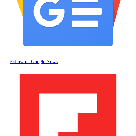
Follow on Google News