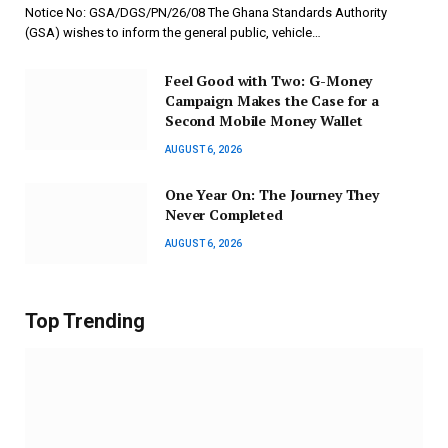
Notice No: GSA/DGS/PN/26/08 The Ghana Standards Authority
(GSA) wishes to inform the general public, vehicle…
​Feel Good with Two: G-Money
Campaign Makes the Case for a
Second Mobile Money Wallet
AUGUST 6, 2026
One Year On: The Journey They
Never Completed
AUGUST 6, 2026
Top Trending