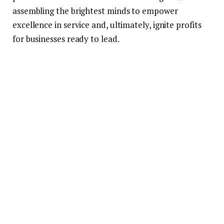
assembling the brightest minds to empower
excellence in service and, ultimately, ignite profits
for businesses ready to lead.