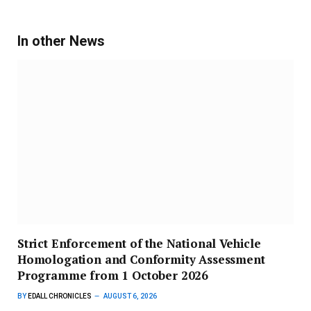
In other News
Strict Enforcement of the National Vehicle
Homologation and Conformity Assessment
Programme from 1 October 2026
BY
EDALL CHRONICLES
AUGUST 6, 2026