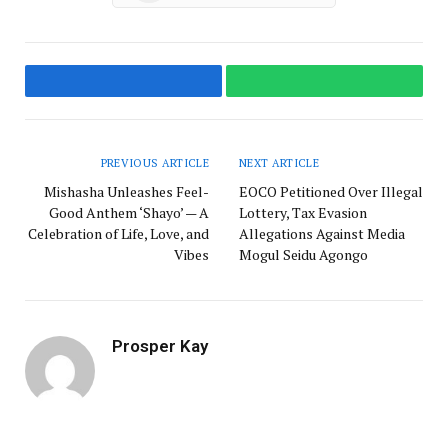
Facebook
WhatsApp
PREVIOUS ARTICLE
NEXT ARTICLE
Mishasha Unleashes Feel-
EOCO Petitioned Over Illegal
Good Anthem ‘Shayo’ — A
Lottery, Tax Evasion
Celebration of Life, Love, and
Allegations Against Media
Vibes
Mogul Seidu Agongo
Prosper Kay