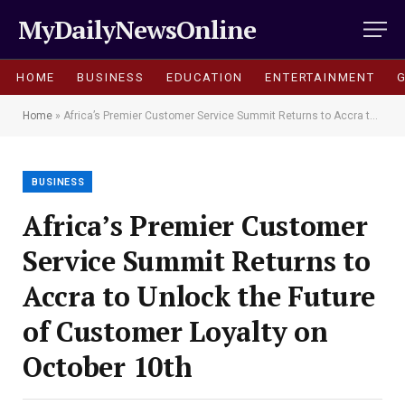
MyDailyNewsOnline
HOME
BUSINESS
EDUCATION
ENTERTAINMENT
Home
»
Africa’s Premier Customer Service Summit Returns to Accra to Unlock the Future of Customer Loyalty on October 10th
BUSINESS
Africa’s Premier Customer
Service Summit Returns to
Accra to Unlock the Future
of Customer Loyalty on
October 10th