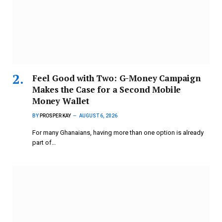
​Feel Good with Two: G-Money Campaign
Makes the Case for a Second Mobile
Money Wallet
BY
PROSPER KAY
AUGUST 6, 2026
For many Ghanaians, having more than one option is already
part of…