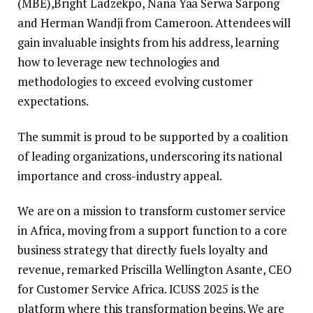
(MBE),Bright Ladzekpo, Nana Yaa Serwa Sarpong
and Herman Wandji from Cameroon. Attendees will
gain invaluable insights from his address, learning
how to leverage new technologies and
methodologies to exceed evolving customer
expectations.
The summit is proud to be supported by a coalition
of leading organizations, underscoring its national
importance and cross-industry appeal.
We are on a mission to transform customer service
in Africa, moving from a support function to a core
business strategy that directly fuels loyalty and
revenue, remarked Priscilla Wellington Asante, CEO
for Customer Service Africa. ICUSS 2025 is the
platform where this transformation begins. We are