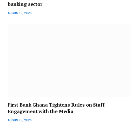
banking sector
AUGUST 5, 2026
First Bank Ghana Tightens Rules on Staff
Engagement with the Media
AUGUST 5, 2026