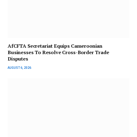
AfCFTA Secretariat Equips Cameroonian
Businesses To Resolve Cross-Border Trade
Disputes
AUGUST 6, 2026