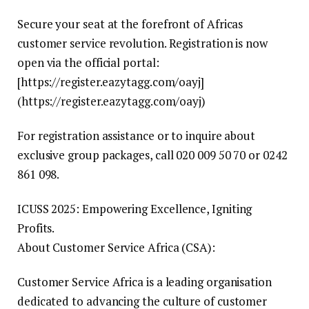
Secure your seat at the forefront of Africas
customer service revolution. Registration is now
open via the official portal:
[https://register.eazytagg.com/oayj]
(https://register.eazytagg.com/oayj)
For registration assistance or to inquire about
exclusive group packages, call 020 009 50 70 or 0242
861 098.
ICUSS 2025: Empowering Excellence, Igniting
Profits.
About Customer Service Africa (CSA):
Customer Service Africa is a leading organisation
dedicated to advancing the culture of customer