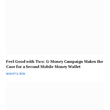
​Feel Good with Two: G-Money Campaign Makes the
Case for a Second Mobile Money Wallet
AUGUST 6, 2026