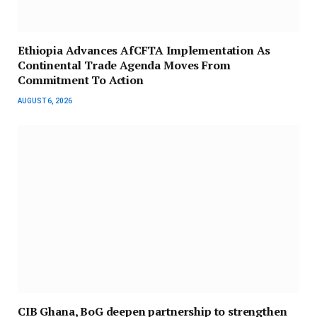
Ethiopia Advances AfCFTA Implementation As
Continental Trade Agenda Moves From
Commitment To Action
AUGUST 6, 2026
CIB Ghana, BoG deepen partnership to strengthen