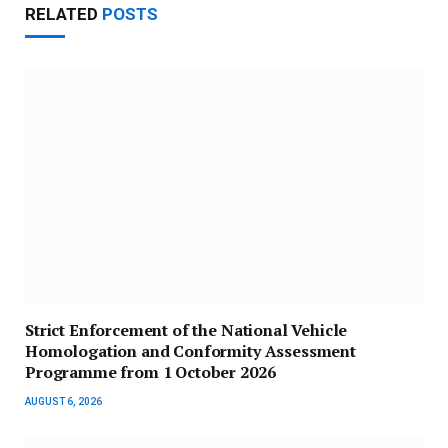
RELATED
POSTS
Strict Enforcement of the National Vehicle
Homologation and Conformity Assessment
Programme from 1 October 2026
AUGUST 6, 2026