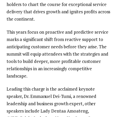
holders to chart the course for exceptional service
delivery that drives growth and ignites profits across
the continent.
This years focus on proactive and predictive service
marks a significant shift from reactive support to
anticipating customer needs before they arise. The
summit will equip attendees with the strategies and
tools to build deeper, more profitable customer
relationships in an increasingly competitive
landscape.
Leading this charge is the acclaimed keynote
speaker, Dr. Emmanuel Dei-Tumi, a renowned
leadership and business growth expert, other
speakers include Lady Dentaa Amoateng,