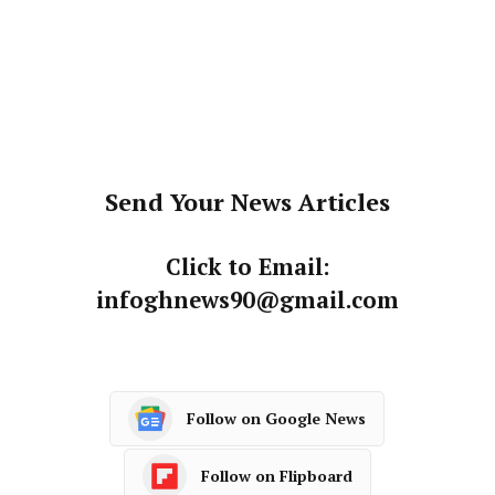
Send Your News Articles
Click to Email:
infoghnews90@gmail.com
Follow on Google News
Follow on Flipboard