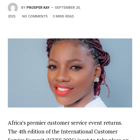
BY
PROSPER KAY
SEPTEMBER 20,
2025
NO COMMENTS
3 MINS READ
Africa’s premier customer service event returns.
The 4th edition of the International Customer