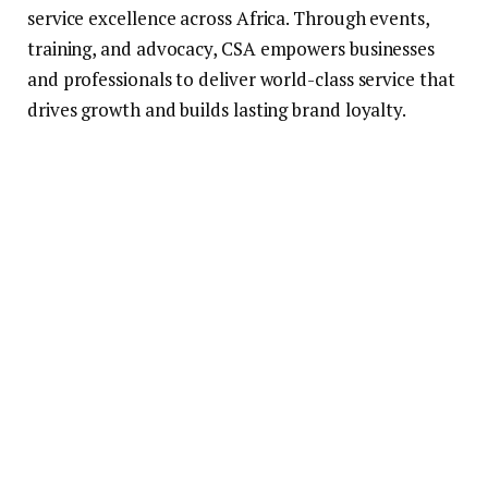
service excellence across Africa. Through events,
training, and advocacy, CSA empowers businesses
and professionals to deliver world-class service that
drives growth and builds lasting brand loyalty.