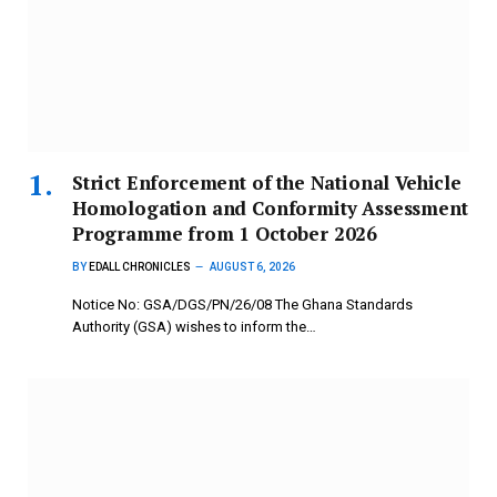
Strict Enforcement of the National Vehicle
Homologation and Conformity Assessment
Programme from 1 October 2026
BY
EDALL CHRONICLES
AUGUST 6, 2026
Notice No: GSA/DGS/PN/26/08 The Ghana Standards
Authority (GSA) wishes to inform the…