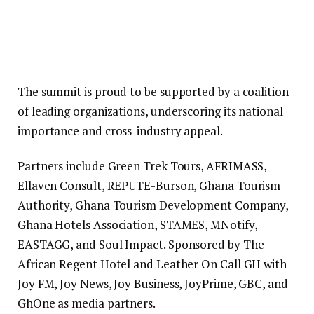
The summit is proud to be supported by a coalition
of leading organizations, underscoring its national
importance and cross-industry appeal.
Partners include Green Trek Tours, AFRIMASS,
Ellaven Consult, REPUTE-Burson, Ghana Tourism
Authority, Ghana Tourism Development Company,
Ghana Hotels Association, STAMES, MNotify,
EASTAGG, and Soul Impact. Sponsored by The
African Regent Hotel and Leather On Call GH with
Joy FM, Joy News, Joy Business, JoyPrime, GBC, and
GhOne as media partners.