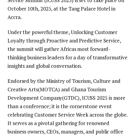
Service Summit (ICUSS 2025) is set to take place on
October 10th, 2025, at the Tang Palace Hotel in
Accra.
Under the powerful theme, Unlocking Customer
Loyalty through Proactive and Predictive Service,
the summit will gather Africas most forward-
thinking business leaders for a day of transformative
insights and global conversation.
Endorsed by the Ministry of Tourism, Culture and
Creative Arts(MOTCA) and Ghana Tourism
Development Company(GTDC), ICUSS 2025 is more
than a conference; it is the cornerstone event
celebrating Customer Service Week across the globe.
It serves as a pivotal gathering for renowned
business owners, CEOs, managers, and public office