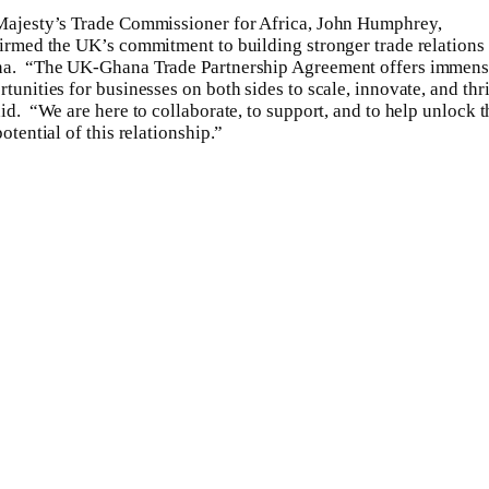
Majesty’s Trade Commissioner for Africa, John Humphrey,
firmed the UK’s commitment to building stronger trade relations
a. “The UK-Ghana Trade Partnership Agreement offers immen
tunities for businesses on both sides to scale, innovate, and thr
id. “We are here to collaborate, to support, and to help unlock t
potential of this relationship.”