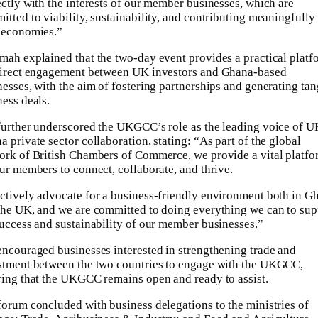
ectly with the interests of our member businesses, which are
tted to viability, sustainability, and contributing meaningfully 
 economies.”
mah explained that the two-day event provides a practical platf
direct engagement between UK investors and Ghana-based
nesses, with the aim of fostering partnerships and generating tan
ness deals.
further underscored the UKGCC’s role as the leading voice of U
 private sector collaboration, stating: “As part of the global
ork of British Chambers of Commerce, we provide a vital platf
our members to connect, collaborate, and thrive.
ctively advocate for a business-friendly environment both in G
the UK, and we are committed to doing everything we can to sup
success and sustainability of our member businesses.”
encouraged businesses interested in strengthening trade and
stment between the two countries to engage with the UKGCC,
ring that the UKGCC remains open and ready to assist.
forum concluded with business delegations to the ministries of