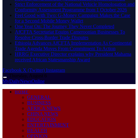
Strict Enforcement of the National Vehicle Homologation and
Conformity Assessment Programme from 1 October 2026
​Feel Good with Two: G-Money Campaign Makes the Case
for a Second Mobile Money Wallet
One Year On: The Journey They Never Completed
AfCFTA Secretariat Equips Cameroonian Businesses To
Resolve Cross-Border Trade Disputes
Ethiopia Advances AfCFTA Implementation As Continental
Trade Agenda Moves From Commitment To Action
HRRG Executive Director explains why President Mahama
received African Statesmanship Award
Facebook
X (Twitter)
Instagram
Thursday, August 6
MyDailyNewsOnline
HOME
GENERAL
BUSINESS
AFRICA NEWS
CHINA NEWS
EDUCATION
ENTERTAINMENT
HEALTH
OPINION