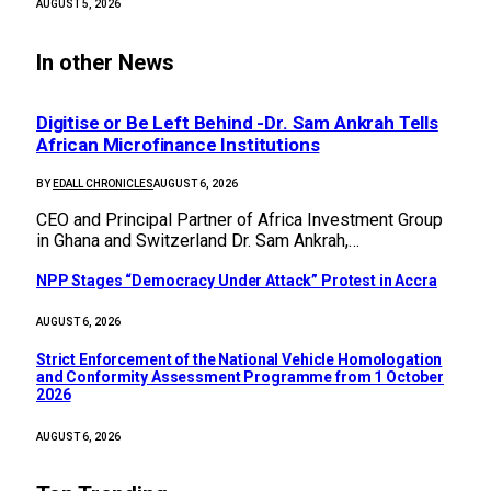
AUGUST 5, 2026
In other News
Digitise or Be Left Behind -Dr. Sam Ankrah Tells
African Microfinance Institutions
BY
EDALL CHRONICLES
AUGUST 6, 2026
CEO and Principal Partner of Africa Investment Group
in Ghana and Switzerland Dr. Sam Ankrah,…
NPP Stages “Democracy Under Attack” Protest in Accra
AUGUST 6, 2026
Strict Enforcement of the National Vehicle Homologation
and Conformity Assessment Programme from 1 October
2026
AUGUST 6, 2026