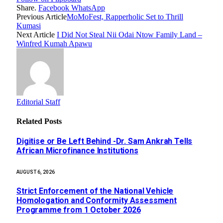
Share.
Facebook
WhatsApp
Previous Article
MoMoFest, Rapperholic Set to Thrill
Kumasi
Next Article
I Did Not Steal Nii Odai Ntow Family Land –
Winfred Kumah Apawu
Editorial Staff
Related
Posts
Digitise or Be Left Behind -Dr. Sam Ankrah Tells
African Microfinance Institutions
AUGUST 6, 2026
Strict Enforcement of the National Vehicle
Homologation and Conformity Assessment
Programme from 1 October 2026