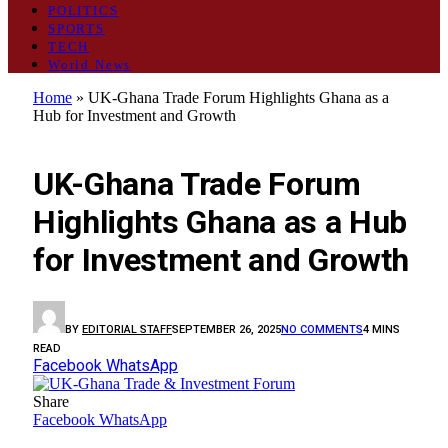
POLITICS
SPORTS
TECH
World News
Home
»
UK-Ghana Trade Forum Highlights Ghana as a
Hub for Investment and Growth
BUSINESS
UK-Ghana Trade Forum
Highlights Ghana as a Hub
for Investment and Growth
BY
EDITORIAL STAFF
SEPTEMBER 26, 2025
NO COMMENTS
4 MINS
READ
Facebook
WhatsApp
Share
Facebook
WhatsApp