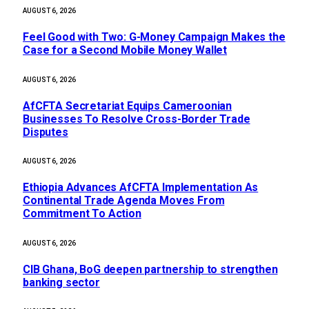
AUGUST 6, 2026
​Feel Good with Two: G-Money Campaign Makes the
Case for a Second Mobile Money Wallet
AUGUST 6, 2026
AfCFTA Secretariat Equips Cameroonian
Businesses To Resolve Cross-Border Trade
Disputes
AUGUST 6, 2026
Ethiopia Advances AfCFTA Implementation As
Continental Trade Agenda Moves From
Commitment To Action
AUGUST 6, 2026
CIB Ghana, BoG deepen partnership to strengthen
banking sector