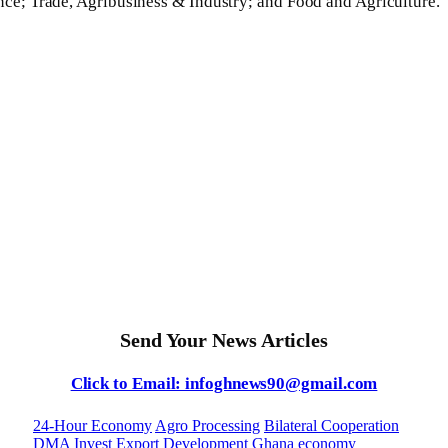
nce; Trade, Agribusiness & Industry; and Food and Agriculture.
Send Your News Articles
Click to Email: infoghnews90@gmail.com
24-Hour Economy
Agro Processing
Bilateral Cooperation
DMA Invest
Export Development
Ghana economy