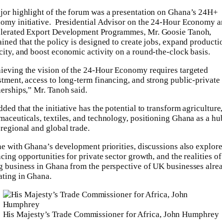
jor highlight of the forum was a presentation on Ghana’s 24H+
omy initiative. Presidential Advisor on the 24-Hour Economy 
lerated Export Development Programmes, Mr. Goosie Tanoh,
ained that the policy is designed to create jobs, expand producti
city, and boost economic activity on a round-the-clock basis.
ieving the vision of the 24-Hour Economy requires targeted
stment, access to long-term financing, and strong public-private
nerships,” Mr. Tanoh said.
ded that the initiative has the potential to transform agriculture
maceuticals, textiles, and technology, positioning Ghana as a hu
 regional and global trade.
ine with Ghana’s development priorities, discussions also explor
cing opportunities for private sector growth, and the realities of
g business in Ghana from the perspective of UK businesses alre
ating in Ghana.
His Majesty’s Trade Commissioner for Africa, John Humphrey