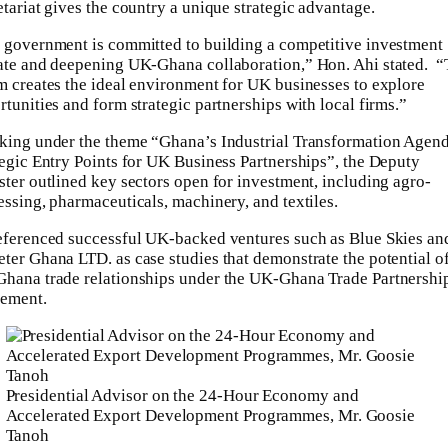
etariat gives the country a unique strategic advantage.
 government is committed to building a competitive investment
ate and deepening UK-Ghana collaboration,” Hon. Ahi stated. “
m creates the ideal environment for UK businesses to explore
tunities and form strategic partnerships with local firms.”
king under the theme “Ghana’s Industrial Transformation Agend
tegic Entry Points for UK Business Partnerships”, the Deputy
ster outlined key sectors open for investment, including agro-
essing, pharmaceuticals, machinery, and textiles.
eferenced successful UK-backed ventures such as Blue Skies an
ter Ghana LTD. as case studies that demonstrate the potential o
hana trade relationships under the UK-Ghana Trade Partnershi
ement.
Presidential Advisor on the 24-Hour Economy and
Accelerated Export Development Programmes, Mr. Goosie
Tanoh