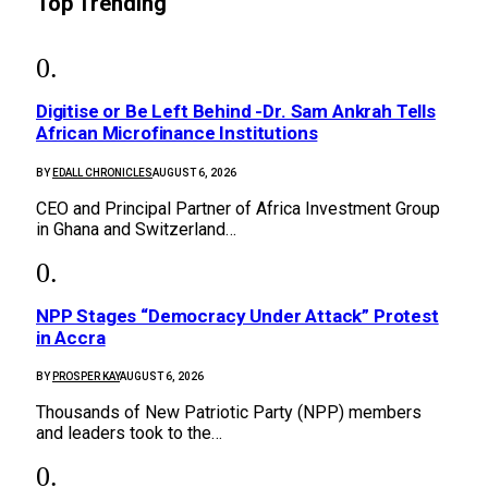
Top Trending
Digitise or Be Left Behind -Dr. Sam Ankrah Tells
African Microfinance Institutions
BY
EDALL CHRONICLES
AUGUST 6, 2026
CEO and Principal Partner of Africa Investment Group
in Ghana and Switzerland…
NPP Stages “Democracy Under Attack” Protest
in Accra
BY
PROSPER KAY
AUGUST 6, 2026
Thousands of New Patriotic Party (NPP) members
and leaders took to the…