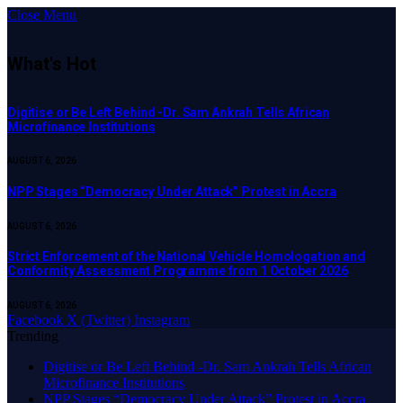
Close Menu
What's Hot
Digitise or Be Left Behind -Dr. Sam Ankrah Tells African
Microfinance Institutions
AUGUST 6, 2026
NPP Stages “Democracy Under Attack” Protest in Accra
AUGUST 6, 2026
Strict Enforcement of the National Vehicle Homologation and
Conformity Assessment Programme from 1 October 2026
AUGUST 6, 2026
Facebook
X (Twitter)
Instagram
Trending
Digitise or Be Left Behind -Dr. Sam Ankrah Tells African
Microfinance Institutions
NPP Stages “Democracy Under Attack” Protest in Accra