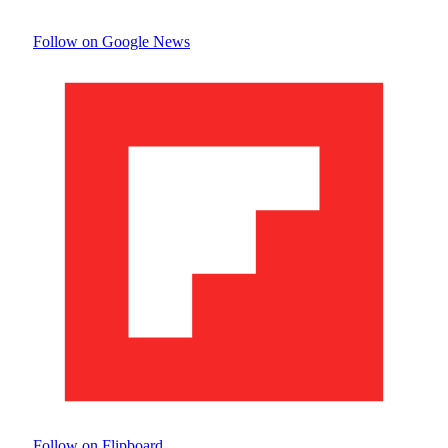
Follow on Google News
Follow on Flipboard