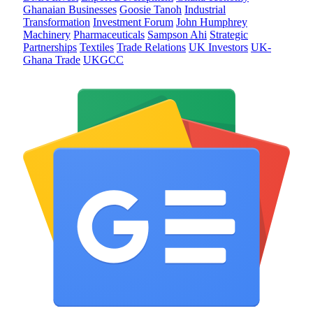
Ghanaian Businesses
Goosie Tanoh
Industrial
Transformation
Investment Forum
John Humphrey
Machinery
Pharmaceuticals
Sampson Ahi
Strategic
Partnerships
Textiles
Trade Relations
UK Investors
UK-
Ghana Trade
UKGCC