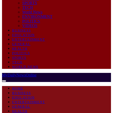
SPORTS
TECH
World News
ENVIRONMENT
POLITICS
VIDEOS
BUSINESS
EDUCATION
ENTERTAINMENT
GENERAL
HEALTH
POLITICS
SPORTS
TECH
WORLD NEWS
MyDailyNewsOnline
HOME
BUSINESS
EDUCATION
ENTERTAINMENT
GENERAL
HEALTH