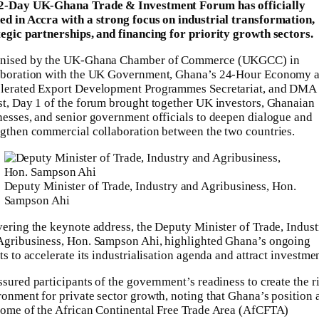
2-Day UK-Ghana Trade & Investment Forum has officially
ed in Accra with a strong focus on industrial transformation,
tegic partnerships, and financing for priority growth sectors.
nised by the UK-Ghana Chamber of Commerce (UKGCC) in
aboration with the UK Government, Ghana’s 24-Hour Economy 
lerated Export Development Programmes Secretariat, and DMA
st, Day 1 of the forum brought together UK investors, Ghanaian
nesses, and senior government officials to deepen dialogue and
ngthen commercial collaboration between the two countries.
Deputy Minister of Trade, Industry and Agribusiness, Hon.
Sampson Ahi
vering the keynote address, the Deputy Minister of Trade, Indust
Agribusiness, Hon. Sampson Ahi, highlighted Ghana’s ongoing
ts to accelerate its industrialisation agenda and attract investmen
ssured participants of the government’s readiness to create the r
ronment for private sector growth, noting that Ghana’s position 
home of the African Continental Free Trade Area (AfCFTA)