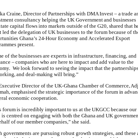
ka Craine, Director of Partnerships with DMA Invest – a trade a
stment consultancy helping the UK Government and businesses
itate capital flows into markets outside of the G20, shared that h
it led the delegation of UK businesses to the forum because of th
rtunities Ghana’s 24-Hour Economy and Accelerated Export
rammes present.
e of the businesses are experts in infrastructure, financing, and
rance – companies who are here to impact and add value to the
omy. We look forward to seeing the impact that the partnerships
orking, and deal-making will bring.”
Executive Director of the UK-Ghana Chamber of Commerce, Ad
mah, emphasised the strategic importance of the forum in adva
teral economic cooperation.
s forum is incredibly important to us at the UKGCC because our
 is centred on engaging with both the Ghana and UK governmen
ehalf of our member companies,” she said.
h governments are pursuing robust growth strategies, and these 