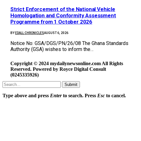
Strict Enforcement of the National Vehicle
Homologation and Conformity Assessment
Programme from 1 October 2026
BY
EDALL CHRONICLES
AUGUST 6, 2026
Notice No: GSA/DGS/PN/26/08 The Ghana Standards
Authority (GSA) wishes to inform the…
Copyright © 2024 mydailynewsonline.com All Rights
Reserved. Powered by Royce Digital Consult
(0245335926)
Submit
Type above and press
Enter
to search. Press
Esc
to cancel.