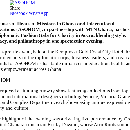
Share
Facebook
WhatsApp
ouses of Heads of Missions in Ghana and International
zations (ASOHOM), in partnership with MTN Ghana, has hos
plomatic Fashion Gala for Charity in Accra, blending style,
cy, and philanthropy in one spectacular evening.
h-profile event, held at the Kempinski Gold Coast City Hotel, b
r members of the diplomatic corps, business leaders, and creativ
unds for ASOHOM’s charitable initiatives in education, health, a
s empowerment across Ghana.
enjoyed a stunning runway show featuring collections from top
n and international designers including Seemee, Victoria Grace
, and Complex Department, each showcasing unique expressions
ity and culture.
 highlight of the evening was a riveting live performance by 
ted Ghanaian musician Rocky Dawuni, whose Afro Roots sound