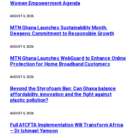
Women Empowerment Agenda
AUGUST 4, 2026
MTN Ghana Launches Sustainability Month,
Deepens Commitment to Responsible Growth
AUGUST 4, 2026
MTN Ghana Launches WebGuard to Enhance Online
Protection for Home Broadband Customers
AUGUST 4, 2026
Beyond the Styrofoam Ban: Can Ghana balance
affordability, innovation and the fight against
plastic pollution?
AUGUST 4, 2026
Full AfCFTA Implementation Will Transform Africa
– Dr Ishmael Yamson