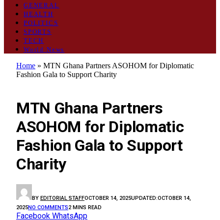
GENERAL
HEALTH
POLITICS
SPORTS
TECH
World News
Home
»
MTN Ghana Partners ASOHOM for Diplomatic
Fashion Gala to Support Charity
ENTERTAINMENT
MTN Ghana Partners
ASOHOM for Diplomatic
Fashion Gala to Support
Charity
BY
EDITORIAL STAFF
OCTOBER 14, 2025
UPDATED:
OCTOBER 14,
2025
NO COMMENTS
2 MINS READ
Facebook
WhatsApp