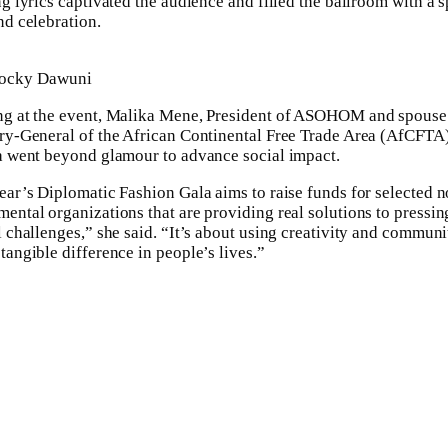
ng lyrics captivated the audience and filled the ballroom with a sp
nd celebration.
ocky Dawuni
g at the event, Malika Mene, President of ASOHOM and spouse 
ry-General of the African Continental Free Trade Area (AfCFTA)
a went beyond glamour to advance social impact.
ear’s Diplomatic Fashion Gala aims to raise funds for selected 
ental organizations that are providing real solutions to pressin
l challenges,” she said. “It’s about using creativity and communi
tangible difference in people’s lives.”