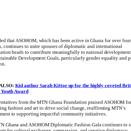
ed that ASOHOM, which has been active in Ghana for over four
, continues to unite spouses of diplomatic and international
ation heads to contribute meaningfully to national development
tainable Development Goals, particularly gender equality and 
on.
ALSO:
Kid author Sarah Kittoe up for the highly coveted Brit
n Youth Award
entatives from the MTN Ghana Foundation praised ASOHOM fo
ing fashion and art to drive social change, reaffirming MTN’s
ent to supporting impactful community initiatives.
N Ghana and ASOHOM Diplomatic Fashion Gala continues to s
orm for cultural exchange, compassion, and creative diplomacy,