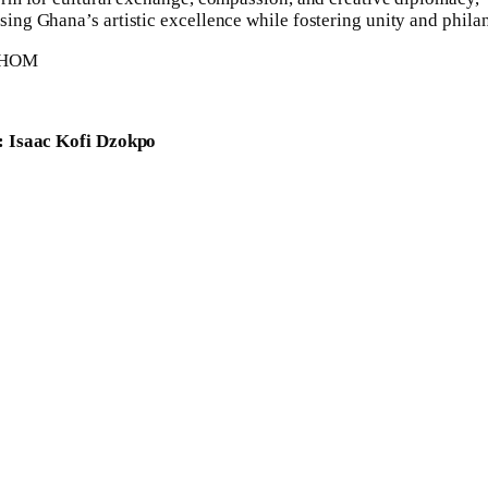
ing Ghana’s artistic excellence while fostering unity and phila
: Isaac Kofi Dzokpo