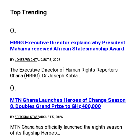
Top Trending
HRRG Executive Director explains why President
Mahama received African Statesmanship Award
BY
JONES WRIGHT
AUGUST 5, 2026
The Executive Director of Human Rights Reporters
Ghana (HRRG), Dr Joseph Kobla…
MTN Ghana Launches Heroes of Change Season
8, Doubles Grand Prize to GH¢400,000
BY
EDITORIAL STAFF
AUGUST 5, 2026
MTN Ghana has officially launched the eighth season
of its flagship Heroes…