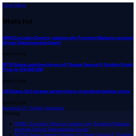
Close Menu
What's Hot
HRRG Executive Director explains why President Mahama received
African Statesmanship Award
AUGUST 5, 2026
MTN Ghana Launches Heroes of Change Season 8, Doubles Grand
Prize to GH¢400,000
AUGUST 5, 2026
CIB Ghana, BoG deepen partnership to strengthen banking sector
AUGUST 5, 2026
Facebook
X (Twitter)
Instagram
Trending
HRRG Executive Director explains why President Mahama
received African Statesmanship Award
MTN Ghana Launches Heroes of Change Season 8, Doubles