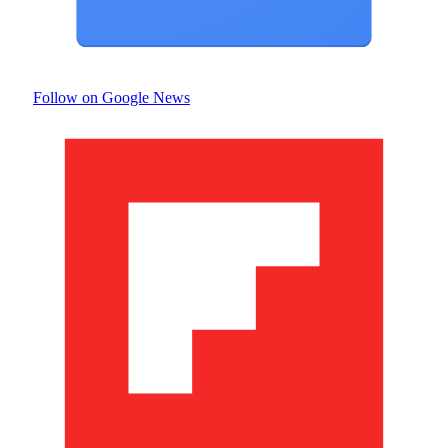
Follow on Google News