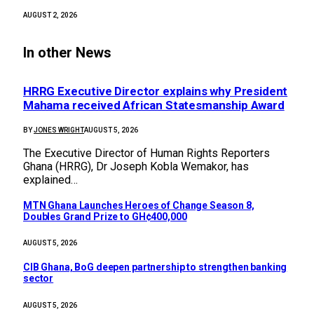
AUGUST 2, 2026
In other News
HRRG Executive Director explains why President
Mahama received African Statesmanship Award
BY
JONES WRIGHT
AUGUST 5, 2026
The Executive Director of Human Rights Reporters
Ghana (HRRG), Dr Joseph Kobla Wemakor, has
explained…
MTN Ghana Launches Heroes of Change Season 8,
Doubles Grand Prize to GH¢400,000
AUGUST 5, 2026
CIB Ghana, BoG deepen partnership to strengthen banking
sector
AUGUST 5, 2026