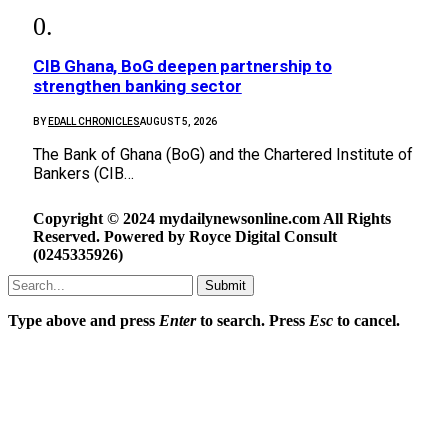
CIB Ghana, BoG deepen partnership to
strengthen banking sector
BY
EDALL CHRONICLES
AUGUST 5, 2026
The Bank of Ghana (BoG) and the Chartered Institute of
Bankers (CIB…
Copyright © 2024 mydailynewsonline.com All Rights
Reserved. Powered by Royce Digital Consult
(0245335926)
Submit
Type above and press
Enter
to search. Press
Esc
to cancel.