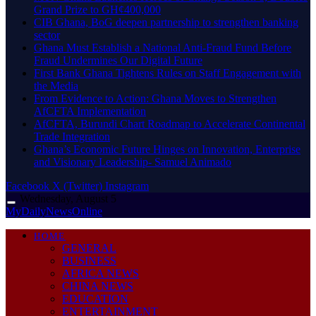
Grand Prize to GH¢400,000
CIB Ghana, BoG deepen partnership to strengthen banking
sector
Ghana Must Establish a National Anti-Fraud Fund Before
Fraud Undermines Our Digital Future
First Bank Ghana Tightens Rules on Staff Engagement with
the Media
From Evidence to Action: Ghana Moves to Strengthen
AfCFTA Implementation
AfCFTA, Burundi Chart Roadmap to Accelerate Continental
Trade Integration
Ghana’s Economic Future Hinges on Innovation, Enterprise
and Visionary Leadership- Samuel Animado
Facebook
X (Twitter)
Instagram
Wednesday, August 5
MyDailyNewsOnline
HOME
GENERAL
BUSINESS
AFRICA NEWS
CHINA NEWS
EDUCATION
ENTERTAINMENT