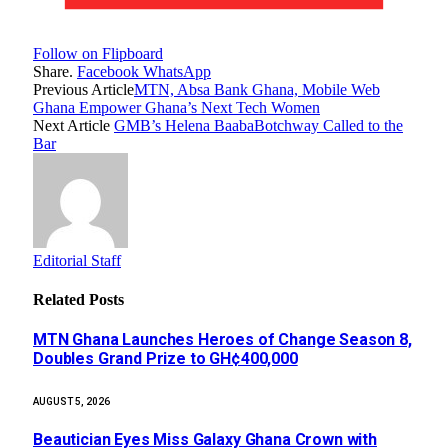
Follow on Flipboard
Share.
Facebook
WhatsApp
Previous Article
MTN, Absa Bank Ghana, Mobile Web
Ghana Empower Ghana’s Next Tech Women
Next Article
GMB’s Helena BaabaBotchway Called to the
Bar
Editorial Staff
Related
Posts
MTN Ghana Launches Heroes of Change Season 8,
Doubles Grand Prize to GH¢400,000
AUGUST 5, 2026
Beautician Eyes Miss Galaxy Ghana Crown with