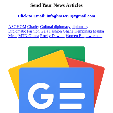
Send Your News Articles
Click to Email: infoghnews90@gmail.com
ASOHOM
Charity
Cultural diplomacy
diplomacy
Diplomatic Fashion Gala
Fashion
Ghana
Kempinski
Malika
Mene
MTN Ghana
Rocky Dawuni
Women Empowerment