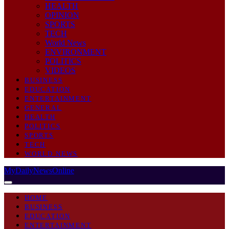
HEALTH
OPINION
SPORTS
TECH
World News
ENVIRONMENT
POLITICS
VIDEOS
BUSINESS
EDUCATION
ENTERTAINMENT
GENERAL
HEALTH
POLITICS
SPORTS
TECH
WORLD NEWS
MyDailyNewsOnline
HOME
BUSINESS
EDUCATION
ENTERTAINMENT