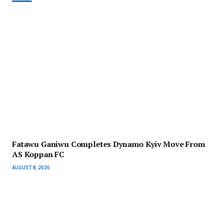
Fatawu Ganiwu Completes Dynamo Kyiv Move From
AS Koppan FC
AUGUST 8, 2026