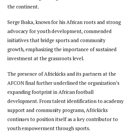
the continent.
Serge Ibaka, known for his African roots and strong
advocacy for youth development, commended
initiatives that bridge sports and community
growth, emphasizing the importance of sustained
investment at the grassroots level.
The presence of Africkicks and its partners at the
AFCON final further underlined the organization’s
expanding footprint in African football
development. From talent identification to academy
support and community programs, Africkicks
continues to position itself as a key contributor to
youth empowerment through sports.