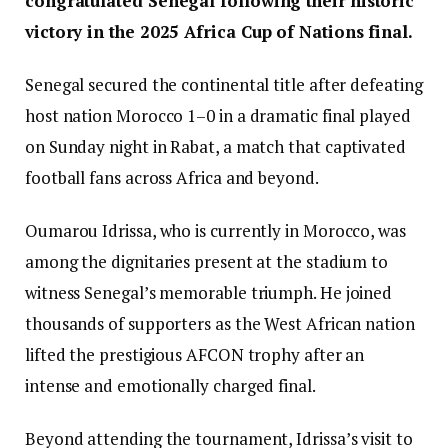
congratulated Senegal following their historic
victory in the 2025 Africa Cup of Nations final.
Senegal secured the continental title after defeating
host nation Morocco 1–0 in a dramatic final played
on Sunday night in Rabat, a match that captivated
football fans across Africa and beyond.
Oumarou Idrissa, who is currently in Morocco, was
among the dignitaries present at the stadium to
witness Senegal’s memorable triumph. He joined
thousands of supporters as the West African nation
lifted the prestigious AFCON trophy after an
intense and emotionally charged final.
Beyond attending the tournament, Idrissa’s visit to