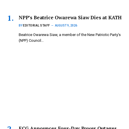
NPP’s Beatrice Owarewa Siaw Dies at KATH
BY
EDITORIAL STAFF
AUGUST 9, 2026
Beatrice Owarewa Siaw, a member of the New Patriotic Party’s
(NPP) Council…
ECG Announces Four-Day Power Outages