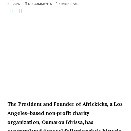
21, 2026
NO COMMENTS
3 MINS READ
The President and Founder of Africkicks, a Los
Angeles–based non-profit charity
organization, Oumarou Idrissa, has