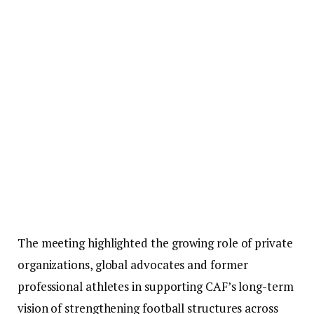
The meeting highlighted the growing role of private
organizations, global advocates and former
professional athletes in supporting CAF’s long-term
vision of strengthening football structures across