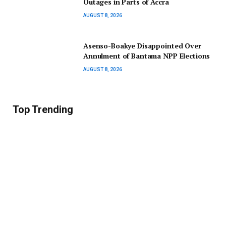
Outages in Parts of Accra
AUGUST 8, 2026
Asenso-Boakye Disappointed Over
Annulment of Bantama NPP Elections
AUGUST 8, 2026
Top Trending