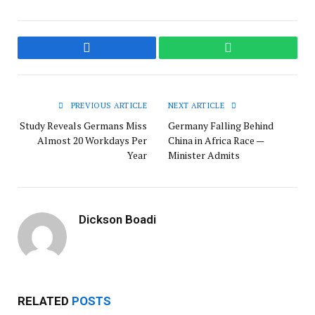
Facebook
WhatsApp
PREVIOUS ARTICLE
NEXT ARTICLE
Study Reveals Germans Miss
Germany Falling Behind
Almost 20 Workdays Per
China in Africa Race —
Year
Minister Admits
Dickson Boadi
RELATED
POSTS