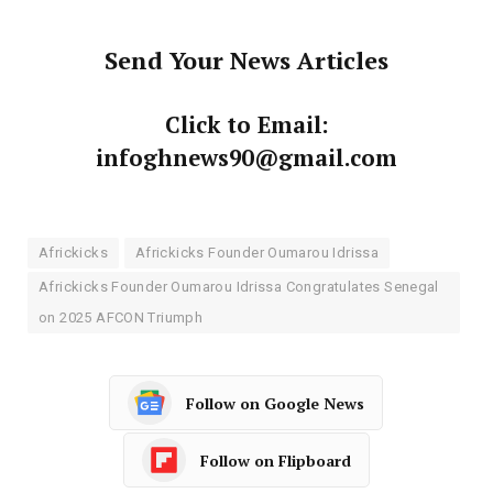
Send Your News Articles
Click to Email:
infoghnews90@gmail.com
Africkicks
Africkicks Founder Oumarou Idrissa
Africkicks Founder Oumarou Idrissa Congratulates Senegal
on 2025 AFCON Triumph
Follow on Google News
Follow on Flipboard