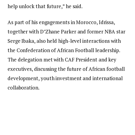
help unlock that future,” he said.
As part of his engagements in Morocco, Idrissa,
together with D’Zhane Parker and former NBA star
Serge Ibaka, also held high-level interactions with
the Confederation of African Football leadership.
The delegation met with CAF President and key
executives, discussing the future of African football
development, youth investment and international
collaboration.