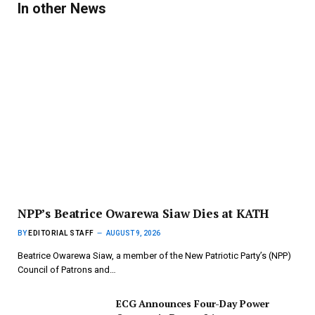
In other News
NPP’s Beatrice Owarewa Siaw Dies at KATH
BY
EDITORIAL STAFF
AUGUST 9, 2026
Beatrice Owarewa Siaw, a member of the New Patriotic Party’s (NPP)
Council of Patrons and…
ECG Announces Four-Day Power