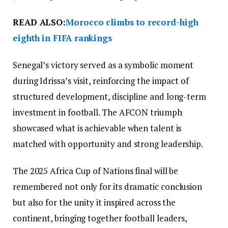
READ ALSO:
Morocco climbs to record-high
eighth in FIFA rankings
Senegal’s victory served as a symbolic moment
during Idrissa’s visit, reinforcing the impact of
structured development, discipline and long-term
investment in football. The AFCON triumph
showcased what is achievable when talent is
matched with opportunity and strong leadership.
The 2025 Africa Cup of Nations final will be
remembered not only for its dramatic conclusion
but also for the unity it inspired across the
continent, bringing together football leaders,