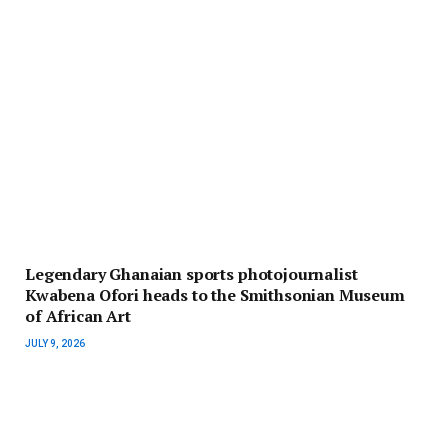
Legendary Ghanaian sports photojournalist
Kwabena Ofori heads to the Smithsonian Museum
of African Art
JULY 9, 2026