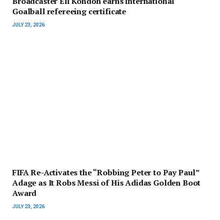
Broadcaster Eli Kondoh earns international
Goalball refereeing certificate
JULY 23, 2026
FIFA Re-Activates the “Robbing Peter to Pay Paul”
Adage as It Robs Messi of His Adidas Golden Boot
Award
JULY 23, 2026