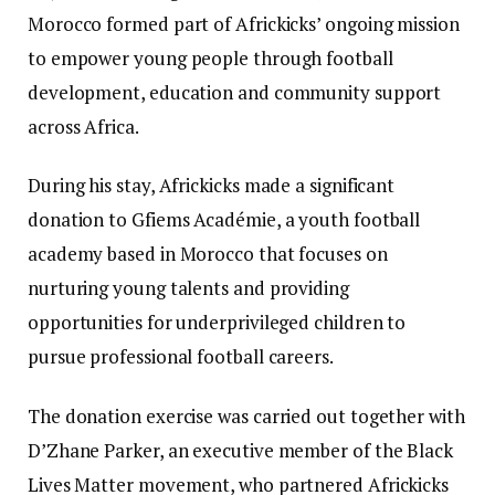
Morocco formed part of Africkicks’ ongoing mission
to empower young people through football
development, education and community support
across Africa.
During his stay, Africkicks made a significant
donation to Gfiems Académie, a youth football
academy based in Morocco that focuses on
nurturing young talents and providing
opportunities for underprivileged children to
pursue professional football careers.
The donation exercise was carried out together with
D’Zhane Parker, an executive member of the Black
Lives Matter movement, who partnered Africkicks