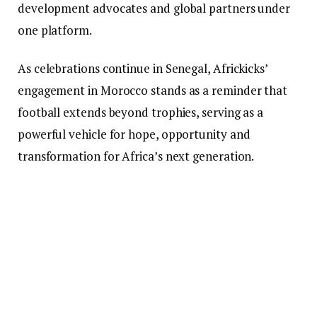
development advocates and global partners under
one platform.
As celebrations continue in Senegal, Africkicks’
engagement in Morocco stands as a reminder that
football extends beyond trophies, serving as a
powerful vehicle for hope, opportunity and
transformation for Africa’s next generation.