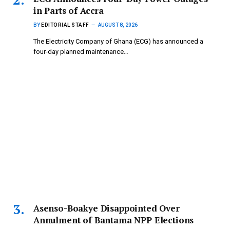
in Parts of Accra
BY
EDITORIAL STAFF
AUGUST 8, 2026
The Electricity Company of Ghana (ECG) has announced a
four-day planned maintenance…
Asenso-Boakye Disappointed Over
Annulment of Bantama NPP Elections