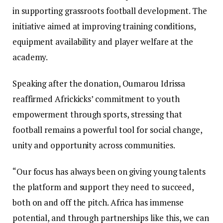
in supporting grassroots football development. The
initiative aimed at improving training conditions,
equipment availability and player welfare at the
academy.
Speaking after the donation, Oumarou Idrissa
reaffirmed Africkicks’ commitment to youth
empowerment through sports, stressing that
football remains a powerful tool for social change,
unity and opportunity across communities.
“Our focus has always been on giving young talents
the platform and support they need to succeed,
both on and off the pitch. Africa has immense
potential, and through partnerships like this, we can