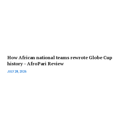
How African national teams rewrote Globe Cup
history – AfroPari Review
JULY 28, 2026