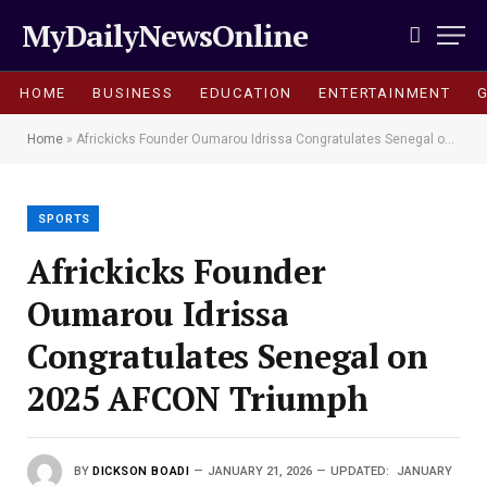
MyDailyNewsOnline
HOME
BUSINESS
EDUCATION
ENTERTAINMENT
Home
»
Africkicks Founder Oumarou Idrissa Congratulates Senegal on 2025 AFCON Triumph
SPORTS
Africkicks Founder
Oumarou Idrissa
Congratulates Senegal on
2025 AFCON Triumph
BY
DICKSON BOADI
JANUARY 21, 2026
UPDATED:
JANUARY