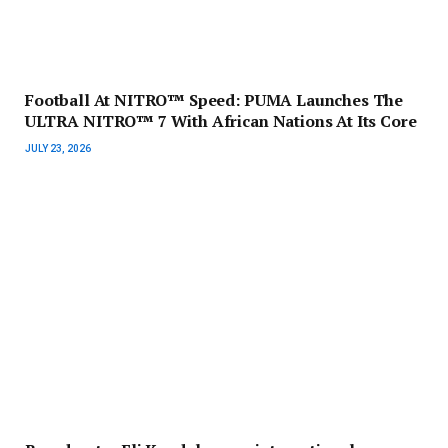
Football At NITRO™ Speed: PUMA Launches The
ULTRA NITRO™ 7 With African Nations At Its Core
JULY 23, 2026