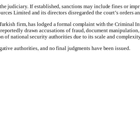
he judiciary. If established, sanctions may include fines or im
rces Limited and its directors disregarded the court’s orders a
 Turkish firm, has lodged a formal complaint with the Criminal 
reportedly drawn accusations of fraud, document manipulation, an
n of national security authorities due to its scale and complexity
gative authorities, and no final judgments have been issued.