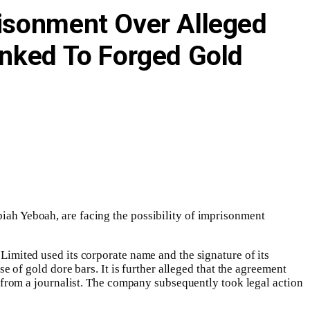
risonment Over Alleged
inked To Forged Gold
h Yeboah, are facing the possibility of imprisonment
mited used its corporate name and the signature of its
of gold dore bars. It is further alleged that the agreement
from a journalist. The company subsequently took legal action