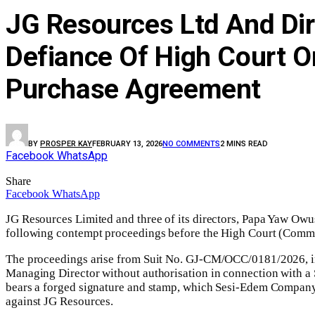
JG Resources Ltd And Dir
Defiance Of High Court O
Purchase Agreement
BY
PROSPER KAY
FEBRUARY 13, 2026
NO COMMENTS
2 MINS READ
Facebook
WhatsApp
Share
Facebook
WhatsApp
JG Resources Limited and three of its directors, Papa Yaw 
following contempt proceedings before the High Court (Commer
The proceedings arise from Suit No. GJ-CM/OCC/0181/2026, in
Managing Director without authorisation in connection with a 
bears a forged signature and stamp, which Sesi-Edem Company 
against JG Resources.