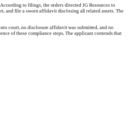
cording to filings, the orders directed JG Resources to
, and file a sworn affidavit disclosing all related assets. The
nto court, no disclosure affidavit was submitted, and no
bsence of these compliance steps. The applicant contends that