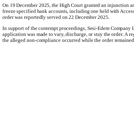
On 19 December 2025, the High Court granted an injunction an
freeze specified bank accounts, including one held with Access B
order was reportedly served on 22 December 2025.
In support of the contempt proceedings, Sesi-Edem Company Limi
application was made to vary, discharge, or stay the order. A r
the alleged non-compliance occurred while the order remained 