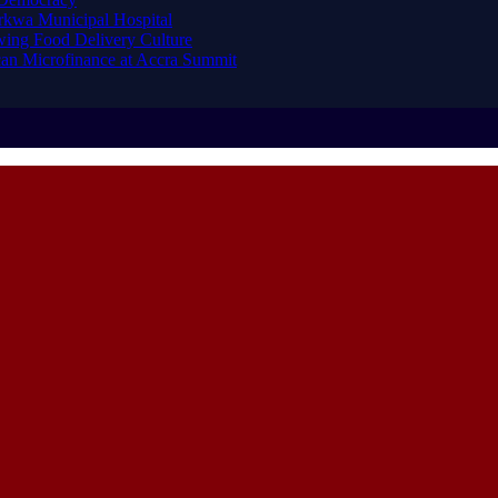
arkwa Municipal Hospital
ing Food Delivery Culture
an Microfinance at Accra Summit