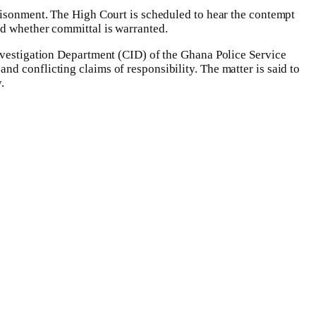
prisonment. The High Court is scheduled to hear the contempt
nd whether committal is warranted.
Investigation Department (CID) of the Ghana Police Service
d conflicting claims of responsibility. The matter is said to
.