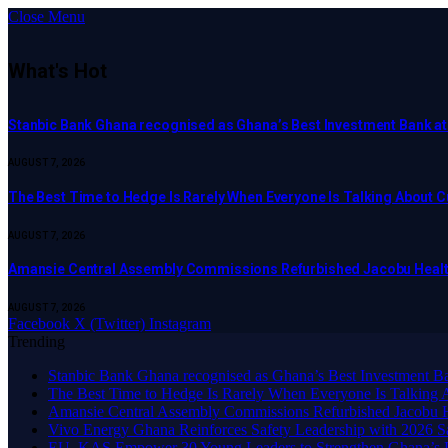
Close Menu
What's Hot
Stanbic Bank Ghana recognised as Ghana’s Best Investment Bank a
AUGUST 7, 2026
The Best Time to Hedge Is Rarely When Everyone Is Talking About 
AUGUST 7, 2026
Amansie Central Assembly Commissions Refurbished Jacobu Healt
AUGUST 7, 2026
Facebook
X (Twitter)
Instagram
Trending
Stanbic Bank Ghana recognised as Ghana’s Best Investment B
The Best Time to Hedge Is Rarely When Everyone Is Talking 
Amansie Central Assembly Commissions Refurbished Jacobu H
Vivo Energy Ghana Reinforces Safety Leadership with 2026 S
EU, KAS Empower 30 Young Leaders to Strengthen Ghana’s