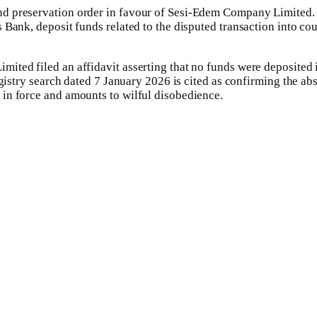
d preservation order in favour of Sesi-Edem Company Limited. Ac
ank, deposit funds related to the disputed transaction into court
ted filed an affidavit asserting that no funds were deposited i
egistry search dated 7 January 2026 is cited as confirming the a
in force and amounts to wilful disobedience.