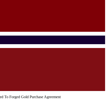
nked To Forged Gold Purchase Agreement