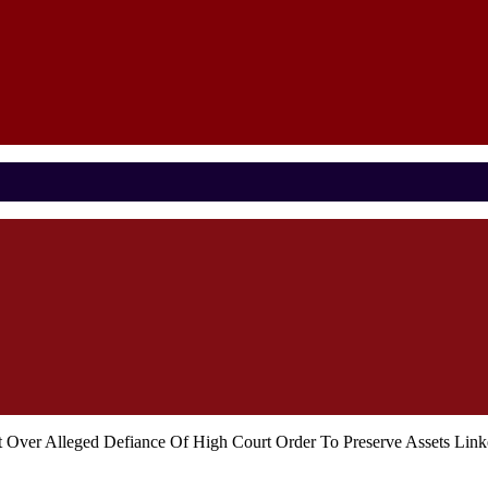
t Over Alleged Defiance Of High Court Order To Preserve Assets Li