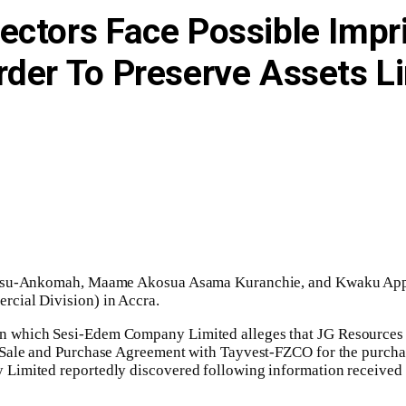
ectors Face Possible Imp
rder To Preserve Assets L
Owusu-Ankomah, Maame Akosua Asama Kuranchie, and Kwaku Appia
cial Division) in Accra.
 which Sesi-Edem Company Limited alleges that JG Resources Li
Sale and Purchase Agreement with Tayvest-FZCO for the purchase 
Limited reportedly discovered following information received 