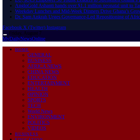
AngloGold Ashanti hands over $1.1 million neonatal unit to T
Weekday Lunches and Mid-Week Dinners Drive Ghana’s Grow
Dr. Sam Ankrah Urges Governance-Led Repositioning of Afric
Facebook
X (Twitter)
Instagram
Friday, August 7
MyDailyNewsOnline
HOME
GENERAL
BUSINESS
AFRICA NEWS
CHINA NEWS
EDUCATION
ENTERTAINMENT
HEALTH
OPINION
SPORTS
TECH
World News
ENVIRONMENT
POLITICS
VIDEOS
BUSINESS
EDUCATION