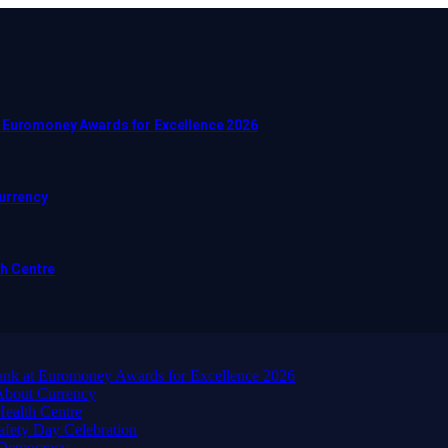
t Euromoney Awards for Excellence 2026
Currency
h Centre
ank at Euromoney Awards for Excellence 2026
About Currency
ealth Centre
afety Day Celebration
 Democracy