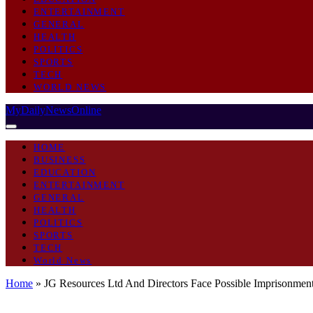
ENTERTAINMENT
GENERAL
HEALTH
POLITICS
SPORTS
TECH
WORLD NEWS
MyDailyNewsOnline
HOME
BUSINESS
EDUCATION
ENTERTAINMENT
GENERAL
HEALTH
POLITICS
SPORTS
TECH
World News
Home
»
JG Resources Ltd And Directors Face Possible Imprisonmen
GENERAL