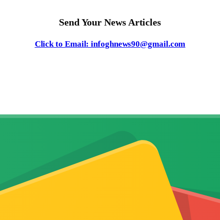
Send Your News Articles
Click to Email: infoghnews90@gmail.com