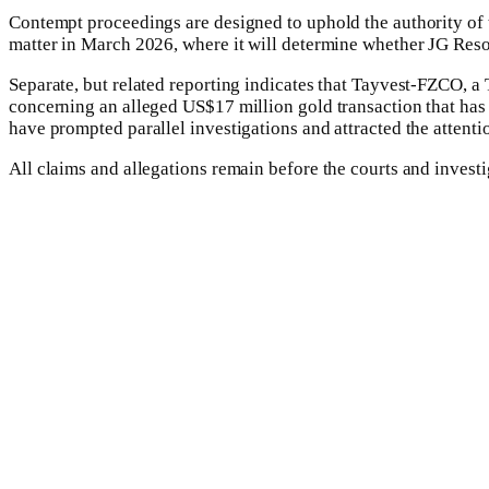
Contempt proceedings are designed to uphold the authority of t
matter in March 2026, where it will determine whether JG Resou
Separate, but related reporting indicates that Tayvest-FZCO, a
concerning an alleged US$17 million gold transaction that has 
have prompted parallel investigations and attracted the attentio
All claims and allegations remain before the courts and investi