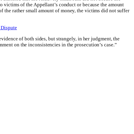
wo victims of the Appellant’s conduct or because the amount
f the rather small amount of money, the victims did not suffer
 Dispute
evidence of both sides, but strangely, in her judgment, the
mment on the inconsistencies in the prosecution’s case.”