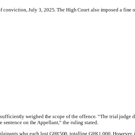
of conviction, July 3, 2025. The High Court also imposed a fine 
t sufficiently weighed the scope of the offence. “The trial judge 
 sentence on the Appellant,” the ruling stated.
ainants who each lost GH¢500, totalling GH¢1,000. However, it c