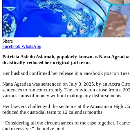
Share
Facebook
WhatsApp
Patricia Asiedu Asiamah, popularly known as Nana Agradaa, 
drastically reduced her original jail term.
Her husband confirmed her release in a Facebook post on Tues
Nana Agradaa was sentenced on July 3, 2025, by an Accra Circu
sentences to run concurrently. The conviction arose from a 2
various sums of money without making any disbursements.
Her lawyers challenged the sentence at the Amasaman High Cou
reduced the custodial term to 12 calendar months.
“Considering all the circumstances of the case together, I cam
and excessive,” the judge held.