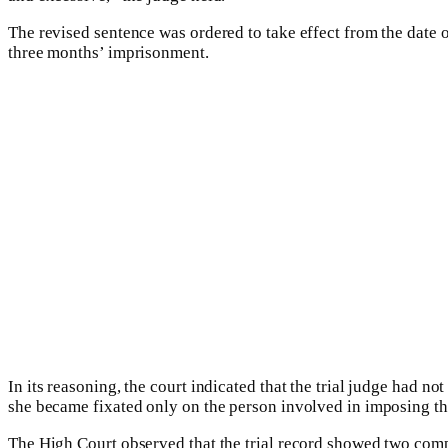
The revised sentence was ordered to take effect from the date 
three months’ imprisonment.
In its reasoning, the court indicated that the trial judge had no
she became fixated only on the person involved in imposing the
The High Court observed that the trial record showed two compl