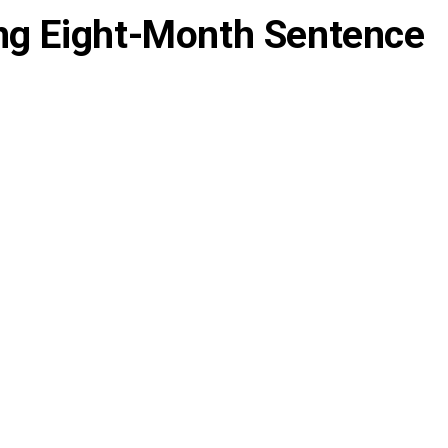
ng Eight-Month Sentence