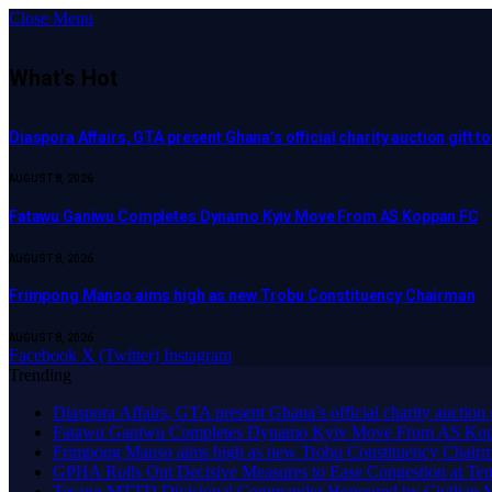
Close Menu
What's Hot
Diaspora Affairs, GTA present Ghana’s official charity auction gift 
AUGUST 8, 2026
Fatawu Ganiwu Completes Dynamo Kyiv Move From AS Koppan FC
AUGUST 8, 2026
Frimpong Manso aims high as new Trobu Constituency Chairman
AUGUST 8, 2026
Facebook
X (Twitter)
Instagram
Trending
Diaspora Affairs, GTA present Ghana’s official charity auction
Fatawu Ganiwu Completes Dynamo Kyiv Move From AS Ko
Frimpong Manso aims high as new Trobu Constituency Chair
GPHA Rolls Out Decisive Measures to Ease Congestion at Te
Tesano MTTD Divisional Commander Honoured by Civilian Mot