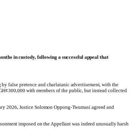
ths in custody, following a successful appeal that
by false pretence and charlatanic advertisement, with the
 GH¢300,000 with members of the public, but instead collected
bruary 2026, Justice Solomon Oppong-Twumasi agreed and
mprisonment imposed on the Appellant was indeed unusually harsh