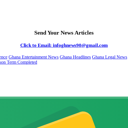
Send Your News Articles
Click to Email: infoghnews90@gmail.com
ence
Ghana Entertainment News
Ghana Headlines
Ghana Legal News
ison Term Completed