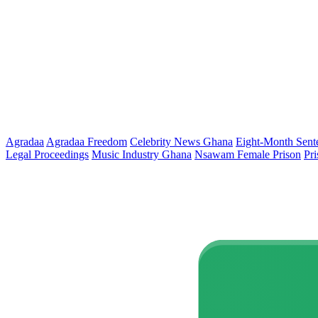
Agradaa
Agradaa Freedom
Celebrity News Ghana
Eight-Month Sent
Legal Proceedings
Music Industry Ghana
Nsawam Female Prison
Pr