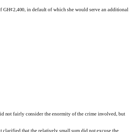
of GH¢2,400, in default of which she would serve an additional
did not fairly consider the enormity of the crime involved, but
larified that the relatively small sum did not excuse the