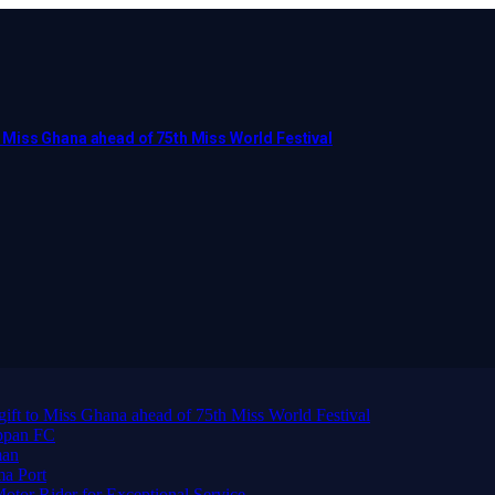
to Miss Ghana ahead of 75th Miss World Festival
 gift to Miss Ghana ahead of 75th Miss World Festival
ppan FC
man
ma Port
or Rider for Exceptional Service