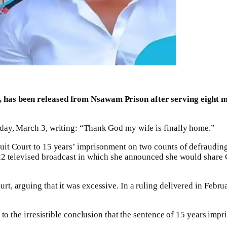
has been released from Nsawam Prison after serving eight mon
day, March 3, writing: “Thank God my wife is finally home.”
it Court to 15 years’ imprisonment on two counts of defrauding 
022 televised broadcast in which she announced she would share
rt, arguing that it was excessive. In a ruling delivered in Fe
e to the irresistible conclusion that the sentence of 15 years i