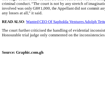
criminal conduct. “The court is not by any stretch of imaginat
involved was only GH¢1,000, the Appellant did not commit any c
any losses at all,” it said.
READ ALSO
:
Wanted CEO Of Sapholda Ventures Adolph Tette
The court further criticised the handling of evidential inconsi
Honourable trial judge only commented on the inconsistencies i
Source: Graphic.com.gh