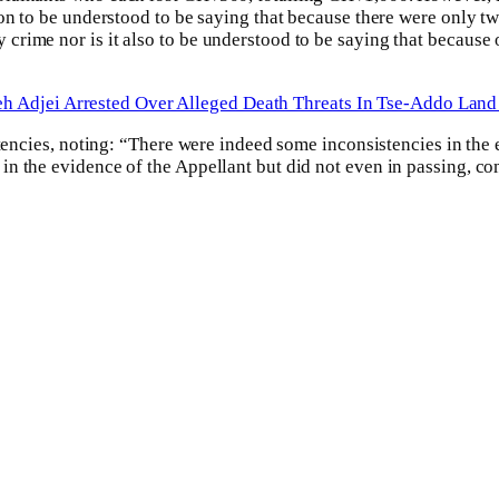
ion to be understood to be saying that because there were only t
rime nor is it also to be understood to be saying that because o
h Adjei Arrested Over Alleged Death Threats In Tse-Addo Land
stencies, noting: “There were indeed some inconsistencies in the 
n the evidence of the Appellant but did not even in passing, co