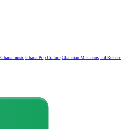
Ghana music
Ghana Pop Culture
Ghanaian Musicians
Jail Release