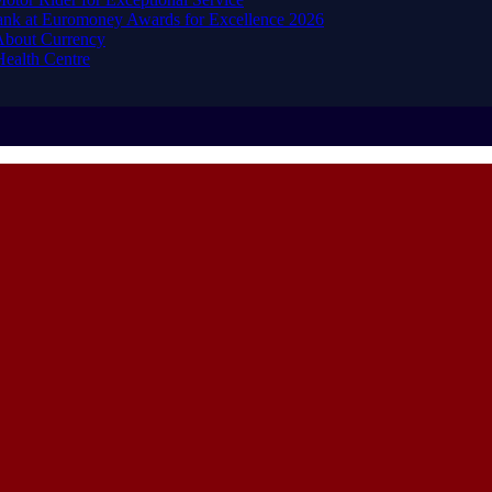
ank at Euromoney Awards for Excellence 2026
About Currency
ealth Centre