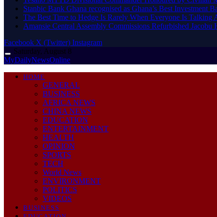
Stanbic Bank Ghana recognised as Ghana’s Best Investment B
The Best Time to Hedge Is Rarely When Everyone Is Talking 
Amansie Central Assembly Commissions Refurbished Jacobu H
Facebook
X (Twitter)
Instagram
Saturday, August 8
MyDailyNewsOnline
HOME
GENERAL
BUSINESS
AFRICA NEWS
CHINA NEWS
EDUCATION
ENTERTAINMENT
HEALTH
OPINION
SPORTS
TECH
World News
ENVIRONMENT
POLITICS
VIDEOS
BUSINESS
EDUCATION