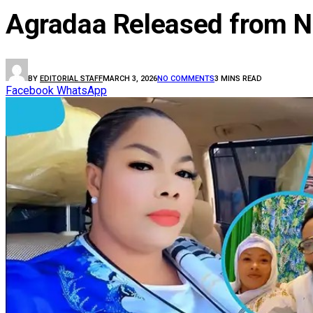
Agradaa Released from N
BY
EDITORIAL STAFF
MARCH 3, 2026
NO COMMENTS
3 MINS READ
Facebook
WhatsApp