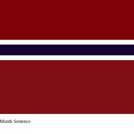
-Month Sentence