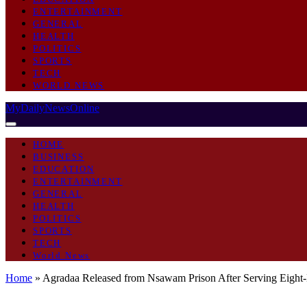
ENTERTAINMENT
GENERAL
HEALTH
POLITICS
SPORTS
TECH
WORLD NEWS
MyDailyNewsOnline
HOME
BUSINESS
EDUCATION
ENTERTAINMENT
GENERAL
HEALTH
POLITICS
SPORTS
TECH
World News
Home
»
Agradaa Released from Nsawam Prison After Serving Eight
GENERAL