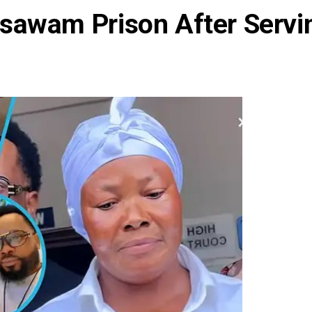
sawam Prison After Servi