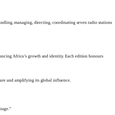
andling, managing, directing, coordinating seven radio stations
ancing Africa’s growth and identity. Each edition honours
re and amplifying its global influence.
stage.”