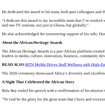
He dedicated the award to his team, both past colleagues and 
“I dedicate this award to my incredible team that I’ve worked w
and two TV stations, not just in Ghana, but globally.”
He also acknowledged the unwavering support of his wife, Dorc
About the African Heritage Awards
The African Heritage Awards is a pan-African platform created
leaders in media, culture, innovation, business, community d
READ ALSO
:
MTN MoMo Drives Staff Wellness with High-En
The 2026 ceremony showcased Africa’s diversity and excellence
A Night That Celebrated the African Story
Bola Ray ended his speech with a reaffirmation of his mission t
“To God be the glory for the great team that I have and everyon