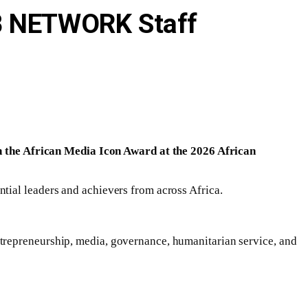
IB NETWORK Staff
 the African Media Icon Award at the 2026 African
tial leaders and achievers from across Africa.
trepreneurship, media, governance, humanitarian service, and