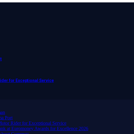
t
er for Exceptional Service
man
ma Port
or Rider for Exceptional Service
ank at Euromoney Awards for Excellence 2026
About Currency