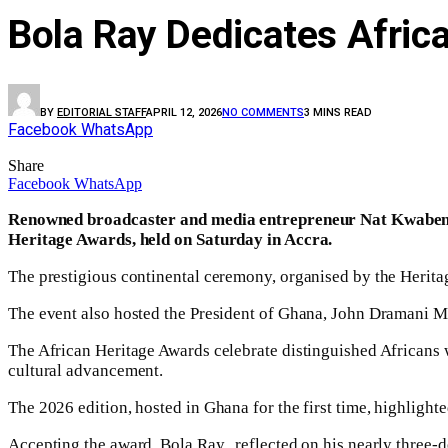
Bola Ray Dedicates Afri
BY
EDITORIAL STAFF
APRIL 12, 2026
NO COMMENTS
3 MINS READ
Facebook
WhatsApp
Share
Facebook
WhatsApp
Renowned broadcaster and media entrepreneur Nat Kwabena 
Heritage Awards, held on Saturday in Accra.
The prestigious continental ceremony, organised by the Herita
The event also hosted the President of Ghana, John Dramani M
The African Heritage Awards celebrate distinguished Africans 
cultural advancement.
The 2026 edition, hosted in Ghana for the first time, highlight
Accepting the award, Bola Ray,, reflected on his nearly three-