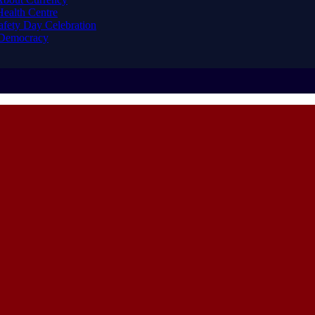
ealth Centre
afety Day Celebration
 Democracy