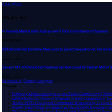
Close Menu
What's Hot
Frimpong Manso aims high as new Trobu Constituency Chairman
AUGUST 8, 2026
GPHA Rolls Out Decisive Measures to Ease Congestion at Tema Por
AUGUST 7, 2026
Tesano MTTD Divisional Commander Honoured by Civilian Motor Rid
AUGUST 7, 2026
Facebook
X (Twitter)
Instagram
Trending
Frimpong Manso aims high as new Trobu Constituency Chair
GPHA Rolls Out Decisive Measures to Ease Congestion at Te
Tesano MTTD Divisional Commander Honoured by Civilian Mot
Stanbic Bank Ghana recognised as Ghana’s Best Investment B
The Best Time to Hedge Is Rarely When Everyone Is Talking 