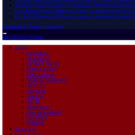
Amansie Central Assembly Commissions Refurbished Jacobu H
Vivo Energy Ghana Reinforces Safety Leadership with 2026 S
EU, KAS Empower 30 Young Leaders to Strengthen Ghana’s
Facebook
X (Twitter)
Instagram
Saturday, August 8
MyDailyNewsOnline
HOME
GENERAL
BUSINESS
AFRICA NEWS
CHINA NEWS
EDUCATION
ENTERTAINMENT
HEALTH
OPINION
SPORTS
TECH
World News
ENVIRONMENT
POLITICS
VIDEOS
BUSINESS
EDUCATION