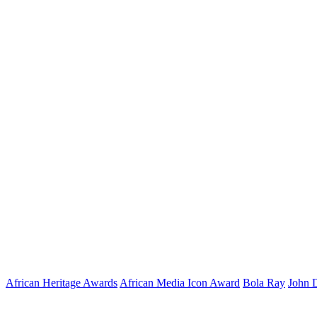
African Heritage Awards
African Media Icon Award
Bola Ray
John 