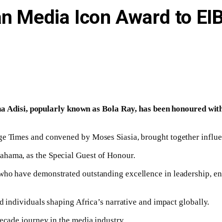
can Media Icon Award to E
Adisi, popularly known as Bola Ray, has been honoured with
ge Times and convened by Moses Siasia, brought together influen
ahama, as the Special Guest of Honour.
who have demonstrated outstanding excellence in leadership, en
ed individuals shaping Africa’s narrative and impact globally.
decade journey in the media industry.