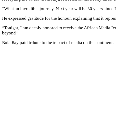
“What an incredible journey. Next year will be 30 years since I
He expressed gratitude for the honour, explaining that it repre
“Tonight, I am deeply honored to receive the African Media Icon
beyond.”
Bola Ray paid tribute to the impact of media on the continent, 