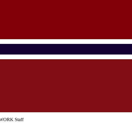
ETWORK Staff