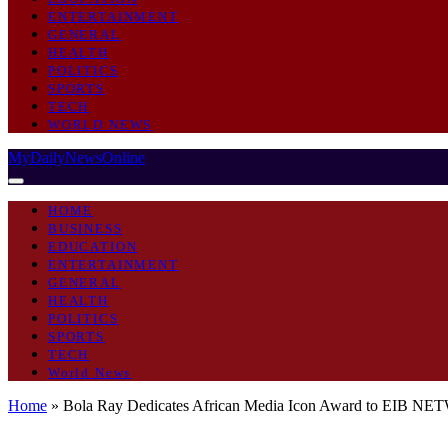
ENTERTAINMENT
GENERAL
HEALTH
POLITICS
SPORTS
TECH
WORLD NEWS
MyDailyNewsOnline
HOME
BUSINESS
EDUCATION
ENTERTAINMENT
GENERAL
HEALTH
POLITICS
SPORTS
TECH
World News
Home
»
Bola Ray Dedicates African Media Icon Award to EIB N
GENERAL