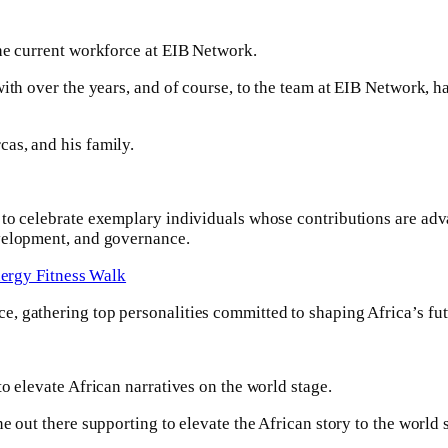
the current workforce at EIB Network.
ith over the years, and of course, to the team at EIB Network, h
as, and his family.
 to celebrate exemplary individuals whose contributions are adv
evelopment, and governance.
ergy Fitness Walk
, gathering top personalities committed to shaping Africa’s futu
o elevate African narratives on the world stage.
e out there supporting to elevate the African story to the world 