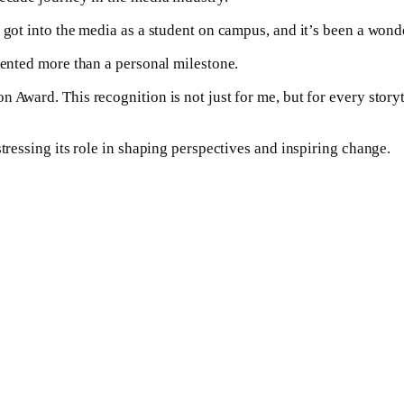
 got into the media as a student on campus, and it’s been a wond
sented more than a personal milestone.
 Award. This recognition is not just for me, but for every story
stressing its role in shaping perspectives and inspiring change.