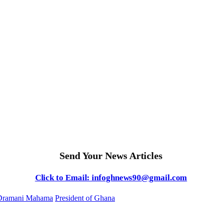
Send Your News Articles
Click to Email: infoghnews90@gmail.com
Dramani Mahama
President of Ghana