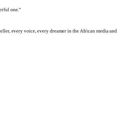
erful one.”
teller, every voice, every dreamer in the African media and