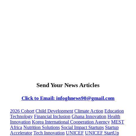
Send Your News Articles
Click to Email: infoghnews90@gmail.com
2026 Cohort
Child Development
Climate Action
Education
Technology
Financial Inclusion
Ghana Innovation
Health
Innovation
Korea International Cooperation Agency
MEST
Africa
Nutrition Solutions
Social Impact Startups
Startup
Accelerator
Tech Innovation
UNICEF
UNICEF StartUp