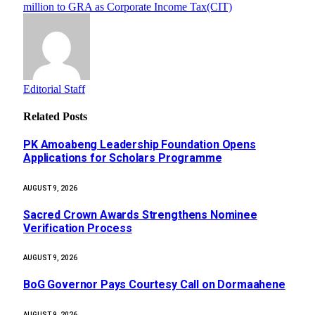
million to GRA as Corporate Income Tax(CIT)
Editorial Staff
Related
Posts
PK Amoabeng Leadership Foundation Opens
Applications for Scholars Programme
AUGUST 9, 2026
Sacred Crown Awards Strengthens Nominee
Verification Process
AUGUST 9, 2026
BoG Governor Pays Courtesy Call on Dormaahene
AUGUST 9, 2026