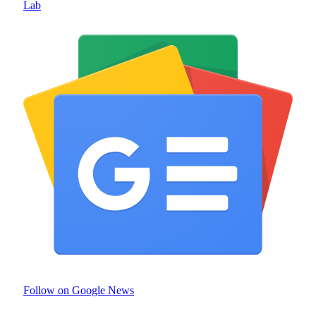
Lab
Follow on Google News