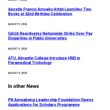
Apostle Francis Amoako Attah Launches Two
Books at 62nd Birthday Celebration
AUGUST 9, 2026
GAUA Reactivates Nationwide Strike Over Pay
Disparities in Public Universities
AUGUST 9, 2026
ATU, Abrantie College Introduce HND in
Paramedical Trichology
AUGUST 9, 2026
In other News
PK Amoabeng Leadership Foundation Opens
Applications for Scholars Programme