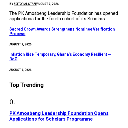
BY
EDITORIAL STAFF
AUGUST 9, 2026
The PK Amoabeng Leadership Foundation has opened
applications for the fourth cohort of its Scholars…
Sacred Crown Awards Strengthens Nominee Verification
Process
AUGUST 9, 2026
Inflation Rise Temporary, Ghana’s Economy Resilient —
BoG
AUGUST 9, 2026
Top Trending
PK Amoabeng Leadership Foundation Opens
Applications for Scholars Programme