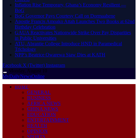
Inflation Rise Temporary, Ghana’s Economy Resilient —
BoG
BoG Governor Pays Courtesy Call on Dormaahene
Apostle Francis Amoako Attah Launches Two Books at 62nd
Birthday Celebration
GAUA Reactivates Nationwide Strike Over Pay Disparities
in Public Universities
ATU, Abrantie College Introduce HND in Paramedical
Trichology
NPP’s Beatrice Owarewa Siaw Dies at KATH
Facebook
X (Twitter)
Instagram
Monday, August 10
MyDailyNewsOnline
HOME
GENERAL
BUSINESS
AFRICA NEWS
CHINA NEWS
EDUCATION
ENTERTAINMENT
HEALTH
OPINION
SPORTS