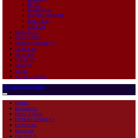
TECH
World News
ENVIRONMENT
POLITICS
VIDEOS
BUSINESS
EDUCATION
ENTERTAINMENT
GENERAL
HEALTH
POLITICS
SPORTS
TECH
WORLD NEWS
MyDailyNewsOnline
HOME
BUSINESS
EDUCATION
ENTERTAINMENT
GENERAL
HEALTH
POLITICS