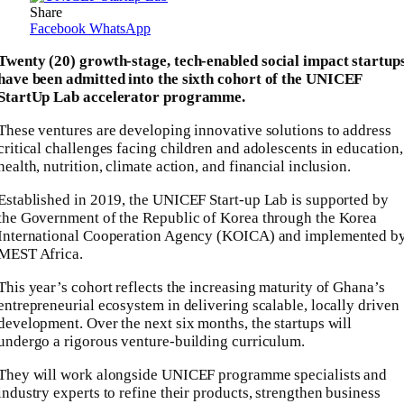
Share
Facebook
WhatsApp
Twenty (20) growth-stage, tech-enabled social impact startup
have been admitted into the sixth cohort of the UNICEF
StartUp Lab accelerator programme.
These ventures are developing innovative solutions to address
critical challenges facing children and adolescents in education,
health, nutrition, climate action, and financial inclusion.
Established in 2019, the UNICEF Start-up Lab is supported by
the Government of the Republic of Korea through the Korea
International Cooperation Agency (KOICA) and implemented b
MEST Africa.
This year’s cohort reflects the increasing maturity of Ghana’s
entrepreneurial ecosystem in delivering scalable, locally driven
development. Over the next six months, the startups will
undergo a rigorous venture-building curriculum.
They will work alongside UNICEF programme specialists and
industry experts to refine their products, strengthen business