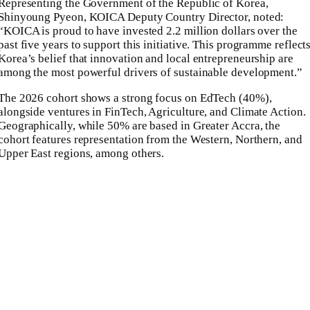
Representing the Government of the Republic of Korea,
Shinyoung Pyeon, KOICA Deputy Country Director, noted:
“KOICA is proud to have invested 2.2 million dollars over the
past five years to support this initiative. This programme reflect
Korea’s belief that innovation and local entrepreneurship are
among the most powerful drivers of sustainable development.”
The 2026 cohort shows a strong focus on EdTech (40%),
alongside ventures in FinTech, Agriculture, and Climate Action.
Geographically, while 50% are based in Greater Accra, the
cohort features representation from the Western, Northern, and
Upper East regions, among others.