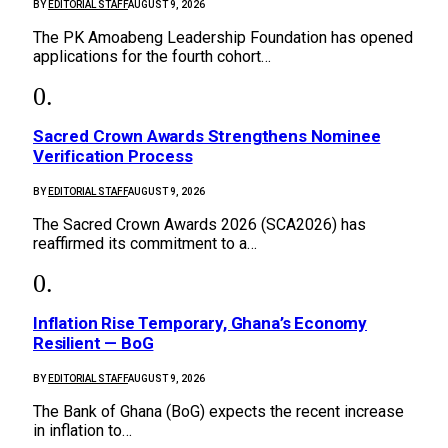
BY
EDITORIAL STAFF
AUGUST 9, 2026
The PK Amoabeng Leadership Foundation has opened
applications for the fourth cohort…
Sacred Crown Awards Strengthens Nominee
Verification Process
BY
EDITORIAL STAFF
AUGUST 9, 2026
The Sacred Crown Awards 2026 (SCA2026) has
reaffirmed its commitment to a…
Inflation Rise Temporary, Ghana’s Economy
Resilient — BoG
BY
EDITORIAL STAFF
AUGUST 9, 2026
The Bank of Ghana (BoG) expects the recent increase
in inflation to…