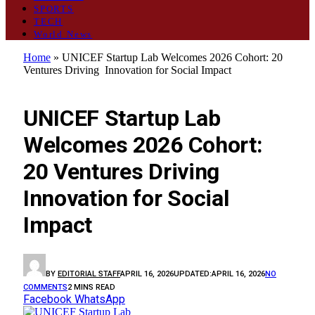
SPORTS
TECH
World News
Home
»
UNICEF Startup Lab Welcomes 2026 Cohort: 20
Ventures Driving Innovation for Social Impact
GENERAL
UNICEF Startup Lab
Welcomes 2026 Cohort:
20 Ventures Driving
Innovation for Social
Impact
BY
EDITORIAL STAFF
APRIL 16, 2026
UPDATED:
APRIL 16, 2026
NO
COMMENTS
2 MINS READ
Facebook
WhatsApp