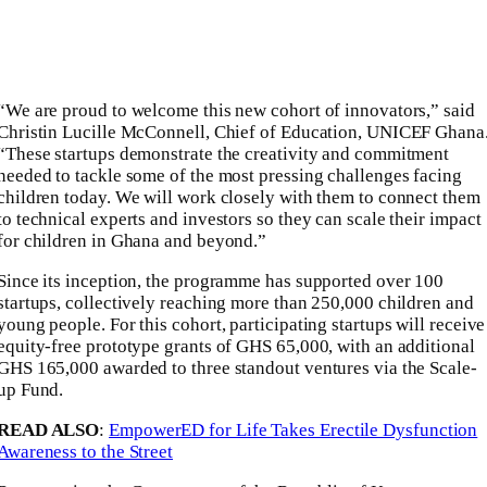
“We are proud to welcome this new cohort of innovators,” said
Christin Lucille McConnell, Chief of Education, UNICEF Ghana
“These startups demonstrate the creativity and commitment
needed to tackle some of the most pressing challenges facing
children today. We will work closely with them to connect them
to technical experts and investors so they can scale their impact
for children in Ghana and beyond.”
Since its inception, the programme has supported over 100
startups, collectively reaching more than 250,000 children and
young people. For this cohort, participating startups will receive
equity-free prototype grants of GHS 65,000, with an additional
GHS 165,000 awarded to three standout ventures via the Scale-
up Fund.
READ ALSO
:
EmpowerED for Life Takes Erectile Dysfunction
Awareness to the Street