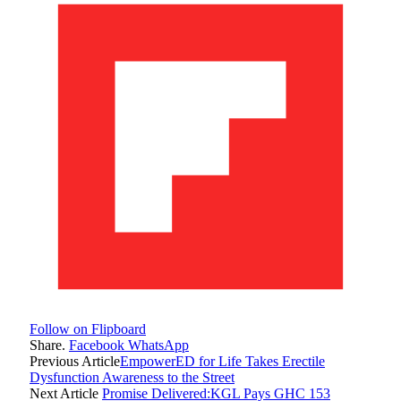
Follow on Flipboard
Share.
Facebook
WhatsApp
Previous Article
EmpowerED for Life Takes Erectile
Dysfunction Awareness to the Street
Next Article
Promise Delivered:KGL Pays GHC 153