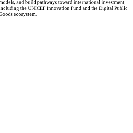
models, and build pathways toward international investment,
including the UNICEF Innovation Fund and the Digital Public
Goods ecosystem.