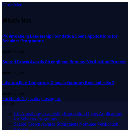
Close Menu
What's Hot
PK Amoabeng Leadership Foundation Opens Applications for
Scholars Programme
AUGUST 9, 2026
Sacred Crown Awards Strengthens Nominee Verification Process
AUGUST 9, 2026
Inflation Rise Temporary, Ghana’s Economy Resilient — BoG
AUGUST 9, 2026
Facebook
X (Twitter)
Instagram
Trending
PK Amoabeng Leadership Foundation Opens Applications
for Scholars Programme
Sacred Crown Awards Strengthens Nominee Verification
Process