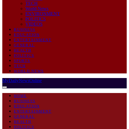
TECH
World News
ENVIRONMENT
POLITICS
VIDEOS
BUSINESS
EDUCATION
ENTERTAINMENT
GENERAL
HEALTH
POLITICS
SPORTS
TECH
WORLD NEWS
MyDailyNewsOnline
HOME
BUSINESS
EDUCATION
ENTERTAINMENT
GENERAL
HEALTH
POLITICS