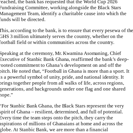
reached, the bank has requested that the World Cup 2026
Fundraising Committee, working alongside the Black Stars
Management Team, identify a charitable cause into which the
funds will be directed.
This, according to the bank, is to ensure that every pesewa of th
GHS 3 million ultimately serves the country, whether on the
football field or within communities across the country.
Speaking at the ceremony, Mr. Kwamina Asomaning, Chief
Executive of Stanbic Bank Ghana, reaffirmed the bank’s deep-
rooted commitment to Ghana’s development on and off the
pitch. He noted that, “Football in Ghana is more than a sport. It
is a powerful symbol of unity, pride, and national identity. It
brings together people from all walks of life, across regions,
generations, and backgrounds under one flag and one shared
hope.”
“For Stanbic Bank Ghana, the Black Stars represent the very
spirit of Ghana – resilient, determined, and full of potential.
Every time the team steps onto the pitch, they carry the
aspirations of millions of Ghanaians at home and across the
globe. At Stanbic Bank, we are more than a financial