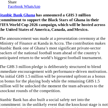
Share
Facebook
WhatsApp
Stanbic Bank Ghana
has announced a GHS 3 million
commitment to support the Black Stars of Ghana in their
FIFA World Cup 2026 campaign, which will be hosted across
the United States of America, Canada, and Mexico.
The announcement was made at a presentation ceremony at the
Ministry of Finance at Kanda in Accra. The contribution makes
Stanbic Bank one of Ghana’s most significant private-sector
backers of the national football team ahead of the country’s
anticipated return to the world’s biggest football tournament.
The GHS 3 million pledge is deliberately structured to blend
immediate encouragement with performance-driven motivation.
An initial GHS 1.5 million will be presented upfront as a bonus
on bonus for the playing body while the remaining GHS 1.5
million will be unlocked the moment the team advances to the
knockout rounds of the competition.
Stanbic Bank has also built a social safety net into the
commitment: in the unlikely event that the knockout stage is not