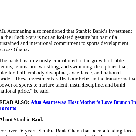
Mr. Asomaning also mentioned that Stanbic Bank’s investment
in the Black Stars is not an isolated gesture but part of a
sustained and intentional commitment to sports development
across Ghana.
The bank has previously contributed to the growth of table
tennis, tennis, arm wrestling, and swimming, disciplines that,
like football, embody discipline, excellence, and national
pride. “These investments reflect our belief in the transformativ
power of sports to nurture talent, instil discipline, and build
national pride,” he said.
READ ALSO:
Afua Asantewaa Host Mother’s Love Brunch In
Toronto
About Stanbic Bank
For over 26 years, Stanbic Bank Ghana has been a leading force