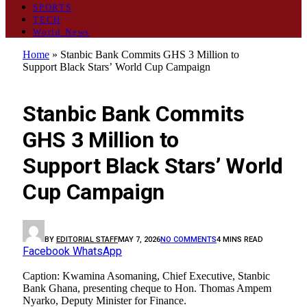
SPORTS
TECH
World News
Home
»
Stanbic Bank Commits GHS 3 Million to
Support Black Stars’ World Cup Campaign
GENERAL
Stanbic Bank Commits
GHS 3 Million to
Support Black Stars’ World
Cup Campaign
BY
EDITORIAL STAFF
MAY 7, 2026
NO COMMENTS
4 MINS READ
Facebook
WhatsApp
Caption: Kwamina Asomaning, Chief Executive, Stanbic
Bank Ghana, presenting cheque to Hon. Thomas Ampem
Nyarko, Deputy Minister for Finance.