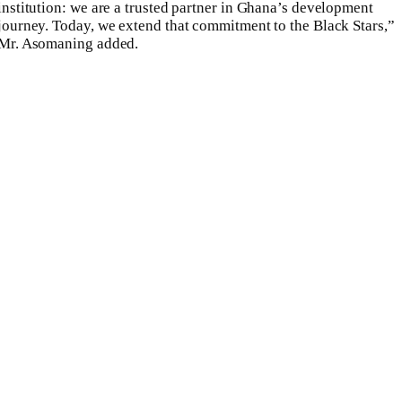
institution: we are a trusted partner in Ghana’s development
journey. Today, we extend that commitment to the Black Stars,”
Mr. Asomaning added.