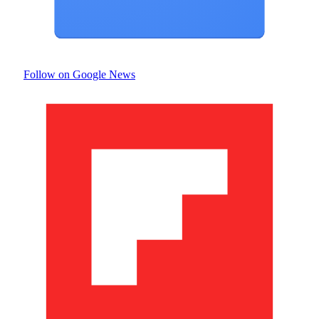
Follow on Google News