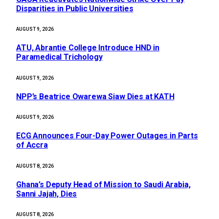
Disparities in Public Universities
AUGUST 9, 2026
ATU, Abrantie College Introduce HND in
Paramedical Trichology
AUGUST 9, 2026
NPP’s Beatrice Owarewa Siaw Dies at KATH
AUGUST 9, 2026
ECG Announces Four-Day Power Outages in Parts
of Accra
AUGUST 8, 2026
Ghana’s Deputy Head of Mission to Saudi Arabia,
Sanni Jajah, Dies
AUGUST 8, 2026