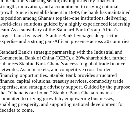
in the nation’s banking sector, distinguished by financial
strength, innovation, and a commitment to driving national
growth. Since its establishment in 1999, the bank has maintaine
its position among Ghana’s top tier-one institutions, delivering
world-class solutions guided by a highly experienced leadershi
team. As a subsidiary of the Standard Bank Group, Africa’s
largest bank by assets, Stanbic Bank leverages deep sector
expertise and a strong pan-African presence across 20 countries
Standard Bank’s strategic partnership with the Industrial and
Commercial Bank of China (ICBC), a 20% shareholder, further
enhances Stanbic Bank Ghana’s access to global trade finance
networks, Asian markets, and competitive cross-border
financing opportunities. Stanbic Bank provides structured
finance, capital solutions, treasury services, commodity trade
expertise, and strategic advisory support. Guided by the purpos
that “Ghana is our home,” Stanbic Bank Ghana remains
committed to driving growth by empowering businesses,
enabling prosperity, and supporting national development for
decades to come.