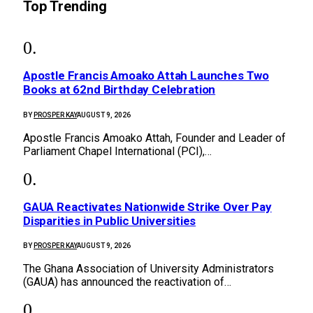
Top Trending
Apostle Francis Amoako Attah Launches Two
Books at 62nd Birthday Celebration
BY
PROSPER KAY
AUGUST 9, 2026
Apostle Francis Amoako Attah, Founder and Leader of
Parliament Chapel International (PCI),…
GAUA Reactivates Nationwide Strike Over Pay
Disparities in Public Universities
BY
PROSPER KAY
AUGUST 9, 2026
The Ghana Association of University Administrators
(GAUA) has announced the reactivation of…