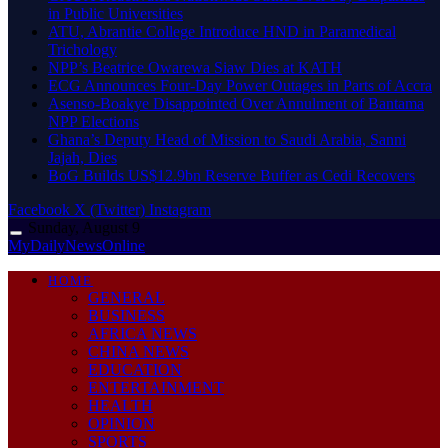
in Public Universities
ATU, Abrantie College Introduce HND in Paramedical
Trichology
NPP’s Beatrice Owarewa Siaw Dies at KATH
ECG Announces Four-Day Power Outages in Parts of Accra
Asenso-Boakye Disappointed Over Annulment of Bantama
NPP Elections
Ghana’s Deputy Head of Mission to Saudi Arabia, Sanni
Jajah, Dies
BoG Builds US$12.9bn Reserve Buffer as Cedi Recovers
Facebook
X (Twitter)
Instagram
Sunday, August 9
MyDailyNewsOnline
HOME
GENERAL
BUSINESS
AFRICA NEWS
CHINA NEWS
EDUCATION
ENTERTAINMENT
HEALTH
OPINION
SPORTS