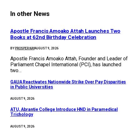
In other News
Apostle Francis Amoako Attah Launches Two
Books at 62nd Birthday Celebration
BY
PROSPER KAY
AUGUST 9, 2026
Apostle Francis Amoako Attah, Founder and Leader of
Parliament Chapel International (PCI), has launched
two…
GAUA Reactivates Nationwide Strike Over Pay Disparities
in Public Universities
AUGUST 9, 2026
ATU, Abrantie College Introduce HND in Paramedical
Trichology
AUGUST 9, 2026