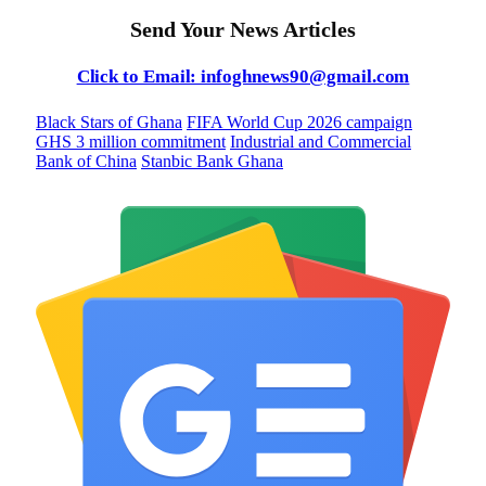
Send Your News Articles
Click to Email: infoghnews90@gmail.com
Black Stars of Ghana
FIFA World Cup 2026 campaign
GHS 3 million commitment
Industrial and Commercial
Bank of China
Stanbic Bank Ghana