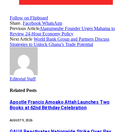
Follow on Flipboard
Share.
Facebook
WhatsApp
Previous Article
Alagumgube Founder Urges Mahama to
Review 24-Hour Economy Policy
Next Article
World Bank Group and Partners Discuss
Strategies to Unlock Ghana’s Trade Potential
Editorial Staff
Related
Posts
Apostle Francis Amoako Attah Launches Two
Books at 62nd Birthday Celebration
AUGUST 9, 2026
GAUA Reactivates Nationwide Strike Over Pay