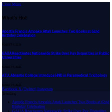
Close Menu
What's Hot
Apostle Francis Amoako Attah Launches Two Books at 62nd
Birthday Celebration
AUGUST 9, 2026
GAUA Reactivates Nationwide Strike Over Pay Disparities in Public
Universities
AUGUST 9, 2026
ATU, Abrantie College Introduce HND in Paramedical Trichology
AUGUST 9, 2026
Facebook
X (Twitter)
Instagram
Trending
Apostle Francis Amoako Attah Launches Two Books at 62nd
Birthday Celebration
GAUA Reactivates Nationwide Strike Over Pay Disparities