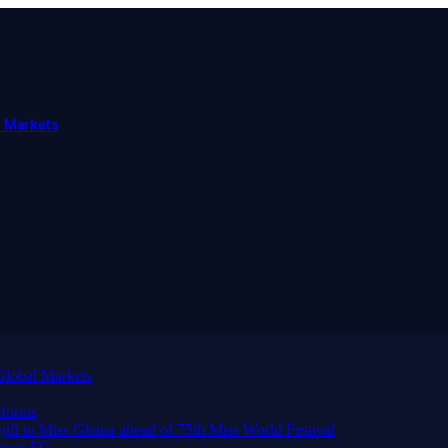
l Markets
Global Markets
forms
 gift to Miss Ghana ahead of 75th Miss World Festival
ppan FC