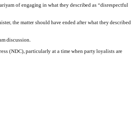
riyam of engaging in what they described as “disrespectful
ter, the matter should have ended after what they described
am discussion.
ess (NDC), particularly at a time when party loyalists are