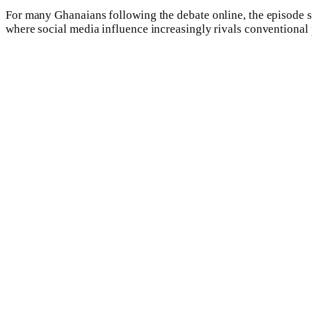
For many Ghanaians following the debate online, the episode se
where social media influence increasingly rivals conventional