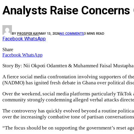
Analysts Raise Concerns O
BY
PROSPER KAY
MAY 13, 2026
NO COMMENTS
3 MINS READ
Facebook
WhatsApp
Share
Facebook
WhatsApp
Story By: Nii Okpoti Odamtten & Muhammed Faisal Mustap
A fierce social media confrontation involving supporters of 
(NADMO) has ignited fresh debate in Ghana over political disco
Over the weekend, social media platforms particularly TikTok
community strongly condemning alleged verbal attacks direct
The controversy has quickly evolved beyond a routine politica
over the increasingly combative tone of partisan conversations
“The focus should be on supporting the government’s reset age