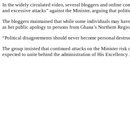
In the widely circulated video, several bloggers and online 
and excessive attacks” against the Minister, arguing that polit
The bloggers maintained that while some individuals may have
as her public apology to persons from Ghana’s Northern Regio
“Political disagreements should never become personal destru
The group insisted that continued attacks on the Minister risk
expected to unite behind the administration of His Excellenc