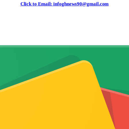
Click to Email: infoghnews90@gmail.com