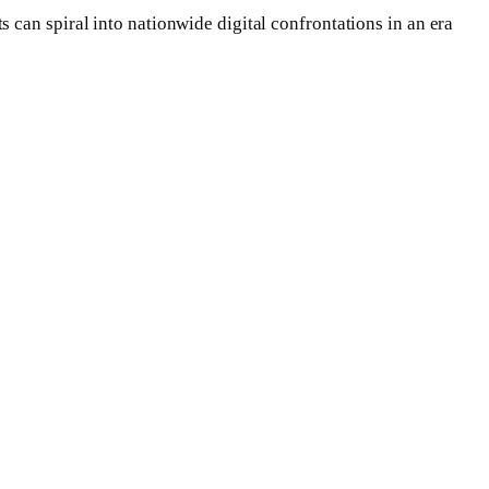
can spiral into nationwide digital confrontations in an era