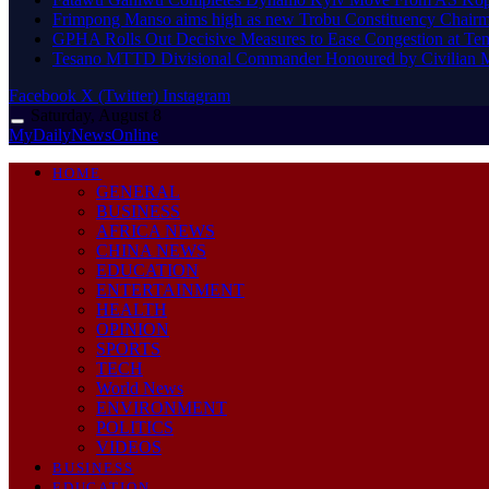
Frimpong Manso aims high as new Trobu Constituency Chair
GPHA Rolls Out Decisive Measures to Ease Congestion at Te
Tesano MTTD Divisional Commander Honoured by Civilian Mot
Facebook
X (Twitter)
Instagram
Saturday, August 8
MyDailyNewsOnline
HOME
GENERAL
BUSINESS
AFRICA NEWS
CHINA NEWS
EDUCATION
ENTERTAINMENT
HEALTH
OPINION
SPORTS
TECH
World News
ENVIRONMENT
POLITICS
VIDEOS
BUSINESS
EDUCATION