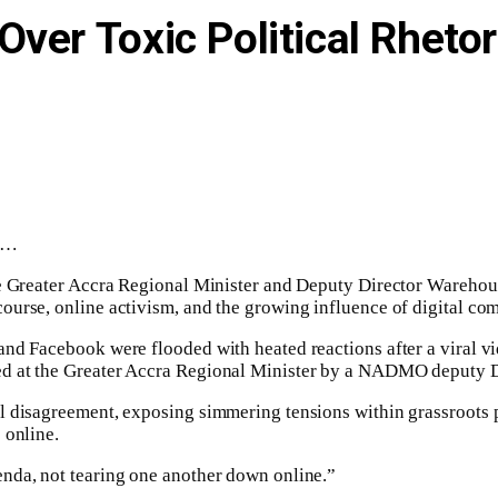
ver Toxic Political Rhetor
ha…
the Greater Accra Regional Minister and Deputy Director Wareho
urse, online activism, and the growing influence of digital com
 and Facebook were flooded with heated reactions after a vira
ed at the Greater Accra Regional Minister by a NADMO deputy 
l disagreement, exposing simmering tensions within grassroots 
 online.
nda, not tearing one another down online.”