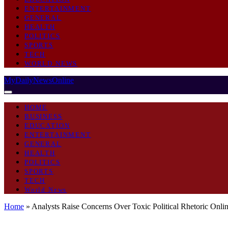
ENTERTAINMENT
GENERAL
HEALTH
POLITICS
SPORTS
TECH
WORLD NEWS
MyDailyNewsOnline
HOME
BUSINESS
EDUCATION
ENTERTAINMENT
GENERAL
HEALTH
POLITICS
SPORTS
TECH
World News
Home
»
Analysts Raise Concerns Over Toxic Political Rhetoric Onli
POLITICS