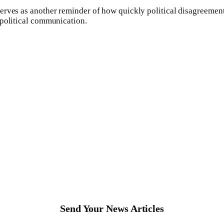
rves as another reminder of how quickly political disagreements 
 political communication.
Send Your News Articles