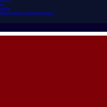
man
ma Port
or Rider for Exceptional Service