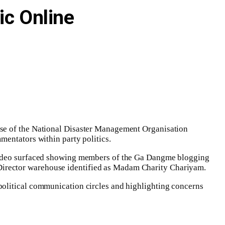
ic Online
use of the National Disaster Management Organisation
mentators within party politics.
l video surfaced showing members of the Ga Dangme blogging
Director warehouse identified as Madam Charity Chariyam.
political communication circles and highlighting concerns