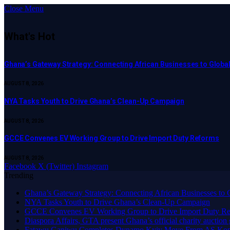
Close Menu
What's Hot
Ghana’s Gateway Strategy: Connecting African Businesses to Globa
AUGUST 8, 2026
NYA Tasks Youth to Drive Ghana’s Clean-Up Campaign
AUGUST 8, 2026
GCCE Convenes EV Working Group to Drive Import Duty Reforms
AUGUST 8, 2026
Facebook
X (Twitter)
Instagram
Trending
Ghana’s Gateway Strategy: Connecting African Businesses to 
NYA Tasks Youth to Drive Ghana’s Clean-Up Campaign
GCCE Convenes EV Working Group to Drive Import Duty Re
Diaspora Affairs, GTA present Ghana’s official charity auction
Fatawu Ganiwu Completes Dynamo Kyiv Move From AS Ko