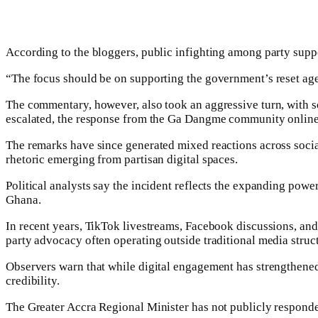
According to the bloggers, public infighting among party suppo
“The focus should be on supporting the government’s reset agen
The commentary, however, also took an aggressive turn, with s
escalated, the response from the Ga Dangme community online
The remarks have since generated mixed reactions across social
rhetoric emerging from partisan digital spaces.
Political analysts say the incident reflects the expanding pow
Ghana.
In recent years, TikTok livestreams, Facebook discussions, and 
party advocacy often operating outside traditional media struc
Observers warn that while digital engagement has strengthened 
credibility.
The Greater Accra Regional Minister has not publicly responde