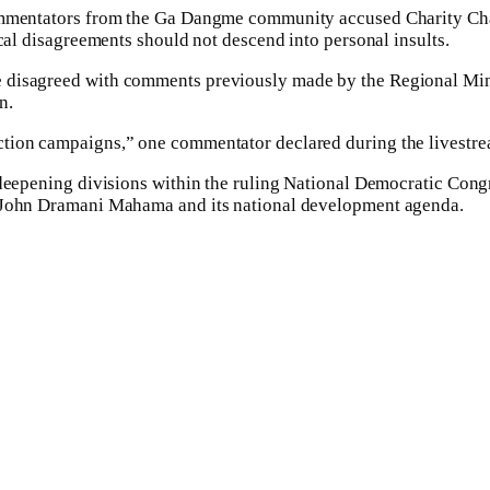
commentators from the Ga Dangme community accused Charity Cha
ical disagreements should not descend into personal insults.
 disagreed with comments previously made by the Regional Minis
n.
ction campaigns,” one commentator declared during the livestre
 deepening divisions within the ruling National Democratic Congr
y John Dramani Mahama and its national development agenda.