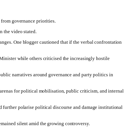
 from governance priorities.
n the video stated.
anges. One blogger cautioned that if the verbal confrontation
nister while others criticised the increasingly hostile
public narratives around governance and party politics in
enas for political mobilisation, public criticism, and internal
further polarise political discourse and damage institutional
emained silent amid the growing controversy.