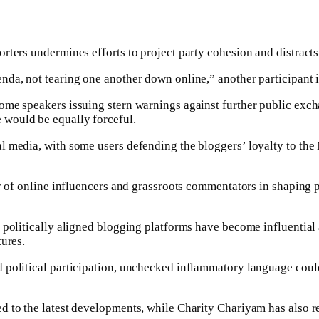
rters undermines efforts to project party cohesion and distracts
da, not tearing one another down online,” another participant i
ome speakers issuing stern warnings against further public exch
 would be equally forceful.
 media, with some users defending the bloggers’ loyalty to the Mi
er of online influencers and grassroots commentators in shaping 
politically aligned blogging platforms have become influential ar
tures.
political participation, unchecked inflammatory language could 
d to the latest developments, while Charity Chariyam has also r