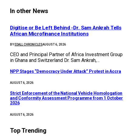
In other News
Digitise or Be Left Behind -Dr. Sam Ankrah Tells
African Microfinance Institutions
BY
EDALL CHRONICLES
AUGUST 6, 2026
CEO and Principal Partner of Africa Investment Group
in Ghana and Switzerland Dr. Sam Ankrah,…
NPP Stages “Democracy Under Attack” Protest in Accra
AUGUST 6, 2026
Strict Enforcement of the National Vehicle Homologation
and Conformity Assessment Programme from 1 October
2026
AUGUST 6, 2026
Top Trending