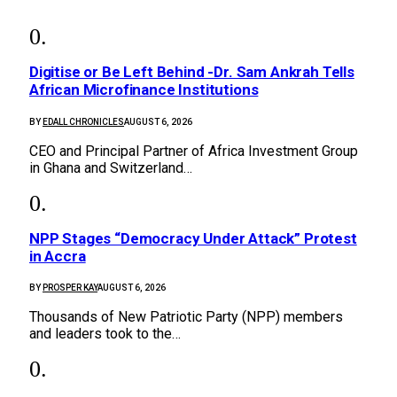
Digitise or Be Left Behind -Dr. Sam Ankrah Tells
African Microfinance Institutions
BY
EDALL CHRONICLES
AUGUST 6, 2026
CEO and Principal Partner of Africa Investment Group
in Ghana and Switzerland…
NPP Stages “Democracy Under Attack” Protest
in Accra
BY
PROSPER KAY
AUGUST 6, 2026
Thousands of New Patriotic Party (NPP) members
and leaders took to the…