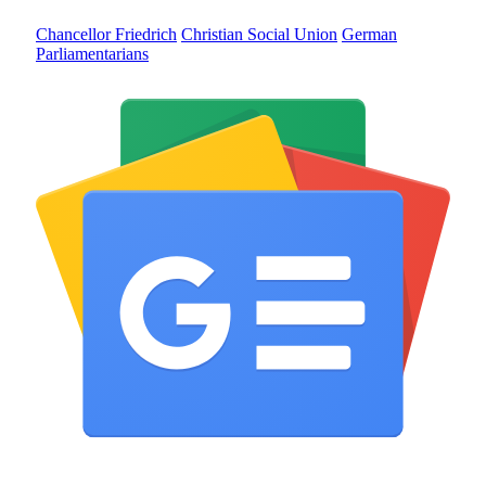
Chancellor Friedrich
Christian Social Union
German
Parliamentarians