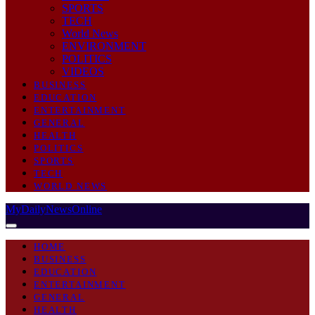
SPORTS
TECH
World News
ENVIRONMENT
POLITICS
VIDEOS
BUSINESS
EDUCATION
ENTERTAINMENT
GENERAL
HEALTH
POLITICS
SPORTS
TECH
WORLD NEWS
MyDailyNewsOnline
HOME
BUSINESS
EDUCATION
ENTERTAINMENT
GENERAL
HEALTH