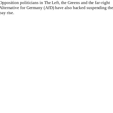
Opposition politicians in The Left, the Greens and the far-right
Alternative for Germany (AfD) have also backed suspending th
pay rise.