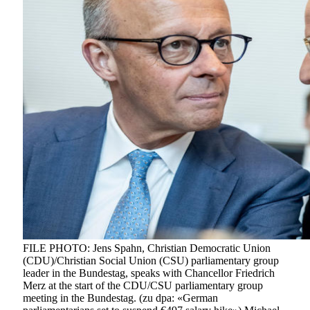
FILE PHOTO: Jens Spahn, Christian Democratic Union
(CDU)/Christian Social Union (CSU) parliamentary group
leader in the Bundestag, speaks with Chancellor Friedrich
Merz at the start of the CDU/CSU parliamentary group
meeting in the Bundestag. (zu dpa: «German