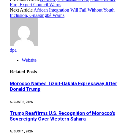
Fire, Expert Council Warns
Next Article
African Integration Will Fail Without Youth
Inclusion, Gnassingbé Warns
dpa
Website
Related
Posts
Morocco Names Tiznit-Dakhla Expressway After
Donald Trump
AUGUST 2, 2026
Trump Reaffirms U.S. Recognition of Morocco’s
Sovereignty Over Western Sahara
AUGUST 1, 2026