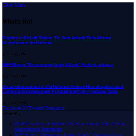
Close Menu
What's Hot
Digitise or Be Left Behind -Dr. Sam Ankrah Tells African
Microfinance Institutions
AUGUST 6, 2026
NPP Stages “Democracy Under Attack” Protest in Accra
AUGUST 6, 2026
Strict Enforcement of the National Vehicle Homologation and
Conformity Assessment Programme from 1 October 2026
AUGUST 6, 2026
Facebook
X (Twitter)
Instagram
Trending
Digitise or Be Left Behind -Dr. Sam Ankrah Tells African
Microfinance Institutions
NPP Stages “Democracy Under Attack” Protest in Accra