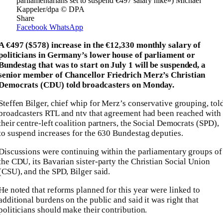
parliamentarians set to suspend €497 salary hike») Michael
Kappeler/dpa © DPA
Share
Facebook
WhatsApp
A €497 ($578) increase in the €12,330 monthly salary of
politicians in Germany’s lower house of parliament or
Bundestag that was to start on July 1 will be suspended, a
senior member of Chancellor Friedrich Merz’s Christian
Democrats (CDU) told broadcasters on Monday.
Steffen Bilger, chief whip for Merz’s conservative grouping, tol
broadcasters RTL and ntv that agreement had been reached with
their centre-left coalition partners, the Social Democrats (SPD),
to suspend increases for the 630 Bundestag deputies.
Discussions were continuing within the parliamentary groups of
the CDU, its Bavarian sister-party the Christian Social Union
(CSU), and the SPD, Bilger said.
He noted that reforms planned for this year were linked to
additional burdens on the public and said it was right that
politicians should make their contribution.