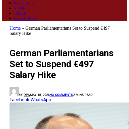
POLITICS
SPORTS
TECH
World News
Home
»
German Parliamentarians Set to Suspend €497
Salary Hike
WORLD NEWS
German Parliamentarians
Set to Suspend €497
Salary Hike
BY
DPA
MAY 18, 2026
NO COMMENTS
2 MINS READ
Facebook
WhatsApp