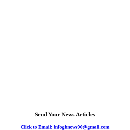
Send Your News Articles
Click to Email: infoghnews90@gmail.com