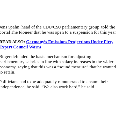
Jens Spahn, head of the CDU/CSU parliamentary group, told the
portal The Pioneer that he was open to a suspension for this year
READ ALSO:
Germany’s Emissions Projections Under Fire,
Expert Council Warns
Bilger defended the basic mechanism for adjusting
parliamentary salaries in line with salary increases in the wider
economy, saying that this was a “sound measure” that he wanted
to retain.
Politicians had to be adequately remunerated to ensure their
independence, he said. “We also work hard,” he said.