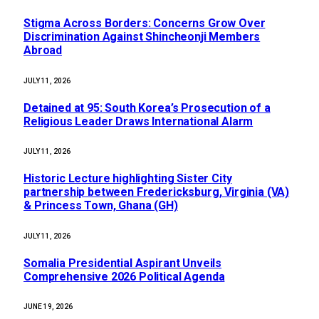
Stigma Across Borders: Concerns Grow Over
Discrimination Against Shincheonji Members
Abroad
JULY 11, 2026
Detained at 95: South Korea’s Prosecution of a
Religious Leader Draws International Alarm
JULY 11, 2026
Historic Lecture highlighting Sister City
partnership between Fredericksburg, Virginia (VA)
& Princess Town, Ghana (GH)
JULY 11, 2026
Somalia Presidential Aspirant Unveils
Comprehensive 2026 Political Agenda
JUNE 19, 2026