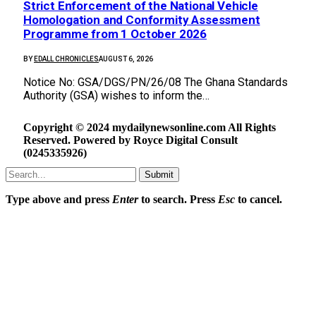
Strict Enforcement of the National Vehicle
Homologation and Conformity Assessment
Programme from 1 October 2026
BY
EDALL CHRONICLES
AUGUST 6, 2026
Notice No: GSA/DGS/PN/26/08 The Ghana Standards
Authority (GSA) wishes to inform the…
Copyright © 2024 mydailynewsonline.com All Rights
Reserved. Powered by Royce Digital Consult
(0245335926)
Submit
Type above and press
Enter
to search. Press
Esc
to cancel.