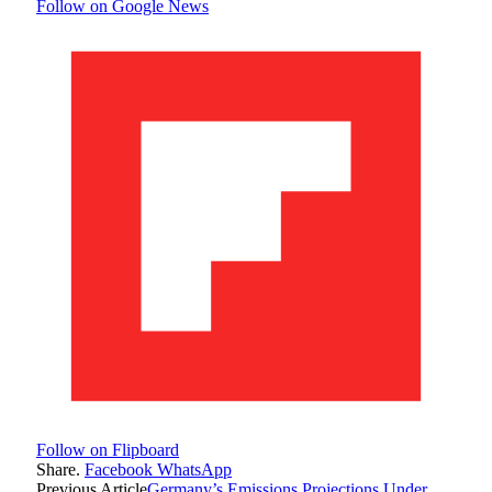
Follow on Google News
Follow on Flipboard
Share.
Facebook
WhatsApp
Previous Article
Germany’s Emissions Projections Under