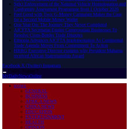
Strict Enforcement of the National Vehicle Homologation and
Conformity Assessment Programme from 1 October 2026
​Feel Good with Two: G-Money Campaign Makes the Case
for a Second Mobile Money Wallet
One Year On: The Journey They Never Completed
AfCFTA Secretariat Equips Cameroonian Businesses To
Resolve Cross-Border Trade Disputes
Ethiopia Advances AfCFTA Implementation As Continental
Trade Agenda Moves From Commitment To Action
HRRG Executive Director explains why President Mahama
received African Statesmanship Award
Facebook
X (Twitter)
Instagram
Friday, August 7
MyDailyNewsOnline
HOME
GENERAL
BUSINESS
AFRICA NEWS
CHINA NEWS
EDUCATION
ENTERTAINMENT
HEALTH
OPINION