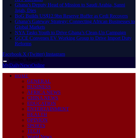
Ghana’s Deputy Head of Mission to Saudi Arabia, Sanni
Jajah, Dies
BoG Builds US$12.9bn Reserve Buffer as Cedi Recovers
Ghana’s Gateway Strategy: Connecting African Businesses to
Global Markets
NYA Tasks Youth to Drive Ghana’s Clean-Up Campaign
GCCE Convenes EV Working Group to Drive Import Duty
Reforms
Facebook
X (Twitter)
Instagram
Sunday, August 9
MyDailyNewsOnline
HOME
GENERAL
BUSINESS
AFRICA NEWS
CHINA NEWS
EDUCATION
ENTERTAINMENT
HEALTH
OPINION
SPORTS
TECH
World News