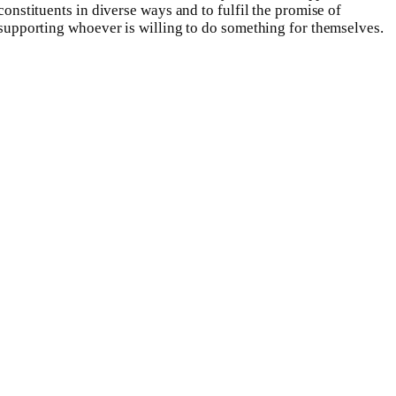
constituents in diverse ways and to fulfil the promise of
supporting whoever is willing to do something for themselves.