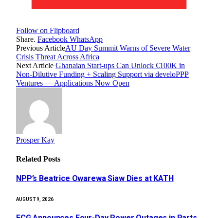
Follow on Flipboard
Share.
Facebook
WhatsApp
Previous Article
AU Day Summit Warns of Severe Water
Crisis Threat Across Africa
Next Article
Ghanaian Start-ups Can Unlock €100K in
Non-Dilutive Funding + Scaling Support via develoPPP
Ventures — Applications Now Open
Prosper Kay
Related
Posts
NPP’s Beatrice Owarewa Siaw Dies at KATH
AUGUST 9, 2026
ECG Announces Four-Day Power Outages in Parts