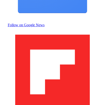
Follow on Google News