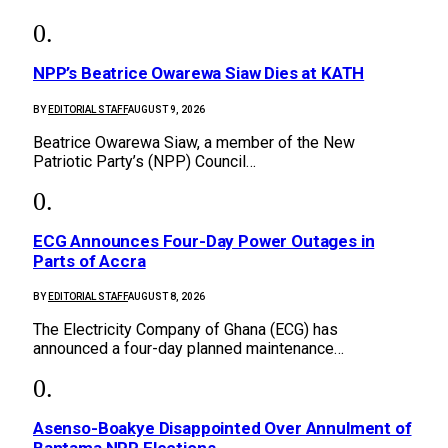
NPP’s Beatrice Owarewa Siaw Dies at KATH
BY
EDITORIAL STAFF
AUGUST 9, 2026
Beatrice Owarewa Siaw, a member of the New
Patriotic Party’s (NPP) Council…
ECG Announces Four-Day Power Outages in
Parts of Accra
BY
EDITORIAL STAFF
AUGUST 8, 2026
The Electricity Company of Ghana (ECG) has
announced a four-day planned maintenance…
Asenso-Boakye Disappointed Over Annulment of
Bantama NPP Elections