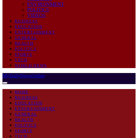
ENVIRONMENT
POLITICS
VIDEOS
BUSINESS
EDUCATION
ENTERTAINMENT
GENERAL
HEALTH
POLITICS
SPORTS
TECH
WORLD NEWS
MyDailyNewsOnline
HOME
BUSINESS
EDUCATION
ENTERTAINMENT
GENERAL
HEALTH
POLITICS
SPORTS
TECH