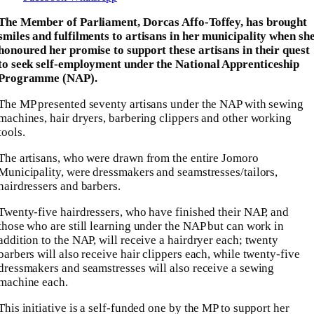
The Member of Parliament, Dorcas Affo-Toffey, has brought
smiles and fulfilments to artisans in her municipality when sh
honoured her promise to support these artisans in their quest
to seek self-employment under the National Apprenticeship
Programme (NAP).
The MP presented seventy artisans under the NAP with sewing
machines, hair dryers, barbering clippers and other working
tools.
The artisans, who were drawn from the entire Jomoro
Municipality, were dressmakers and seamstresses/tailors,
hairdressers and barbers.
Twenty-five hairdressers, who have finished their NAP, and
those who are still learning under the NAP but can work in
addition to the NAP, will receive a hairdryer each; twenty
barbers will also receive hair clippers each, while twenty-five
dressmakers and seamstresses will also receive a sewing
machine each.
This initiative is a self-funded one by the MP to support her