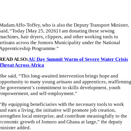
Madam Affo-Toffey, who is also the Deputy Transport Minister,
said, “Today [May 25, 2026] I am donating these sewing
machines, hair dryers, clippers, and other working tools to
artisans across the Jomoro Municipality under the National
Apprenticeship Programme.”
READ ALSO:
AU Day Summit Warns of Severe Water Crisis
Threat Across Africa
She said, “This long-awaited intervention brings hope and
opportunity to many young artisans and apprentices, reaffirmin
the government’s commitment to skills development, youth
empowerment, and self-employment.”
“By equipping beneficiaries with the necessary tools to work
and earn a living, the initiative will promote job creation,
strengthen local enterprise, and contribute meaningfully to the
economic growth of Jomoro and Ghana at large,” the deputy
minister added.