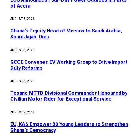
of Accra
AUGUST 8, 2026
Ghana’s Deputy Head of Mission to Saudi Arabia,
Sanni Jajah, Dies
AUGUST 8, 2026
GCCE Convenes EV Working Group to Drive Import
Duty Reforms
AUGUST 8, 2026
Tesano MTTD Divisional Commander Honoured by
Civilian Motor Rider for Exceptional Service
AUGUST 7, 2026
EU, KAS Empower 30 Young Leaders to Strengthen
Ghana’s Democracy