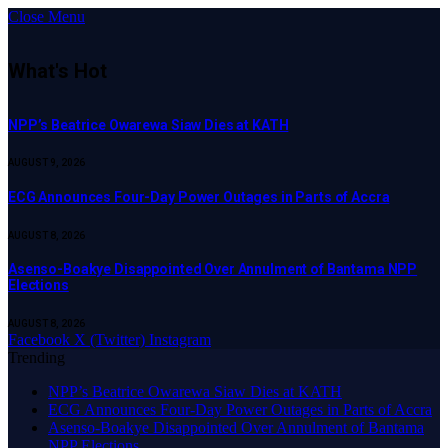
Close Menu
What's Hot
NPP’s Beatrice Owarewa Siaw Dies at KATH
AUGUST 9, 2026
ECG Announces Four-Day Power Outages in Parts of Accra
AUGUST 8, 2026
Asenso-Boakye Disappointed Over Annulment of Bantama NPP
Elections
AUGUST 8, 2026
Facebook
X (Twitter)
Instagram
Trending
NPP’s Beatrice Owarewa Siaw Dies at KATH
ECG Announces Four-Day Power Outages in Parts of Accra
Asenso-Boakye Disappointed Over Annulment of Bantama
NPP Elections