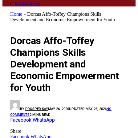
World News
Home
»
Dorcas Affo-Toffey Champions Skills
Development and Economic Empowerment for Youth
GENERAL
Dorcas Affo-Toffey
Champions Skills
Development and
Economic Empowerment
for Youth
BY
PROSPER KAY
MAY 26, 2026
UPDATED:
MAY 26, 2026
NO
COMMENTS
2 MINS READ
Facebook
WhatsApp
Share
Facebook
WhatsApp