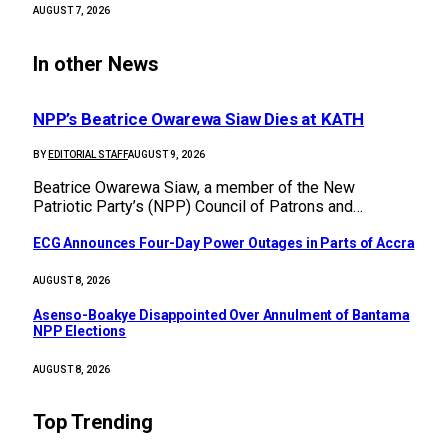
AUGUST 7, 2026
In other News
NPP’s Beatrice Owarewa Siaw Dies at KATH
BY
EDITORIAL STAFF
AUGUST 9, 2026
Beatrice Owarewa Siaw, a member of the New
Patriotic Party’s (NPP) Council of Patrons and…
ECG Announces Four-Day Power Outages in Parts of Accra
AUGUST 8, 2026
Asenso-Boakye Disappointed Over Annulment of Bantama
NPP Elections
AUGUST 8, 2026
Top Trending