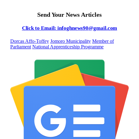
Send Your News Articles
Click to Email: infoghnews90@gmail.com
Dorcas Affo-Toffey
Jomoro Municipality
Member of
Parliament
National Apprenticeship Programme