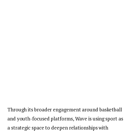
Through its broader engagement around basketball
and youth-focused platforms, Wave is using sport as
a strategic space to deepen relationships with