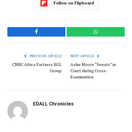
Follow on Flipboard
Facebook
WhatsApp
PREVIOUS ARTICLE
NEXT ARTICLE
CNBC Africa Partners KGL
Ashie Moore “Sweats” in
Group
Court during Cross-
Examination
EDALL Chronicles