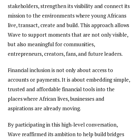
stakeholders, strengthen its visibility and connect its
mission to the environments where young Africans
live, transact, create and build. This approach allows
Wave to support moments that are not only visible,
but also meaningful for communities,
entrepreneurs, creators, fans, and future leaders.
Financial inclusion is not only about access to
accounts or payments. It is about embedding simple,
trusted and affordable financial tools into the
places where African lives, businesses and
aspirations are already moving.
By participating in this high-level conversation,
Wave reaffirmed its ambition to help build bridges