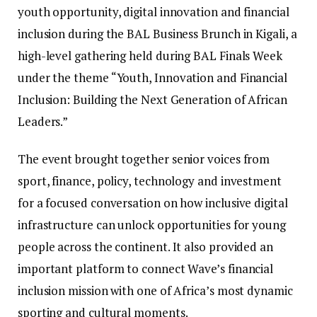
youth opportunity, digital innovation and financial
inclusion during the BAL Business Brunch in Kigali, a
high-level gathering held during BAL Finals Week
under the theme “Youth, Innovation and Financial
Inclusion: Building the Next Generation of African
Leaders.”
The event brought together senior voices from
sport, finance, policy, technology and investment
for a focused conversation on how inclusive digital
infrastructure can unlock opportunities for young
people across the continent. It also provided an
important platform to connect Wave’s financial
inclusion mission with one of Africa’s most dynamic
sporting and cultural moments.