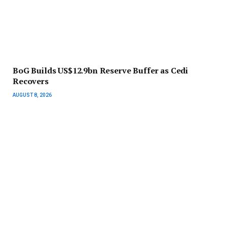
BoG Builds US$12.9bn Reserve Buffer as Cedi
Recovers
AUGUST 8, 2026