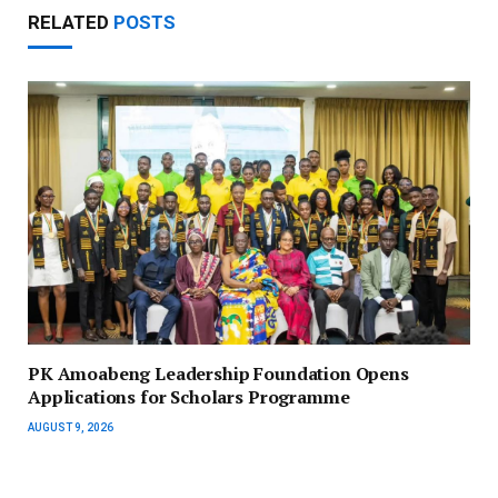
RELATED
POSTS
PK Amoabeng Leadership Foundation Opens
Applications for Scholars Programme
AUGUST 9, 2026