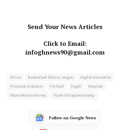
Send Your News Articles
Click to Email:
infoghnews90@gmail.com
Africa
Basketball Africa League
Digital Innovation
Financial Inclusion
FinTech
Kigali
Rwanda
Wave Mobile Money
Youth Entrepreneurship
Follow on Google News