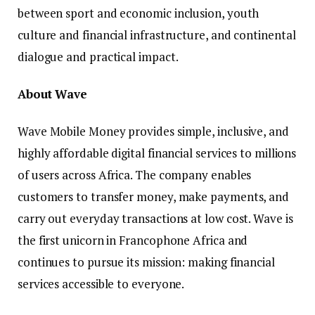
between sport and economic inclusion, youth
culture and financial infrastructure, and continental
dialogue and practical impact.
About Wave
Wave Mobile Money provides simple, inclusive, and
highly affordable digital financial services to millions
of users across Africa. The company enables
customers to transfer money, make payments, and
carry out everyday transactions at low cost. Wave is
the first unicorn in Francophone Africa and
continues to pursue its mission: making financial
services accessible to everyone.