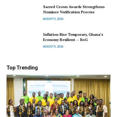
Sacred Crown Awards Strengthens
Nominee Verification Process
AUGUST 9, 2026
Inflation Rise Temporary, Ghana’s
Economy Resilient — BoG
AUGUST 9, 2026
Top Trending