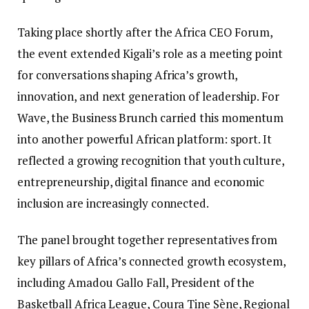
Taking place shortly after the Africa CEO Forum,
the event extended Kigali’s role as a meeting point
for conversations shaping Africa’s growth,
innovation, and next generation of leadership. For
Wave, the Business Brunch carried this momentum
into another powerful African platform: sport. It
reflected a growing recognition that youth culture,
entrepreneurship, digital finance and economic
inclusion are increasingly connected.
The panel brought together representatives from
key pillars of Africa’s connected growth ecosystem,
including Amadou Gallo Fall, President of the
Basketball Africa League, Coura Tine Sène, Regional