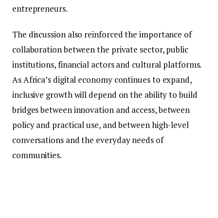
entrepreneurs.
The discussion also reinforced the importance of
collaboration between the private sector, public
institutions, financial actors and cultural platforms.
As Africa’s digital economy continues to expand,
inclusive growth will depend on the ability to build
bridges between innovation and access, between
policy and practical use, and between high-level
conversations and the everyday needs of
communities.