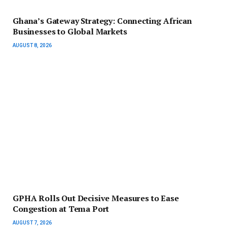
Ghana’s Gateway Strategy: Connecting African
Businesses to Global Markets
AUGUST 8, 2026
GPHA Rolls Out Decisive Measures to Ease
Congestion at Tema Port
AUGUST 7, 2026