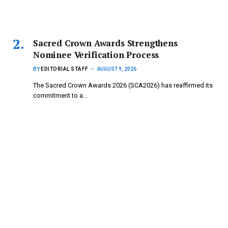
Sacred Crown Awards Strengthens
Nominee Verification Process
BY
EDITORIAL STAFF
AUGUST 9, 2026
The Sacred Crown Awards 2026 (SCA2026) has reaffirmed its
commitment to a…