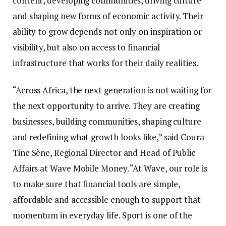
content, developing communities, driving culture
and shaping new forms of economic activity. Their
ability to grow depends not only on inspiration or
visibility, but also on access to financial
infrastructure that works for their daily realities.
“Across Africa, the next generation is not waiting for
the next opportunity to arrive. They are creating
businesses, building communities, shaping culture
and redefining what growth looks like,” said Coura
Tine Sène, Regional Director and Head of Public
Affairs at Wave Mobile Money. “At Wave, our role is
to make sure that financial tools are simple,
affordable and accessible enough to support that
momentum in everyday life. Sport is one of the