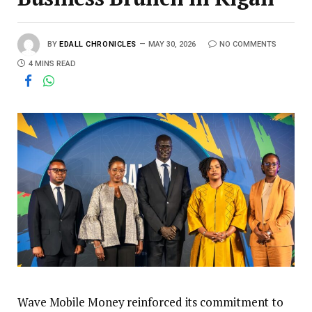
BY
EDALL CHRONICLES
MAY 30, 2026
NO COMMENTS
4 MINS READ
Wave Mobile Money reinforced its commitment to