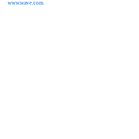
www.wave.com