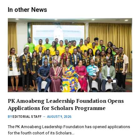
In other News
PK Amoabeng Leadership Foundation Opens
Applications for Scholars Programme
BY
EDITORIAL STAFF
AUGUST 9, 2026
The PK Amoabeng Leadership Foundation has opened applications
for the fourth cohort of its Scholars…