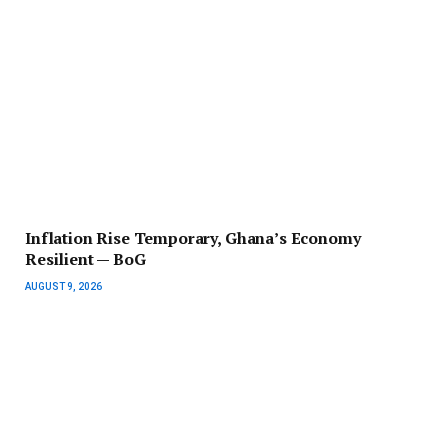
Inflation Rise Temporary, Ghana’s Economy
Resilient — BoG
AUGUST 9, 2026