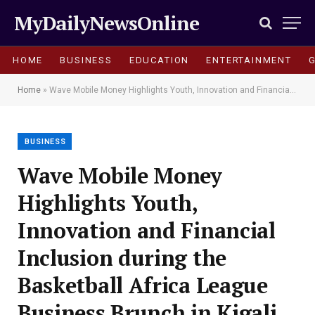
MyDailyNewsOnline
HOME
BUSINESS
EDUCATION
ENTERTAINMENT
Home
»
Wave Mobile Money Highlights Youth, Innovation and Financial Inclusion during the Basketball Africa League Business Brunch in Kigali
BUSINESS
Wave Mobile Money
Highlights Youth,
Innovation and Financial
Inclusion during the
Basketball Africa League
Business Brunch in Kigali