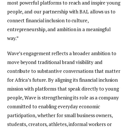
most powerful platforms to reach and inspire young
people, and our partnership with BAL allows us to
connect financial inclusion to culture,
entrepreneurship, and ambition in a meaningful
way.”
Wave’s engagement reflects a broader ambition to
move beyond traditional brand visibility and
contribute to substantive conversations that matter
for Africa’s future. By aligning its financial inclusion
mission with platforms that speak directly to young
people, Wave is strengthening its role as a company
committed to enabling everyday economic
participation, whether for small business owners,
students, creators, athletes, informal workers or