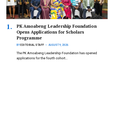
PK Amoabeng Leadership Foundation
Opens Applications for Scholars
Programme
BY
EDITORIAL STAFF
AUGUST 9, 2026
The PK Amoabeng Leadership Foundation has opened
applications for the fourth cohort…