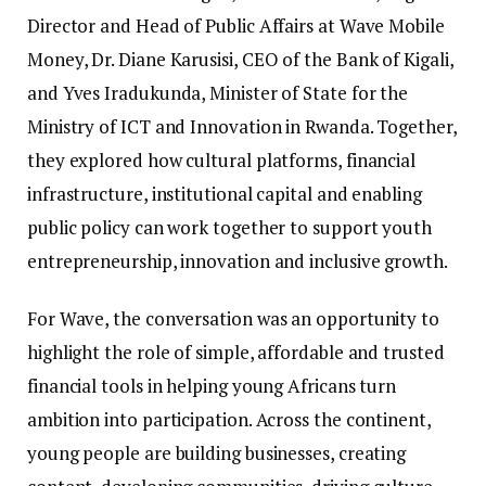
Director and Head of Public Affairs at Wave Mobile
Money, Dr. Diane Karusisi, CEO of the Bank of Kigali,
and Yves Iradukunda, Minister of State for the
Ministry of ICT and Innovation in Rwanda. Together,
they explored how cultural platforms, financial
infrastructure, institutional capital and enabling
public policy can work together to support youth
entrepreneurship, innovation and inclusive growth.
For Wave, the conversation was an opportunity to
highlight the role of simple, affordable and trusted
financial tools in helping young Africans turn
ambition into participation. Across the continent,
young people are building businesses, creating