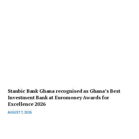
Stanbic Bank Ghana recognised as Ghana’s Best
Investment Bank at Euromoney Awards for
Excellence 2026
AUGUST 7, 2026