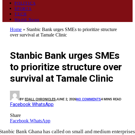
POLITICS
SPORTS
TECH
World News
Home
»
Stanbic Bank urges SMEs to prioritize structure
over survival at Tamale Clinic
BUSINESS
Stanbic Bank urges SMEs
to prioritize structure over
survival at Tamale Clinic
BY
EDALL CHRONICLES
JUNE 2, 2026
NO COMMENTS
4 MINS READ
Facebook
WhatsApp
Share
Facebook
WhatsApp
Stanbic Bank Ghana has called on small and medium enterprises