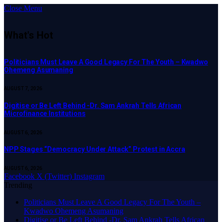
Close Menu
What's Hot
Politicians Must Leave A Good Legacy For The Youth – Kwadwo
Ohemeng Asumaning
AUGUST 7, 2026
Digitise or Be Left Behind -Dr. Sam Ankrah Tells African
Microfinance Institutions
AUGUST 6, 2026
NPP Stages “Democracy Under Attack” Protest in Accra
AUGUST 6, 2026
Facebook
X (Twitter)
Instagram
Trending
Politicians Must Leave A Good Legacy For The Youth –
Kwadwo Ohemeng Asumaning
Digitise or Be Left Behind -Dr. Sam Ankrah Tells African