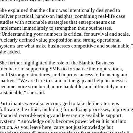
She explained that the clinic was intentionally designed to
deliver practical, hands-on insights, combining real-life case
studies with actionable strategies that entrepreneurs can
implement immediately to strengthen their businesses.
“Understanding your numbers is critical for survival and scale.
A clearly defined value proposition and strong operational
systems are what make businesses competitive and sustainable,”
she added.
She further highlighted the role of the Stanbic Business
Incubator in supporting SMEs to formalise their operations,
build stronger structures, and improve access to financing and
markets. “We are here to stand in the gap and help businesses
become more structured, more bankable, and ultimately more
sustainable,” she said.
Participants were also encouraged to take deliberate steps
following the clinic, including formalizing processes, improvin
financial record-keeping, and leveraging available support
systems. “Knowledge only becomes power when it is put into
action. As you leave here, carry not just knowledge but