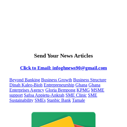
Send Your News Articles
Click to Email: infoghnews90@gmail.com
Beyond Banking
Business Growth
Business Structure
Dinah Kaleo-Bioh
Entrepreneurship
Ghana
Ghana
Enterprises Agency
Gloria Bempong
KPMG
MSME
support
Safoa Appietu-Ankrah
SME Clinic
SME
Sustainability
SMEs
Stanbic Bank
Tamale