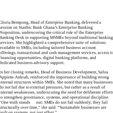
Gloria Bempong, Head of Enterprise Banking, delivered a
session on Stanbic Bank Ghana’s Enterprise Banking
Proposition, underscoring the critical role of the Enterprise
Banking Desk in supporting MSMEs beyond traditional banking
services. She highlighted a comprehensive suite of solutions
available to SMEs, including tailored business account
offerings, transactional and cash management services, access t
financing opportunities, digital banking platforms, and
dedicated business advisory support.
In her closing remarks, Head of Business Development, Safoa
Appietu-Ankrah, reinforced the importance of building strong
internal structures within SMEs. She noted that many businesses
do not fail due to external pressures, but rather as a result of
internal weaknesses, underscoring the need for deliberate effort
to strengthen governance, systems, and operational discipline.
“One truth stands out: SMEs do not fail suddenly; they fail
structurally over time,” she said. “Sustainable businesses are
built on systems, not just effort.”