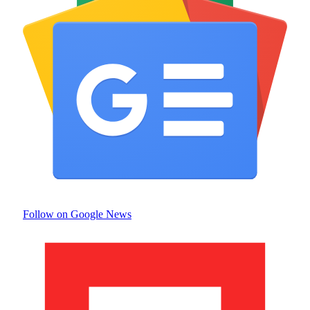
Follow on Google News