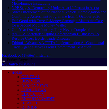
Microfinance Institutions
NPP Stages “Democracy Under Attack” Protest in Accra
Strict Enforcement of the National Vehicle Homologation and
Conformity Assessment Programme from 1 October 2026
​Feel Good with Two: G-Money Campaign Makes the Case
for a Second Mobile Money Wallet
One Year On: The Journey They Never Completed
AfCFTA Secretariat Equips Cameroonian Businesses To
Resolve Cross-Border Trade Disputes
Ethiopia Advances AfCFTA Implementation As Continental
Trade Agenda Moves From Commitment To Action
Facebook
X (Twitter)
Instagram
Friday, August 7
MyDailyNewsOnline
HOME
GENERAL
BUSINESS
AFRICA NEWS
CHINA NEWS
EDUCATION
ENTERTAINMENT
HEALTH
OPINION