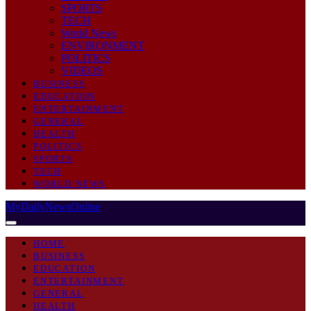
SPORTS
TECH
World News
ENVIRONMENT
POLITICS
VIDEOS
BUSINESS
EDUCATION
ENTERTAINMENT
GENERAL
HEALTH
POLITICS
SPORTS
TECH
WORLD NEWS
MyDailyNewsOnline
HOME
BUSINESS
EDUCATION
ENTERTAINMENT
GENERAL
HEALTH