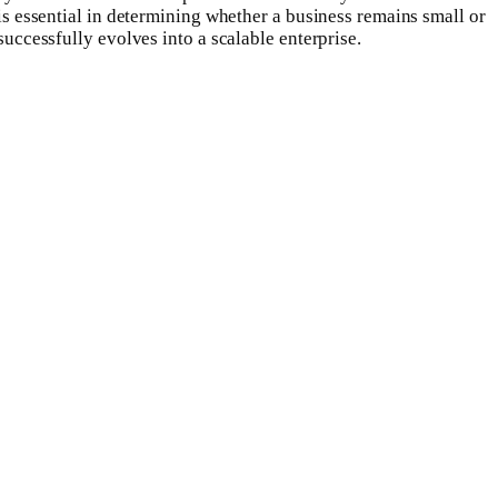
is essential in determining whether a business remains small or
successfully evolves into a scalable enterprise.