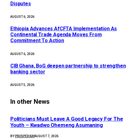
Disputes
AUGUST 6, 2026
Ethiopia Advances AfCFTA Implementation As
Continental Trade Agenda Moves From
Commitment To Action
AUGUST 6, 2026
CIB Ghana, BoG deepen partnership to strengthen
banking sector
AUGUST 5, 2026
In other News
Politicians Must Leave A Good Legacy For The
Youth – Kwadwo Ohemeng Asumaning
BY
PROSPER KAY
AUGUST 7, 2026