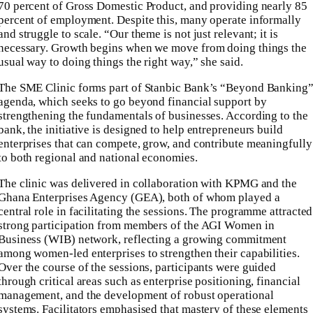
70 percent of Gross Domestic Product, and providing nearly 85
percent of employment. Despite this, many operate informally
and struggle to scale. “Our theme is not just relevant; it is
necessary. Growth begins when we move from doing things the
usual way to doing things the right way,” she said.
The SME Clinic forms part of Stanbic Bank’s “Beyond Banking
agenda, which seeks to go beyond financial support by
strengthening the fundamentals of businesses. According to the
bank, the initiative is designed to help entrepreneurs build
enterprises that can compete, grow, and contribute meaningfully
to both regional and national economies.
The clinic was delivered in collaboration with KPMG and the
Ghana Enterprises Agency (GEA), both of whom played a
central role in facilitating the sessions. The programme attracted
strong participation from members of the AGI Women in
Business (WIB) network, reflecting a growing commitment
among women-led enterprises to strengthen their capabilities.
Over the course of the sessions, participants were guided
through critical areas such as enterprise positioning, financial
management, and the development of robust operational
systems. Facilitators emphasised that mastery of these elements