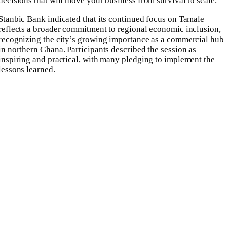
decisions that will move your business from survival to scale.”
Stanbic Bank indicated that its continued focus on Tamale
reflects a broader commitment to regional economic inclusion,
recognizing the city’s growing importance as a commercial hub
in northern Ghana. Participants described the session as
inspiring and practical, with many pledging to implement the
lessons learned.