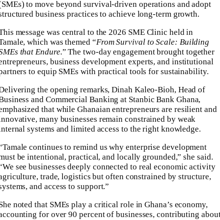
(SMEs) to move beyond survival-driven operations and adopt
structured business practices to achieve long-term growth.
This message was central to the 2026 SME Clinic held in
Tamale, which was themed “
From Survival to Scale: Building
SMEs that Endure.
” The two-day engagement brought together
entrepreneurs, business development experts, and institutional
partners to equip SMEs with practical tools for sustainability.
Delivering the opening remarks, Dinah Kaleo-Bioh, Head of
Business and Commercial Banking at Stanbic Bank Ghana,
emphasized that while Ghanaian entrepreneurs are resilient and
innovative, many businesses remain constrained by weak
internal systems and limited access to the right knowledge.
“Tamale continues to remind us why enterprise development
must be intentional, practical, and locally grounded,” she said.
“We see businesses deeply connected to real economic activity
agriculture, trade, logistics but often constrained by structure,
systems, and access to support.”
She noted that SMEs play a critical role in Ghana’s economy,
accounting for over 90 percent of businesses, contributing abou