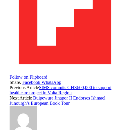
Follow on Flipboard
Share.
Facebook
WhatsApp
Previous Article
SIMS commits GHS600,000 to support
healthcare project in Volta Region
Next Article
Buipewura Jinapor II Endorses Ishmael
Junourgh’s European Book Tour