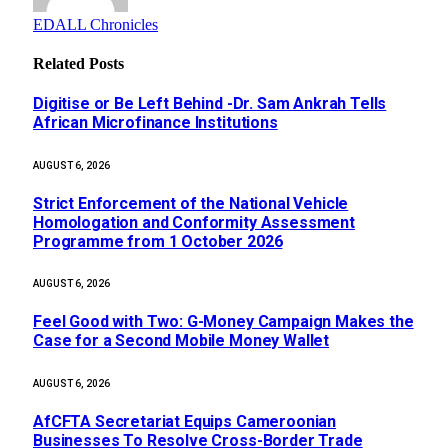
EDALL Chronicles
Related
Posts
Digitise or Be Left Behind -Dr. Sam Ankrah Tells
African Microfinance Institutions
AUGUST 6, 2026
Strict Enforcement of the National Vehicle
Homologation and Conformity Assessment
Programme from 1 October 2026
AUGUST 6, 2026
​Feel Good with Two: G-Money Campaign Makes the
Case for a Second Mobile Money Wallet
AUGUST 6, 2026
AfCFTA Secretariat Equips Cameroonian
Businesses To Resolve Cross-Border Trade