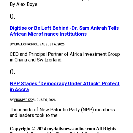
By Alex Boye…
Digitise or Be Left Behind -Dr. Sam Ankrah Tells
African Microfinance Institutions
BY
EDALL CHRONICLES
AUGUST 6, 2026
CEO and Principal Partner of Africa Investment Group
in Ghana and Switzerland…
NPP Stages “Democracy Under Attack” Protest
in Accra
BY
PROSPER KAY
AUGUST 6, 2026
Thousands of New Patriotic Party (NPP) members
and leaders took to the…
Copyright © 2024 mydailynewsonline.com All Rights