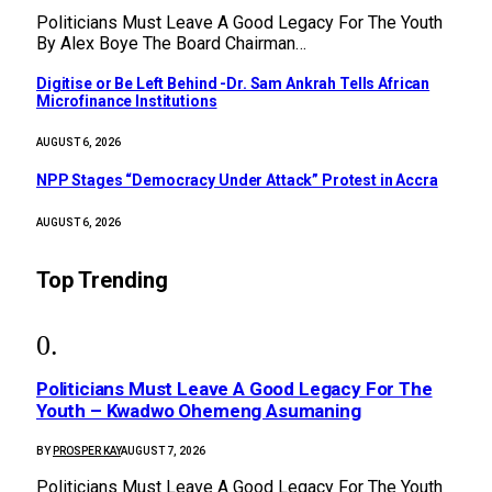
Politicians Must Leave A Good Legacy For The Youth
By Alex Boye The Board Chairman…
Digitise or Be Left Behind -Dr. Sam Ankrah Tells African
Microfinance Institutions
AUGUST 6, 2026
NPP Stages “Democracy Under Attack” Protest in Accra
AUGUST 6, 2026
Top Trending
Politicians Must Leave A Good Legacy For The
Youth – Kwadwo Ohemeng Asumaning
BY
PROSPER KAY
AUGUST 7, 2026
Politicians Must Leave A Good Legacy For The Youth