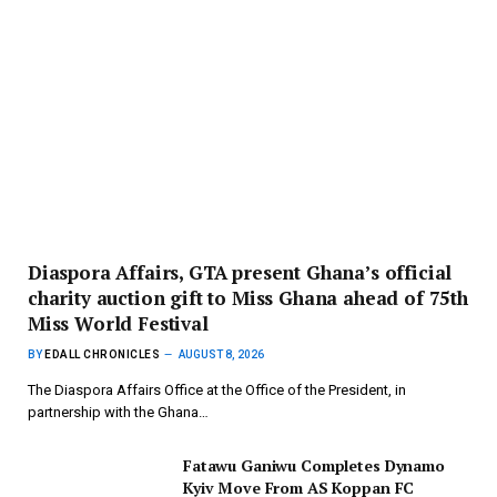
Diaspora Affairs, GTA present Ghana’s official
charity auction gift to Miss Ghana ahead of 75th
Miss World Festival
BY
EDALL CHRONICLES
AUGUST 8, 2026
The Diaspora Affairs Office at the Office of the President, in
partnership with the Ghana…
Fatawu Ganiwu Completes Dynamo
Kyiv Move From AS Koppan FC