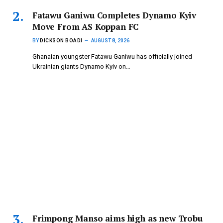
Fatawu Ganiwu Completes Dynamo Kyiv
Move From AS Koppan FC
BY
DICKSON BOADI
AUGUST 8, 2026
Ghanaian youngster Fatawu Ganiwu has officially joined
Ukrainian giants Dynamo Kyiv on…
Frimpong Manso aims high as new Trobu