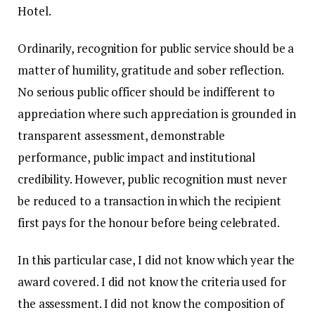
Hotel.
Ordinarily, recognition for public service should be a
matter of humility, gratitude and sober reflection.
No serious public officer should be indifferent to
appreciation where such appreciation is grounded in
transparent assessment, demonstrable
performance, public impact and institutional
credibility. However, public recognition must never
be reduced to a transaction in which the recipient
first pays for the honour before being celebrated.
In this particular case, I did not know which year the
award covered. I did not know the criteria used for
the assessment. I did not know the composition of