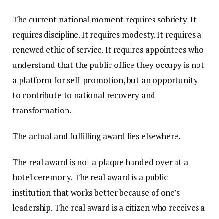
The current national moment requires sobriety. It
requires discipline. It requires modesty. It requires a
renewed ethic of service. It requires appointees who
understand that the public office they occupy is not
a platform for self-promotion, but an opportunity
to contribute to national recovery and
transformation.
The actual and fulfilling award lies elsewhere.
The real award is not a plaque handed over at a
hotel ceremony. The real award is a public
institution that works better because of one’s
leadership. The real award is a citizen who receives a