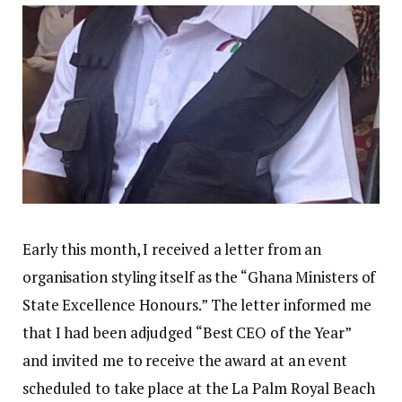
Early this month, I received a letter from an
organisation styling itself as the “Ghana Ministers of
State Excellence Honours.” The letter informed me
that I had been adjudged “Best CEO of the Year”
and invited me to receive the award at an event
scheduled to take place at the La Palm Royal Beach