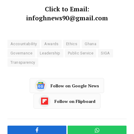
Click to Email:
infoghnews90@gmail.com
Accountability
Awards
Ethics
Ghana
Governance
Leadership
Public Service
SIGA
Transparency
Follow on Google News
Follow on Flipboard