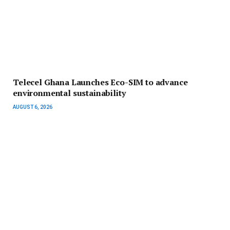
Telecel Ghana Launches Eco-SIM to advance
environmental sustainability
AUGUST 6, 2026