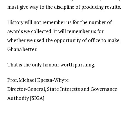
must give way to the discipline of producing results.
History will not remember us for the number of
awards we collected. It will remember us for
whether we used the opportunity of office to make
Ghana better.
That is the only honour worth pursuing.
Prof. Michael Kpessa-Whyte
Director-General, State Interests and Governance
Authority [SIGA]