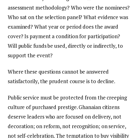
assessment methodology? Who were the nominees?
Who sat on the selection panel? What evidence was
examined? What year or period does the award
cover? Is payment a condition for participation?
Will public funds be used, directly or indirectly, to
support the event?
Where these questions cannot be answered
satisfactorily, the prudent course is to decline.
Public service must be protected from the creeping
culture of purchased prestige. Ghanaian citizens
deserve leaders who are focused on delivery, not
decoration; on reform, not recognition; on service,
not self-celebration. The temptation to buy visibility