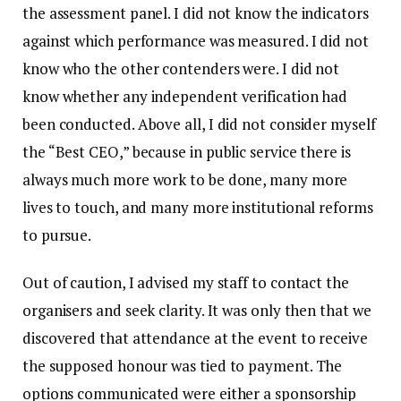
the assessment panel. I did not know the indicators
against which performance was measured. I did not
know who the other contenders were. I did not
know whether any independent verification had
been conducted. Above all, I did not consider myself
the “Best CEO,” because in public service there is
always much more work to be done, many more
lives to touch, and many more institutional reforms
to pursue.
Out of caution, I advised my staff to contact the
organisers and seek clarity. It was only then that we
discovered that attendance at the event to receive
the supposed honour was tied to payment. The
options communicated were either a sponsorship