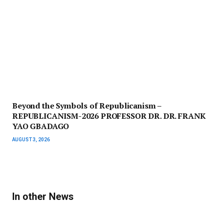
Beyond the Symbols of Republicanism –
REPUBLICANISM-2026 PROFESSOR DR. DR. FRANK
YAO GBADAGO
AUGUST 3, 2026
In other News