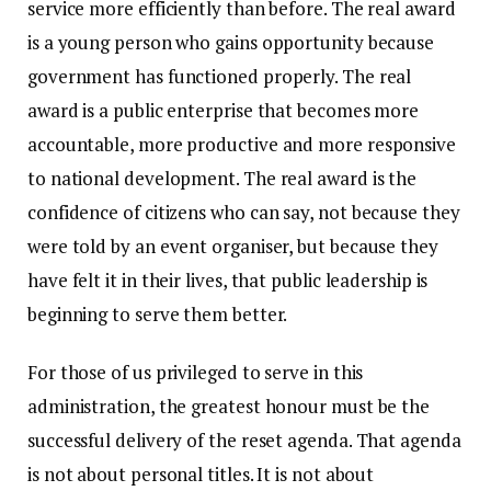
service more efficiently than before. The real award
is a young person who gains opportunity because
government has functioned properly. The real
award is a public enterprise that becomes more
accountable, more productive and more responsive
to national development. The real award is the
confidence of citizens who can say, not because they
were told by an event organiser, but because they
have felt it in their lives, that public leadership is
beginning to serve them better.
For those of us privileged to serve in this
administration, the greatest honour must be the
successful delivery of the reset agenda. That agenda
is not about personal titles. It is not about