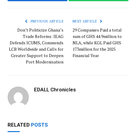
Facebook
WhatsApp
PREVIOUS ARTICLE
NEXT ARTICLE
Don’t Politicize Ghana’s
29 Companies Paid a total
Trade Reforms: IEAG
sum of GHS 44.9million to
Defends ICUMS, Commends
NLA, while KGL Paid GHS
LCB Worldwide and Calls for
173million for the 2025
Greater Support to Deepen
Financial Year
Port Modernisation
EDALL Chronicles
RELATED
POSTS