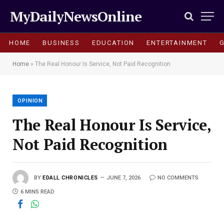
MyDailyNewsOnline
HOME
BUSINESS
EDUCATION
ENTERTAINMENT
Home
»
The Real Honour Is Service, Not Paid Recognition
OPINION
The Real Honour Is Service,
Not Paid Recognition
BY
EDALL CHRONICLES
JUNE 7, 2026
NO COMMENTS
6 MINS READ