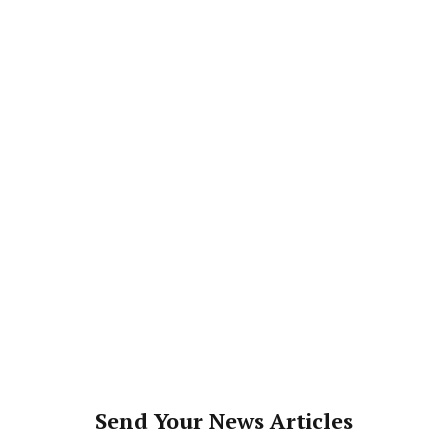
Send Your News Articles