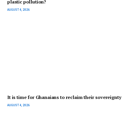
plastic pollution?
AUGUST 4, 2026
It is time for Ghanaians to reclaim their sovereignty
AUGUST 4, 2026