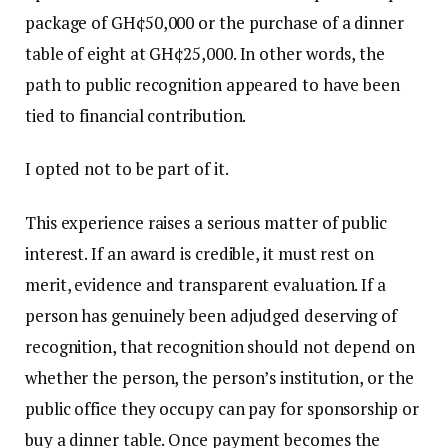
package of GH¢50,000 or the purchase of a dinner
table of eight at GH¢25,000. In other words, the
path to public recognition appeared to have been
tied to financial contribution.
I opted not to be part of it.
This experience raises a serious matter of public
interest. If an award is credible, it must rest on
merit, evidence and transparent evaluation. If a
person has genuinely been adjudged deserving of
recognition, that recognition should not depend on
whether the person, the person’s institution, or the
public office they occupy can pay for sponsorship or
buy a dinner table. Once payment becomes the