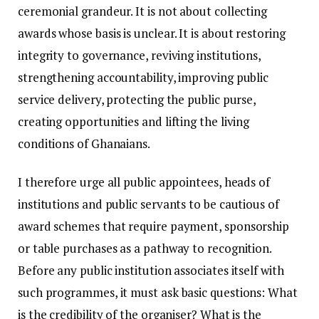
ceremonial grandeur. It is not about collecting
awards whose basis is unclear. It is about restoring
integrity to governance, reviving institutions,
strengthening accountability, improving public
service delivery, protecting the public purse,
creating opportunities and lifting the living
conditions of Ghanaians.
I therefore urge all public appointees, heads of
institutions and public servants to be cautious of
award schemes that require payment, sponsorship
or table purchases as a pathway to recognition.
Before any public institution associates itself with
such programmes, it must ask basic questions: What
is the credibility of the organiser? What is the