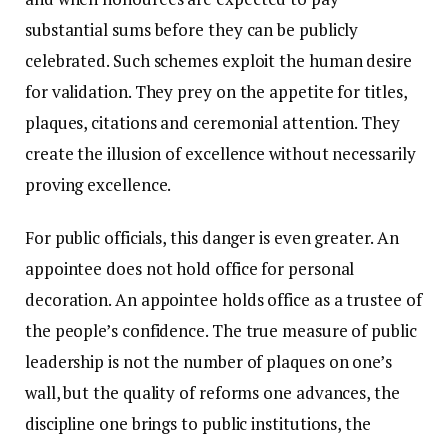
substantial sums before they can be publicly
celebrated. Such schemes exploit the human desire
for validation. They prey on the appetite for titles,
plaques, citations and ceremonial attention. They
create the illusion of excellence without necessarily
proving excellence.
For public officials, this danger is even greater. An
appointee does not hold office for personal
decoration. An appointee holds office as a trustee of
the people’s confidence. The true measure of public
leadership is not the number of plaques on one’s
wall, but the quality of reforms one advances, the
discipline one brings to public institutions, the