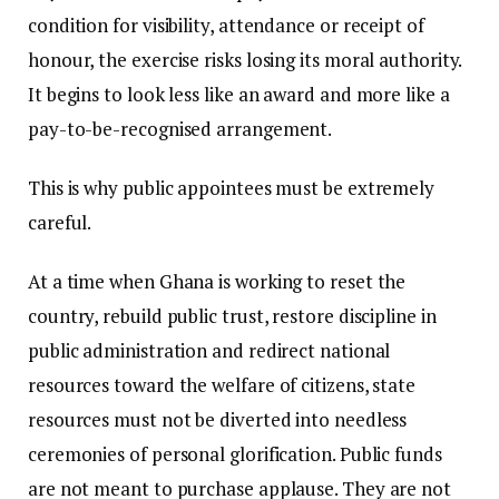
condition for visibility, attendance or receipt of
honour, the exercise risks losing its moral authority.
It begins to look less like an award and more like a
pay-to-be-recognised arrangement.
This is why public appointees must be extremely
careful.
At a time when Ghana is working to reset the
country, rebuild public trust, restore discipline in
public administration and redirect national
resources toward the welfare of citizens, state
resources must not be diverted into needless
ceremonies of personal glorification. Public funds
are not meant to purchase applause. They are not