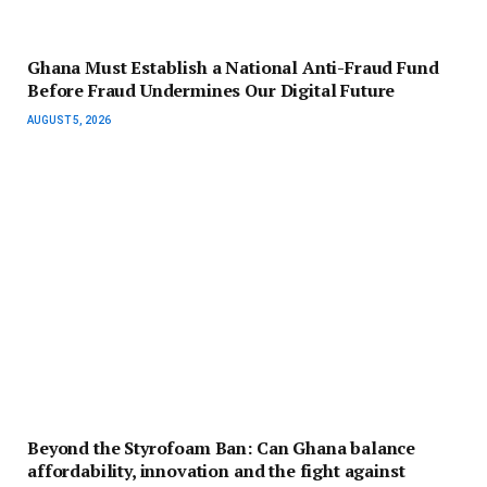
Ghana Must Establish a National Anti-Fraud Fund
Before Fraud Undermines Our Digital Future
AUGUST 5, 2026
Beyond the Styrofoam Ban: Can Ghana balance
affordability, innovation and the fight against