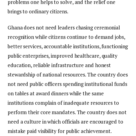
problems one helps to solve, and the relief one
brings to ordinary citizens.
Ghana does not need leaders chasing ceremonial
recognition while citizens continue to demand jobs,
better services, accountable institutions, functioning
public enterprises, improved healthcare, quality
education, reliable infrastructure and honest
stewardship of national resources. The country does
not need public officers spending institutional funds
on tables at award dinners while the same
institutions complain of inadequate resources to
perform their core mandates. The country does not
need a culture in which officials are encouraged to
mistake paid visibility for public achievement.