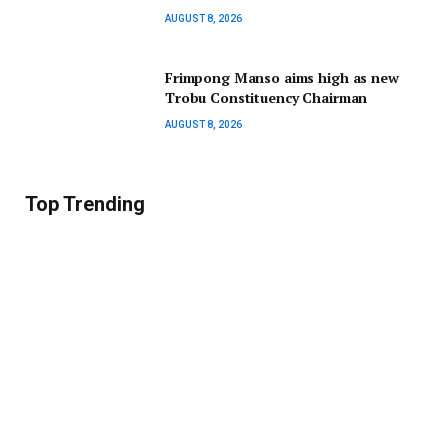
AUGUST 8, 2026
Frimpong Manso aims high as new
Trobu Constituency Chairman
AUGUST 8, 2026
Top Trending