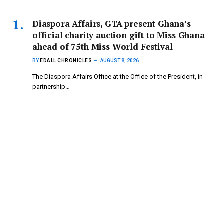
Diaspora Affairs, GTA present Ghana’s
official charity auction gift to Miss Ghana
ahead of 75th Miss World Festival
BY
EDALL CHRONICLES
AUGUST 8, 2026
The Diaspora Affairs Office at the Office of the President, in
partnership…