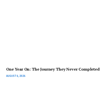
One Year On: The Journey They Never Completed
AUGUST 6, 2026