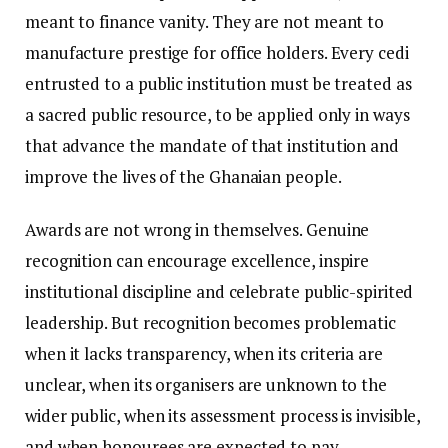
meant to finance vanity. They are not meant to
manufacture prestige for office holders. Every cedi
entrusted to a public institution must be treated as
a sacred public resource, to be applied only in ways
that advance the mandate of that institution and
improve the lives of the Ghanaian people.
Awards are not wrong in themselves. Genuine
recognition can encourage excellence, inspire
institutional discipline and celebrate public-spirited
leadership. But recognition becomes problematic
when it lacks transparency, when its criteria are
unclear, when its organisers are unknown to the
wider public, when its assessment process is invisible,
and when honourees are expected to pay