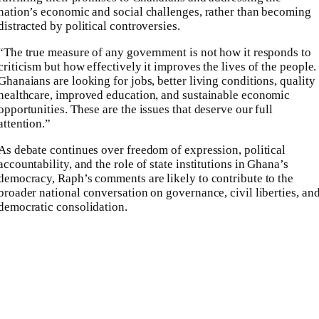
nation’s economic and social challenges, rather than becoming
distracted by political controversies.
“The true measure of any government is not how it responds to
criticism but how effectively it improves the lives of the people.
Ghanaians are looking for jobs, better living conditions, quality
healthcare, improved education, and sustainable economic
opportunities. These are the issues that deserve our full
attention.”
As debate continues over freedom of expression, political
accountability, and the role of state institutions in Ghana’s
democracy, Raph’s comments are likely to contribute to the
broader national conversation on governance, civil liberties, an
democratic consolidation.