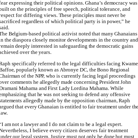
fear expressing their political opinions. Ghana’s democracy was
built on the principles of free speech, political tolerance, and
respect for differing views. These principles must never be
sacrificed regardless of which political party is in power,” he
said.
The Belgium-based political activist noted that many Ghanaians
in the diaspora closely monitor developments in the country and
remain deeply interested in safeguarding the democratic gains
achieved over the years.
Raph specifically referred to the legal difficulties facing Kwame
Baffoe, popularly known as Abronye DC, the Bono Regional
Chairman of the NPP, who is currently facing legal proceedings
over comments he allegedly made concerning President John
Dramani Mahama and First Lady Lordina Mahama. While
emphasizing that he was not seeking to defend any offensive
statements allegedly made by the opposition chairman, Raph
argued that every Ghanaian is entitled to fair treatment under th
law.
“I am not a lawyer and I do not claim to be a legal expert.
Nevertheless, I believe every citizen deserves fair treatment
under our legal system. Justice must not only be done but must