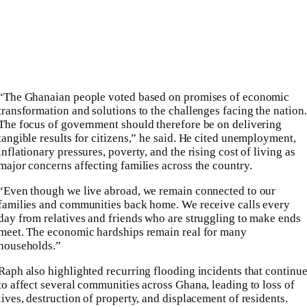
“The Ghanaian people voted based on promises of economic
transformation and solutions to the challenges facing the nation.
The focus of government should therefore be on delivering
tangible results for citizens,” he said. He cited unemployment,
inflationary pressures, poverty, and the rising cost of living as
major concerns affecting families across the country.
“Even though we live abroad, we remain connected to our
families and communities back home. We receive calls every
day from relatives and friends who are struggling to make ends
meet. The economic hardships remain real for many
households.”
Raph also highlighted recurring flooding incidents that continu
to affect several communities across Ghana, leading to loss of
lives, destruction of property, and displacement of residents.