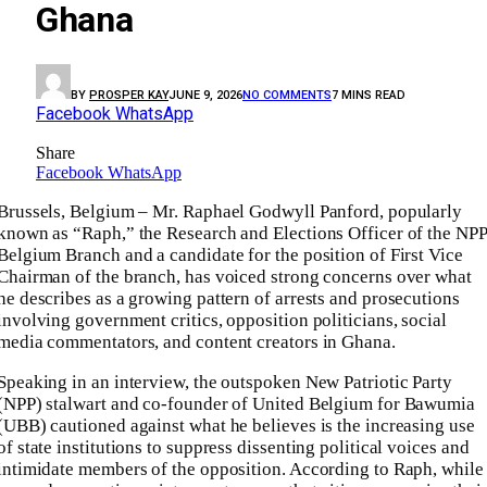
Ghana
BY
PROSPER KAY
JUNE 9, 2026
NO COMMENTS
7 MINS READ
Facebook
WhatsApp
Share
Facebook
WhatsApp
Brussels, Belgium – Mr. Raphael Godwyll Panford, popularly
known as “Raph,” the Research and Elections Officer of the NPP
Belgium Branch and a candidate for the position of First Vice
Chairman of the branch, has voiced strong concerns over what
he describes as a growing pattern of arrests and prosecutions
involving government critics, opposition politicians, social
media commentators, and content creators in Ghana.
Speaking in an interview, the outspoken New Patriotic Party
(NPP) stalwart and co-founder of United Belgium for Bawumia
(UBB) cautioned against what he believes is the increasing use
of state institutions to suppress dissenting political voices and
intimidate members of the opposition. According to Raph, while