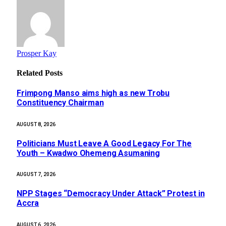
Prosper Kay
Related
Posts
Frimpong Manso aims high as new Trobu
Constituency Chairman
AUGUST 8, 2026
Politicians Must Leave A Good Legacy For The
Youth – Kwadwo Ohemeng Asumaning
AUGUST 7, 2026
NPP Stages “Democracy Under Attack” Protest in
Accra
AUGUST 6, 2026