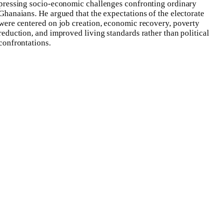
pressing socio-economic challenges confronting ordinary
Ghanaians. He argued that the expectations of the electorate
were centered on job creation, economic recovery, poverty
reduction, and improved living standards rather than political
confrontations.