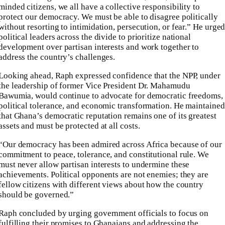
minded citizens, we all have a collective responsibility to
protect our democracy. We must be able to disagree politically
without resorting to intimidation, persecution, or fear.” He urge
political leaders across the divide to prioritize national
development over partisan interests and work together to
address the country’s challenges.
Looking ahead, Raph expressed confidence that the NPP, under
the leadership of former Vice President Dr. Mahamudu
Bawumia, would continue to advocate for democratic freedoms,
political tolerance, and economic transformation. He maintained
that Ghana’s democratic reputation remains one of its greatest
assets and must be protected at all costs.
“Our democracy has been admired across Africa because of our
commitment to peace, tolerance, and constitutional rule. We
must never allow partisan interests to undermine these
achievements. Political opponents are not enemies; they are
fellow citizens with different views about how the country
should be governed.”
Raph concluded by urging government officials to focus on
fulfilling their promises to Ghanaians and addressing the