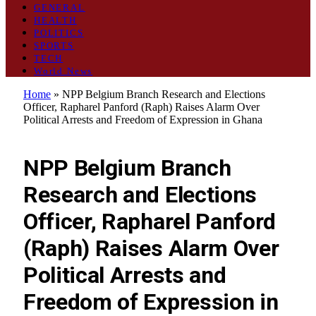
GENERAL
HEALTH
POLITICS
SPORTS
TECH
World News
Home
»
NPP Belgium Branch Research and Elections
Officer, Rapharel Panford (Raph) Raises Alarm Over
Political Arrests and Freedom of Expression in Ghana
POLITICS
NPP Belgium Branch
Research and Elections
Officer, Rapharel Panford
(Raph) Raises Alarm Over
Political Arrests and
Freedom of Expression in