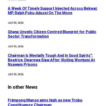
A Week Of Timely Support Injected Across Bekwai:
MP, Ralph Poku-Adusei On The Move
JULY 30, 2026
Ghana Unveils Citizen-Centred Blueprint for Public
Sector Transformation
JULY 30, 2026
Chairman Is Mentally Tough And In Good Spirits”:
Beatrice Owarewa Siaw After Visiting Wontumi At
Nsawam Prisons
JULY 29, 2026
In other News
Frimpong Manso aims high as new Trobu
Constituency Chairman