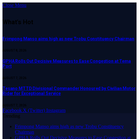
Close Menu
What's Hot
Frimpong Manso aims high as new Trobu Constituency Chairman
AUGUST 8, 2026
GPHA Rolls Out Decisive Measures to Ease Congestion at Tema
Port
AUGUST 7, 2026
Tesano MTTD Divisional Commander Honoured by Civilian Motor
Rider for Exceptional Service
AUGUST 7, 2026
Facebook
X (Twitter)
Instagram
Trending
Frimpong Manso aims high as new Trobu Constituency
Chairman
GPHA Rolls Out Decisive Measures to Ease Congestion at