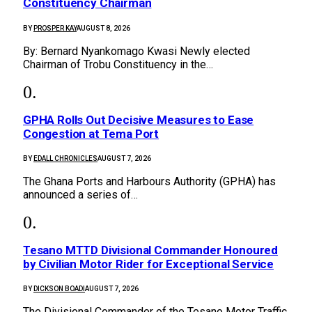
Constituency Chairman
BY
PROSPER KAY
AUGUST 8, 2026
By: Bernard Nyankomago Kwasi Newly elected
Chairman of Trobu Constituency in the…
GPHA Rolls Out Decisive Measures to Ease
Congestion at Tema Port
BY
EDALL CHRONICLES
AUGUST 7, 2026
The Ghana Ports and Harbours Authority (GPHA) has
announced a series of…
Tesano MTTD Divisional Commander Honoured
by Civilian Motor Rider for Exceptional Service
BY
DICKSON BOADI
AUGUST 7, 2026
The Divisional Commander of the Tesano Motor Traffic