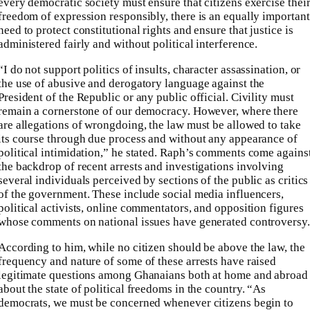
every democratic society must ensure that citizens exercise thei
freedom of expression responsibly, there is an equally important
need to protect constitutional rights and ensure that justice is
administered fairly and without political interference.
“I do not support politics of insults, character assassination, or
the use of abusive and derogatory language against the
President of the Republic or any public official. Civility must
remain a cornerstone of our democracy. However, where there
are allegations of wrongdoing, the law must be allowed to take
its course through due process and without any appearance of
political intimidation,” he stated. Raph’s comments come agains
the backdrop of recent arrests and investigations involving
several individuals perceived by sections of the public as critics
of the government. These include social media influencers,
political activists, online commentators, and opposition figures
whose comments on national issues have generated controversy.
According to him, while no citizen should be above the law, the
frequency and nature of some of these arrests have raised
legitimate questions among Ghanaians both at home and abroad
about the state of political freedoms in the country. “As
democrats, we must be concerned whenever citizens begin to