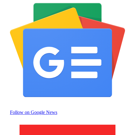
Follow on Google News