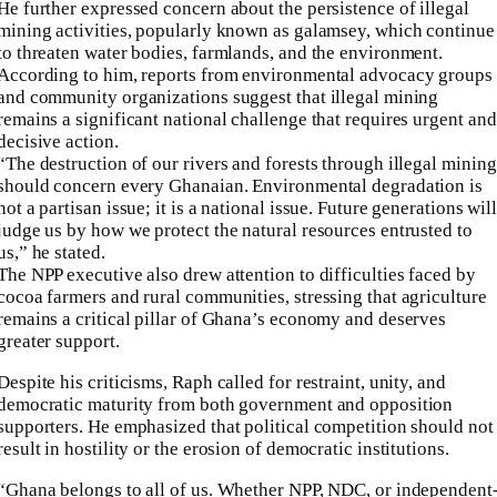
He further expressed concern about the persistence of illegal
mining activities, popularly known as galamsey, which continue
to threaten water bodies, farmlands, and the environment.
According to him, reports from environmental advocacy groups
and community organizations suggest that illegal mining
remains a significant national challenge that requires urgent and
decisive action.
“The destruction of our rivers and forests through illegal mining
should concern every Ghanaian. Environmental degradation is
not a partisan issue; it is a national issue. Future generations wil
judge us by how we protect the natural resources entrusted to
us,” he stated.
The NPP executive also drew attention to difficulties faced by
cocoa farmers and rural communities, stressing that agriculture
remains a critical pillar of Ghana’s economy and deserves
greater support.
Despite his criticisms, Raph called for restraint, unity, and
democratic maturity from both government and opposition
supporters. He emphasized that political competition should not
result in hostility or the erosion of democratic institutions.
“Ghana belongs to all of us. Whether NPP, NDC, or independent