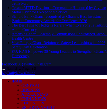
Tema Port
Tesano MTTD Divisional Commander Honoured by Civilian
Motor Rider for Exceptional Service
Stanbic Bank Ghana recognised as Ghana’s Best Investment
Bank at Euromoney Awards for Excellence 2026
The Best Time to Hedge Is Rarely When Everyone Is Talking
About Currency
Amansie Central Assembly Commissions Refurbished Jacobu
Health Centre
Vivo Energy Ghana Reinforces Safety Leadership with 2026
Safety Day Celebration
EU, KAS Empower 30 Young Leaders to Strengthen Ghana’s
Democracy
Facebook
X (Twitter)
Instagram
Saturday, August 8
MyDailyNewsOnline
HOME
GENERAL
BUSINESS
AFRICA NEWS
CHINA NEWS
EDUCATION
ENTERTAINMENT