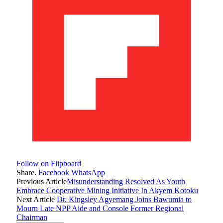
Follow on Flipboard
Share.
Facebook
WhatsApp
Previous Article
Misunderstanding Resolved As Youth
Embrace Cooperative Mining Initiative In Akyem Kotoku
Next Article
Dr. Kingsley Agyemang Joins Bawumia to
Mourn Late NPP Aide and Console Former Regional
Chairman