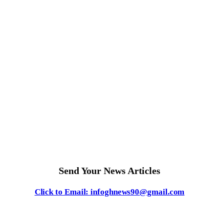
Send Your News Articles
Click to Email: infoghnews90@gmail.com