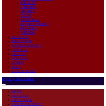
HEALTH
OPINION
SPORTS
TECH
World News
ENVIRONMENT
POLITICS
VIDEOS
BUSINESS
EDUCATION
ENTERTAINMENT
GENERAL
HEALTH
POLITICS
SPORTS
TECH
WORLD NEWS
MyDailyNewsOnline
HOME
BUSINESS
EDUCATION
ENTERTAINMENT