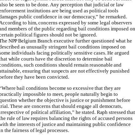
also be seen to be done. Any perception that judicial or law
enforcement institutions are being used as political tools
damages public confidence in our democracy,” he remarked.
According to him, concerns expressed by some legal observers
and members of the public regarding bail conditions imposed o
certain political figures should not be ignored.
The NPP Belgium Branch executive further questioned what he
described as unusually stringent bail conditions imposed on
some individuals facing politically sensitive cases. He argued
that while courts have the discretion to determine bail
conditions, such conditions should remain reasonable and
attainable, ensuring that suspects are not effectively punished
before they have been convicted.
“Where bail conditions become so excessive that they are
practically impossible to meet, people naturally begin to
question whether the objective is justice or punishment before
trial. These are concerns that should engage all democrats,
irrespective of political affiliation,” he stated. Raph stressed tha
the rule of law requires balancing the rights of accused persons
with the interests of justice and maintaining public confidence
in the fairness of legal processes.