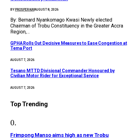
BY
PROSPER KAY
AUGUST 8, 2026
By: Bernard Nyankomago Kwasi Newly elected
Chairman of Trobu Constituency in the Greater Accra
Region,…
GPHA Rolls Out Decisive Measures to Ease Congestion at
Tema Port
AUGUST 7, 2026
Tesano MTTD Divisional Commander Honoured by
Civilian Motor Rider for Exceptional Service
AUGUST 7, 2026
Top Trending
Frimpong Manso aims high as new Trobu