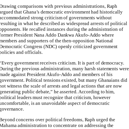
Drawing comparisons with previous administrations, Raph
argued that Ghana’s democratic environment had historically
accommodated strong criticism of governments without
resulting in what he described as widespread arrests of political
opponents. He recalled instances during the administration of
former President Nana Addo Dankwa Akufo-Addo where
members and supporters of the then-opposition National
Democratic Congress (NDC) openly criticized government
policies and officials.
“Every government receives criticism. It is part of democracy.
During the previous administration, many harsh statements were
made against President Akufo-Addo and members of his
government. Political tensions existed, but many Ghanaians did
not witness the scale of arrests and legal actions that are now
generating public debate,” he asserted. According to him,
political leaders must recognize that criticism, however
uncomfortable, is an unavoidable aspect of democratic
governance.
Beyond concerns over political freedoms, Raph urged the
Mahama administration to concentrate on addressing the