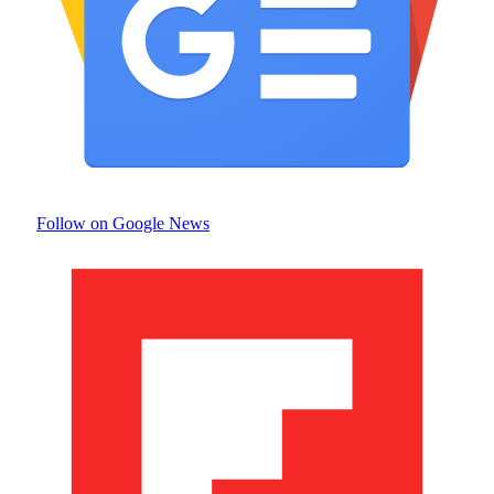
Follow on Google News