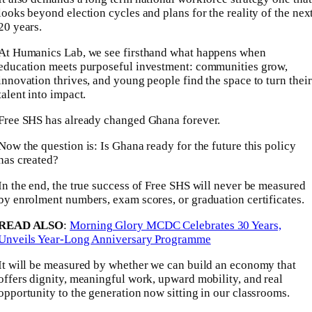
looks beyond election cycles and plans for the reality of the nex
20 years.
At Humanics Lab, we see firsthand what happens when
education meets purposeful investment: communities grow,
innovation thrives, and young people find the space to turn their
talent into impact.
Free SHS has already changed Ghana forever.
Now the question is: Is Ghana ready for the future this policy
has created?
In the end, the true success of Free SHS will never be measured
by enrolment numbers, exam scores, or graduation certificates.
READ ALSO
:
Morning Glory MCDC Celebrates 30 Years,
Unveils Year-Long Anniversary Programme
It will be measured by whether we can build an economy that
offers dignity, meaningful work, upward mobility, and real
opportunity to the generation now sitting in our classrooms.