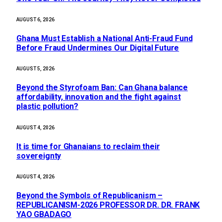
AUGUST 6, 2026
Ghana Must Establish a National Anti-Fraud Fund
Before Fraud Undermines Our Digital Future
AUGUST 5, 2026
Beyond the Styrofoam Ban: Can Ghana balance
affordability, innovation and the fight against
plastic pollution?
AUGUST 4, 2026
It is time for Ghanaians to reclaim their
sovereignty
AUGUST 4, 2026
Beyond the Symbols of Republicanism –
REPUBLICANISM-2026 PROFESSOR DR. DR. FRANK
YAO GBADAGO