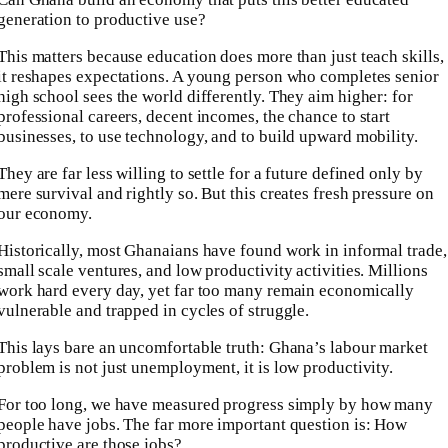
generation to productive use?
This matters because education does more than just teach skills,
it reshapes expectations. A young person who completes senior
high school sees the world differently. They aim higher: for
professional careers, decent incomes, the chance to start
businesses, to use technology, and to build upward mobility.
They are far less willing to settle for a future defined only by
mere survival and rightly so. But this creates fresh pressure on
our economy.
Historically, most Ghanaians have found work in informal trade,
small scale ventures, and low productivity activities. Millions
work hard every day, yet far too many remain economically
vulnerable and trapped in cycles of struggle.
This lays bare an uncomfortable truth: Ghana’s labour market
problem is not just unemployment, it is low productivity.
For too long, we have measured progress simply by how many
people have jobs. The far more important question is: How
productive are those jobs?