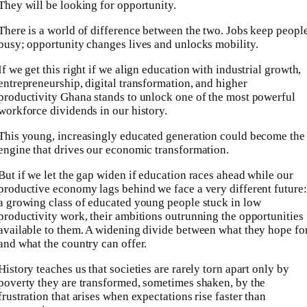
They will be looking for opportunity.
There is a world of difference between the two. Jobs keep peopl
busy; opportunity changes lives and unlocks mobility.
If we get this right if we align education with industrial growth,
entrepreneurship, digital transformation, and higher
productivity Ghana stands to unlock one of the most powerful
workforce dividends in our history.
This young, increasingly educated generation could become the
engine that drives our economic transformation.
But if we let the gap widen if education races ahead while our
productive economy lags behind we face a very different future:
a growing class of educated young people stuck in low
productivity work, their ambitions outrunning the opportunities
available to them. A widening divide between what they hope fo
and what the country can offer.
History teaches us that societies are rarely torn apart only by
poverty they are transformed, sometimes shaken, by the
frustration that arises when expectations rise faster than