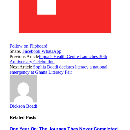
Follow on Flipboard
Share.
Facebook
WhatsApp
Previous Article
Pippa’s Health Centre Launches 30th
Anniversary Celebration
Next Article
Sophia Boadi declares literacy a national
emergency at Ghana Literacy Fair
Dickson Boadi
Related
Posts
One Year On: The Journey They Never Completed