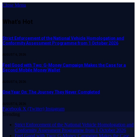
Close Menu
What's Hot
Strict Enforcement of the National Vehicle Homologation and
Conformity Assessment Programme from 1 October 2026
AUGUST 6, 2026
​Feel Good with Two: G-Money Campaign Makes the Case for a
Second Mobile Money Wallet
AUGUST 6, 2026
One Year On: The Journey They Never Completed
AUGUST 6, 2026
Facebook
X (Twitter)
Instagram
Trending
Strict Enforcement of the National Vehicle Homologation and
Conformity Assessment Programme from 1 October 2026
​Feel Good with Two: G-Money Campaign Makes the Case