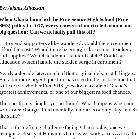
By: Adams Alhassan
When Ghana launched the Free Senior High School (Free
SHS) policy in 2017, every conversation circled around one
big question: Can we actually pull this off?
Critics and supporters alike wondered: Could the government
afford the cost? Would there be enough classrooms, teachers,
and supplies? Would academic standards slide? Could our
education system handle the sudden surge in enrolment?
Nearly a decade later, much of that original debate still lingers.
But a far more urgent question has risen to the surface one that
will decide whether Free SHS goes down as one of Ghana’s
greatest achievements, or one of our biggest missed chances.
The question is simple, yet profound: What happens when our
workforce changes fundamentally but our economy stays much
the same?
That is the defining challenge facing Ghana today, one we
recognise clearly at Humanics Lab, as we work across Africa to