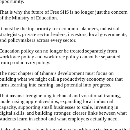
opportunity.
That is why the future of Free SHS is no longer just the concern
of the Ministry of Education.
It must be the top priority for economic planners, industrial
strategists, private sector leaders, investors, local governments,
and policymakers across every sector.
Education policy can no longer be treated separately from
workforce policy and workforce policy cannot be separated
from productivity policy.
The next chapter of Ghana’s development must focus on
building what we might call a productivity economy one that
turns learning into earning, and potential into progress.
That means strengthening technical and vocational training,
modernising apprenticeships, expanding local industrial
capacity, supporting small businesses to scale, investing in
digital skills, and building stronger, clearer links between what
students learn in school and what employers actually need.
It also demands a long term national workforce strategy one that