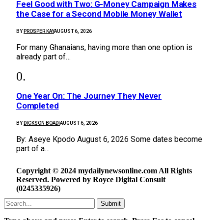
​Feel Good with Two: G-Money Campaign Makes
the Case for a Second Mobile Money Wallet
BY
PROSPER KAY
AUGUST 6, 2026
For many Ghanaians, having more than one option is
already part of…
One Year On: The Journey They Never
Completed
BY
DICKSON BOADI
AUGUST 6, 2026
By: Aseye Kpodo August 6, 2026 Some dates become
part of a…
Copyright © 2024 mydailynewsonline.com All Rights
Reserved. Powered by Royce Digital Consult
(0245335926)
Submit