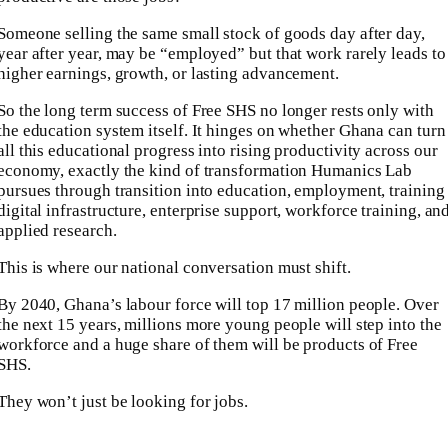
Someone selling the same small stock of goods day after day,
year after year, may be “employed” but that work rarely leads to
higher earnings, growth, or lasting advancement.
So the long term success of Free SHS no longer rests only with
the education system itself. It hinges on whether Ghana can turn
all this educational progress into rising productivity across our
economy, exactly the kind of transformation Humanics Lab
pursues through transition into education, employment, training
digital infrastructure, enterprise support, workforce training, an
applied research.
This is where our national conversation must shift.
By 2040, Ghana’s labour force will top 17 million people. Over
the next 15 years, millions more young people will step into the
workforce and a huge share of them will be products of Free
SHS.
They won’t just be looking for jobs.