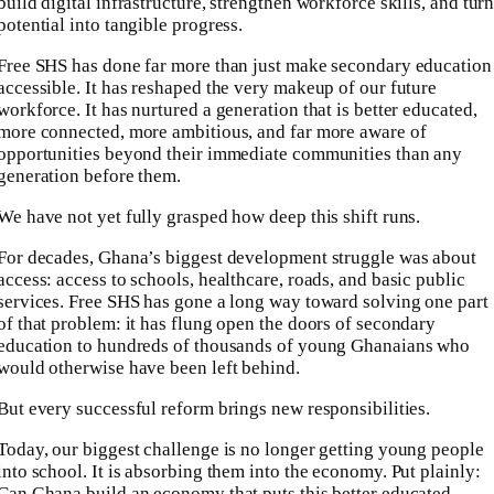
build digital infrastructure, strengthen workforce skills, and tur
potential into tangible progress.
Free SHS has done far more than just make secondary education
accessible. It has reshaped the very makeup of our future
workforce. It has nurtured a generation that is better educated,
more connected, more ambitious, and far more aware of
opportunities beyond their immediate communities than any
generation before them.
We have not yet fully grasped how deep this shift runs.
For decades, Ghana’s biggest development struggle was about
access: access to schools, healthcare, roads, and basic public
services. Free SHS has gone a long way toward solving one part
of that problem: it has flung open the doors of secondary
education to hundreds of thousands of young Ghanaians who
would otherwise have been left behind.
But every successful reform brings new responsibilities.
Today, our biggest challenge is no longer getting young people
into school. It is absorbing them into the economy. Put plainly:
Can Ghana build an economy that puts this better educated