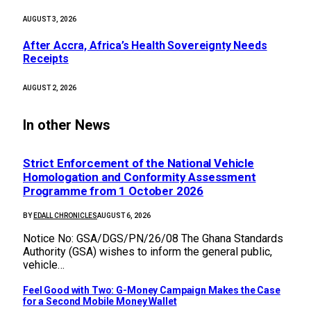
AUGUST 3, 2026
After Accra, Africa’s Health Sovereignty Needs
Receipts
AUGUST 2, 2026
In other News
Strict Enforcement of the National Vehicle
Homologation and Conformity Assessment
Programme from 1 October 2026
BY
EDALL CHRONICLES
AUGUST 6, 2026
Notice No: GSA/DGS/PN/26/08 The Ghana Standards
Authority (GSA) wishes to inform the general public,
vehicle…
​Feel Good with Two: G-Money Campaign Makes the Case
for a Second Mobile Money Wallet