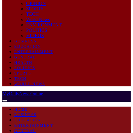
OPINION
SPORTS
TECH
World News
ENVIRONMENT
POLITICS
VIDEOS
BUSINESS
EDUCATION
ENTERTAINMENT
GENERAL
HEALTH
POLITICS
SPORTS
TECH
WORLD NEWS
MyDailyNewsOnline
HOME
BUSINESS
EDUCATION
ENTERTAINMENT
GENERAL