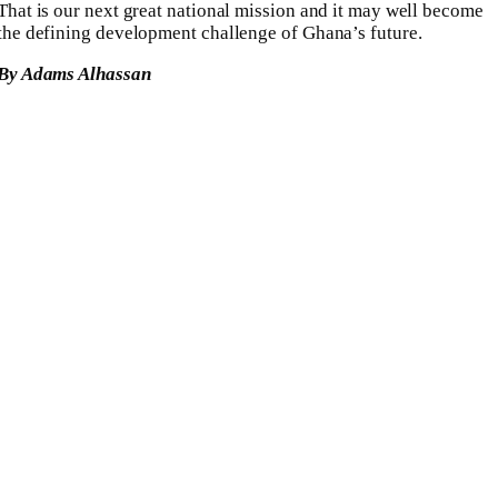
That is our next great national mission and it may well become
the defining development challenge of Ghana’s future.
By Adams Alhassan