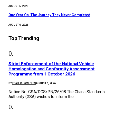
AUGUST 6, 2026
One Year On: The Journey They Never Completed
AUGUST 6, 2026
Top Trending
Strict Enforcement of the National Vehicle
Homologation and Conformity Assessment
Programme from 1 October 2026
BY
EDALL CHRONICLES
AUGUST 6, 2026
Notice No: GSA/DGS/PN/26/08 The Ghana Standards
Authority (GSA) wishes to inform the…