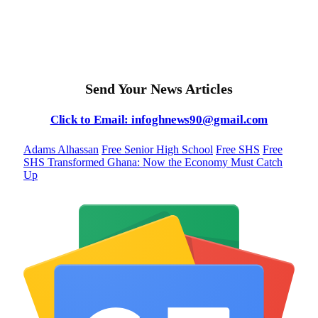
Send Your News Articles
Click to Email: infoghnews90@gmail.com
Adams Alhassan
Free Senior High School
Free SHS
Free
SHS Transformed Ghana: Now the Economy Must Catch
Up