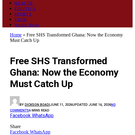
HEALTH
POLITICS
SPORTS
TECH
World News
Home
»
Free SHS Transformed Ghana: Now the Economy
Must Catch Up
OPINION
Free SHS Transformed
Ghana: Now the Economy
Must Catch Up
BY
DICKSON BOADI
JUNE 11, 2026
UPDATED:
JUNE 16, 2026
NO
COMMENTS
6 MINS READ
Facebook
WhatsApp
Share
Facebook
WhatsApp