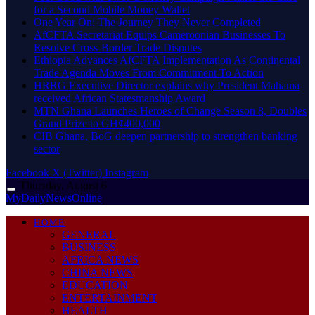
for a Second Mobile Money Wallet
One Year On: The Journey They Never Completed
AfCFTA Secretariat Equips Cameroonian Businesses To
Resolve Cross-Border Trade Disputes
Ethiopia Advances AfCFTA Implementation As Continental
Trade Agenda Moves From Commitment To Action
HRRG Executive Director explains why President Mahama
received African Statesmanship Award
MTN Ghana Launches Heroes of Change Season 8, Doubles
Grand Prize to GH¢400,000
CIB Ghana, BoG deepen partnership to strengthen banking
sector
Facebook
X (Twitter)
Instagram
Thursday, August 6
MyDailyNewsOnline
HOME
GENERAL
BUSINESS
AFRICA NEWS
CHINA NEWS
EDUCATION
ENTERTAINMENT
HEALTH