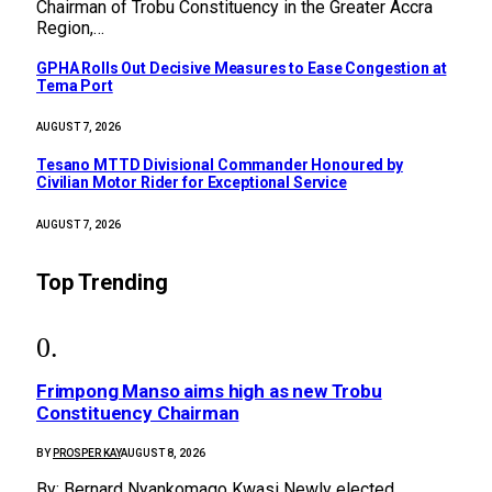
Chairman of Trobu Constituency in the Greater Accra
Region,…
GPHA Rolls Out Decisive Measures to Ease Congestion at
Tema Port
AUGUST 7, 2026
Tesano MTTD Divisional Commander Honoured by
Civilian Motor Rider for Exceptional Service
AUGUST 7, 2026
Top Trending
Frimpong Manso aims high as new Trobu
Constituency Chairman
BY
PROSPER KAY
AUGUST 8, 2026
By: Bernard Nyankomago Kwasi Newly elected