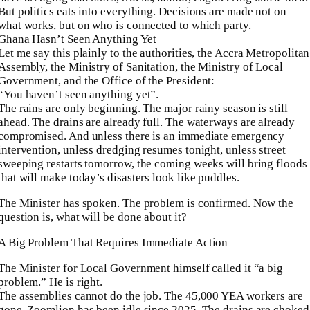
But politics eats into everything. Decisions are made not on
what works, but on who is connected to which party.
Ghana Hasn’t Seen Anything Yet
Let me say this plainly to the authorities, the Accra Metropolitan
Assembly, the Ministry of Sanitation, the Ministry of Local
Government, and the Office of the President:
“You haven’t seen anything yet”.
The rains are only beginning. The major rainy season is still
ahead. The drains are already full. The waterways are already
compromised. And unless there is an immediate emergency
intervention, unless dredging resumes tonight, unless street
sweeping restarts tomorrow, the coming weeks will bring floods
that will make today’s disasters look like puddles.
The Minister has spoken. The problem is confirmed. Now the
question is, what will be done about it?
A Big Problem That Requires Immediate Action
The Minister for Local Government himself called it “a big
problem.” He is right.
The assemblies cannot do the job. The 45,000 YEA workers are
gone. Zoomlion has been idle since 2025. The drains are choked