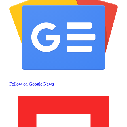
Follow on Google News