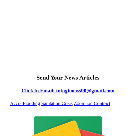
Send Your News Articles
Click to Email: infoghnews90@gmail.com
Accra Flooding
Sanitation Crisis
Zoomlion Contract