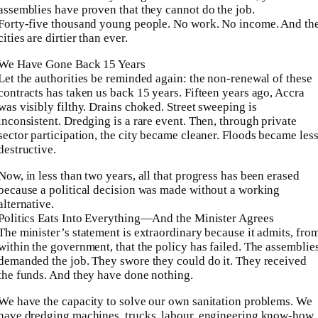
assemblies have proven that they cannot do the job.
Forty-five thousand young people. No work. No income. And th
cities are dirtier than ever.
We Have Gone Back 15 Years
Let the authorities be reminded again: the non‑renewal of these
contracts has taken us back 15 years. Fifteen years ago, Accra
was visibly filthy. Drains choked. Street sweeping is
inconsistent. Dredging is a rare event. Then, through private
sector participation, the city became cleaner. Floods became les
destructive.
Now, in less than two years, all that progress has been erased
because a political decision was made without a working
alternative.
Politics Eats Into Everything—And the Minister Agrees
The minister’s statement is extraordinary because it admits, fro
within the government, that the policy has failed. The assemblie
demanded the job. They swore they could do it. They received
the funds. And they have done nothing.
We have the capacity to solve our own sanitation problems. We
have dredging machines, trucks, labour, engineering know‑how.