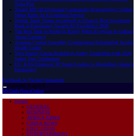
Tema Port
Tesano MTTD Divisional Commander Honoured by Civilian
Motor Rider for Exceptional Service
Stanbic Bank Ghana recognised as Ghana’s Best Investment
Bank at Euromoney Awards for Excellence 2026
The Best Time to Hedge Is Rarely When Everyone Is Talking
About Currency
Amansie Central Assembly Commissions Refurbished Jacobu
Health Centre
Vivo Energy Ghana Reinforces Safety Leadership with 2026
Safety Day Celebration
EU, KAS Empower 30 Young Leaders to Strengthen Ghana’s
Democracy
Facebook
X (Twitter)
Instagram
Saturday, August 8
MyDailyNewsOnline
HOME
GENERAL
BUSINESS
AFRICA NEWS
CHINA NEWS
EDUCATION
ENTERTAINMENT