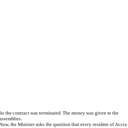
So the contract was terminated. The money was given to the
assemblies.
Now, the Minister asks the question that every resident of Accra