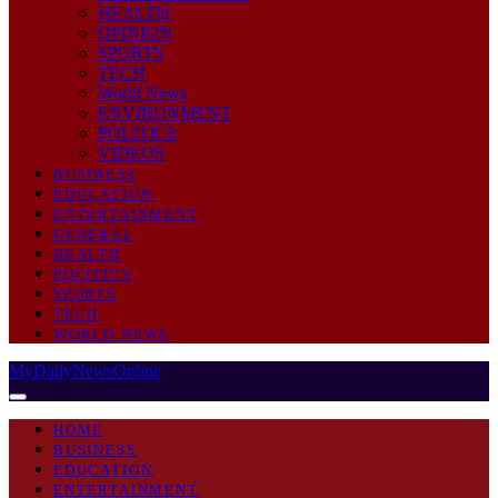
HEALTH
OPINION
SPORTS
TECH
World News
ENVIRONMENT
POLITICS
VIDEOS
BUSINESS
EDUCATION
ENTERTAINMENT
GENERAL
HEALTH
POLITICS
SPORTS
TECH
WORLD NEWS
MyDailyNewsOnline
HOME
BUSINESS
EDUCATION
ENTERTAINMENT