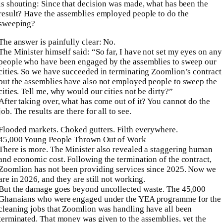
is shouting: Since that decision was made, what has been the
result? Have the assemblies employed people to do the
sweeping?
The answer is painfully clear: No.
The Minister himself said: “So far, I have not set my eyes on any
people who have been engaged by the assemblies to sweep our
cities. So we have succeeded in terminating Zoomlion’s contract
but the assemblies have also not employed people to sweep the
cities. Tell me, why would our cities not be dirty?”
After taking over, what has come out of it? You cannot do the
job. The results are there for all to see.
Flooded markets. Choked gutters. Filth everywhere.
45,000 Young People Thrown Out of Work
There is more. The Minister also revealed a staggering human
and economic cost. Following the termination of the contract,
Zoomlion has not been providing services since 2025. Now we
are in 2026, and they are still not working.
But the damage goes beyond uncollected waste. The 45,000
Ghanaians who were engaged under the YEA programme for the
cleaning jobs that Zoomlion was handling have all been
terminated. That money was given to the assemblies, yet the