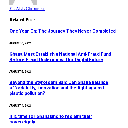
EDALL Chronicles
Related
Posts
One Year On: The Journey They Never Completed
AUGUST 6, 2026
Ghana Must Establish a National Anti-Fraud Fund
Before Fraud Undermines Our Digital Future
AUGUST 5, 2026
Beyond the Styrofoam Ban: Can Ghana balance
affordability, innovation and the fight against
plastic pollution?
AUGUST 4, 2026
It is time for Ghanaians to reclaim their
sovereignty