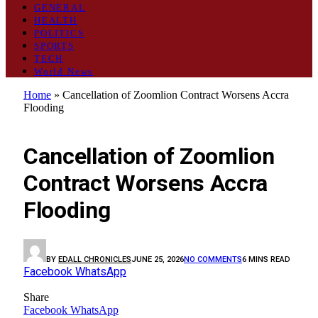
GENERAL
HEALTH
POLITICS
SPORTS
TECH
World News
Home
»
Cancellation of Zoomlion Contract Worsens Accra
Flooding
OPINION
Cancellation of Zoomlion
Contract Worsens Accra
Flooding
BY
EDALL CHRONICLES
JUNE 25, 2026
NO COMMENTS
6 MINS READ
Facebook
WhatsApp
Share
Facebook
WhatsApp