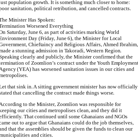
just population growth. It is something much closer to home:
poor sanitation, political retribution, and cancelled contracts.
The Minister Has Spoken:
Termination Worsened Everything
On Saturday, June 6, as part of activities marking World
Environment Day (Friday, June 6), the Minister for Local
Government, Chieftaincy and Religious Affairs, Ahmed Ibrahim,
made a stunning admission in Takoradi, Western Region.
Speaking clearly and publicly, the Minister confirmed that the
termination of Zoomlion’s contract under the Youth Employmen
Agency (YEA) has worsened sanitation issues in our cities and
metropolises.
Let that sink in. A sitting government minister has now officially
stated that cancelling the contract made things worse.
According to the Minister, Zoomlion was responsible for
keeping our cities and metropolises clean, and they did it
efficiently. That continued until some Ghanaians and NGOs
came out to argue that Ghanaians could do the job themselves,
and that the assemblies should be given the funds to clean our
municipalities and cities.