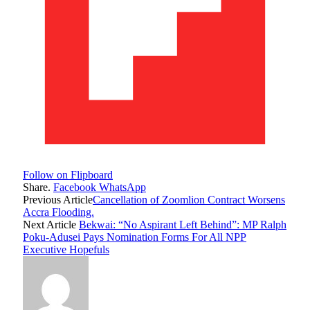
Follow on Flipboard
Share.
Facebook
WhatsApp
Previous Article
Cancellation of Zoomlion Contract Worsens
Accra Flooding.
Next Article
Bekwai: “No Aspirant Left Behind”: MP Ralph
Poku-Adusei Pays Nomination Forms For All NPP
Executive Hopefuls