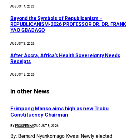
AUGUST 4, 2026
Beyond the Symbols of Republicanism –
REPUBLICANISM-2026 PROFESSOR DR. DR. FRANK
YAO GBADAGO
AUGUST 3, 2026
After Accra, Africa’s Health Sovereignty Needs
Receipts
AUGUST 2, 2026
In other News
Frimpong Manso aims high as new Trobu
Constituency Chairman
BY
PROSPER KAY
AUGUST 8, 2026
By: Bernard Nyankomago Kwasi Newly elected