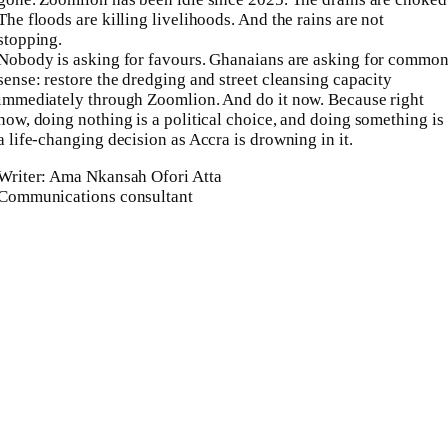
The floods are killing livelihoods. And the rains are not
stopping.
Nobody is asking for favours. Ghanaians are asking for commo
sense: restore the dredging and street cleansing capacity
immediately through Zoomlion. And do it now. Because right
now, doing nothing is a political choice, and doing something is
a life-changing decision as Accra is drowning in it.
Writer: Ama Nkansah Ofori Atta
Communications consultant