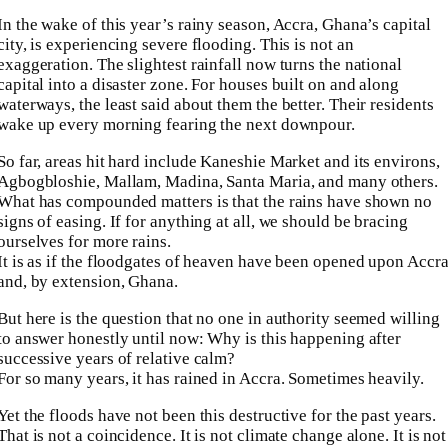
In the wake of this year’s rainy season, Accra, Ghana’s capital
city, is experiencing severe flooding. This is not an
exaggeration. The slightest rainfall now turns the national
capital into a disaster zone. For houses built on and along
waterways, the least said about them the better. Their residents
wake up every morning fearing the next downpour.
So far, areas hit hard include Kaneshie Market and its environs,
Agbogbloshie, Mallam, Madina, Santa Maria, and many others.
What has compounded matters is that the rains have shown no
signs of easing. If for anything at all, we should be bracing
ourselves for more rains.
It is as if the floodgates of heaven have been opened upon Accr
and, by extension, Ghana.
But here is the question that no one in authority seemed willing
to answer honestly until now: Why is this happening after
successive years of relative calm?
For so many years, it has rained in Accra. Sometimes heavily.
Yet the floods have not been this destructive for the past years.
That is not a coincidence. It is not climate change alone. It is not