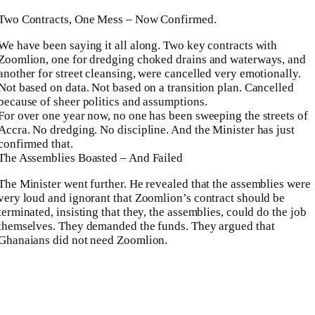
Two Contracts, One Mess – Now Confirmed.
We have been saying it all along. Two key contracts with
Zoomlion, one for dredging choked drains and waterways, and
another for street cleansing, were cancelled very emotionally.
Not based on data. Not based on a transition plan. Cancelled
because of sheer politics and assumptions.
For over one year now, no one has been sweeping the streets of
Accra. No dredging. No discipline. And the Minister has just
confirmed that.
The Assemblies Boasted – And Failed
The Minister went further. He revealed that the assemblies were
very loud and ignorant that Zoomlion’s contract should be
terminated, insisting that they, the assemblies, could do the job
themselves. They demanded the funds. They argued that
Ghanaians did not need Zoomlion.