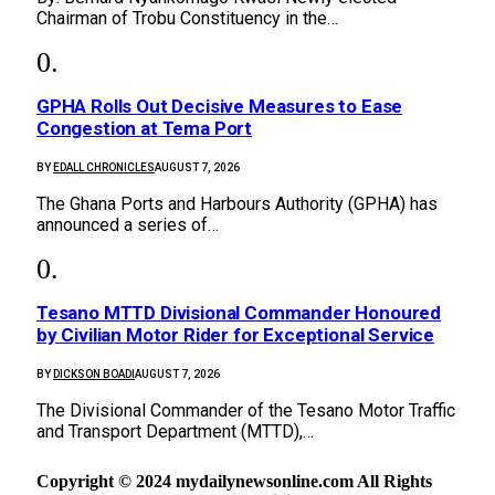
Chairman of Trobu Constituency in the…
GPHA Rolls Out Decisive Measures to Ease
Congestion at Tema Port
BY
EDALL CHRONICLES
AUGUST 7, 2026
The Ghana Ports and Harbours Authority (GPHA) has
announced a series of…
Tesano MTTD Divisional Commander Honoured
by Civilian Motor Rider for Exceptional Service
BY
DICKSON BOADI
AUGUST 7, 2026
The Divisional Commander of the Tesano Motor Traffic
and Transport Department (MTTD),…
Copyright © 2024 mydailynewsonline.com All Rights