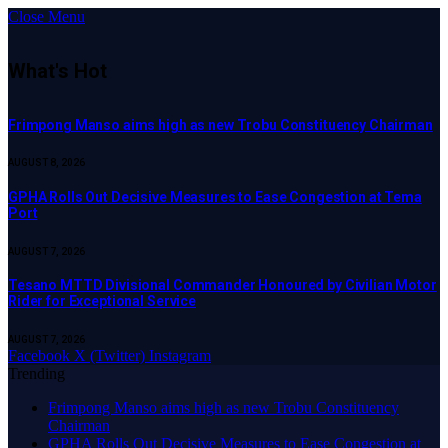
Close Menu
What's Hot
Frimpong Manso aims high as new Trobu Constituency Chairman
AUGUST 8, 2026
GPHA Rolls Out Decisive Measures to Ease Congestion at Tema
Port
AUGUST 7, 2026
Tesano MTTD Divisional Commander Honoured by Civilian Motor
Rider for Exceptional Service
AUGUST 7, 2026
Facebook
X (Twitter)
Instagram
Trending
Frimpong Manso aims high as new Trobu Constituency
Chairman
GPHA Rolls Out Decisive Measures to Ease Congestion at