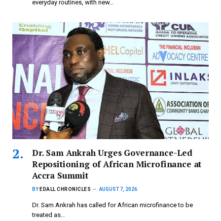
everyday routines, with new…
Dr. Sam Ankrah Urges Governance-Led
Repositioning of African Microfinance at
Accra Summit
BY
EDALL CHRONICLES
AUGUST 7, 2026
Dr. Sam Ankrah has called for African microfinance to be
treated as…