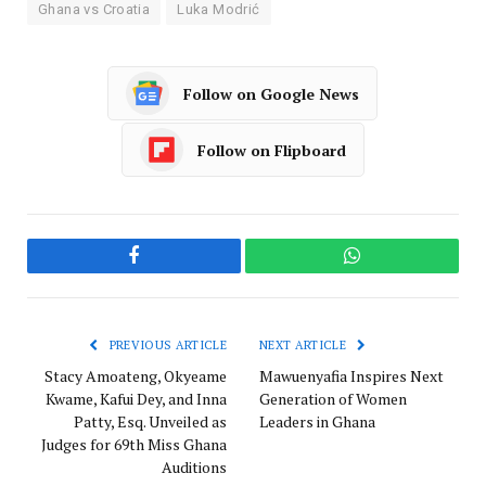
Ghana vs Croatia
Luka Modrić
Follow on Google News
Follow on Flipboard
Facebook
WhatsApp
PREVIOUS ARTICLE
NEXT ARTICLE
Stacy Amoateng, Okyeame
Mawuenyafia Inspires Next
Kwame, Kafui Dey, and Inna
Generation of Women
Patty, Esq. Unveiled as
Leaders in Ghana
Judges for 69th Miss Ghana
Auditions