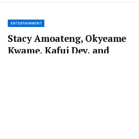
ENTERTAINMENT
Stacy Amoateng, Okyeame
Kwame, Kafui Dey, and
Inna Patty, Esq. Unveiled
as Judges for 69th Miss
Ghana Auditions
BY
EDALL CHRONICLES
JUNE 25, 2026
UPDATED:
JUNE 25,
2026
NO COMMENTS
3 MINS READ