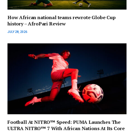
How African national teams rewrote Globe Cup
history – AfroPari Review
JULY 28, 2026
Football At NITRO™ Speed: PUMA Launches The
ULTRA NITRO™ 7 With African Nations At Its Core