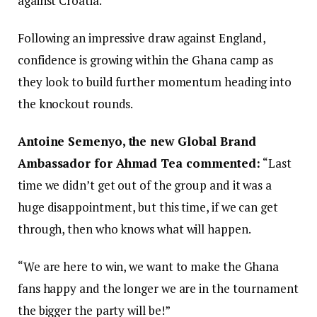
against Croatia.
Following an impressive draw against England,
confidence is growing within the Ghana camp as
they look to build further momentum heading into
the knockout rounds.
Antoine Semenyo, the new Global Brand
Ambassador for Ahmad Tea commented:
“Last
time we didn’t get out of the group and it was a
huge disappointment, but this time, if we can get
through, then who knows what will happen.
“We are here to win, we want to make the Ghana
fans happy and the longer we are in the tournament
the bigger the party will be!”