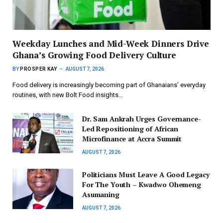
Weekday Lunches and Mid-Week Dinners Drive
Ghana’s Growing Food Delivery Culture
BY
PROSPER KAY
AUGUST 7, 2026
Food delivery is increasingly becoming part of Ghanaians’ everyday
routines, with new Bolt Food insights…
Dr. Sam Ankrah Urges Governance-
Led Repositioning of African
Microfinance at Accra Summit
AUGUST 7, 2026
Politicians Must Leave A Good Legacy
For The Youth – Kwadwo Ohemeng
Asumaning
AUGUST 7, 2026