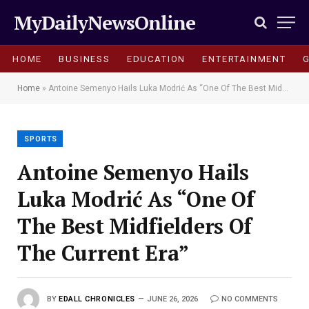
MyDailyNewsOnline
HOME
BUSINESS
EDUCATION
ENTERTAINMENT
Home
»
Antoine Semenyo Hails Luka Modrić As “One Of The Best Midfielders Of The Current Era”
SPORTS
Antoine Semenyo Hails
Luka Modrić As “One Of
The Best Midfielders Of
The Current Era”
BY
EDALL CHRONICLES
JUNE 26, 2026
NO COMMENTS