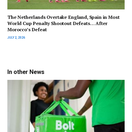
The Netherlands Overtake England, Spain in Most
World Cup Penalty Shootout Defeats… After
Morocco’s Defeat
JULY 2, 2026
In other News