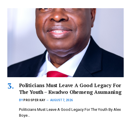
Politicians Must Leave A Good Legacy For
The Youth – Kwadwo Ohemeng Asumaning
BY
PROSPER KAY
AUGUST 7, 2026
Politicians Must Leave A Good Legacy For The Youth By Alex
Boye…