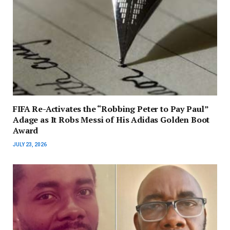
FIFA Re-Activates the “Robbing Peter to Pay Paul”
Adage as It Robs Messi of His Adidas Golden Boot
Award
JULY 23, 2026