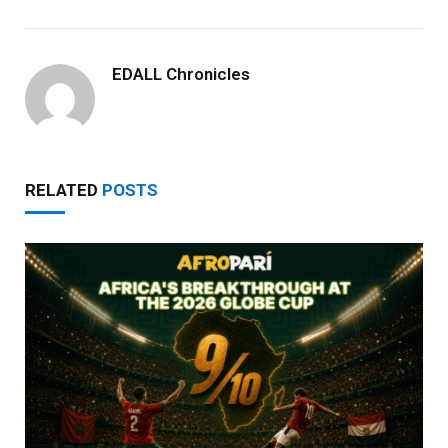
EDALL Chronicles
RELATED
POSTS