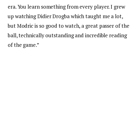
era. You learn something from every player. I grew
up watching Didier Drogba which taught me a lot,
but Modric is so good to watch, a great passer of the
ball, technically outstanding and incredible reading
of the game.”