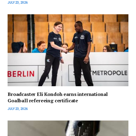
JULY 23, 2026
Broadcaster Eli Kondoh earns international
Goalball refereeing certificate
JULY 23, 2026