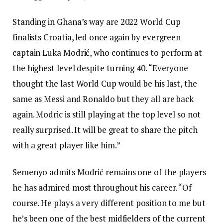
Standing in Ghana’s way are 2022 World Cup
finalists Croatia, led once again by evergreen
captain Luka Modrić, who continues to perform at
the highest level despite turning 40. “Everyone
thought the last World Cup would be his last, the
same as Messi and Ronaldo but they all are back
again. Modric is still playing at the top level so not
really surprised. It will be great to share the pitch
with a great player like him.”
Semenyo admits Modrić remains one of the players
he has admired most throughout his career. “Of
course. He plays a very different position to me but
he’s been one of the best midfielders of the current