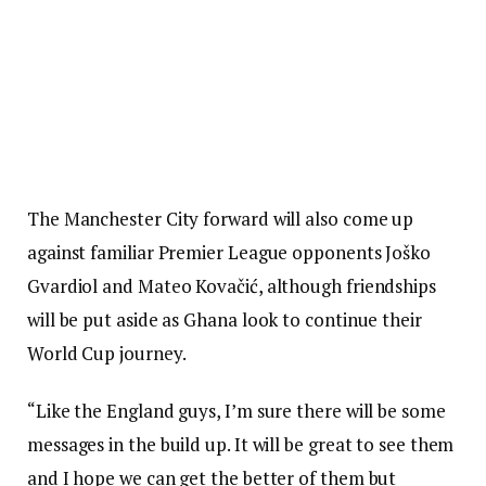
The Manchester City forward will also come up
against familiar Premier League opponents Joško
Gvardiol and Mateo Kovačić, although friendships
will be put aside as Ghana look to continue their
World Cup journey.
“Like the England guys, I’m sure there will be some
messages in the build up. It will be great to see them
and I hope we can get the better of them but