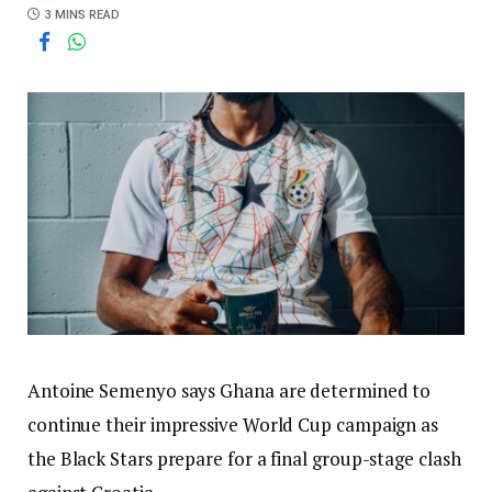
3 MINS READ
Antoine Semenyo says Ghana are determined to
continue their impressive World Cup campaign as
the Black Stars prepare for a final group-stage clash