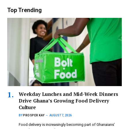
Top Trending
Weekday Lunches and Mid-Week Dinners
Drive Ghana’s Growing Food Delivery
Culture
BY
PROSPER KAY
AUGUST 7, 2026
Food delivery is increasingly becoming part of Ghanaians’