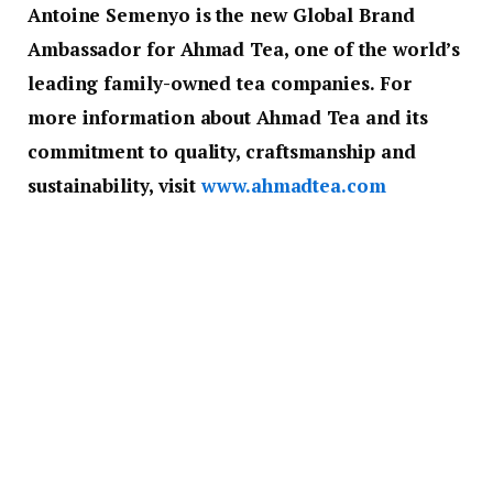
Antoine Semenyo is the new Global Brand
Ambassador for Ahmad Tea, one of the world’s
leading family-owned tea companies. For
more information about Ahmad Tea and its
commitment to quality, craftsmanship and
sustainability, visit
www.ahmadtea.com