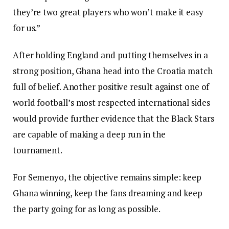
they’re two great players who won’t make it easy
for us.”
After holding England and putting themselves in a
strong position, Ghana head into the Croatia match
full of belief. Another positive result against one of
world football’s most respected international sides
would provide further evidence that the Black Stars
are capable of making a deep run in the
tournament.
For Semenyo, the objective remains simple: keep
Ghana winning, keep the fans dreaming and keep
the party going for as long as possible.