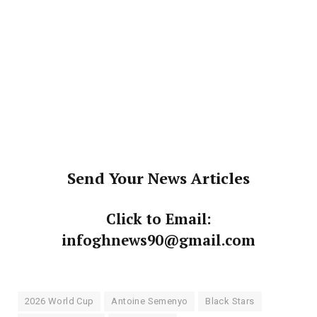
Send Your News Articles
Click to Email:
infoghnews90@gmail.com
2026 World Cup
Antoine Semenyo
Black Stars