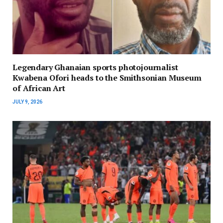
Legendary Ghanaian sports photojournalist
Kwabena Ofori heads to the Smithsonian Museum
of African Art
JULY 9, 2026