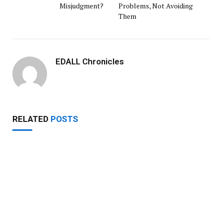
Misjudgment?
Problems, Not Avoiding
Them
EDALL Chronicles
RELATED
POSTS