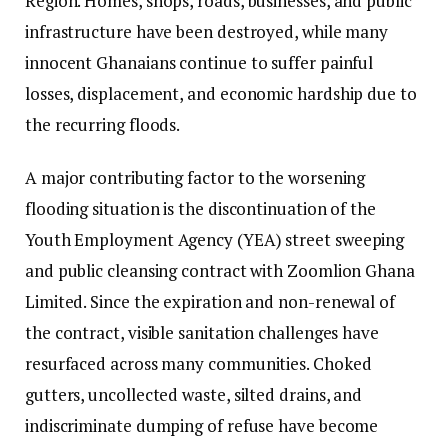
Region. Homes, shops, roads, businesses, and public
infrastructure have been destroyed, while many
innocent Ghanaians continue to suffer painful
losses, displacement, and economic hardship due to
the recurring floods.
A major contributing factor to the worsening
flooding situation is the discontinuation of the
Youth Employment Agency (YEA) street sweeping
and public cleansing contract with Zoomlion Ghana
Limited. Since the expiration and non-renewal of
the contract, visible sanitation challenges have
resurfaced across many communities. Choked
gutters, uncollected waste, silted drains, and
indiscriminate dumping of refuse have become