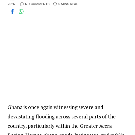
2026
NO COMMENTS
5 MINS READ
Ghana is once again witnessing severe and
devastating flooding across several parts of the
country, particularly within the Greater Accra