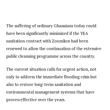
The suffering of ordinary Ghanaians today could
have been significantly minimized if the YEA
sanitation contract with Zoomlion had been
renewed to allow the continuation of the extensive
public cleansing programme across the country.
The current situation calls for urgent action, not
only to address the immediate flooding crisis but
also to restore long-term sanitation and
environmental management systems that have
proven effective over the years.