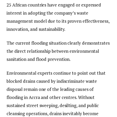
25 African countries have engaged or expressed
interest in adopting the company’s waste
management model due to its proven effectiveness,
innovation, and sustainability.
The current flooding situation clearly demonstrates
the direct relationship between environmental
sanitation and flood prevention.
Environmental experts continue to point out that
blocked drains caused by indiscriminate waste
disposal remain one of the leading causes of
flooding in Accra and other centres. Without
sustained street sweeping, desilting, and public
cleansing operations, drains inevitably become