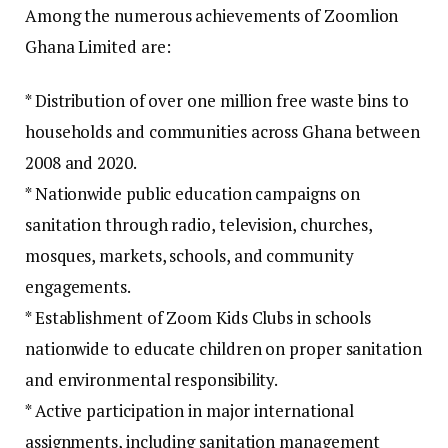
Among the numerous achievements of Zoomlion
Ghana Limited are:
* Distribution of over one million free waste bins to
households and communities across Ghana between
2008 and 2020.
* Nationwide public education campaigns on
sanitation through radio, television, churches,
mosques, markets, schools, and community
engagements.
* Establishment of Zoom Kids Clubs in schools
nationwide to educate children on proper sanitation
and environmental responsibility.
* Active participation in major international
assignments, including sanitation management