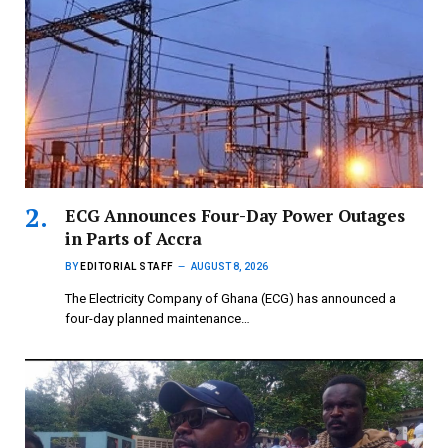
ECG Announces Four-Day Power Outages
in Parts of Accra
BY
EDITORIAL STAFF
AUGUST 8, 2026
The Electricity Company of Ghana (ECG) has announced a
four-day planned maintenance…