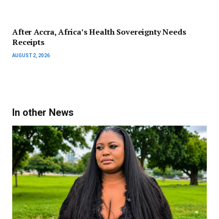
After Accra, Africa’s Health Sovereignty Needs
Receipts
AUGUST 2, 2026
In other News