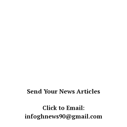
Send Your News Articles
Click to Email:
infoghnews90@gmail.com