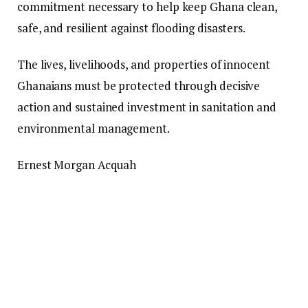
commitment necessary to help keep Ghana clean,
safe, and resilient against flooding disasters.
The lives, livelihoods, and properties of innocent
Ghanaians must be protected through decisive
action and sustained investment in sanitation and
environmental management.
Ernest Morgan Acquah