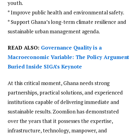
youth.
* Improve public health and environmental safety.
* Support Ghana’s long-term climate resilience and
sustainable urban management agenda.
READ ALSO:
Governance Quality is a
Macroeconomic Variable: The Policy Argument
Buried Inside SIGA’s Keynote
At this critical moment, Ghana needs strong
partnerships, practical solutions, and experienced
institutions capable of delivering immediate and
sustainable results. Zoomlion has demonstrated
over the years that it possesses the expertise,
infrastructure, technology, manpower, and