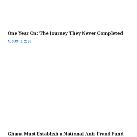
One Year On: The Journey They Never Completed
AUGUST 6, 2026
Ghana Must Establish a National Anti-Fraud Fund