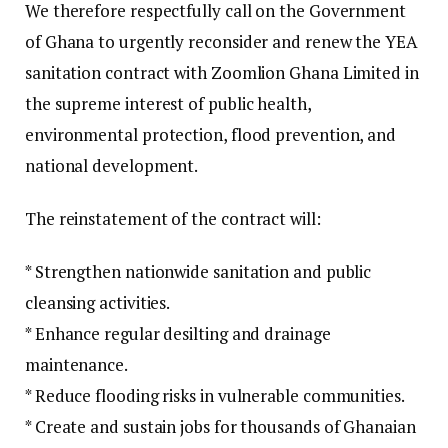
We therefore respectfully call on the Government
of Ghana to urgently reconsider and renew the YEA
sanitation contract with Zoomlion Ghana Limited in
the supreme interest of public health,
environmental protection, flood prevention, and
national development.
The reinstatement of the contract will:
* Strengthen nationwide sanitation and public
cleansing activities.
* Enhance regular desilting and drainage
maintenance.
* Reduce flooding risks in vulnerable communities.
* Create and sustain jobs for thousands of Ghanaian