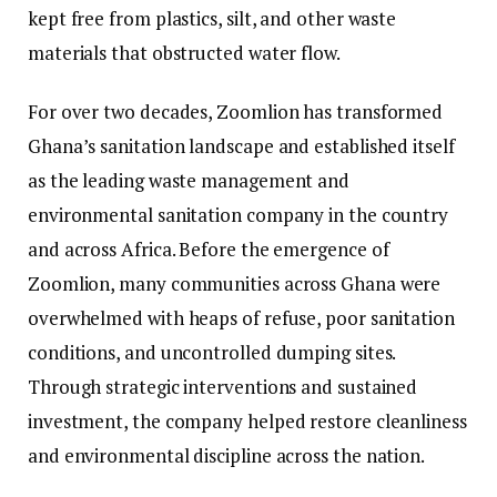
kept free from plastics, silt, and other waste
materials that obstructed water flow.
For over two decades, Zoomlion has transformed
Ghana’s sanitation landscape and established itself
as the leading waste management and
environmental sanitation company in the country
and across Africa. Before the emergence of
Zoomlion, many communities across Ghana were
overwhelmed with heaps of refuse, poor sanitation
conditions, and uncontrolled dumping sites.
Through strategic interventions and sustained
investment, the company helped restore cleanliness
and environmental discipline across the nation.