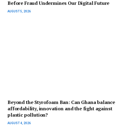
Before Fraud Undermines Our Digital Future
AUGUST 5, 2026
Beyond the Styrofoam Ban: Can Ghana balance
affordability, innovation and the fight against
plastic pollution?
AUGUST 4, 2026