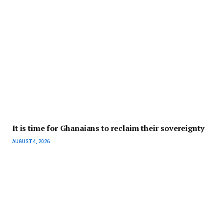
It is time for Ghanaians to reclaim their sovereignty
AUGUST 4, 2026