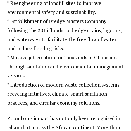
* Reengineering of landfill sites to improve
environmental safety and sustainability.
* Establishment of Dredge Masters Company
following the 2015 floods to dredge drains, lagoons,
and waterways to facilitate the free flow of water
and reduce flooding risks.
* Massive job creation for thousands of Ghanaians
through sanitation and environmental management
services.
* Introduction of modern waste collection systems,
recycling initiatives, climate-smart sanitation
practices, and circular economy solutions.
Zoomlion’s impact has not only been recognized in
Ghana but across the African continent. More than