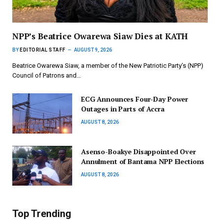
NPP’s Beatrice Owarewa Siaw Dies at KATH
BY
EDITORIAL STAFF
AUGUST 9, 2026
Beatrice Owarewa Siaw, a member of the New Patriotic Party’s (NPP)
Council of Patrons and…
ECG Announces Four-Day Power
Outages in Parts of Accra
AUGUST 8, 2026
Asenso-Boakye Disappointed Over
Annulment of Bantama NPP Elections
AUGUST 8, 2026
Top Trending