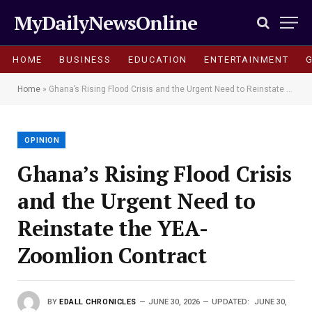
MyDailyNewsOnline
HOME
BUSINESS
EDUCATION
ENTERTAINMENT
Home
»
Ghana’s Rising Flood Crisis and the Urgent Need to Reinstate the YEA-Zoomlion Contract
OPINION
Ghana’s Rising Flood Crisis
and the Urgent Need to
Reinstate the YEA-
Zoomlion Contract
BY
EDALL CHRONICLES
JUNE 30, 2026
UPDATED:
JUNE 30,