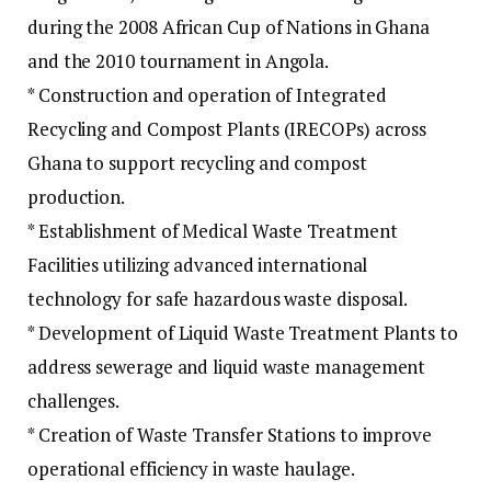
during the 2008 African Cup of Nations in Ghana
and the 2010 tournament in Angola.
* Construction and operation of Integrated
Recycling and Compost Plants (IRECOPs) across
Ghana to support recycling and compost
production.
* Establishment of Medical Waste Treatment
Facilities utilizing advanced international
technology for safe hazardous waste disposal.
* Development of Liquid Waste Treatment Plants to
address sewerage and liquid waste management
challenges.
* Creation of Waste Transfer Stations to improve
operational efficiency in waste haulage.