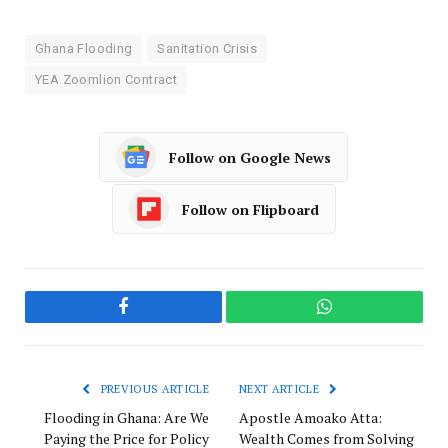
Ghana Flooding
Sanitation Crisis
YEA Zoomlion Contract
Follow on Google News
Follow on Flipboard
Facebook
WhatsApp
PREVIOUS ARTICLE
NEXT ARTICLE
Flooding in Ghana: Are We
Apostle Amoako Atta:
Paying the Price for Policy
Wealth Comes from Solving