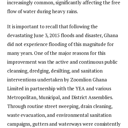
increasingly common, significantly affecting the free
flow of water during heavy rains.
It is important to recall that following the
devastating June 3, 2015 floods and disaster, Ghana
did not experience flooding of this magnitude for
many years. One of the major reasons for this
improvement was the active and continuous public
cleansing, dredging, desilting, and sanitation
interventions undertaken by Zoomlion Ghana
Limited in partnership with the YEA and various
Metropolitan, Municipal, and District Assemblies.
Through routine street sweeping, drain cleaning,
waste evacuation, and environmental sanitation
campaigns, gutters and waterways were consistently