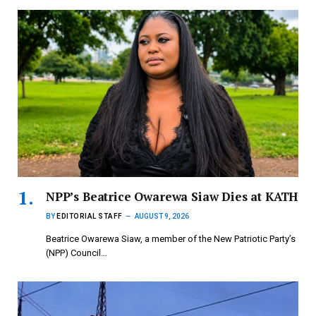
NPP’s Beatrice Owarewa Siaw Dies at KATH
BY
EDITORIAL STAFF
AUGUST 9, 2026
Beatrice Owarewa Siaw, a member of the New Patriotic Party’s
(NPP) Council…