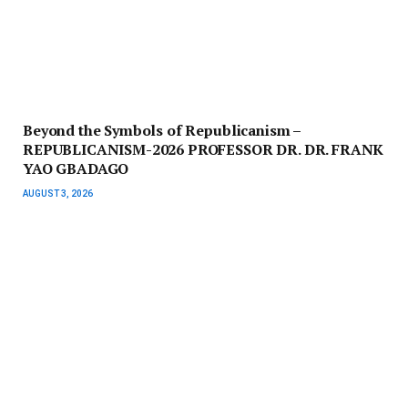
Beyond the Symbols of Republicanism –
REPUBLICANISM-2026 PROFESSOR DR. DR. FRANK
YAO GBADAGO
AUGUST 3, 2026