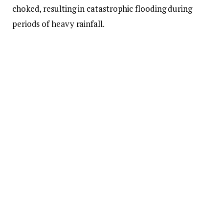
choked, resulting in catastrophic flooding during
periods of heavy rainfall.