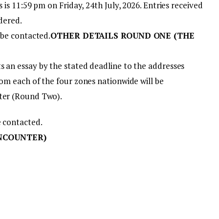
s is 11:59 pm on Friday, 24th July, 2026. Entries received
idered.
 be contacted.
OTHER DETAILS ROUND ONE (THE
s an essay by the stated deadline to the addresses
rom each of the four zones nationwide will be
nter (Round Two).
e contacted.
NCOUNTER)