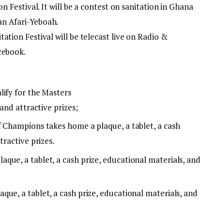
on Festival. It will be a contest on sanitation in Ghana
n Afari-Yeboah.
ation Festival will be telecast live on Radio &
cebook.
lify for the Masters
 and attractive prizes;
 Champions takes home a plaque, a tablet, a cash
tractive prizes.
que, a tablet, a cash prize, educational materials, and
ue, a tablet, a cash prize, educational materials, and