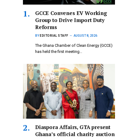
GCCE Convenes EV Working
Group to Drive Import Duty
Reforms
BY
EDITORIAL STAFF
AUGUST 8, 2026
The Ghana Chamber of Clean Energy (GCCE)
has held the first meeting…
Diaspora Affairs, GTA present
Ghana’s official charity auction