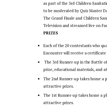
as part of the 3rd Children Sanitati
to be moderated by Quiz Master Da
The Grand Finale and Children Sanit
Television and streamed live on Fa
PRIZES
Each of the 20 contestants who qua
Encounter will receive a certificate
The 3rd Runner-up in the Battle of
prize, educational materials, and at
The 2nd Runner-up takes home a pla
attractive prizes.
The 1st Runner-up takes home a plaq
attractive prizes.