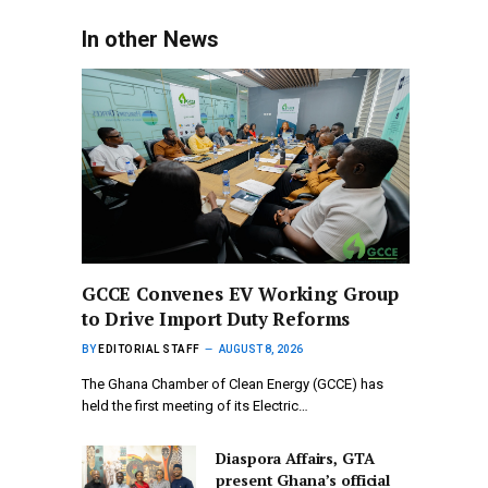
In other News
GCCE Convenes EV Working Group
to Drive Import Duty Reforms
BY
EDITORIAL STAFF
AUGUST 8, 2026
The Ghana Chamber of Clean Energy (GCCE) has
held the first meeting of its Electric…
Diaspora Affairs, GTA
present Ghana’s official