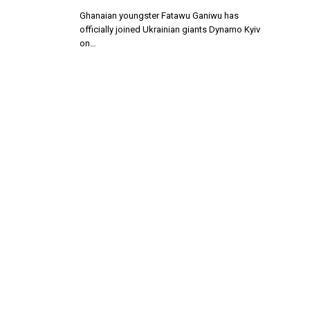
Ghanaian youngster Fatawu Ganiwu has
officially joined Ukrainian giants Dynamo Kyiv
on…