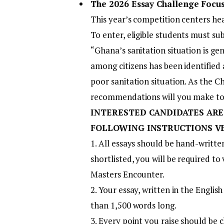
The 2026 Essay Challenge Focus
This year’s competition centers he
To enter, eligible students must s
“Ghana’s sanitation situation is g
among citizens has been identified 
poor sanitation situation. As the C
recommendations will you make to
INTERESTED CANDIDATES ARE
FOLLOWING INSTRUCTIONS V
1. All essays should be hand-written
shortlisted, you will be required to
Masters Encounter.
2. Your essay, written in the Engli
than 1,500 words long.
3. Every point you raise should be c