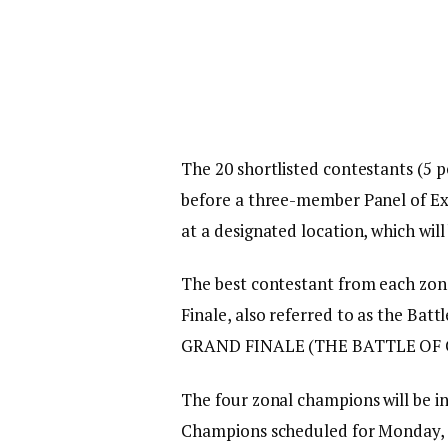
The 20 shortlisted contestants (5 pe
before a three-member Panel of Ex
at a designated location, which wil
The best contestant from each zone
Finale, also referred to as the Bat
GRAND FINALE (THE BATTLE OF
The four zonal champions will be in
Champions scheduled for Monday, 2