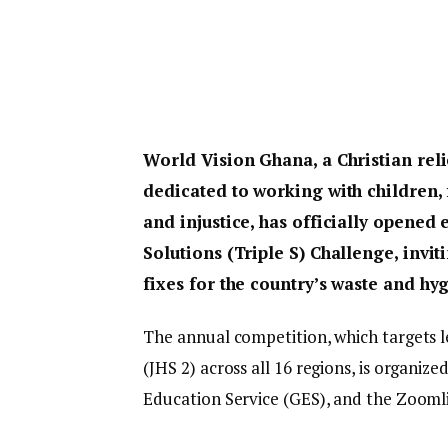
World Vision Ghana, a Christian re
dedicated to working with children
and injustice, has officially opened 
Solutions (Triple S) Challenge, invi
fixes for the country’s waste and hyg
The annual competition, which targets l
(JHS 2) across all 16 regions, is organiz
Education Service (GES), and the Zooml