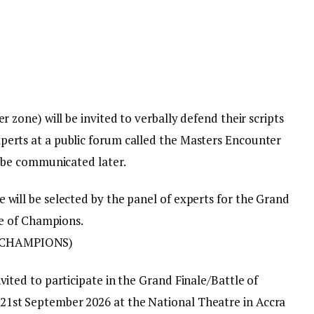
r zone) will be invited to verbally defend their scripts
perts at a public forum called the Masters Encounter
l be communicated later.
 will be selected by the panel of experts for the Grand
tle of Champions.
 CHAMPIONS)
vited to participate in the Grand Finale/Battle of
1st September 2026 at the National Theatre in Accra