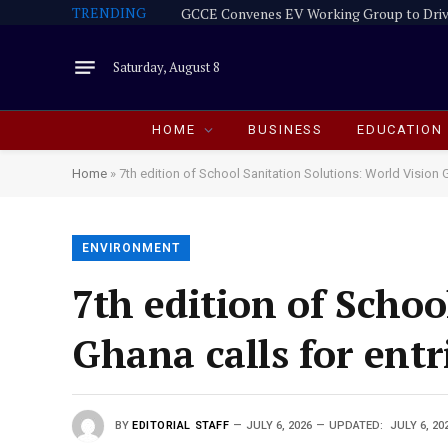
TRENDING
GCCE Convenes EV Working Group to Driv
Saturday, August 8
HOME
BUSINESS
EDUCATION
Home
»
7th edition of School Sanitation Solutions: World Vision G
ENVIRONMENT
7th edition of Schoo
Ghana calls for entr
BY
EDITORIAL STAFF
JULY 6, 2026
UPDATED:
JULY 6, 20