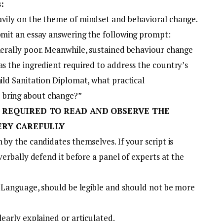
:
avily on the theme of mindset and behavioral change.
ubmit an essay answering the following prompt:
enerally poor. Meanwhile, sustained behaviour change
as the ingredient required to address the country’s
hild Sanitation Diplomat, what practical
 bring about change?”
 REQUIRED TO READ AND OBSERVE THE
ERY CAREFULLY
 by the candidates themselves. If your script is
 verbally defend it before a panel of experts at the
sh Language, should be legible and should not be more
learly explained or articulated.