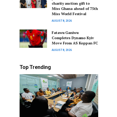
charity auction gift to
Miss Ghana ahead of 75th
Miss World Festival
AUGUST 8, 2026
Fatawu Ganiwu
Completes Dynamo Kyiv
Move From AS Koppan FC
AUGUST 8, 2026
Top Trending