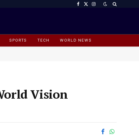
Facebook
X
Instagram
(Twitter)
SPORTS
TECH
WORLD NEWS
World Vision