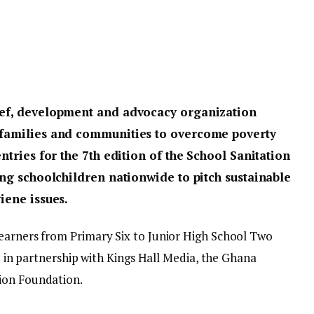
lief, development and advocacy organization
, families and communities to overcome poverty
entries for the 7th edition of the School Sanitation
ting schoolchildren nationwide to pitch sustainable
iene issues.
earners from Primary Six to Junior High School Two
ed in partnership with Kings Hall Media, the Ghana
ion Foundation.