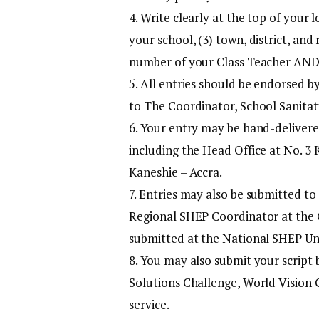
4. Write clearly at the top of your 
your school, (3) town, district, and
number of your Class Teacher AND
5. All entries should be endorsed 
to The Coordinator, School Sanitat
6. Your entry may be hand-delivere
including the Head Office at No. 3 
Kaneshie – Accra.
7. Entries may also be submitted to
Regional SHEP Coordinator at the GE
submitted at the National SHEP Uni
8. You may also submit your script
Solutions Challenge, World Vision G
service.