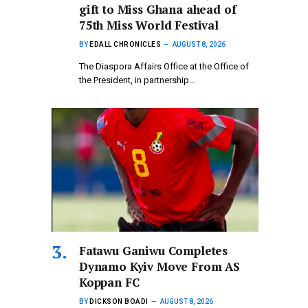
gift to Miss Ghana ahead of
75th Miss World Festival
BY
EDALL CHRONICLES
AUGUST 8, 2026
The Diaspora Affairs Office at the Office of
the President, in partnership…
Fatawu Ganiwu Completes
Dynamo Kyiv Move From AS
Koppan FC
BY
DICKSON BOADI
AUGUST 8, 2026