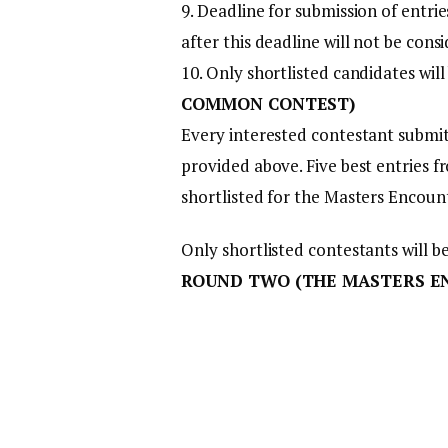
9. Deadline for submission of entrie
after this deadline will not be cons
10. Only shortlisted candidates will
COMMON CONTEST)
Every interested contestant submit
provided above. Five best entries f
shortlisted for the Masters Encou
Only shortlisted contestants will b
ROUND TWO (THE MASTERS E