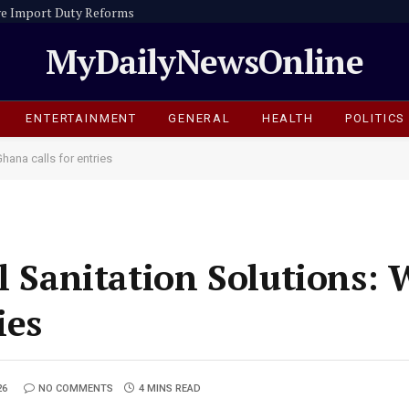
e Import Duty Reforms
MyDailyNewsOnline
ENTERTAINMENT
GENERAL
HEALTH
POLITICS
hana calls for entries
l Sanitation Solutions: 
ies
26
NO COMMENTS
4 MINS READ