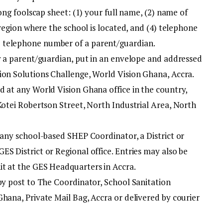
long foolscap sheet: (1) your full name, (2) name of
 region where the school is located, and (4) telephone
 telephone number of a parent/guardian.
by a parent/guardian, put in an envelope and addressed
ion Solutions Challenge, World Vision Ghana, Accra.
d at any World Vision Ghana office in the country,
Kotei Robertson Street, North Industrial Area, North
 any school-based SHEP Coordinator, a District or
S District or Regional office. Entries may also be
t at the GES Headquarters in Accra.
 by post to The Coordinator, School Sanitation
hana, Private Mail Bag, Accra or delivered by courier