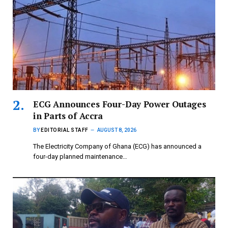
ECG Announces Four-Day Power Outages
in Parts of Accra
BY
EDITORIAL STAFF
AUGUST 8, 2026
The Electricity Company of Ghana (ECG) has announced a
four-day planned maintenance…