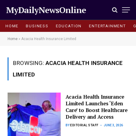
MyDailyNewsOnline
HOME
BUSINESS
EDUCATION
ENTERTAINMENT
Home
»
Acacia Health Insurance Limited
BROWSING:
ACACIA HEALTH INSURANCE
LIMITED
Acacia Health Insurance
Limited Launches ‘Eden
Care’ to Boost Healthcare
Delivery and Access
BY
EDITORIAL STAFF
JUNE 3, 2026