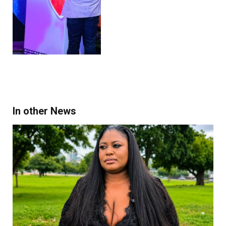
In other News