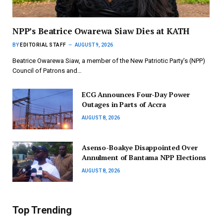
NPP’s Beatrice Owarewa Siaw Dies at KATH
BY
EDITORIAL STAFF
AUGUST 9, 2026
Beatrice Owarewa Siaw, a member of the New Patriotic Party’s (NPP)
Council of Patrons and…
ECG Announces Four-Day Power
Outages in Parts of Accra
AUGUST 8, 2026
Asenso-Boakye Disappointed Over
Annulment of Bantama NPP Elections
AUGUST 8, 2026
Top Trending