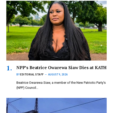
NPP’s Beatrice Owarewa Siaw Dies at KATH
BY
EDITORIAL STAFF
AUGUST 9, 2026
Beatrice Owarewa Siaw, a member of the New Patriotic Party’s
(NPP) Council…