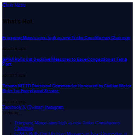
Close Menu
What's Hot
Frimpong Manso aims high as new Trobu Constituency Chairman
AUGUST 8, 2026
GPHA Rolls Out Decisive Measures to Ease Congestion at Tema
Port
AUGUST 7, 2026
Tesano MTTD Divisional Commander Honoured by Civilian Motor
Rider for Exceptional Service
AUGUST 7, 2026
Facebook
X (Twitter)
Instagram
Trending
Frimpong Manso aims high as new Trobu Constituency
Chairman
GPHA Rolls Out Decisive Measures to Ease Congestion at