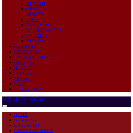
HEALTH
OPINION
SPORTS
TECH
World News
ENVIRONMENT
POLITICS
VIDEOS
BUSINESS
EDUCATION
ENTERTAINMENT
GENERAL
HEALTH
POLITICS
SPORTS
TECH
WORLD NEWS
MyDailyNewsOnline
HOME
BUSINESS
EDUCATION
ENTERTAINMENT