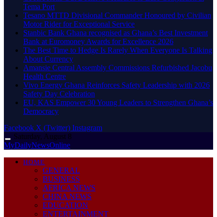
Tema Port
Tesano MTTD Divisional Commander Honoured by Civilian
Motor Rider for Exceptional Service
Stanbic Bank Ghana recognised as Ghana’s Best Investment
Bank at Euromoney Awards for Excellence 2026
The Best Time to Hedge Is Rarely When Everyone Is Talking
About Currency
Amansie Central Assembly Commissions Refurbished Jacobu
Health Centre
Vivo Energy Ghana Reinforces Safety Leadership with 2026
Safety Day Celebration
EU, KAS Empower 30 Young Leaders to Strengthen Ghana’s
Democracy
Facebook
X (Twitter)
Instagram
Saturday, August 8
MyDailyNewsOnline
HOME
GENERAL
BUSINESS
AFRICA NEWS
CHINA NEWS
EDUCATION
ENTERTAINMENT