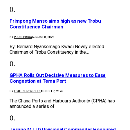
Frimpong Manso aims high as new Trobu
Constituency Chairman
BY
PROSPER KAY
AUGUST 8, 2026
By: Bernard Nyankomago Kwasi Newly elected
Chairman of Trobu Constituency in the…
GPHA Rolls Out Decisive Measures to Ease
Congestion at Tema Port
BY
EDALL CHRONICLES
AUGUST 7, 2026
The Ghana Ports and Harbours Authority (GPHA) has
announced a series of…
Tesano MTTD Divisional Commander Honoured