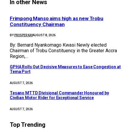
In other News
Frimpong Manso aims high as new Trobu
Constituency Chairman
BY
PROSPER KAY
AUGUST 8, 2026
By: Bernard Nyankomago Kwasi Newly elected
Chairman of Trobu Constituency in the Greater Accra
Region,…
GPHA Rolls Out Decisive Measures to Ease Congestion at
Tema Port
AUGUST 7, 2026
Tesano MTTD Divisional Commander Honoured by
Civilian Motor Rider for Exceptional Service
AUGUST 7, 2026
Top Trending