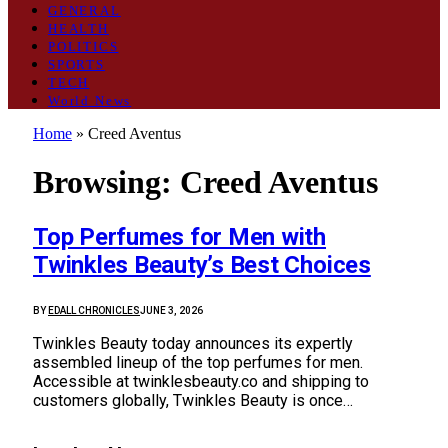
GENERAL
HEALTH
POLITICS
SPORTS
TECH
World News
Home
»
Creed Aventus
Browsing:
Creed Aventus
Top Perfumes for Men with
Twinkles Beauty’s Best Choices
BY
EDALL CHRONICLES
JUNE 3, 2026
Twinkles Beauty today announces its expertly
assembled lineup of the top perfumes for men.
Accessible at twinklesbeauty.co and shipping to
customers globally, Twinkles Beauty is once…