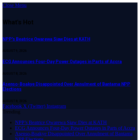
Close Menu
What's Hot
NPP’s Beatrice Owarewa Siaw Dies at KATH
AUGUST 9, 2026
ECG Announces Four-Day Power Outages in Parts of Accra
AUGUST 8, 2026
Asenso-Boakye Disappointed Over Annulment of Bantama NPP
Elections
AUGUST 8, 2026
Facebook
X (Twitter)
Instagram
Trending
NPP’s Beatrice Owarewa Siaw Dies at KATH
ECG Announces Four-Day Power Outages in Parts of Accra
Asenso-Boakye Disappointed Over Annulment of Bantama
NPP Elections