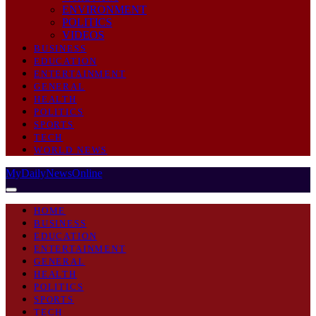
ENVIRONMENT
POLITICS
VIDEOS
BUSINESS
EDUCATION
ENTERTAINMENT
GENERAL
HEALTH
POLITICS
SPORTS
TECH
WORLD NEWS
MyDailyNewsOnline
HOME
BUSINESS
EDUCATION
ENTERTAINMENT
GENERAL
HEALTH
POLITICS
SPORTS
TECH