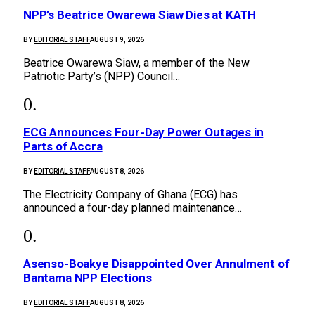
NPP’s Beatrice Owarewa Siaw Dies at KATH
BY
EDITORIAL STAFF
AUGUST 9, 2026
Beatrice Owarewa Siaw, a member of the New
Patriotic Party’s (NPP) Council…
ECG Announces Four-Day Power Outages in
Parts of Accra
BY
EDITORIAL STAFF
AUGUST 8, 2026
The Electricity Company of Ghana (ECG) has
announced a four-day planned maintenance…
Asenso-Boakye Disappointed Over Annulment of
Bantama NPP Elections
BY
EDITORIAL STAFF
AUGUST 8, 2026