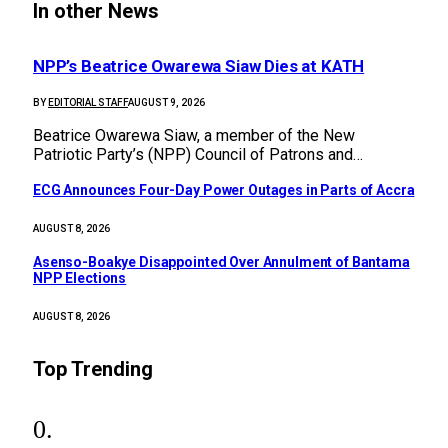
In other News
NPP’s Beatrice Owarewa Siaw Dies at KATH
BY
EDITORIAL STAFF
AUGUST 9, 2026
Beatrice Owarewa Siaw, a member of the New
Patriotic Party’s (NPP) Council of Patrons and…
ECG Announces Four-Day Power Outages in Parts of Accra
AUGUST 8, 2026
Asenso-Boakye Disappointed Over Annulment of Bantama
NPP Elections
AUGUST 8, 2026
Top Trending