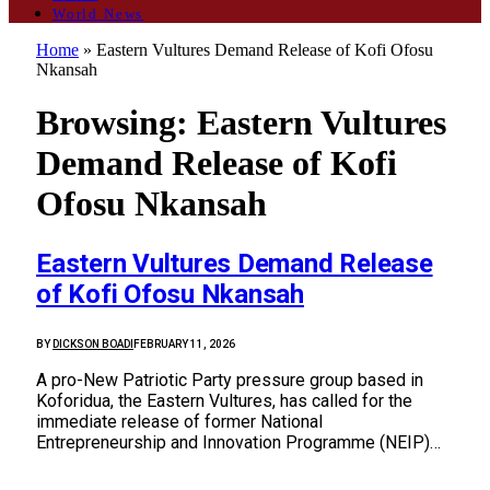
World News
Home
»
Eastern Vultures Demand Release of Kofi Ofosu
Nkansah
Browsing:
Eastern Vultures
Demand Release of Kofi
Ofosu Nkansah
Eastern Vultures Demand Release
of Kofi Ofosu Nkansah
BY
DICKSON BOADI
FEBRUARY 11, 2026
A pro-New Patriotic Party pressure group based in
Koforidua, the Eastern Vultures, has called for the
immediate release of former National
Entrepreneurship and Innovation Programme (NEIP)…