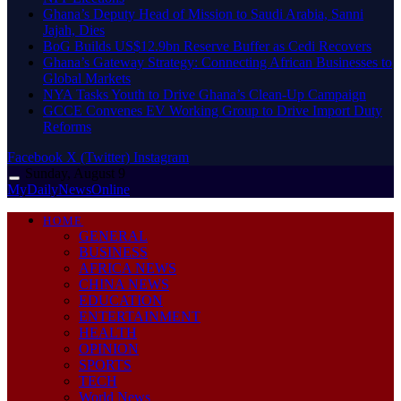
Ghana’s Deputy Head of Mission to Saudi Arabia, Sanni
Jajah, Dies
BoG Builds US$12.9bn Reserve Buffer as Cedi Recovers
Ghana’s Gateway Strategy: Connecting African Businesses to
Global Markets
NYA Tasks Youth to Drive Ghana’s Clean-Up Campaign
GCCE Convenes EV Working Group to Drive Import Duty
Reforms
Facebook
X (Twitter)
Instagram
Sunday, August 9
MyDailyNewsOnline
HOME
GENERAL
BUSINESS
AFRICA NEWS
CHINA NEWS
EDUCATION
ENTERTAINMENT
HEALTH
OPINION
SPORTS
TECH
World News