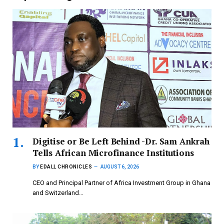
Digitise or Be Left Behind -Dr. Sam Ankrah
Tells African Microfinance Institutions
BY
EDALL CHRONICLES
AUGUST 6, 2026
CEO and Principal Partner of Africa Investment Group in Ghana
and Switzerland…