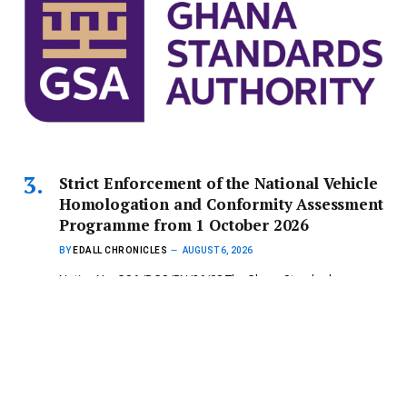
Strict Enforcement of the National Vehicle
Homologation and Conformity Assessment
Programme from 1 October 2026
BY
EDALL CHRONICLES
AUGUST 6, 2026
Notice No: GSA/DGS/PN/26/08 The Ghana Standards
Authority (GSA) wishes to inform the…
Copyright © 2024 mydailynewsonline.com All Rights
Reserved. Powered by Royce Digital Consult (0245335926)