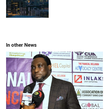
In other News