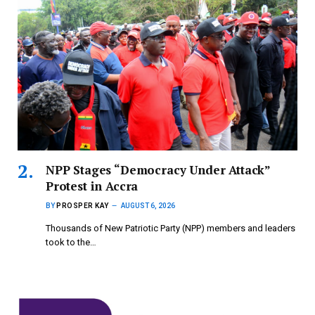
NPP Stages “Democracy Under Attack”
Protest in Accra
BY
PROSPER KAY
AUGUST 6, 2026
Thousands of New Patriotic Party (NPP) members and leaders
took to the…