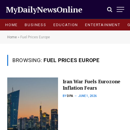
MyDailyNewsOnline
HOME
BUSINESS
EDUCATION
ENTERTAINMENT
Home
»
Fuel Prices Europe
BROWSING:
FUEL PRICES EUROPE
Iran War Fuels Eurozone
Inflation Fears
BY
DPA
JUNE 1, 2026