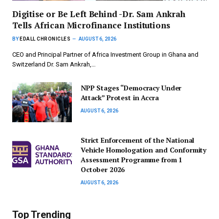
Digitise or Be Left Behind -Dr. Sam Ankrah
Tells African Microfinance Institutions
BY
EDALL CHRONICLES
AUGUST 6, 2026
CEO and Principal Partner of Africa Investment Group in Ghana and
Switzerland Dr. Sam Ankrah,…
NPP Stages “Democracy Under
Attack” Protest in Accra
AUGUST 6, 2026
Strict Enforcement of the National
Vehicle Homologation and Conformity
Assessment Programme from 1
October 2026
AUGUST 6, 2026
Top Trending