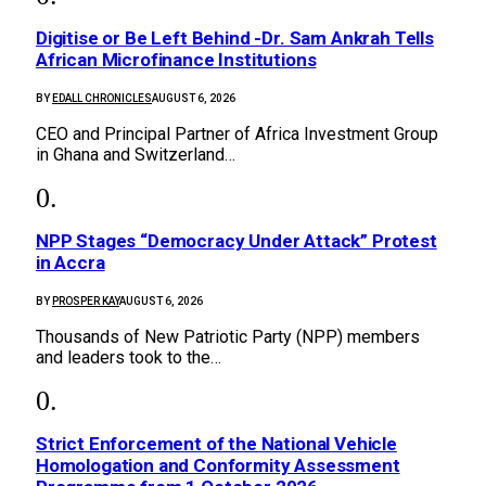
Digitise or Be Left Behind -Dr. Sam Ankrah Tells
African Microfinance Institutions
BY
EDALL CHRONICLES
AUGUST 6, 2026
CEO and Principal Partner of Africa Investment Group
in Ghana and Switzerland…
NPP Stages “Democracy Under Attack” Protest
in Accra
BY
PROSPER KAY
AUGUST 6, 2026
Thousands of New Patriotic Party (NPP) members
and leaders took to the…
Strict Enforcement of the National Vehicle
Homologation and Conformity Assessment