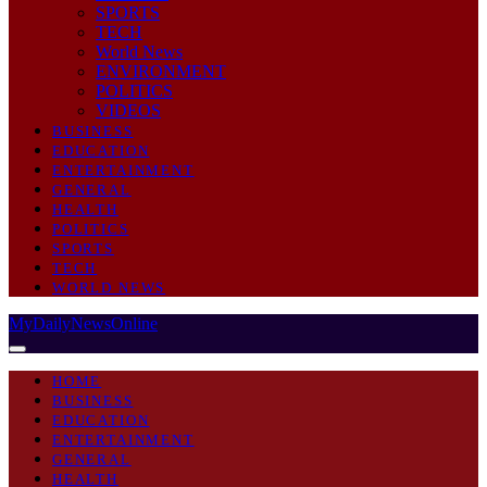
SPORTS
TECH
World News
ENVIRONMENT
POLITICS
VIDEOS
BUSINESS
EDUCATION
ENTERTAINMENT
GENERAL
HEALTH
POLITICS
SPORTS
TECH
WORLD NEWS
MyDailyNewsOnline
HOME
BUSINESS
EDUCATION
ENTERTAINMENT
GENERAL
HEALTH