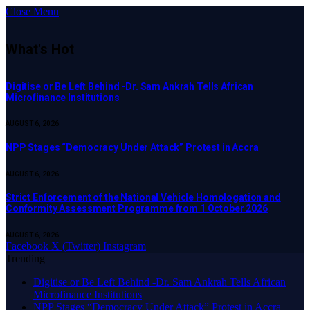
Close Menu
What's Hot
Digitise or Be Left Behind -Dr. Sam Ankrah Tells African
Microfinance Institutions
AUGUST 6, 2026
NPP Stages “Democracy Under Attack” Protest in Accra
AUGUST 6, 2026
Strict Enforcement of the National Vehicle Homologation and
Conformity Assessment Programme from 1 October 2026
AUGUST 6, 2026
Facebook
X (Twitter)
Instagram
Trending
Digitise or Be Left Behind -Dr. Sam Ankrah Tells African
Microfinance Institutions
NPP Stages “Democracy Under Attack” Protest in Accra