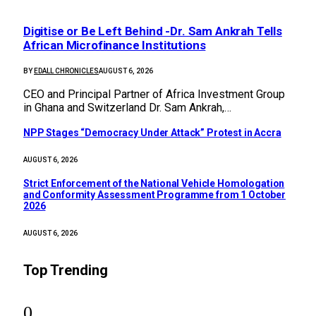
Digitise or Be Left Behind -Dr. Sam Ankrah Tells
African Microfinance Institutions
BY
EDALL CHRONICLES
AUGUST 6, 2026
CEO and Principal Partner of Africa Investment Group
in Ghana and Switzerland Dr. Sam Ankrah,…
NPP Stages “Democracy Under Attack” Protest in Accra
AUGUST 6, 2026
Strict Enforcement of the National Vehicle Homologation
and Conformity Assessment Programme from 1 October
2026
AUGUST 6, 2026
Top Trending