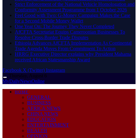
Strict Enforcement of the National Vehicle Homologation and
Conformity Assessment Programme from 1 October 2026
​Feel Good with Two: G-Money Campaign Makes the Case
for a Second Mobile Money Wallet
One Year On: The Journey They Never Completed
AfCFTA Secretariat Equips Cameroonian Businesses To
Resolve Cross-Border Trade Disputes
Ethiopia Advances AfCFTA Implementation As Continental
Trade Agenda Moves From Commitment To Action
HRRG Executive Director explains why President Mahama
received African Statesmanship Award
Facebook
X (Twitter)
Instagram
Thursday, August 6
MyDailyNewsOnline
HOME
GENERAL
BUSINESS
AFRICA NEWS
CHINA NEWS
EDUCATION
ENTERTAINMENT
HEALTH
OPINION