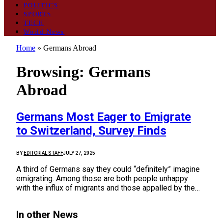
POLITICS
SPORTS
TECH
World News
Home
»
Germans Abroad
Browsing:
Germans
Abroad
Germans Most Eager to Emigrate
to Switzerland, Survey Finds
BY
EDITORIAL STAFF
JULY 27, 2025
A third of Germans say they could “definitely” imagine
emigrating. Among those are both people unhappy
with the influx of migrants and those appalled by the…
In other News