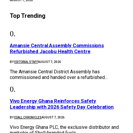
AUGUST 7, 2026
Top Trending
Amansie Central Assembly Commissions
Refurbished Jacobu Health Centre
BY
EDITORIAL STAFF
AUGUST 7, 2026
The Amansie Central District Assembly has
commissioned and handed over a refurbished…
Vivo Energy Ghana Reinforces Safety
Leadership with 2026 Safety Day Celebration
BY
EDALL CHRONICLES
AUGUST 7, 2026
Vivo Energy Ghana PLC, the exclusive distributor and
marketer of Shell-branded fuels…