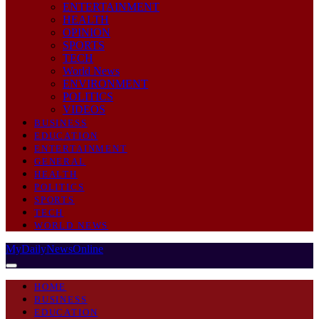
ENTERTAINMENT
HEALTH
OPINION
SPORTS
TECH
World News
ENVIRONMENT
POLITICS
VIDEOS
BUSINESS
EDUCATION
ENTERTAINMENT
GENERAL
HEALTH
POLITICS
SPORTS
TECH
WORLD NEWS
MyDailyNewsOnline
HOME
BUSINESS
EDUCATION