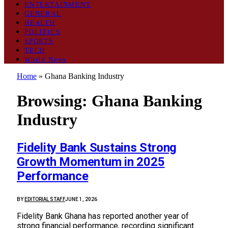
ENTERTAINMENT
GENERAL
HEALTH
POLITICS
SPORTS
TECH
World News
Home
»
Ghana Banking Industry
Browsing:
Ghana Banking
Industry
Fidelity Bank Sustains Strong
Growth Momentum in 2025
Performance
BY
EDITORIAL STAFF
JUNE 1, 2026
Fidelity Bank Ghana has reported another year of
strong financial performance, recording significant