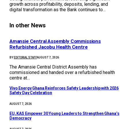
growth across profitability, deposits, lending, and
digital transformation as the Bank continues to…
In other News
Amansie Central Assembly Commissions
Refurbished Jacobu Health Centre
BY
EDITORIAL STAFF
AUGUST 7, 2026
The Amansie Central District Assembly has
commissioned and handed over a refurbished health
centre at…
Vivo Energy Ghana Reinforces Safety Leadership with 2026
Safety Day Celebration
AUGUST 7, 2026
EU, KAS Empower 30 Young Leaders to Strengthen Ghana’s
Democracy