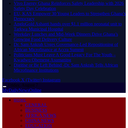
Vivo Energy Ghana Reinforces Safety Leadership with 2026
Safety Day Celebration
EU, KAS Empower 30 Young Leaders to Strengthen Ghana’s
Democracy
AngloGold Ashanti hands over $1.1 million neonatal unit to
Tarkwa Municipal Hospital
Weekday Lunches and Mid-Week Dinners Drive Ghana’s
Growing Food Delivery Culture
Dr. Sam Ankrah Urges Governance-Led Repositioning of
African Microfinance at Accra Summit
Politicians Must Leave A Good Legacy For The Youth –
Kwadwo Ohemeng Asumaning
Digitise or Be Left Behind -Dr. Sam Ankrah Tells African
Microfinance Institutions
Facebook
X (Twitter)
Instagram
Friday, August 7
MyDailyNewsOnline
HOME
GENERAL
BUSINESS
AFRICA NEWS
CHINA NEWS
EDUCATION