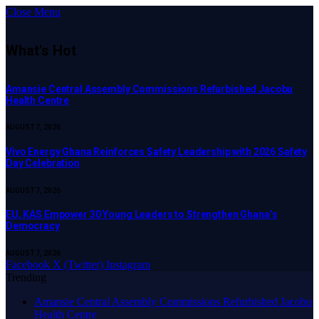
Close Menu
What's Hot
Amansie Central Assembly Commissions Refurbished Jacobu
Health Centre
AUGUST 7, 2026
Vivo Energy Ghana Reinforces Safety Leadership with 2026 Safety
Day Celebration
AUGUST 7, 2026
EU, KAS Empower 30 Young Leaders to Strengthen Ghana’s
Democracy
AUGUST 7, 2026
Facebook
X (Twitter)
Instagram
Trending
Amansie Central Assembly Commissions Refurbished Jacobu
Health Centre