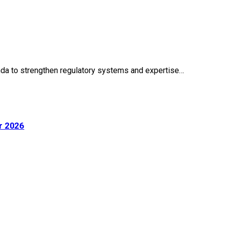
wanda to strengthen regulatory systems and expertise…
r 2026