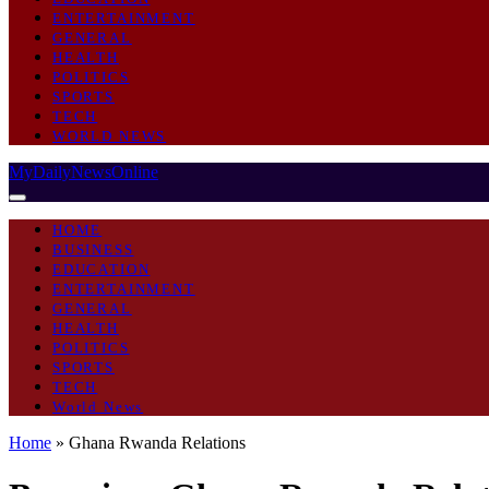
ENTERTAINMENT
GENERAL
HEALTH
POLITICS
SPORTS
TECH
WORLD NEWS
MyDailyNewsOnline
HOME
BUSINESS
EDUCATION
ENTERTAINMENT
GENERAL
HEALTH
POLITICS
SPORTS
TECH
World News
Home
»
Ghana Rwanda Relations