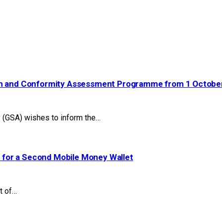
ion and Conformity Assessment Programme from 1 Octobe
(GSA) wishes to inform the…
 for a Second Mobile Money Wallet
t of…