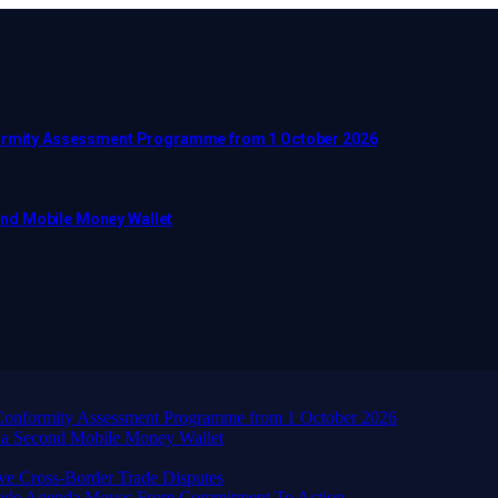
nformity Assessment Programme from 1 October 2026
ond Mobile Money Wallet
d Conformity Assessment Programme from 1 October 2026
 a Second Mobile Money Wallet
ve Cross-Border Trade Disputes
Trade Agenda Moves From Commitment To Action