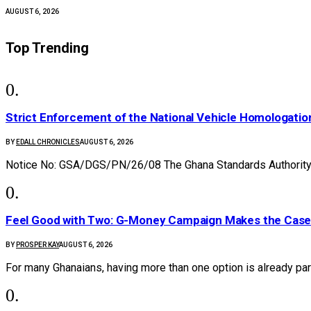
AUGUST 6, 2026
Top Trending
Strict Enforcement of the National Vehicle Homologat
BY
EDALL CHRONICLES
AUGUST 6, 2026
Notice No: GSA/DGS/PN/26/08 The Ghana Standards Authority 
​Feel Good with Two: G-Money Campaign Makes the Case
BY
PROSPER KAY
AUGUST 6, 2026
For many Ghanaians, having more than one option is already par