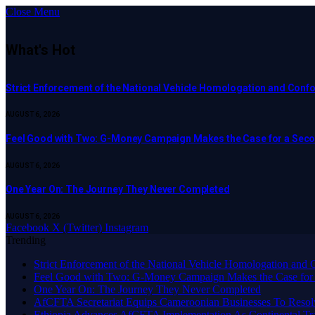
Close Menu
What's Hot
Strict Enforcement of the National Vehicle Homologation and Co
AUGUST 6, 2026
​Feel Good with Two: G-Money Campaign Makes the Case for a Sec
AUGUST 6, 2026
One Year On: The Journey They Never Completed
AUGUST 6, 2026
Facebook
X (Twitter)
Instagram
Trending
Strict Enforcement of the National Vehicle Homologation an
​Feel Good with Two: G-Money Campaign Makes the Case for
One Year On: The Journey They Never Completed
AfCFTA Secretariat Equips Cameroonian Businesses To Resol
Ethiopia Advances AfCFTA Implementation As Continental 