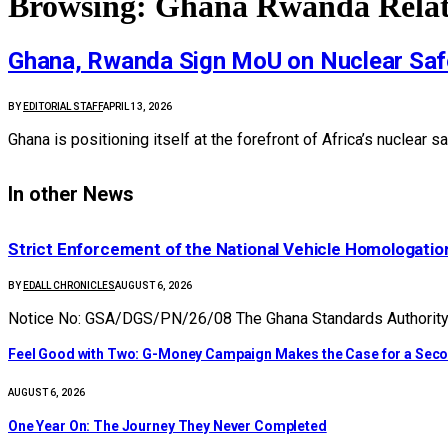
Browsing:
Ghana Rwanda Relat
Ghana, Rwanda Sign MoU on Nuclear Saf
BY
EDITORIAL STAFF
APRIL 13, 2026
Ghana is positioning itself at the forefront of Africa’s nuclea
In other News
Strict Enforcement of the National Vehicle Homologat
BY
EDALL CHRONICLES
AUGUST 6, 2026
Notice No: GSA/DGS/PN/26/08 The Ghana Standards Authority (
​Feel Good with Two: G-Money Campaign Makes the Case for a Sec
AUGUST 6, 2026
One Year On: The Journey They Never Completed