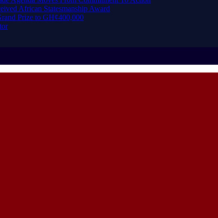
eived African Statesmanship Award
rand Prize to GH¢400,000
tor