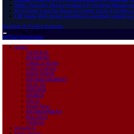
HRRG Executive Director explains why President Mahama rec
MTN Ghana Launches Heroes of Change Season 8, Doubles G
CIB Ghana, BoG deepen partnership to strengthen banking sec
Facebook
X (Twitter)
Instagram
Thursday, August 6
MyDailyNewsOnline
HOME
GENERAL
BUSINESS
AFRICA NEWS
CHINA NEWS
EDUCATION
ENTERTAINMENT
HEALTH
OPINION
SPORTS
TECH
World News
ENVIRONMENT
POLITICS
VIDEOS
BUSINESS
EDUCATION