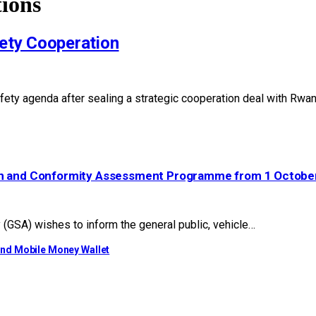
ions
ety Cooperation
r safety agenda after sealing a strategic cooperation deal with R
ion and Conformity Assessment Programme from 1 Octobe
GSA) wishes to inform the general public, vehicle…
ond Mobile Money Wallet