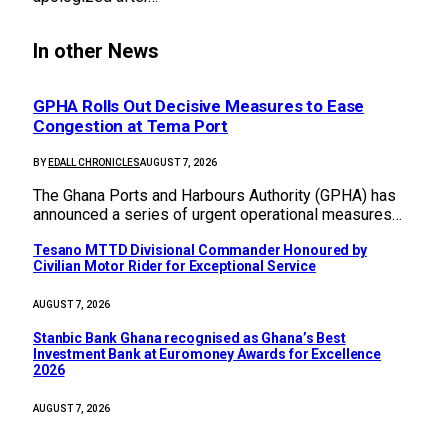
In other News
GPHA Rolls Out Decisive Measures to Ease
Congestion at Tema Port
BY
EDALL CHRONICLES
AUGUST 7, 2026
The Ghana Ports and Harbours Authority (GPHA) has
announced a series of urgent operational measures…
Tesano MTTD Divisional Commander Honoured by
Civilian Motor Rider for Exceptional Service
AUGUST 7, 2026
Stanbic Bank Ghana recognised as Ghana’s Best
Investment Bank at Euromoney Awards for Excellence
2026
AUGUST 7, 2026