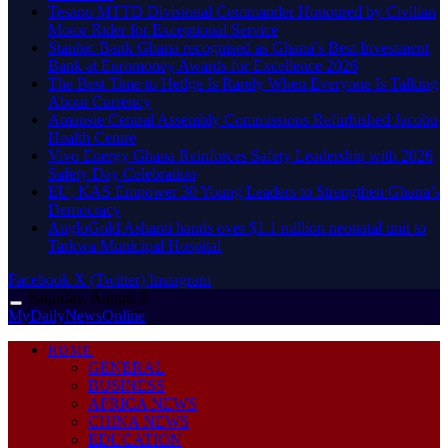
Tesano MTTD Divisional Commander Honoured by Civilian
Motor Rider for Exceptional Service
Stanbic Bank Ghana recognised as Ghana’s Best Investment
Bank at Euromoney Awards for Excellence 2026
The Best Time to Hedge Is Rarely When Everyone Is Talking
About Currency
Amansie Central Assembly Commissions Refurbished Jacobu
Health Centre
Vivo Energy Ghana Reinforces Safety Leadership with 2026
Safety Day Celebration
EU, KAS Empower 30 Young Leaders to Strengthen Ghana’s
Democracy
AngloGold Ashanti hands over $1.1 million neonatal unit to
Tarkwa Municipal Hospital
Facebook
X (Twitter)
Instagram
Saturday, August 8
MyDailyNewsOnline
HOME
GENERAL
BUSINESS
AFRICA NEWS
CHINA NEWS
EDUCATION