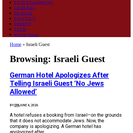
ENTERTAINMENT
GENERAL
HEALTH
POLITICS
SPORTS
TECH
World News
Home
»
Israeli Guest
Browsing:
Israeli Guest
German Hotel Apologizes After
Telling Israeli Guest ‘No Jews
Allowed’
BY
DPA
JUNE 4, 2026
A hotel refuses a booking from Israel—on the grounds
that it does not accommodate Jews. Now, the
company is apologizing. A German hotel has
apologized after…