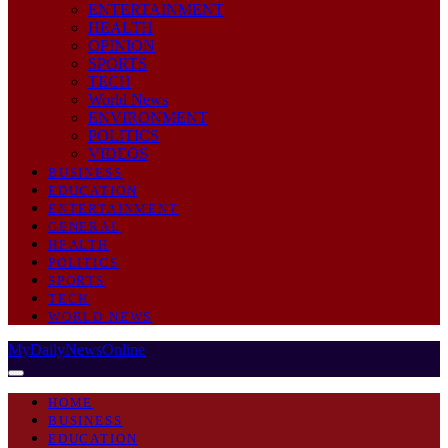
ENTERTAINMENT
HEALTH
OPINION
SPORTS
TECH
World News
ENVIRONMENT
POLITICS
VIDEOS
BUSINESS
EDUCATION
ENTERTAINMENT
GENERAL
HEALTH
POLITICS
SPORTS
TECH
WORLD NEWS
MyDailyNewsOnline
HOME
BUSINESS
EDUCATION