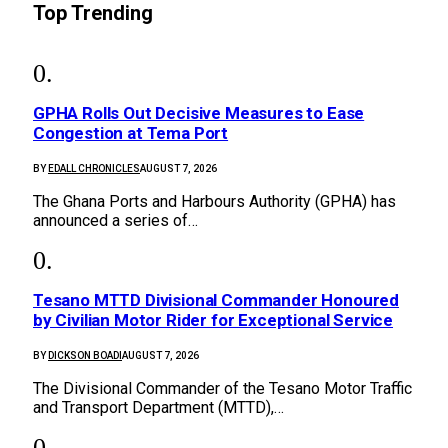
Top Trending
GPHA Rolls Out Decisive Measures to Ease
Congestion at Tema Port
BY
EDALL CHRONICLES
AUGUST 7, 2026
The Ghana Ports and Harbours Authority (GPHA) has
announced a series of…
Tesano MTTD Divisional Commander Honoured
by Civilian Motor Rider for Exceptional Service
BY
DICKSON BOADI
AUGUST 7, 2026
The Divisional Commander of the Tesano Motor Traffic
and Transport Department (MTTD),…