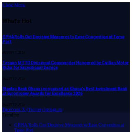
Close Menu
What's Hot
GPHA Rolls Out Decisive Measures to Ease Congestion at Tema
Port
AUGUST 7, 2026
Tesano MTTD Divisional Commander Honoured by Civilian Motor
Rider for Exceptional Service
AUGUST 7, 2026
Stanbic Bank Ghana recognised as Ghana’s Best Investment Bank
at Euromoney Awards for Excellence 2026
AUGUST 7, 2026
Facebook
X (Twitter)
Instagram
Trending
GPHA Rolls Out Decisive Measures to Ease Congestion at
Tema Port