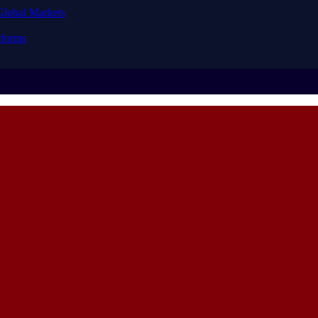
Global Markets
forms