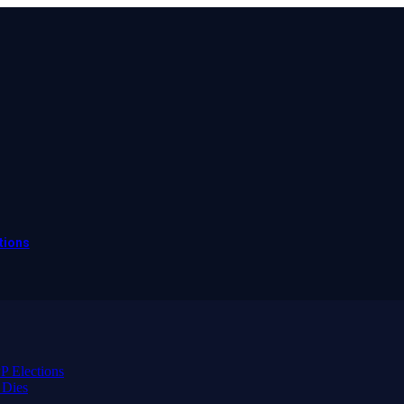
tions
 Elections
 Dies