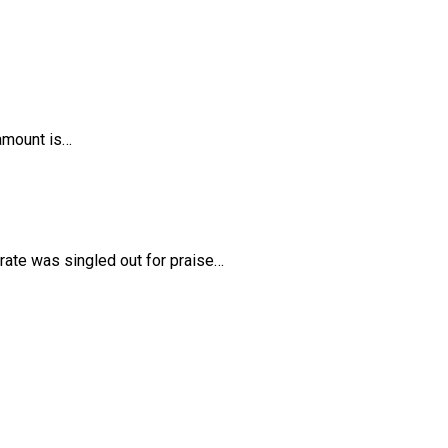
 amount is…
rate was singled out for praise…