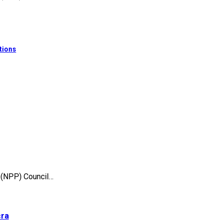
tions
 (NPP) Council…
cra