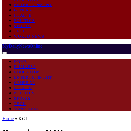
ENTERTAINMENT
GENERAL
HEALTH
POLITICS
SPORTS
TECH
WORLD NEWS
MyDailyNewsOnline
HOME
BUSINESS
EDUCATION
ENTERTAINMENT
GENERAL
HEALTH
POLITICS
SPORTS
TECH
World News
Home
»
KGL