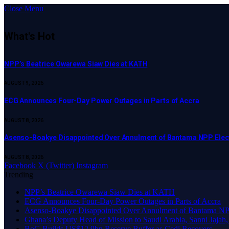
Close Menu
What's Hot
NPP’s Beatrice Owarewa Siaw Dies at KATH
AUGUST 9, 2026
ECG Announces Four-Day Power Outages in Parts of Accra
AUGUST 8, 2026
Asenso-Boakye Disappointed Over Annulment of Bantama NPP Elec
AUGUST 8, 2026
Facebook
X (Twitter)
Instagram
Trending
NPP’s Beatrice Owarewa Siaw Dies at KATH
ECG Announces Four-Day Power Outages in Parts of Accra
Asenso-Boakye Disappointed Over Annulment of Bantama NPP
Ghana’s Deputy Head of Mission to Saudi Arabia, Sanni Jajah,
BoG Builds US$12.9bn Reserve Buffer as Cedi Recovers