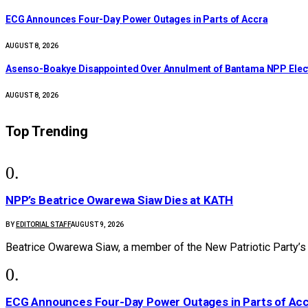
ECG Announces Four-Day Power Outages in Parts of Accra
AUGUST 8, 2026
Asenso-Boakye Disappointed Over Annulment of Bantama NPP Elec
AUGUST 8, 2026
Top Trending
NPP’s Beatrice Owarewa Siaw Dies at KATH
BY
EDITORIAL STAFF
AUGUST 9, 2026
Beatrice Owarewa Siaw, a member of the New Patriotic Party’s
ECG Announces Four-Day Power Outages in Parts of Ac