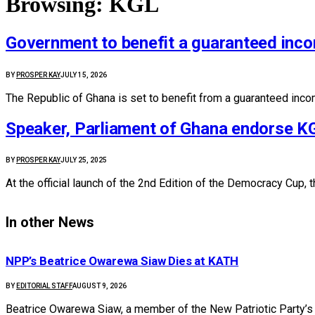
Browsing:
KGL
Government to benefit a guaranteed inco
BY
PROSPER KAY
JULY 15, 2026
The Republic of Ghana is set to benefit from a guaranteed inco
Speaker, Parliament of Ghana endorse K
BY
PROSPER KAY
JULY 25, 2025
At the official launch of the 2nd Edition of the Democracy Cu
In other News
NPP’s Beatrice Owarewa Siaw Dies at KATH
BY
EDITORIAL STAFF
AUGUST 9, 2026
Beatrice Owarewa Siaw, a member of the New Patriotic Party’s