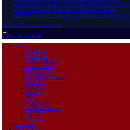
Ghana’s Gateway Strategy: Connecting African Businesses to 
NYA Tasks Youth to Drive Ghana’s Clean-Up Campaign
GCCE Convenes EV Working Group to Drive Import Duty Re
Facebook
X (Twitter)
Instagram
Sunday, August 9
MyDailyNewsOnline
HOME
GENERAL
BUSINESS
AFRICA NEWS
CHINA NEWS
EDUCATION
ENTERTAINMENT
HEALTH
OPINION
SPORTS
TECH
World News
ENVIRONMENT
POLITICS
VIDEOS
BUSINESS
EDUCATION