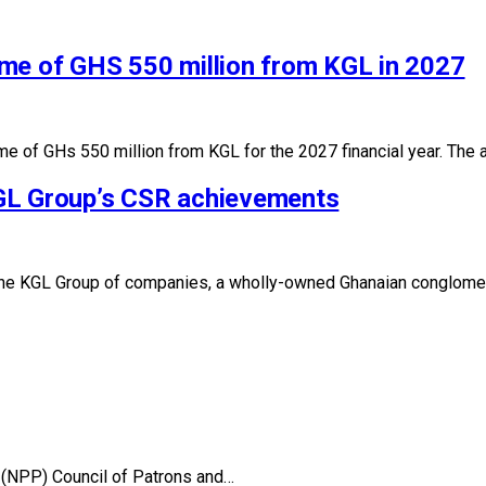
me of GHS 550 million from KGL in 2027
me of GHs 550 million from KGL for the 2027 financial year. The
GL Group’s CSR achievements
p, the KGL Group of companies, a wholly-owned Ghanaian conglome
 (NPP) Council of Patrons and…