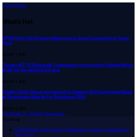
Close Menu
What's Hot
GPHA Rolls Out Decisive Measures to Ease Congestion at Tema
Port
AUGUST 7, 2026
Tesano MTTD Divisional Commander Honoured by Civilian Motor
Rider for Exceptional Service
AUGUST 7, 2026
Stanbic Bank Ghana recognised as Ghana’s Best Investment Bank
at Euromoney Awards for Excellence 2026
AUGUST 7, 2026
Facebook
X (Twitter)
Instagram
Trending
GPHA Rolls Out Decisive Measures to Ease Congestion at
Tema Port