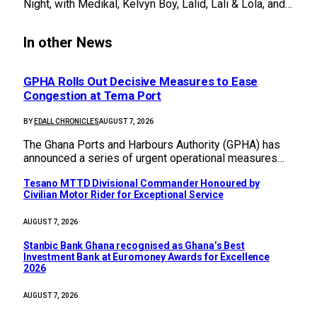
Night, with Medikal, Kelvyn Boy, Lalid, Lali & Lola, and…
In other News
GPHA Rolls Out Decisive Measures to Ease
Congestion at Tema Port
BY
EDALL CHRONICLES
AUGUST 7, 2026
The Ghana Ports and Harbours Authority (GPHA) has
announced a series of urgent operational measures…
Tesano MTTD Divisional Commander Honoured by
Civilian Motor Rider for Exceptional Service
AUGUST 7, 2026
Stanbic Bank Ghana recognised as Ghana’s Best
Investment Bank at Euromoney Awards for Excellence
2026
AUGUST 7, 2026