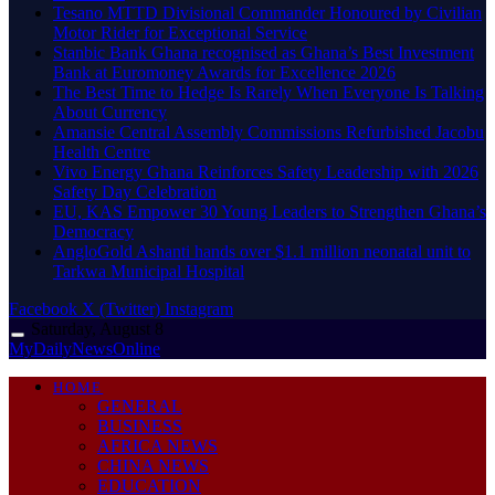
Tesano MTTD Divisional Commander Honoured by Civilian
Motor Rider for Exceptional Service
Stanbic Bank Ghana recognised as Ghana’s Best Investment
Bank at Euromoney Awards for Excellence 2026
The Best Time to Hedge Is Rarely When Everyone Is Talking
About Currency
Amansie Central Assembly Commissions Refurbished Jacobu
Health Centre
Vivo Energy Ghana Reinforces Safety Leadership with 2026
Safety Day Celebration
EU, KAS Empower 30 Young Leaders to Strengthen Ghana’s
Democracy
AngloGold Ashanti hands over $1.1 million neonatal unit to
Tarkwa Municipal Hospital
Facebook
X (Twitter)
Instagram
Saturday, August 8
MyDailyNewsOnline
HOME
GENERAL
BUSINESS
AFRICA NEWS
CHINA NEWS
EDUCATION