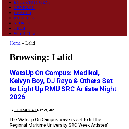
ENTERTAINMENT
GENERAL
HEALTH
POLITICS
SPORTS
TECH
World News
Home
»
Lalid
Browsing:
Lalid
WatsUp On Campus: Medikal,
Kelvyn Boy, DJ Raya & Others Set
to Light Up RMU SRC Artiste Night
2026
BY
EDITORIAL STAFF
MAY 29, 2026
The WatsUp On Campus wave is set to hit the
Regional Maritime University SRC Week Artistes’