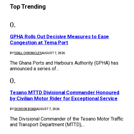
Top Trending
GPHA Rolls Out Decisive Measures to Ease
Congestion at Tema Port
BY
EDALL CHRONICLES
AUGUST 7, 2026
The Ghana Ports and Harbours Authority (GPHA) has
announced a series of…
Tesano MTTD Divisional Commander Honoured
by Civilian Motor Rider for Exceptional Service
BY
DICKSON BOADI
AUGUST 7, 2026
The Divisional Commander of the Tesano Motor Traffic
and Transport Department (MTTD),…