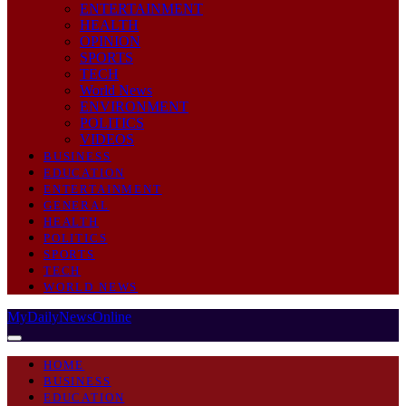
ENTERTAINMENT
HEALTH
OPINION
SPORTS
TECH
World News
ENVIRONMENT
POLITICS
VIDEOS
BUSINESS
EDUCATION
ENTERTAINMENT
GENERAL
HEALTH
POLITICS
SPORTS
TECH
WORLD NEWS
MyDailyNewsOnline
HOME
BUSINESS
EDUCATION