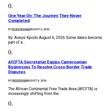
One Year On: The Journey They Never
Completed
BY
DICKSON BOADI
AUGUST 6, 2026
By: Aseye Kpodo August 6, 2026 Some dates become
part of a…
AfCFTA Secretariat Equips Cameroonian
Businesses To Resolve Cross-Border Trade
Disputes
BY
PROSPER KAY
AUGUST 6, 2026
The African Continental Free Trade Area (AfCFTA) is
increasingly shifting from the…