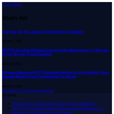
Close Menu
What's Hot
One Year On: The Journey They Never Completed
AUGUST 6, 2026
AfCFTA Secretariat Equips Cameroonian Businesses To Resolve
Cross-Border Trade Disputes
AUGUST 6, 2026
Ethiopia Advances AfCFTA Implementation As Continental Trade
Agenda Moves From Commitment To Action
AUGUST 6, 2026
Facebook
X (Twitter)
Instagram
Trending
One Year On: The Journey They Never Completed
AfCFTA Secretariat Equips Cameroonian Businesses To
Resolve Cross-Border Trade Disputes