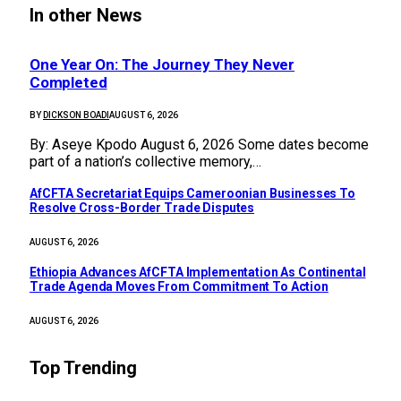
In other News
One Year On: The Journey They Never
Completed
BY
DICKSON BOADI
AUGUST 6, 2026
By: Aseye Kpodo August 6, 2026 Some dates become
part of a nation’s collective memory,…
AfCFTA Secretariat Equips Cameroonian Businesses To
Resolve Cross-Border Trade Disputes
AUGUST 6, 2026
Ethiopia Advances AfCFTA Implementation As Continental
Trade Agenda Moves From Commitment To Action
AUGUST 6, 2026
Top Trending