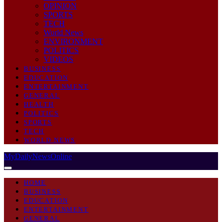
OPINION
SPORTS
TECH
World News
ENVIRONMENT
POLITICS
VIDEOS
BUSINESS
EDUCATION
ENTERTAINMENT
GENERAL
HEALTH
POLITICS
SPORTS
TECH
WORLD NEWS
MyDailyNewsOnline
HOME
BUSINESS
EDUCATION
ENTERTAINMENT
GENERAL