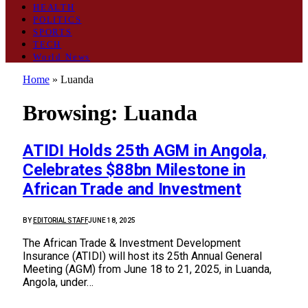
HEALTH
POLITICS
SPORTS
TECH
World News
Home
»
Luanda
Browsing:
Luanda
ATIDI Holds 25th AGM in Angola,
Celebrates $88bn Milestone in
African Trade and Investment
BY
EDITORIAL STAFF
JUNE 18, 2025
The African Trade & Investment Development
Insurance (ATIDI) will host its 25th Annual General
Meeting (AGM) from June 18 to 21, 2025, in Luanda,
Angola, under…