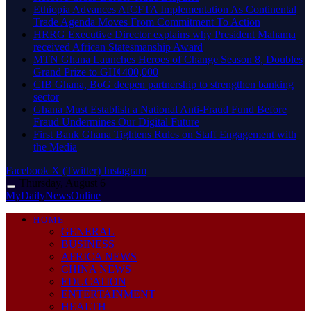
Ethiopia Advances AfCFTA Implementation As Continental
Trade Agenda Moves From Commitment To Action
HRRG Executive Director explains why President Mahama
received African Statesmanship Award
MTN Ghana Launches Heroes of Change Season 8, Doubles
Grand Prize to GH¢400,000
CIB Ghana, BoG deepen partnership to strengthen banking
sector
Ghana Must Establish a National Anti-Fraud Fund Before
Fraud Undermines Our Digital Future
First Bank Ghana Tightens Rules on Staff Engagement with
the Media
Facebook
X (Twitter)
Instagram
Thursday, August 6
MyDailyNewsOnline
HOME
GENERAL
BUSINESS
AFRICA NEWS
CHINA NEWS
EDUCATION
ENTERTAINMENT
HEALTH