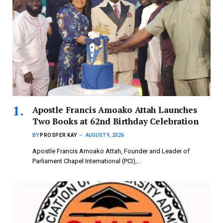
Apostle Francis Amoako Attah Launches
Two Books at 62nd Birthday Celebration
BY
PROSPER KAY
AUGUST 9, 2026
Apostle Francis Amoako Attah, Founder and Leader of
Parliament Chapel International (PCI),…