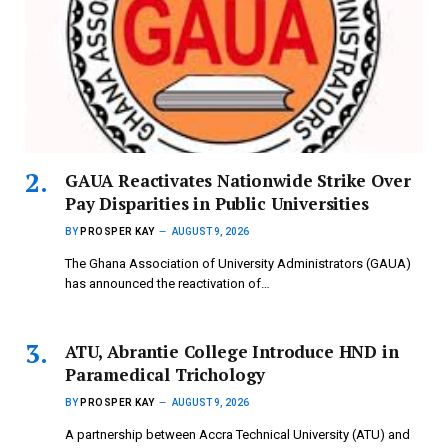
GAUA Reactivates Nationwide Strike Over
Pay Disparities in Public Universities
BY
PROSPER KAY
AUGUST 9, 2026
The Ghana Association of University Administrators (GAUA)
has announced the reactivation of…
ATU, Abrantie College Introduce HND in
Paramedical Trichology
BY
PROSPER KAY
AUGUST 9, 2026
A partnership between Accra Technical University (ATU) and