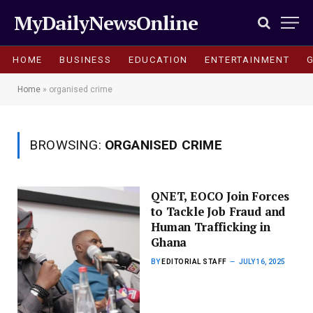
MyDailyNewsOnline
HOME
BUSINESS
EDUCATION
ENTERTAINMENT
Home
»
organised crime
BROWSING:
ORGANISED CRIME
QNET, EOCO Join Forces
to Tackle Job Fraud and
Human Trafficking in
Ghana
BY
EDITORIAL STAFF
JULY 16, 2025