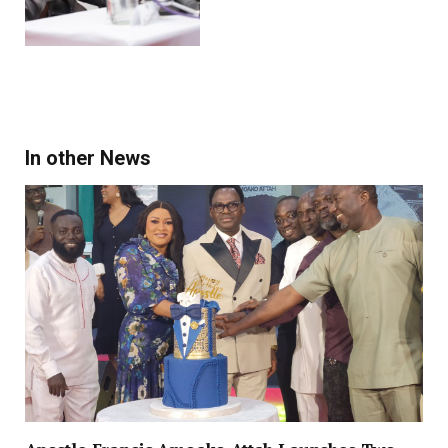
In other News