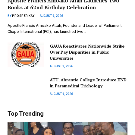
Apostle Francis Amoako Attah Launches Two
Books at 62nd Birthday Celebration
BY
PROSPER KAY
AUGUST 9, 2026
Apostle Francis Amoako Attah, Founder and Leader of Parliament
Chapel International (PCI), has launched two…
GAUA Reactivates Nationwide Strike
Over Pay Disparities in Public
Universities
AUGUST 9, 2026
ATU, Abrantie College Introduce HND
in Paramedical Trichology
AUGUST 9, 2026
Top Trending