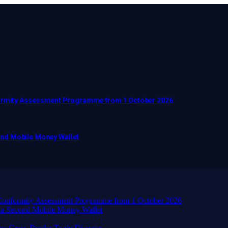
nformity Assessment Programme from 1 October 2026
ond Mobile Money Wallet
d Conformity Assessment Programme from 1 October 2026
 a Second Mobile Money Wallet
ve Cross-Border Trade Disputes