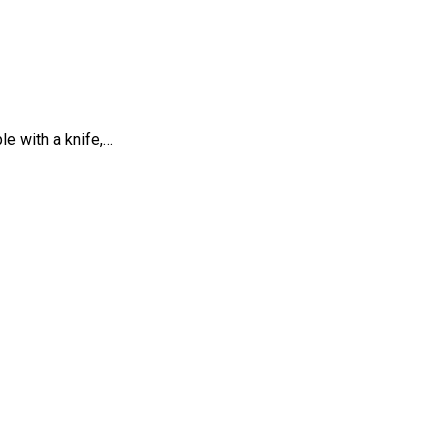
e with a knife,…