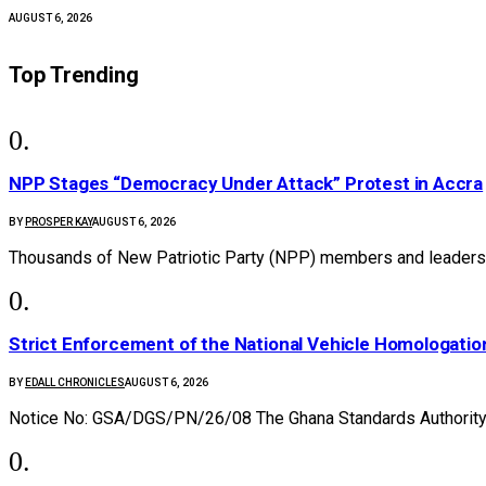
AUGUST 6, 2026
Top Trending
NPP Stages “Democracy Under Attack” Protest in Accra
BY
PROSPER KAY
AUGUST 6, 2026
Thousands of New Patriotic Party (NPP) members and leaders 
Strict Enforcement of the National Vehicle Homologat
BY
EDALL CHRONICLES
AUGUST 6, 2026
Notice No: GSA/DGS/PN/26/08 The Ghana Standards Authority 