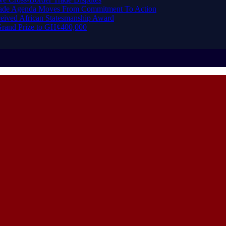
Trade Agenda Moves From Commitment To Action
eived African Statesmanship Award
rand Prize to GH¢400,000