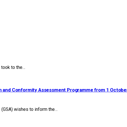
took to the…
ion and Conformity Assessment Programme from 1 Octobe
(GSA) wishes to inform the…