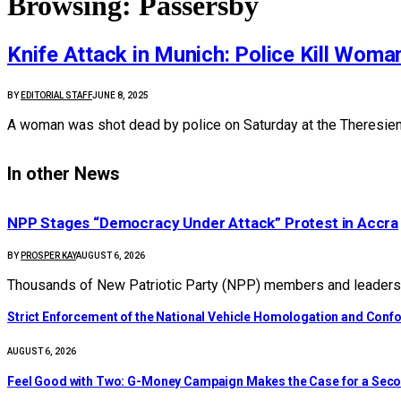
Browsing:
Passersby
Knife Attack in Munich: Police Kill Woma
BY
EDITORIAL STAFF
JUNE 8, 2025
A woman was shot dead by police on Saturday at the Theresienw
In other News
NPP Stages “Democracy Under Attack” Protest in Accra
BY
PROSPER KAY
AUGUST 6, 2026
Thousands of New Patriotic Party (NPP) members and leaders 
Strict Enforcement of the National Vehicle Homologation and Co
AUGUST 6, 2026
​Feel Good with Two: G-Money Campaign Makes the Case for a Sec