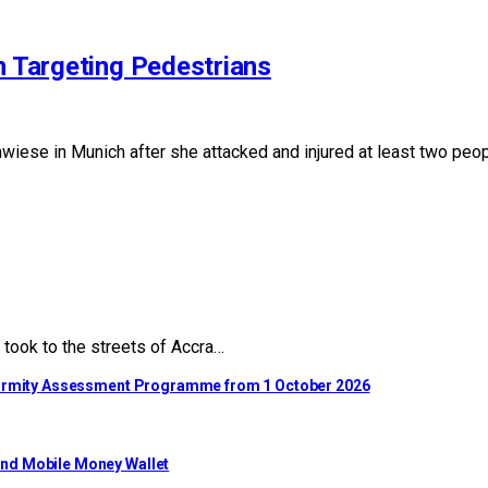
n Targeting Pedestrians
iese in Munich after she attacked and injured at least two peopl
took to the streets of Accra…
nformity Assessment Programme from 1 October 2026
ond Mobile Money Wallet