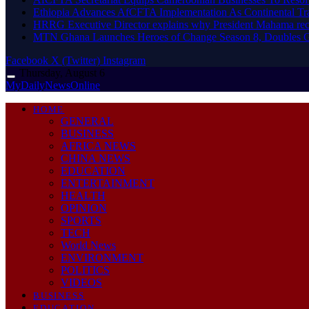
Ethiopia Advances AfCFTA Implementation As Continental 
HRRG Executive Director explains why President Mahama rec
MTN Ghana Launches Heroes of Change Season 8, Doubles G
Facebook
X (Twitter)
Instagram
Thursday, August 6
MyDailyNewsOnline
HOME
GENERAL
BUSINESS
AFRICA NEWS
CHINA NEWS
EDUCATION
ENTERTAINMENT
HEALTH
OPINION
SPORTS
TECH
World News
ENVIRONMENT
POLITICS
VIDEOS
BUSINESS
EDUCATION