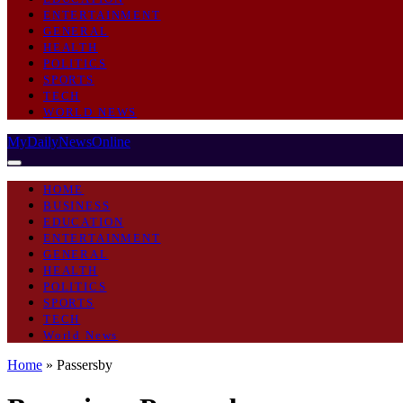
ENTERTAINMENT
GENERAL
HEALTH
POLITICS
SPORTS
TECH
WORLD NEWS
MyDailyNewsOnline
HOME
BUSINESS
EDUCATION
ENTERTAINMENT
GENERAL
HEALTH
POLITICS
SPORTS
TECH
World News
Home
»
Passersby