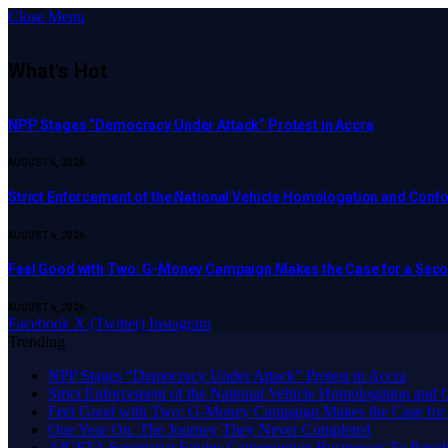
Close Menu
What's Hot
NPP Stages “Democracy Under Attack” Protest in Accra
AUGUST 6, 2026
Strict Enforcement of the National Vehicle Homologation and Co
AUGUST 6, 2026
​Feel Good with Two: G-Money Campaign Makes the Case for a Sec
AUGUST 6, 2026
Facebook
X (Twitter)
Instagram
Trending
NPP Stages “Democracy Under Attack” Protest in Accra
Strict Enforcement of the National Vehicle Homologation an
​Feel Good with Two: G-Money Campaign Makes the Case for
One Year On: The Journey They Never Completed
AfCFTA Secretariat Equips Cameroonian Businesses To Resol