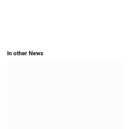
In other News