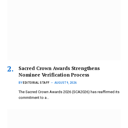
Sacred Crown Awards Strengthens
Nominee Verification Process
BY
EDITORIAL STAFF
AUGUST 9, 2026
The Sacred Crown Awards 2026 (SCA2026) has reaffirmed its
commitment to a…