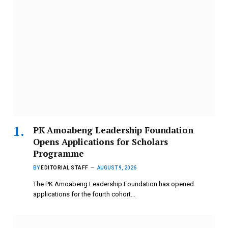
PK Amoabeng Leadership Foundation
Opens Applications for Scholars
Programme
BY
EDITORIAL STAFF
AUGUST 9, 2026
The PK Amoabeng Leadership Foundation has opened
applications for the fourth cohort…