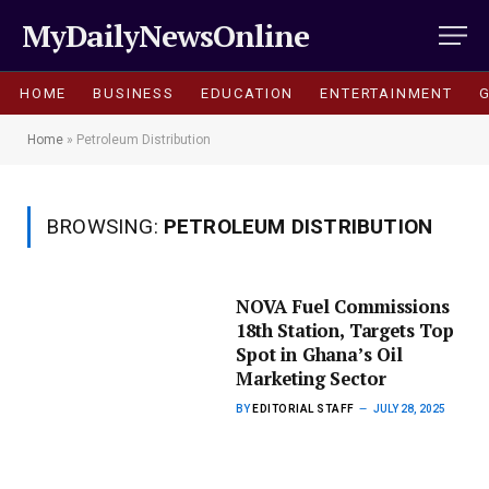
MyDailyNewsOnline
HOME
BUSINESS
EDUCATION
ENTERTAINMENT
Home
»
Petroleum Distribution
BROWSING:
PETROLEUM DISTRIBUTION
NOVA Fuel Commissions
18th Station, Targets Top
Spot in Ghana’s Oil
Marketing Sector
BY
EDITORIAL STAFF
JULY 28, 2025