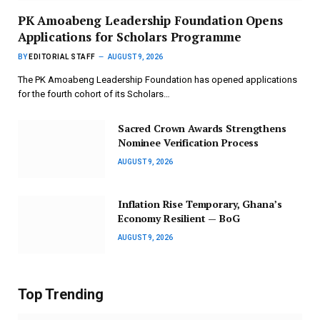
PK Amoabeng Leadership Foundation Opens
Applications for Scholars Programme
BY
EDITORIAL STAFF
AUGUST 9, 2026
The PK Amoabeng Leadership Foundation has opened applications
for the fourth cohort of its Scholars…
Sacred Crown Awards Strengthens
Nominee Verification Process
AUGUST 9, 2026
Inflation Rise Temporary, Ghana’s
Economy Resilient — BoG
AUGUST 9, 2026
Top Trending