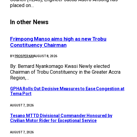
placed on…
In other News
Frimpong Manso aims high as new Trobu
Constituency Chairman
BY
PROSPER KAY
AUGUST 8, 2026
By: Bernard Nyankomago Kwasi Newly elected
Chairman of Trobu Constituency in the Greater Accra
Region,…
GPHA Rolls Out Decisive Measures to Ease Congestion at
Tema Port
AUGUST 7, 2026
Tesano MTTD Divisional Commander Honoured by
Civilian Motor Rider for Exceptional Service
AUGUST 7, 2026