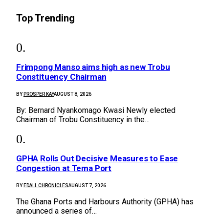
Top Trending
Frimpong Manso aims high as new Trobu
Constituency Chairman
BY
PROSPER KAY
AUGUST 8, 2026
By: Bernard Nyankomago Kwasi Newly elected
Chairman of Trobu Constituency in the…
GPHA Rolls Out Decisive Measures to Ease
Congestion at Tema Port
BY
EDALL CHRONICLES
AUGUST 7, 2026
The Ghana Ports and Harbours Authority (GPHA) has
announced a series of…