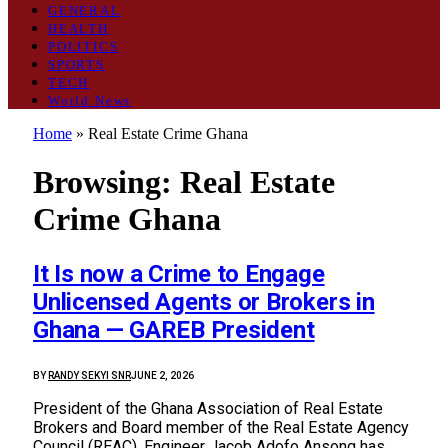
GENERAL
HEALTH
POLITICS
SPORTS
TECH
World News
Home
»
Real Estate Crime Ghana
Browsing:
Real Estate
Crime Ghana
It Is now a Crime to Engage
Unlicensed Agents or Brokers in
Ghana — GAREB President
BY
RANDY SEKYI SNR
JUNE 2, 2026
President of the Ghana Association of Real Estate
Brokers and Board member of the Real Estate Agency
Council (REAC), Engineer Jacob Adofo Ansong has