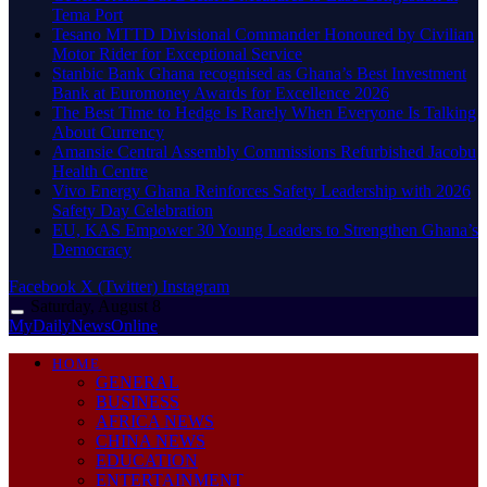
Tema Port
Tesano MTTD Divisional Commander Honoured by Civilian
Motor Rider for Exceptional Service
Stanbic Bank Ghana recognised as Ghana’s Best Investment
Bank at Euromoney Awards for Excellence 2026
The Best Time to Hedge Is Rarely When Everyone Is Talking
About Currency
Amansie Central Assembly Commissions Refurbished Jacobu
Health Centre
Vivo Energy Ghana Reinforces Safety Leadership with 2026
Safety Day Celebration
EU, KAS Empower 30 Young Leaders to Strengthen Ghana’s
Democracy
Facebook
X (Twitter)
Instagram
Saturday, August 8
MyDailyNewsOnline
HOME
GENERAL
BUSINESS
AFRICA NEWS
CHINA NEWS
EDUCATION
ENTERTAINMENT