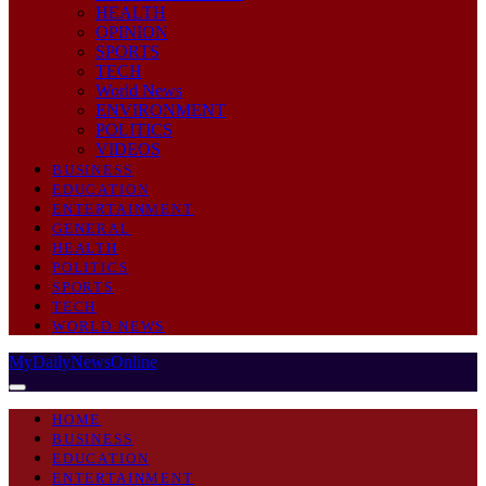
HEALTH
OPINION
SPORTS
TECH
World News
ENVIRONMENT
POLITICS
VIDEOS
BUSINESS
EDUCATION
ENTERTAINMENT
GENERAL
HEALTH
POLITICS
SPORTS
TECH
WORLD NEWS
MyDailyNewsOnline
HOME
BUSINESS
EDUCATION
ENTERTAINMENT