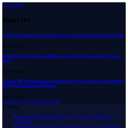
Close Menu
What's Hot
Frimpong Manso aims high as new Trobu Constituency Chairman
AUGUST 8, 2026
GPHA Rolls Out Decisive Measures to Ease Congestion at Tema
Port
AUGUST 7, 2026
Tesano MTTD Divisional Commander Honoured by Civilian Motor
Rider for Exceptional Service
AUGUST 7, 2026
Facebook
X (Twitter)
Instagram
Trending
Frimpong Manso aims high as new Trobu Constituency
Chairman
GPHA Rolls Out Decisive Measures to Ease Congestion at