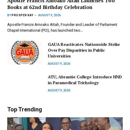
Apostle Francis Amoako Attah Launches Two
Books at 62nd Birthday Celebration
BY
PROSPER KAY
AUGUST 9, 2026
Apostle Francis Amoako Attah, Founder and Leader of Parliament
Chapel International (PCI), has launched two…
GAUA Reactivates Nationwide Strike
Over Pay Disparities in Public
Universities
AUGUST 9, 2026
ATU, Abrantie College Introduce HND
in Paramedical Trichology
AUGUST 9, 2026
Top Trending