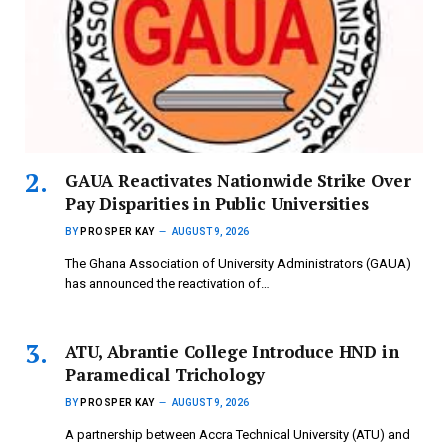
GAUA Reactivates Nationwide Strike Over
Pay Disparities in Public Universities
BY
PROSPER KAY
AUGUST 9, 2026
The Ghana Association of University Administrators (GAUA)
has announced the reactivation of…
ATU, Abrantie College Introduce HND in
Paramedical Trichology
BY
PROSPER KAY
AUGUST 9, 2026
A partnership between Accra Technical University (ATU) and