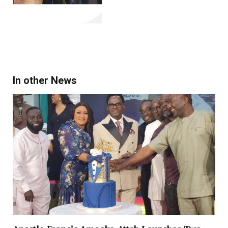
In other News