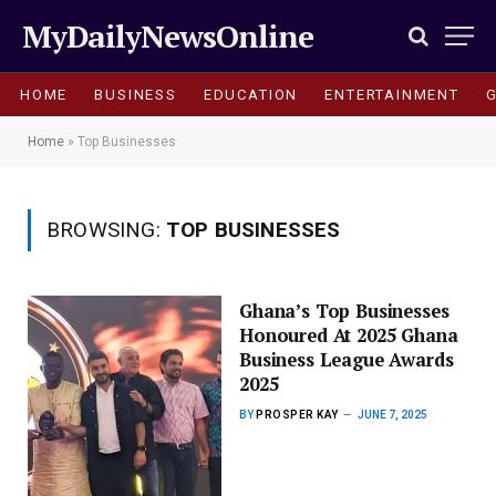
MyDailyNewsOnline
HOME
BUSINESS
EDUCATION
ENTERTAINMENT
Home
»
Top Businesses
BROWSING:
TOP BUSINESSES
Ghana’s Top Businesses
Honoured At 2025 Ghana
Business League Awards
2025
BY
PROSPER KAY
JUNE 7, 2025