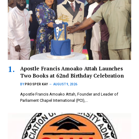
Apostle Francis Amoako Attah Launches
Two Books at 62nd Birthday Celebration
BY
PROSPER KAY
AUGUST 9, 2026
Apostle Francis Amoako Attah, Founder and Leader of
Parliament Chapel International (PCI),…