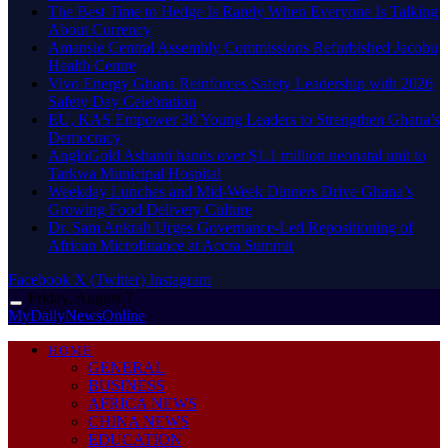
The Best Time to Hedge Is Rarely When Everyone Is Talking
About Currency
Amansie Central Assembly Commissions Refurbished Jacobu
Health Centre
Vivo Energy Ghana Reinforces Safety Leadership with 2026
Safety Day Celebration
EU, KAS Empower 30 Young Leaders to Strengthen Ghana’s
Democracy
AngloGold Ashanti hands over $1.1 million neonatal unit to
Tarkwa Municipal Hospital
Weekday Lunches and Mid-Week Dinners Drive Ghana’s
Growing Food Delivery Culture
Dr. Sam Ankrah Urges Governance-Led Repositioning of
African Microfinance at Accra Summit
Facebook
X (Twitter)
Instagram
Friday, August 7
MyDailyNewsOnline
HOME
GENERAL
BUSINESS
AFRICA NEWS
CHINA NEWS
EDUCATION