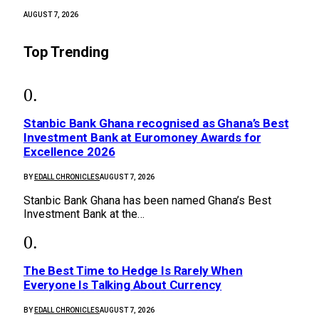
AUGUST 7, 2026
Top Trending
Stanbic Bank Ghana recognised as Ghana’s Best
Investment Bank at Euromoney Awards for
Excellence 2026
BY
EDALL CHRONICLES
AUGUST 7, 2026
Stanbic Bank Ghana has been named Ghana’s Best
Investment Bank at the…
The Best Time to Hedge Is Rarely When
Everyone Is Talking About Currency
BY
EDALL CHRONICLES
AUGUST 7, 2026