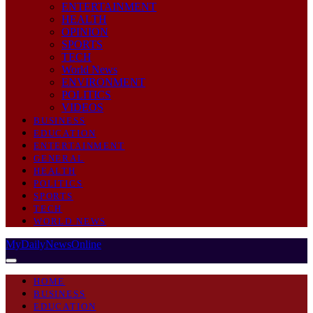
ENTERTAINMENT
HEALTH
OPINION
SPORTS
TECH
World News
ENVIRONMENT
POLITICS
VIDEOS
BUSINESS
EDUCATION
ENTERTAINMENT
GENERAL
HEALTH
POLITICS
SPORTS
TECH
WORLD NEWS
MyDailyNewsOnline
HOME
BUSINESS
EDUCATION