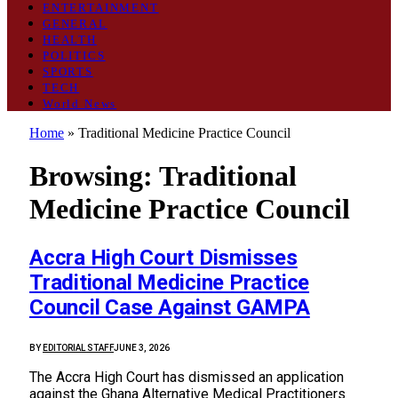
ENTERTAINMENT
GENERAL
HEALTH
POLITICS
SPORTS
TECH
World News
Home
»
Traditional Medicine Practice Council
Browsing:
Traditional
Medicine Practice Council
Accra High Court Dismisses
Traditional Medicine Practice
Council Case Against GAMPA
BY
EDITORIAL STAFF
JUNE 3, 2026
The Accra High Court has dismissed an application
against the Ghana Alternative Medical Practitioners