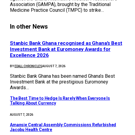
Association (GAMPA), brought by the Traditional
Medicine Practice Council (TMPC) to strike…
In other News
Stanbic Bank Ghana recognised as Ghana’s Best
Investment Bank at Euromoney Awards for
Excellence 2026
BY
EDALL CHRONICLES
AUGUST 7, 2026
Stanbic Bank Ghana has been named Ghana’s Best
Investment Bank at the prestigious Euromoney
Awards…
The Best Time to Hedge Is Rarely When Everyone Is
Talking About Currency
AUGUST 7, 2026
Amansie Central Assembly Commissions Refurbished
Jacobu Health Centre