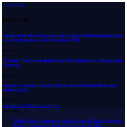
Close Menu
What's Hot
Stanbic Bank Ghana recognised as Ghana’s Best Investment Bank
at Euromoney Awards for Excellence 2026
AUGUST 7, 2026
The Best Time to Hedge Is Rarely When Everyone Is Talking About
Currency
AUGUST 7, 2026
Amansie Central Assembly Commissions Refurbished Jacobu
Health Centre
AUGUST 7, 2026
Facebook
X (Twitter)
Instagram
Trending
Stanbic Bank Ghana recognised as Ghana’s Best Investment
Bank at Euromoney Awards for Excellence 2026