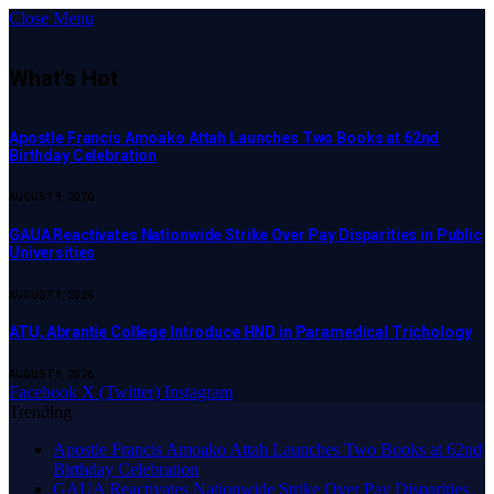
Close Menu
What's Hot
Apostle Francis Amoako Attah Launches Two Books at 62nd
Birthday Celebration
AUGUST 9, 2026
GAUA Reactivates Nationwide Strike Over Pay Disparities in Public
Universities
AUGUST 9, 2026
ATU, Abrantie College Introduce HND in Paramedical Trichology
AUGUST 9, 2026
Facebook
X (Twitter)
Instagram
Trending
Apostle Francis Amoako Attah Launches Two Books at 62nd
Birthday Celebration
GAUA Reactivates Nationwide Strike Over Pay Disparities