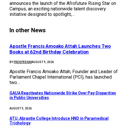
announces the launch of the Afrofuture Rising Star on
Campus, an exciting nationwide talent discovery
initiative designed to spotlight,…
In other News
Apostle Francis Amoako Attah Launches Two
Books at 62nd Birthday Celebration
BY
PROSPER KAY
AUGUST 9, 2026
Apostle Francis Amoako Attah, Founder and Leader of
Parliament Chapel International (PCI), has launched
two…
GAUA Reactivates Nationwide Strike Over Pay Disparities
in Public Universities
AUGUST 9, 2026
ATU, Abrantie College Introduce HND in Paramedical
Trichology