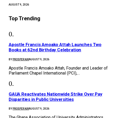
AUGUST 9, 2026
Top Trending
Apostle Francis Amoako Attah Launches Two
Books at 62nd Birthday Celebration
BY
PROSPER KAY
AUGUST 9, 2026
Apostle Francis Amoako Attah, Founder and Leader of
Parliament Chapel International (PCI),…
GAUA Reactivates Nationwide Strike Over Pay
Disparities in Public Universities
BY
PROSPER KAY
AUGUST 9, 2026
The Ghana Association of University Administrators