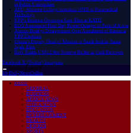
in Public Universities
ATU, Abrantie College Introduce HND in Paramedical
Trichology
NPP’s Beatrice Owarewa Siaw Dies at KATH
ECG Announces Four-Day Power Outages in Parts of Accra
Asenso-Boakye Disappointed Over Annulment of Bantama
NPP Elections
Ghana’s Deputy Head of Mission to Saudi Arabia, Sanni
Jajah, Dies
BoG Builds US$12.9bn Reserve Buffer as Cedi Recovers
Facebook
X (Twitter)
Instagram
Sunday, August 9
MyDailyNewsOnline
HOME
GENERAL
BUSINESS
AFRICA NEWS
CHINA NEWS
EDUCATION
ENTERTAINMENT
HEALTH
OPINION
SPORTS