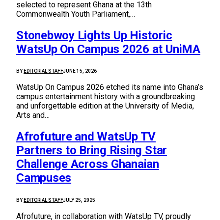
selected to represent Ghana at the 13th
Commonwealth Youth Parliament,…
Stonebwoy Lights Up Historic
WatsUp On Campus 2026 at UniMA
BY
EDITORIAL STAFF
JUNE 15, 2026
WatsUp On Campus 2026 etched its name into Ghana’s
campus entertainment history with a groundbreaking
and unforgettable edition at the University of Media,
Arts and…
Afrofuture and WatsUp TV
Partners to Bring Rising Star
Challenge Across Ghanaian
Campuses
BY
EDITORIAL STAFF
JULY 25, 2025
Afrofuture, in collaboration with WatsUp TV, proudly