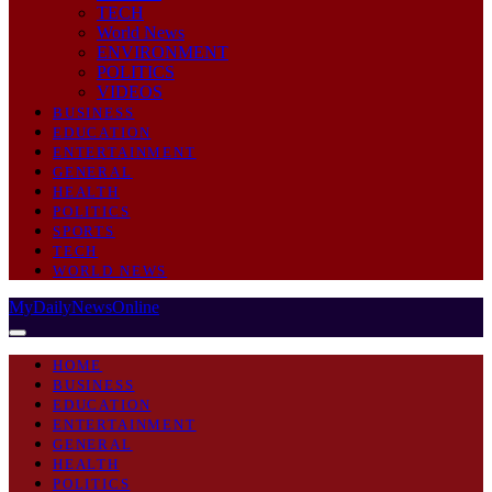
TECH
World News
ENVIRONMENT
POLITICS
VIDEOS
BUSINESS
EDUCATION
ENTERTAINMENT
GENERAL
HEALTH
POLITICS
SPORTS
TECH
WORLD NEWS
MyDailyNewsOnline
HOME
BUSINESS
EDUCATION
ENTERTAINMENT
GENERAL
HEALTH
POLITICS