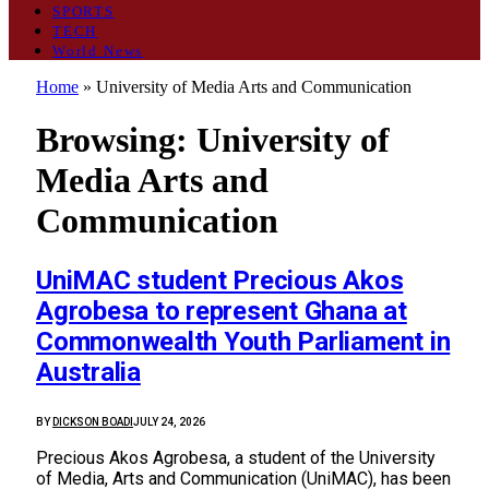
SPORTS
TECH
World News
Home
»
University of Media Arts and Communication
Browsing:
University of
Media Arts and
Communication
UniMAC student Precious Akos
Agrobesa to represent Ghana at
Commonwealth Youth Parliament in
Australia
BY
DICKSON BOADI
JULY 24, 2026
Precious Akos Agrobesa, a student of the University
of Media, Arts and Communication (UniMAC), has been