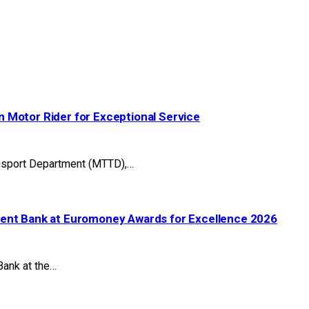
 Motor Rider for Exceptional Service
ansport Department (MTTD),…
ment Bank at Euromoney Awards for Excellence 2026
ank at the…