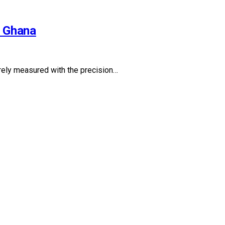
l Ghana
rarely measured with the precision…