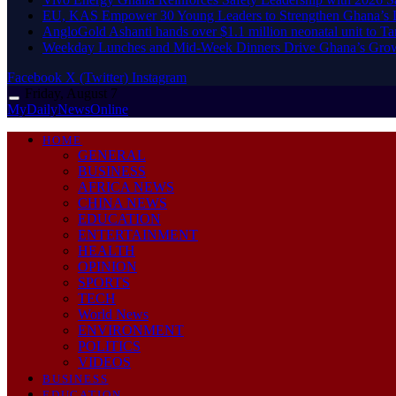
EU, KAS Empower 30 Young Leaders to Strengthen Ghana’s
AngloGold Ashanti hands over $1.1 million neonatal unit to T
Weekday Lunches and Mid-Week Dinners Drive Ghana’s Grow
Facebook
X (Twitter)
Instagram
Friday, August 7
MyDailyNewsOnline
HOME
GENERAL
BUSINESS
AFRICA NEWS
CHINA NEWS
EDUCATION
ENTERTAINMENT
HEALTH
OPINION
SPORTS
TECH
World News
ENVIRONMENT
POLITICS
VIDEOS
BUSINESS
EDUCATION