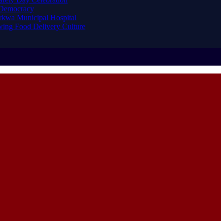
 Democracy
arkwa Municipal Hospital
ing Food Delivery Culture