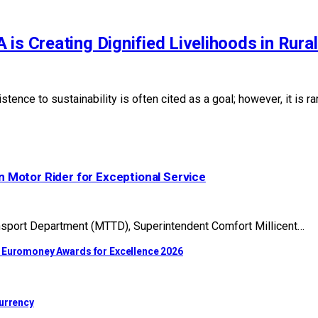
is Creating Dignified Livelihoods in Rura
stence to sustainability is often cited as a goal; however, it is 
 Motor Rider for Exceptional Service
nsport Department (MTTD), Superintendent Comfort Millicent…
t Euromoney Awards for Excellence 2026
Currency