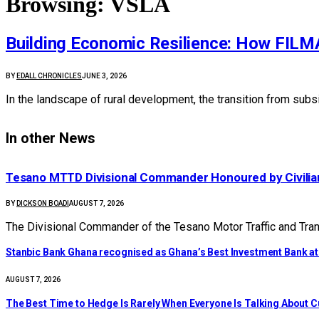
Browsing:
VSLA
Building Economic Resilience: How FILMA 
BY
EDALL CHRONICLES
JUNE 3, 2026
In the landscape of rural development, the transition from subsi
In other News
Tesano MTTD Divisional Commander Honoured by Civilian
BY
DICKSON BOADI
AUGUST 7, 2026
The Divisional Commander of the Tesano Motor Traffic and Tra
Stanbic Bank Ghana recognised as Ghana’s Best Investment Bank a
AUGUST 7, 2026
The Best Time to Hedge Is Rarely When Everyone Is Talking About 