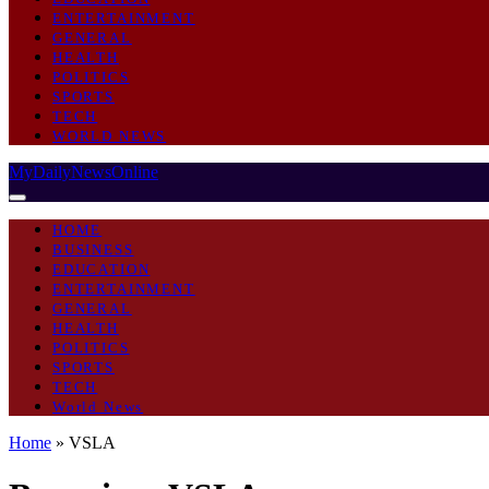
ENTERTAINMENT
GENERAL
HEALTH
POLITICS
SPORTS
TECH
WORLD NEWS
MyDailyNewsOnline
HOME
BUSINESS
EDUCATION
ENTERTAINMENT
GENERAL
HEALTH
POLITICS
SPORTS
TECH
World News
Home
»
VSLA