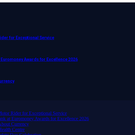
er for Exceptional Service
t Euromoney Awards for Excellence 2026
Currency
or Rider for Exceptional Service
ank at Euromoney Awards for Excellence 2026
About Currency
ealth Centre
afety Day Celebration