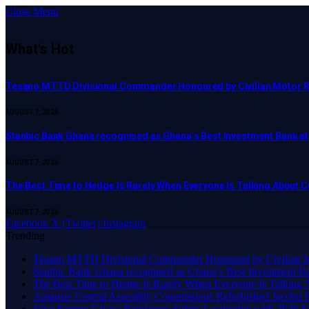
Close Menu
What's Hot
Tesano MTTD Divisional Commander Honoured by Civilian Motor Rid
AUGUST 7, 2026
Stanbic Bank Ghana recognised as Ghana’s Best Investment Bank a
AUGUST 7, 2026
The Best Time to Hedge Is Rarely When Everyone Is Talking About 
AUGUST 7, 2026
Facebook
X (Twitter)
Instagram
Trending
Tesano MTTD Divisional Commander Honoured by Civilian Mot
Stanbic Bank Ghana recognised as Ghana’s Best Investment B
The Best Time to Hedge Is Rarely When Everyone Is Talking 
Amansie Central Assembly Commissions Refurbished Jacobu H
Vivo Energy Ghana Reinforces Safety Leadership with 2026 S