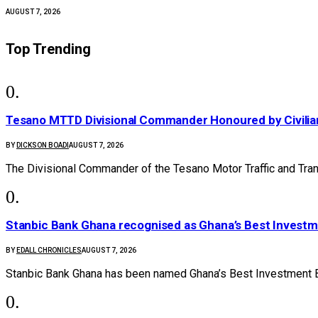
AUGUST 7, 2026
Top Trending
Tesano MTTD Divisional Commander Honoured by Civilian
BY
DICKSON BOADI
AUGUST 7, 2026
The Divisional Commander of the Tesano Motor Traffic and Tr
Stanbic Bank Ghana recognised as Ghana’s Best Invest
BY
EDALL CHRONICLES
AUGUST 7, 2026
Stanbic Bank Ghana has been named Ghana’s Best Investment B