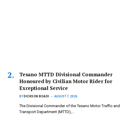
Tesano MTTD Divisional Commander
Honoured by Civilian Motor Rider for
Exceptional Service
BY
DICKSON BOADI
AUGUST 7, 2026
The Divisional Commander of the Tesano Motor Traffic and
Transport Department (MTTD),…