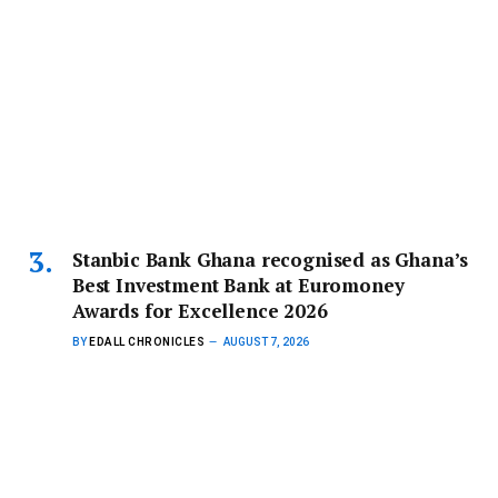
Stanbic Bank Ghana recognised as Ghana’s
Best Investment Bank at Euromoney
Awards for Excellence 2026
BY
EDALL CHRONICLES
AUGUST 7, 2026
Stanbic Bank Ghana has been named Ghana’s Best
Investment Bank at the…