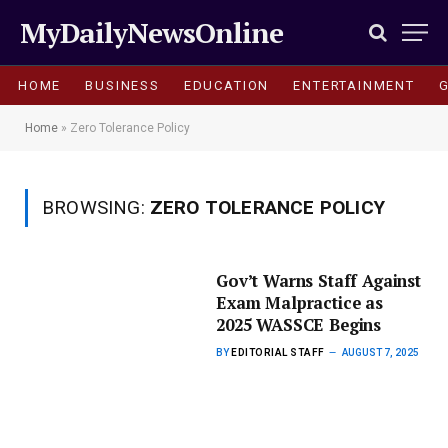
MyDailyNewsOnline
HOME
BUSINESS
EDUCATION
ENTERTAINMENT
Home
»
Zero Tolerance Policy
BROWSING:
ZERO TOLERANCE POLICY
Gov’t Warns Staff Against
Exam Malpractice as
2025 WASSCE Begins
BY
EDITORIAL STAFF
AUGUST 7, 2025