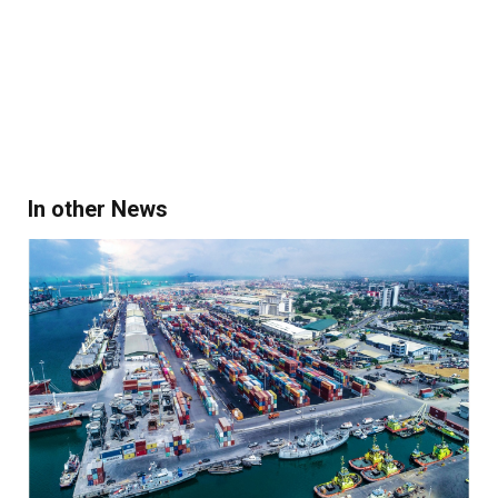
In other News