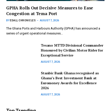
GPHA Rolls Out Decisive Measures to Ease
Congestion at Tema Port
BY
EDALL CHRONICLES
AUGUST 7, 2026
The Ghana Ports and Harbours Authority (GPHA) has announced a
series of urgent operational measures…
Tesano MTTD Divisional Commander
Honoured by Civilian Motor Rider for
Exceptional Service
AUGUST 7, 2026
Stanbic Bank Ghana recognised as
Ghana’s Best Investment Bank at
Euromoney Awards for Excellence
2026
AUGUST 7, 2026
Top Trending