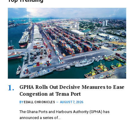
GPHA Rolls Out Decisive Measures to Ease
Congestion at Tema Port
BY
EDALL CHRONICLES
AUGUST 7, 2026
The Ghana Ports and Harbours Authority (GPHA) has
announced a series of…