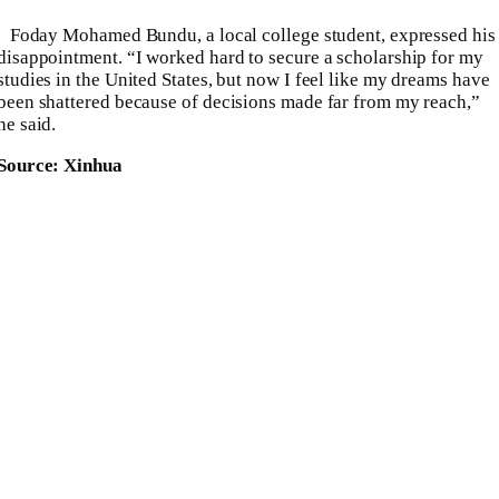
Foday Mohamed Bundu, a local college student, expressed his
disappointment. “I worked hard to secure a scholarship for my
studies in the United States, but now I feel like my dreams have
been shattered because of decisions made far from my reach,”
he said.
Source: Xinhua