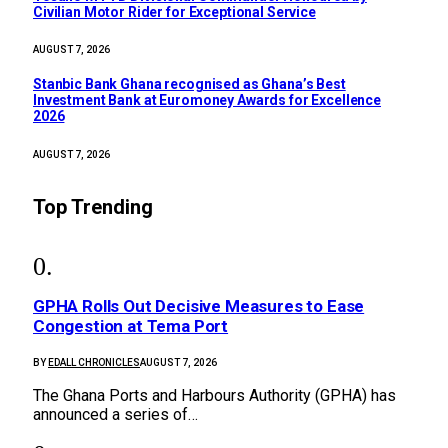
Civilian Motor Rider for Exceptional Service
AUGUST 7, 2026
Stanbic Bank Ghana recognised as Ghana’s Best
Investment Bank at Euromoney Awards for Excellence
2026
AUGUST 7, 2026
Top Trending
GPHA Rolls Out Decisive Measures to Ease
Congestion at Tema Port
BY
EDALL CHRONICLES
AUGUST 7, 2026
The Ghana Ports and Harbours Authority (GPHA) has
announced a series of…