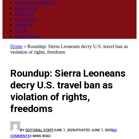
ENTERTAINMENT
GENERAL
HEALTH
POLITICS
SPORTS
TECH
World News
Home
»
Roundup: Sierra Leoneans decry U.S. travel ban as
violation of rights, freedoms
WORLD NEWS
Roundup: Sierra Leoneans
decry U.S. travel ban as
violation of rights,
freedoms
BY
EDITORIAL STAFF
JUNE 7, 2025
UPDATED:
JUNE 7, 2025
NO
COMMENTS
3 MINS READ