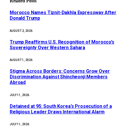
Related
Posts
Morocco Names Tiznit-Dakhla Expressway After
Donald Trump
AUGUST 2, 2026
Trump Reaffirms U.S. Recognition of Morocco’s
Sovereignty Over Western Sahara
AUGUST 1, 2026
Stigma Across Borders: Concerns Grow Over
Discrimination Against Shincheonji Members
Abroad
JULY 11, 2026
Detained at 95: South Korea’s Prosecution of a
Religious Leader Draws International Alarm
JULY 11, 2026