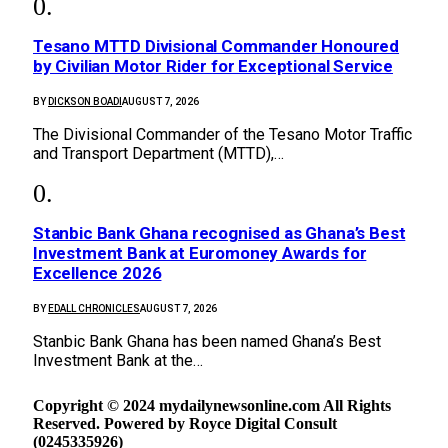
Tesano MTTD Divisional Commander Honoured
by Civilian Motor Rider for Exceptional Service
BY
DICKSON BOADI
AUGUST 7, 2026
The Divisional Commander of the Tesano Motor Traffic
and Transport Department (MTTD),…
Stanbic Bank Ghana recognised as Ghana’s Best
Investment Bank at Euromoney Awards for
Excellence 2026
BY
EDALL CHRONICLES
AUGUST 7, 2026
Stanbic Bank Ghana has been named Ghana’s Best
Investment Bank at the…
Copyright © 2024 mydailynewsonline.com All Rights
Reserved. Powered by Royce Digital Consult
(0245335926)