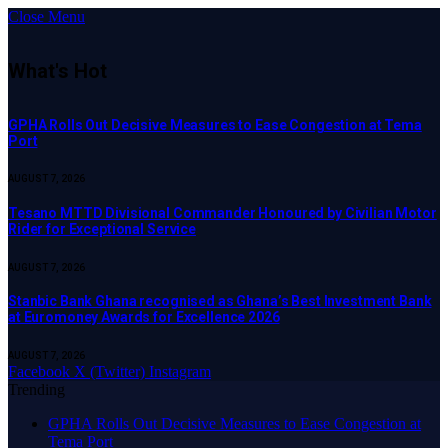
Close Menu
What's Hot
GPHA Rolls Out Decisive Measures to Ease Congestion at Tema
Port
AUGUST 7, 2026
Tesano MTTD Divisional Commander Honoured by Civilian Motor
Rider for Exceptional Service
AUGUST 7, 2026
Stanbic Bank Ghana recognised as Ghana’s Best Investment Bank
at Euromoney Awards for Excellence 2026
AUGUST 7, 2026
Facebook
X (Twitter)
Instagram
Trending
GPHA Rolls Out Decisive Measures to Ease Congestion at
Tema Port