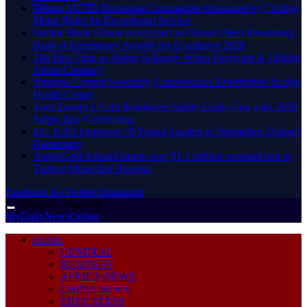
Tesano MTTD Divisional Commander Honoured by Civilian
Motor Rider for Exceptional Service
Stanbic Bank Ghana recognised as Ghana’s Best Investment
Bank at Euromoney Awards for Excellence 2026
The Best Time to Hedge Is Rarely When Everyone Is Talking
About Currency
Amansie Central Assembly Commissions Refurbished Jacobu
Health Centre
Vivo Energy Ghana Reinforces Safety Leadership with 2026
Safety Day Celebration
EU, KAS Empower 30 Young Leaders to Strengthen Ghana’s
Democracy
AngloGold Ashanti hands over $1.1 million neonatal unit to
Tarkwa Municipal Hospital
Facebook
X (Twitter)
Instagram
Saturday, August 8
MyDailyNewsOnline
HOME
GENERAL
BUSINESS
AFRICA NEWS
CHINA NEWS
EDUCATION