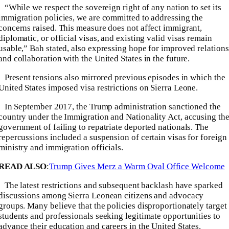
“While we respect the sovereign right of any nation to set its
immigration policies, we are committed to addressing the
concerns raised. This measure does not affect immigrant,
diplomatic, or official visas, and existing valid visas remain
usable,” Bah stated, also expressing hope for improved relations
and collaboration with the United States in the future.
Present tensions also mirrored previous episodes in which the
United States imposed visa restrictions on Sierra Leone.
In September 2017, the Trump administration sanctioned the
country under the Immigration and Nationality Act, accusing th
government of failing to repatriate deported nationals. The
repercussions included a suspension of certain visas for foreign
ministry and immigration officials.
READ ALSO
:
Trump Gives Merz a Warm Oval Office Welcome
The latest restrictions and subsequent backlash have sparked
discussions among Sierra Leonean citizens and advocacy
groups. Many believe that the policies disproportionately target
students and professionals seeking legitimate opportunities to
advance their education and careers in the United States.