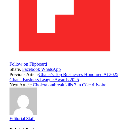
Follow on Flipboard
Share.
Facebook
WhatsApp
Previous Article
Ghana’s Top Businesses Honoured At 2025
Ghana Business League Awards 2025
Next Article
Cholera outbreak kills 7 in Côte d’Ivoire
Editorial Staff