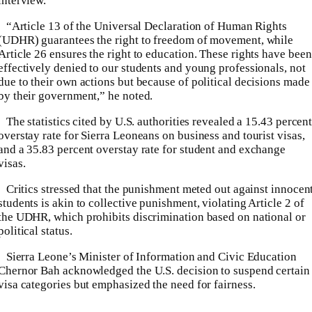
interview.
“Article 13 of the Universal Declaration of Human Rights
(UDHR) guarantees the right to freedom of movement, while
Article 26 ensures the right to education. These rights have been
effectively denied to our students and young professionals, not
due to their own actions but because of political decisions made
by their government,” he noted.
The statistics cited by U.S. authorities revealed a 15.43 percen
overstay rate for Sierra Leoneans on business and tourist visas,
and a 35.83 percent overstay rate for student and exchange
visas.
Critics stressed that the punishment meted out against innocen
students is akin to collective punishment, violating Article 2 of
the UDHR, which prohibits discrimination based on national or
political status.
Sierra Leone’s Minister of Information and Civic Education
Chernor Bah acknowledged the U.S. decision to suspend certain
visa categories but emphasized the need for fairness.