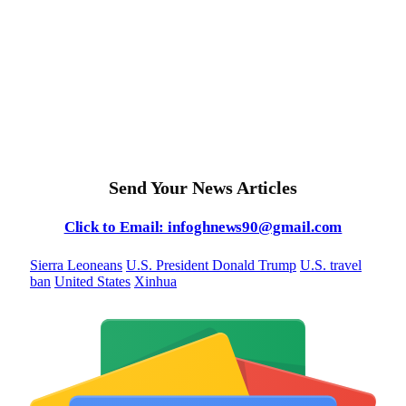
Send Your News Articles
Click to Email: infoghnews90@gmail.com
Sierra Leoneans
U.S. President Donald Trump
U.S. travel
ban
United States
Xinhua