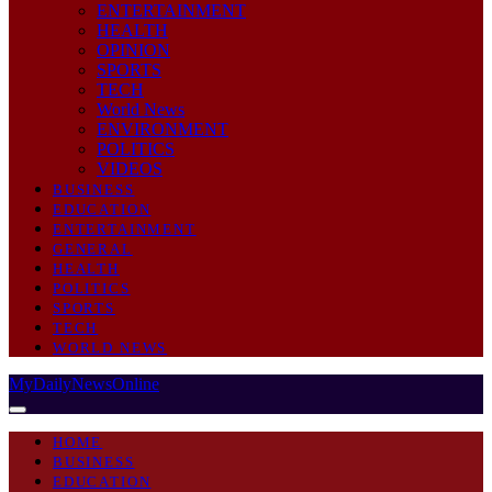
ENTERTAINMENT
HEALTH
OPINION
SPORTS
TECH
World News
ENVIRONMENT
POLITICS
VIDEOS
BUSINESS
EDUCATION
ENTERTAINMENT
GENERAL
HEALTH
POLITICS
SPORTS
TECH
WORLD NEWS
MyDailyNewsOnline
HOME
BUSINESS
EDUCATION