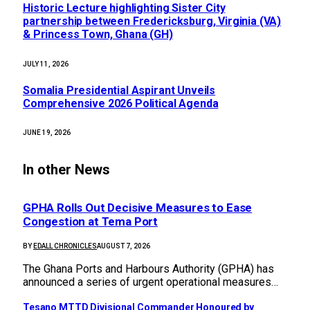
Historic Lecture highlighting Sister City
partnership between Fredericksburg, Virginia (VA)
& Princess Town, Ghana (GH)
JULY 11, 2026
Somalia Presidential Aspirant Unveils
Comprehensive 2026 Political Agenda
JUNE 19, 2026
In other News
GPHA Rolls Out Decisive Measures to Ease
Congestion at Tema Port
BY
EDALL CHRONICLES
AUGUST 7, 2026
The Ghana Ports and Harbours Authority (GPHA) has
announced a series of urgent operational measures…
Tesano MTTD Divisional Commander Honoured by