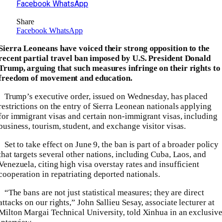
Facebook
WhatsApp
Share
Facebook
WhatsApp
Sierra Leoneans have voiced their strong opposition to the
recent partial travel ban imposed by U.S. President Donald
Trump, arguing that such measures infringe on their rights to
freedom of movement and education.
Trump’s executive order, issued on Wednesday, has placed
restrictions on the entry of Sierra Leonean nationals applying
for immigrant visas and certain non-immigrant visas, including
business, tourism, student, and exchange visitor visas.
Set to take effect on June 9, the ban is part of a broader policy
that targets several other nations, including Cuba, Laos, and
Venezuela, citing high visa overstay rates and insufficient
cooperation in repatriating deported nationals.
“The bans are not just statistical measures; they are direct
attacks on our rights,” John Sallieu Sesay, associate lecturer at
Milton Margai Technical University, told Xinhua in an exclusiv