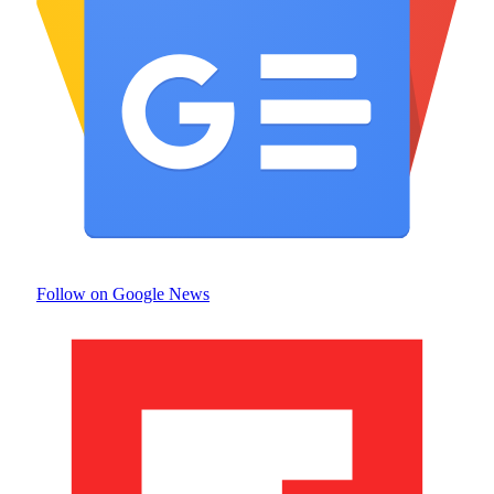
Follow on Google News