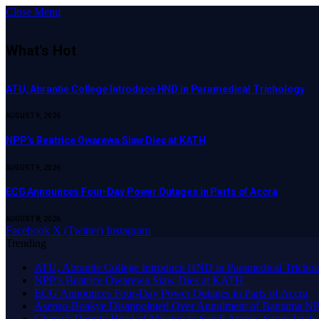
Close Menu
What's Hot
ATU, Abrantie College Introduce HND in Paramedical Trichology
AUGUST 9, 2026
NPP’s Beatrice Owarewa Siaw Dies at KATH
AUGUST 9, 2026
ECG Announces Four-Day Power Outages in Parts of Accra
AUGUST 8, 2026
Facebook
X (Twitter)
Instagram
Trending
ATU, Abrantie College Introduce HND in Paramedical Tricho
NPP’s Beatrice Owarewa Siaw Dies at KATH
ECG Announces Four-Day Power Outages in Parts of Accra
Asenso-Boakye Disappointed Over Annulment of Bantama NPP
Ghana’s Deputy Head of Mission to Saudi Arabia, Sanni Jajah,