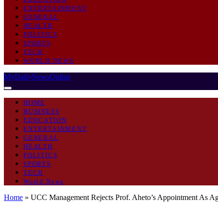
ENTERTAINMENT
GENERAL
HEALTH
POLITICS
SPORTS
TECH
WORLD NEWS
MyDailyNewsOnline
HOME
BUSINESS
EDUCATION
ENTERTAINMENT
GENERAL
HEALTH
POLITICS
SPORTS
TECH
World News
Home
»
UCC Management Rejects Prof. Aheto’s Appointment As Ag.
GENERAL