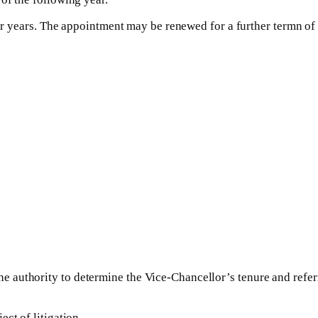
ur years. The appointment may be renewed for a further termn of up
authority to determine the Vice-Chancellor’s tenure and referre
ct of litigation.