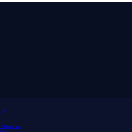
logy
 Elections
 Dies