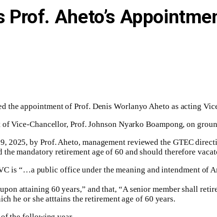
Prof. Aheto’s Appointmen
ed the appointment of Prof. Denis Worlanyo Aheto as acting Vi
t of Vice-Chancellor, Prof. Johnson Nyarko Boampong, on ground
, 2025, by Prof. Aheto, management reviewed the GTEC directiv
the mandatory retirement age of 60 and should therefore vacate
he VC is “…a public office under the meaning and intendment of Ar
n attaining 60 years,” and that, “A senior member shall retire 
ch he or she atttains the retirement age of 60 years.
of the following year.