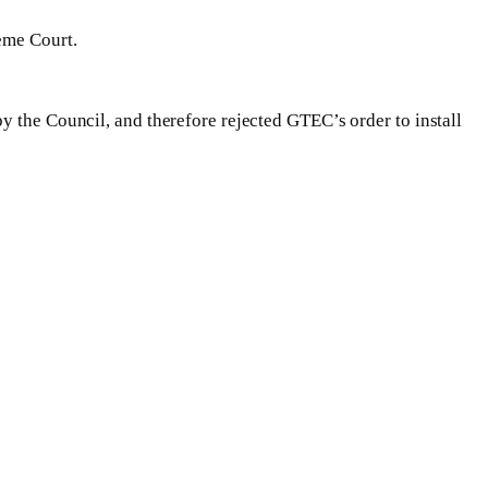
eme Court.
y the Council, and therefore rejected GTEC’s order to install