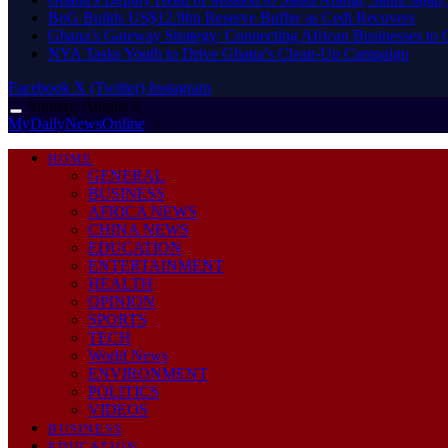
BoG Builds US$12.9bn Reserve Buffer as Cedi Recovers
Ghana’s Gateway Strategy: Connecting African Businesses to 
NYA Tasks Youth to Drive Ghana’s Clean-Up Campaign
Facebook
X (Twitter)
Instagram
Sunday, August 9
MyDailyNewsOnline
HOME
GENERAL
BUSINESS
AFRICA NEWS
CHINA NEWS
EDUCATION
ENTERTAINMENT
HEALTH
OPINION
SPORTS
TECH
World News
ENVIRONMENT
POLITICS
VIDEOS
BUSINESS
EDUCATION