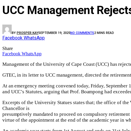
UCC Management Rejects 
BY
PROSPER KAY
SEPTEMBER 19, 2025
NO COMMENTS
2 MINS READ
Facebook
WhatsApp
Share
Facebook
WhatsApp
Management of the University of Cape Coast (UCC) has reject
GTEC, in its letter to UCC management, directed the retiremen
At an emergency meeting convened today, Friday, September 19
and UCC’s Statutes, arguing that Prof. Boampong had exceeded 
Excerpts of the University Statues states that; the office of t
Chancellor is
presumptively mandated to proceed on compulsory retirement upo
virtue of the appointment at the end of the academic year in whi
An academic year starts from 1st August and ends on 31st July 