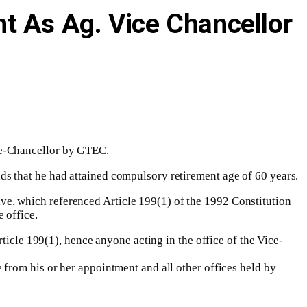
t As Ag. Vice Chancellor
ce-Chancellor by GTEC.
s that he had attained compulsory retirement age of 60 years.
e, which referenced Article 199(1) of the 1992 Constitution
 office.
ticle 199(1), hence anyone acting in the office of the Vice-
from his or her appointment and all other offices held by