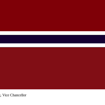
 Vice Chancellor