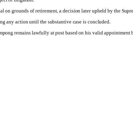
al on grounds of retirement, a decision later upheld by the Supr
ng any action until the substantive case is concluded.
ampong remains lawfully at post based on his valid appointment b