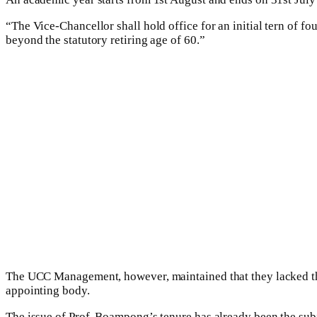
“The Vice-Chancellor shall hold office for an initial tern of fo
beyond the statutory retiring age of 60.”
The UCC Management, however, maintained that they lacked the 
appointing body.
The issue of Prof. Boampong’s tenure has already been the subje