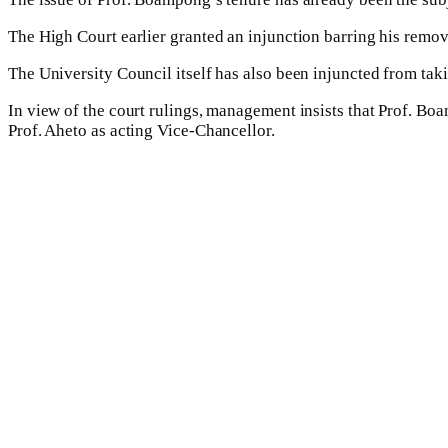
The High Court earlier granted an injunction barring his remov
The University Council itself has also been injuncted from taki
In view of the court rulings, management insists that Prof. Bo
Prof. Aheto as acting Vice-Chancellor.