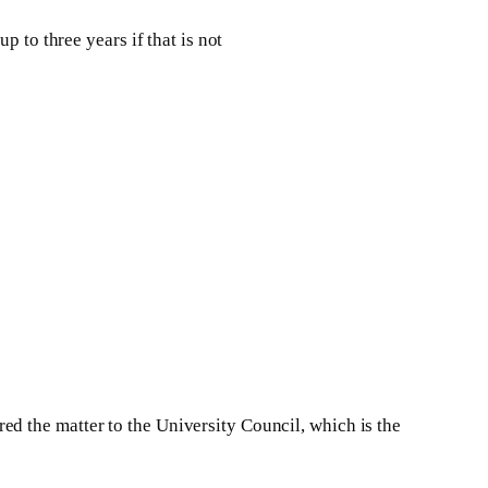
 to three years if that is not
d the matter to the University Council, which is the