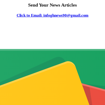
Send Your News Articles
Click to Email: infoghnews90@gmail.com