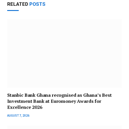
RELATED
POSTS
Stanbic Bank Ghana recognised as Ghana’s Best
Investment Bank at Euromoney Awards for
Excellence 2026
AUGUST 7, 2026