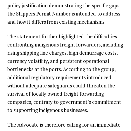
policy justification demonstrating the specific gaps
the Shippers Permit Number is intended to address
and how it differs from existing mechanisms.
The statement further highlighted the difficulties
confronting indigenous freight forwarders, including
rising shipping line charges, high demurrage costs,
currency volatility, and persistent operational
bottlenecks at the ports. According to the group,
additional regulatory requirements introduced
without adequate safeguards could threaten the
survival of locally owned freight forwarding
companies, contrary to government’s commitment
to supporting indigenous businesses.
The Advocate is therefore calling for an immediate