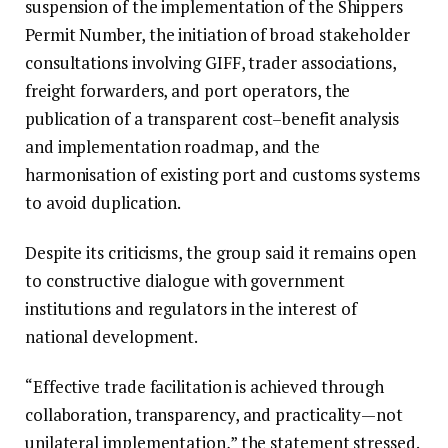
suspension of the implementation of the Shippers
Permit Number, the initiation of broad stakeholder
consultations involving GIFF, trader associations,
freight forwarders, and port operators, the
publication of a transparent cost–benefit analysis
and implementation roadmap, and the
harmonisation of existing port and customs systems
to avoid duplication.
Despite its criticisms, the group said it remains open
to constructive dialogue with government
institutions and regulators in the interest of
national development.
“Effective trade facilitation is achieved through
collaboration, transparency, and practicality—not
unilateral implementation,” the statement stressed.