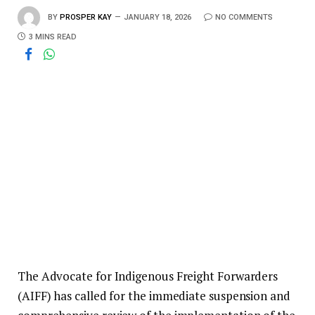
BY
PROSPER KAY
JANUARY 18, 2026
NO COMMENTS
3 MINS READ
The Advocate for Indigenous Freight Forwarders
(AIFF) has called for the immediate suspension and