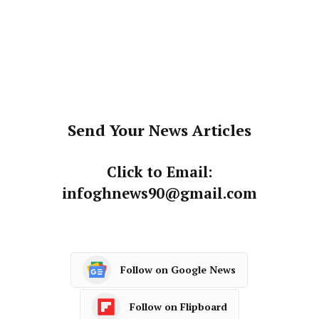
Send Your News Articles
Click to Email:
infoghnews90@gmail.com
Follow on Google News
Follow on Flipboard