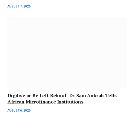
AUGUST 7, 2026
Digitise or Be Left Behind -Dr. Sam Ankrah Tells
African Microfinance Institutions
AUGUST 6, 2026