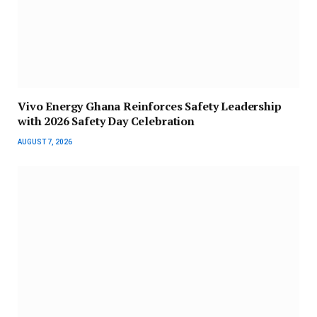
Vivo Energy Ghana Reinforces Safety Leadership
with 2026 Safety Day Celebration
AUGUST 7, 2026