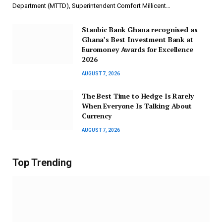
Department (MTTD), Superintendent Comfort Millicent…
Stanbic Bank Ghana recognised as
Ghana’s Best Investment Bank at
Euromoney Awards for Excellence
2026
AUGUST 7, 2026
The Best Time to Hedge Is Rarely
When Everyone Is Talking About
Currency
AUGUST 7, 2026
Top Trending