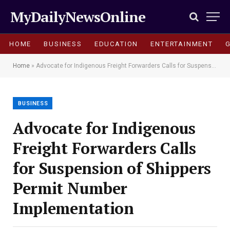
MyDailyNewsOnline
HOME
BUSINESS
EDUCATION
ENTERTAINMENT
Home
»
Advocate for Indigenous Freight Forwarders Calls for Suspension of Shippers Permit Number Implementation
BUSINESS
Advocate for Indigenous
Freight Forwarders Calls
for Suspension of Shippers
Permit Number
Implementation