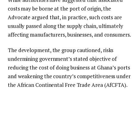
costs may be borne at the port of origin, the
Advocate argued that, in practice, such costs are
usually passed along the supply chain, ultimately
affecting manufacturers, businesses, and consumers.
The development, the group cautioned, risks
undermining government’s stated objective of
reducing the cost of doing business at Ghana’s ports
and weakening the country’s competitiveness under
the African Continental Free Trade Area (AfCFTA).