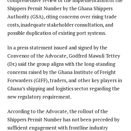
comprehensive review of the implementation of the
Shippers Permit Number by the Ghana Shippers
Authority (GSA), citing concerns over rising trade
costs, inadequate stakeholder consultation, and
possible duplication of existing port systems.
In a press statement issued and signed by the
Convenor of the Advocate, Godfred Mawuli Tettey
(Dr.) said the group aligns with the long-standing
concerns raised by the Ghana Institute of Freight
Forwarders (GIFF), traders, and other key players in
Ghana’s shipping and logistics sector regarding the
new regulatory requirement.
According to the Advocate, the rollout of the
Shippers Permit Number has not been preceded by
sufficient engagement with frontline industry