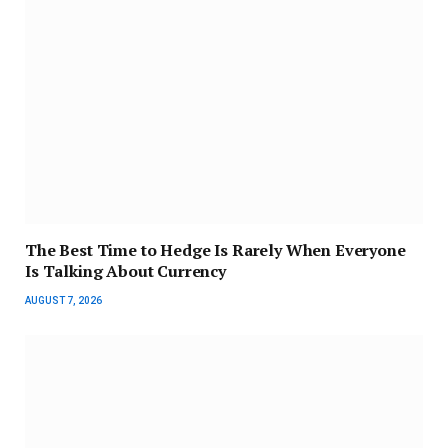
The Best Time to Hedge Is Rarely When Everyone
Is Talking About Currency
AUGUST 7, 2026