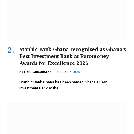
Stanbic Bank Ghana recognised as Ghana’s
Best Investment Bank at Euromoney
Awards for Excellence 2026
BY
EDALL CHRONICLES
AUGUST 7, 2026
Stanbic Bank Ghana has been named Ghana’s Best
Investment Bank at the…