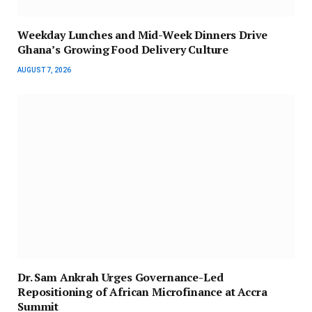
Weekday Lunches and Mid-Week Dinners Drive
Ghana’s Growing Food Delivery Culture
AUGUST 7, 2026
Dr. Sam Ankrah Urges Governance-Led
Repositioning of African Microfinance at Accra
Summit