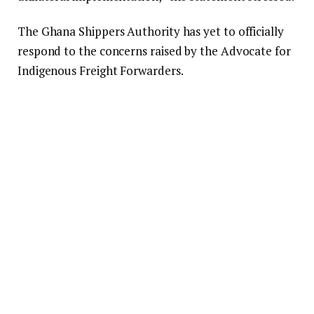
The Ghana Shippers Authority has yet to officially
respond to the concerns raised by the Advocate for
Indigenous Freight Forwarders.