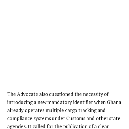
The Advocate also questioned the necessity of
introducing a new mandatory identifier when Ghana
already operates multiple cargo tracking and
compliance systems under Customs and other state
agencies. It called for the publication of a clear