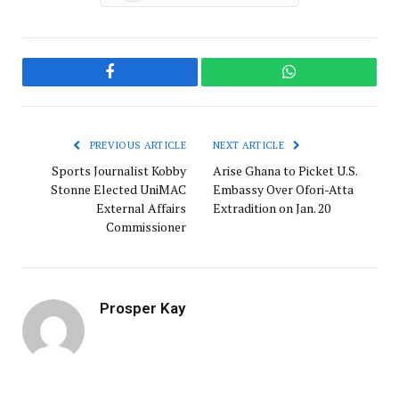
Facebook
WhatsApp
PREVIOUS ARTICLE
NEXT ARTICLE
Sports Journalist Kobby
Arise Ghana to Picket U.S.
Stonne Elected UniMAC
Embassy Over Ofori-Atta
External Affairs
Extradition on Jan. 20
Commissioner
Prosper Kay