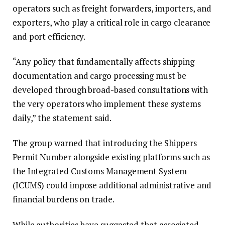
operators such as freight forwarders, importers, and
exporters, who play a critical role in cargo clearance
and port efficiency.
“Any policy that fundamentally affects shipping
documentation and cargo processing must be
developed through broad-based consultations with
the very operators who implement these systems
daily,” the statement said.
The group warned that introducing the Shippers
Permit Number alongside existing platforms such as
the Integrated Customs Management System
(ICUMS) could impose additional administrative and
financial burdens on trade.
While authorities have suggested that associated