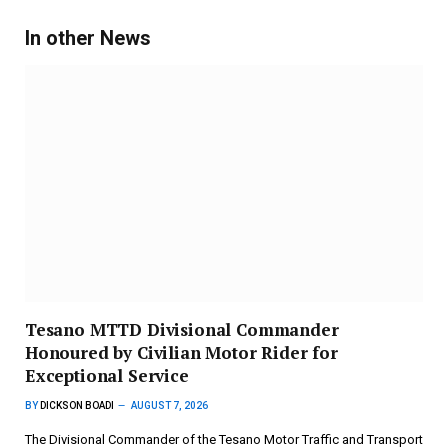
In other News
Tesano MTTD Divisional Commander
Honoured by Civilian Motor Rider for
Exceptional Service
BY
DICKSON BOADI
AUGUST 7, 2026
The Divisional Commander of the Tesano Motor Traffic and Transport