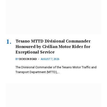
Tesano MTTD Divisional Commander
Honoured by Civilian Motor Rider for
Exceptional Service
BY
DICKSON BOADI
AUGUST 7, 2026
The Divisional Commander of the Tesano Motor Traffic and
Transport Department (MTTD),…