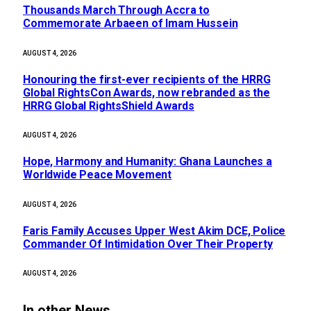
Thousands March Through Accra to
Commemorate Arbaeen of Imam Hussein
AUGUST 4, 2026
Honouring the first-ever recipients of the HRRG
Global RightsCon Awards, now rebranded as the
HRRG Global RightsShield Awards
AUGUST 4, 2026
Hope, Harmony and Humanity: Ghana Launches a
Worldwide Peace Movement
AUGUST 4, 2026
Faris Family Accuses Upper West Akim DCE, Police
Commander Of Intimidation Over Their Property
AUGUST 4, 2026
In other News