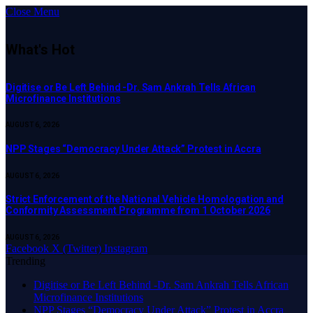
Close Menu
What's Hot
Digitise or Be Left Behind -Dr. Sam Ankrah Tells African
Microfinance Institutions
AUGUST 6, 2026
NPP Stages “Democracy Under Attack” Protest in Accra
AUGUST 6, 2026
Strict Enforcement of the National Vehicle Homologation and
Conformity Assessment Programme from 1 October 2026
AUGUST 6, 2026
Facebook
X (Twitter)
Instagram
Trending
Digitise or Be Left Behind -Dr. Sam Ankrah Tells African
Microfinance Institutions
NPP Stages “Democracy Under Attack” Protest in Accra