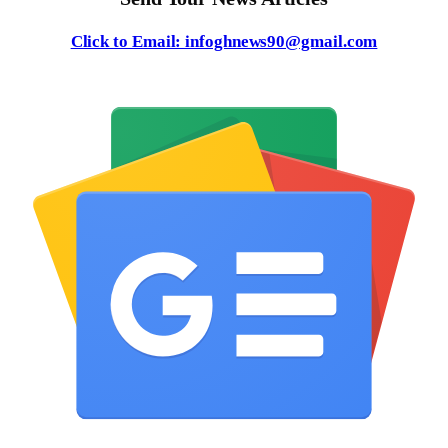
Click to Email: infoghnews90@gmail.com