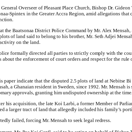
 General Overseer of Pleasant Place Church, Bishop Dr. Gideon T
naa-Spintex in the Greater Accra Region, amid allegations that c
nction.
 at the Baatsonaa District Police Command by Mr. Alex Mensah, a
ots of land said to belong to his brother, Mr. Seth Adjei Mensah,
activity on the land.
lice formally directed all parties to strictly comply with the co
 about the enforcement of court orders and respect for the rule o
s paper indicate that the disputed 2.5 plots of land at Nebitse
nsah, a Ghanaian resident in Sweden, since 1992. Mr. Mensah is s
omary approvals, granting him undisputed ownership at the time
er his acquisition, the late Koi Larbi, a former Member of Parl
ed a larger tract of land that allegedly included his family’s po
tedly failed, forcing Mr. Mensah to seek legal redress.