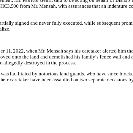
tlement, Mr. Paa Koi Genfi, said to be acting on behalf of Bisho
GH₵3,500 from Mr. Mensah, with assurances that an indenture c
rtially signed and never fully executed, while subsequent prom
alize.
r 11, 2022, when Mr. Mensah says his caretaker alerted him tha
d onto the land and demolished his family’s fence wall and a 
so allegedly destroyed in the process.
 was facilitated by notorious land guards, who have since block
d their caretaker have been assaulted on two separate occasions 