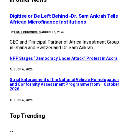
Digitise or Be Left Behind -Dr. Sam Ankrah Tells
African Microfinance Institutions
BY
EDALL CHRONICLES
AUGUST 6, 2026
CEO and Principal Partner of Africa Investment Group
in Ghana and Switzerland Dr. Sam Ankrah,…
NPP Stages “Democracy Under Attack” Protest in Accra
AUGUST 6, 2026
Strict Enforcement of the National Vehicle Homologation
and Conformity Assessment Programme from 1 October
2026
AUGUST 6, 2026
Top Trending