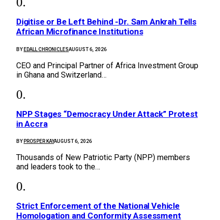
Digitise or Be Left Behind -Dr. Sam Ankrah Tells
African Microfinance Institutions
BY
EDALL CHRONICLES
AUGUST 6, 2026
CEO and Principal Partner of Africa Investment Group
in Ghana and Switzerland…
NPP Stages “Democracy Under Attack” Protest
in Accra
BY
PROSPER KAY
AUGUST 6, 2026
Thousands of New Patriotic Party (NPP) members
and leaders took to the…
Strict Enforcement of the National Vehicle
Homologation and Conformity Assessment