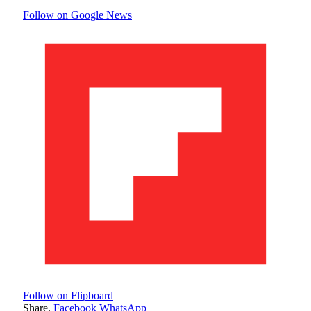
Follow on Google News
Follow on Flipboard
Share.
Facebook
WhatsApp