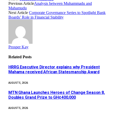
Previous Article
Analysis between Muhammadu and
Mahamudu
Next Article
Corporate Governance Series to Spotlight Bank
Boards’ Role in Financial Stability
Prosper Kay
Related
Posts
HRRG Executive Director explains why President
Mahama received African Statesmanship Award
AUGUST 5, 2026
MTN Ghana Launches Heroes of Change Season 8,
Doubles Grand Prize to GH¢400,000
AUGUST 5, 2026