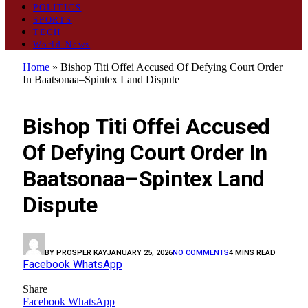
POLITICS
SPORTS
TECH
World News
Home
»
Bishop Titi Offei Accused Of Defying Court Order
In Baatsonaa–Spintex Land Dispute
GENERAL
Bishop Titi Offei Accused
Of Defying Court Order In
Baatsonaa–Spintex Land
Dispute
BY
PROSPER KAY
JANUARY 25, 2026
NO COMMENTS
4 MINS READ
Facebook
WhatsApp
Share
Facebook
WhatsApp