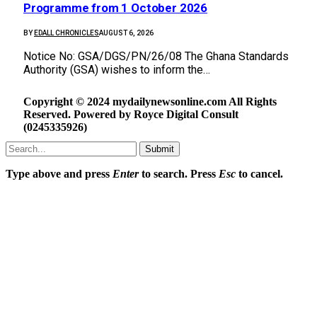
Programme from 1 October 2026
BY
EDALL CHRONICLES
AUGUST 6, 2026
Notice No: GSA/DGS/PN/26/08 The Ghana Standards
Authority (GSA) wishes to inform the…
Copyright © 2024 mydailynewsonline.com All Rights
Reserved. Powered by Royce Digital Consult
(0245335926)
Submit
Type above and press
Enter
to search. Press
Esc
to cancel.