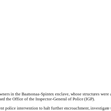
wners in the Baatsonaa-Spintex enclave, whose structures were 
oned the Office of the Inspector-General of Police (IGP).
t police intervention to halt further encroachment, investigate 