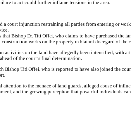
ilure to act could further inflame tensions in the area.
a court injunction restraining all parties from entering or work
vice.
es that Bishop Dr. Titi Offei, who claims to have purchased th
 construction works on the property in blatant disregard of the c
n activities on the land have allegedly been intensified, with ar
 ahead of the court’s final determination.
 Bishop Titi Offei, who is reported to have also joined the court s
rt.
l attention to the menace of land guards, alleged abuse of influ
ent, and the growing perception that powerful individuals can 