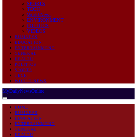
SPORTS
TECH
World News
ENVIRONMENT
POLITICS
VIDEOS
BUSINESS
EDUCATION
ENTERTAINMENT
GENERAL
HEALTH
POLITICS
SPORTS
TECH
WORLD NEWS
MyDailyNewsOnline
HOME
BUSINESS
EDUCATION
ENTERTAINMENT
GENERAL
HEALTH