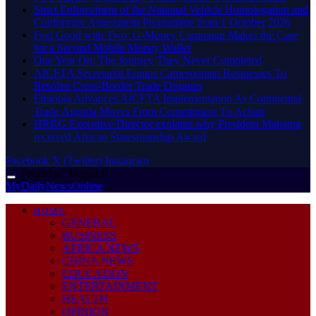
Strict Enforcement of the National Vehicle Homologation and
Conformity Assessment Programme from 1 October 2026
​Feel Good with Two: G-Money Campaign Makes the Case
for a Second Mobile Money Wallet
One Year On: The Journey They Never Completed
AfCFTA Secretariat Equips Cameroonian Businesses To
Resolve Cross-Border Trade Disputes
Ethiopia Advances AfCFTA Implementation As Continental
Trade Agenda Moves From Commitment To Action
HRRG Executive Director explains why President Mahama
received African Statesmanship Award
Facebook
X (Twitter)
Instagram
Thursday, August 6
MyDailyNewsOnline
HOME
GENERAL
BUSINESS
AFRICA NEWS
CHINA NEWS
EDUCATION
ENTERTAINMENT
HEALTH
OPINION