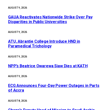
AUGUST 9, 2026
GAUA Reactivates Nationwide Strike Over Pay
Disparities in Public Universities
AUGUST 9, 2026
ATU, Abrantie College Introduce HND in
Paramedical Trichology
AUGUST 9, 2026
NPP’s Beatrice Owarewa Siaw Dies at KATH
AUGUST 9, 2026
ECG Announces Four-Day Power Outages in Parts
of Accra
AUGUST 8, 2026