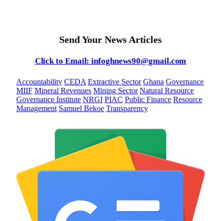
Send Your News Articles
Click to Email: infoghnews90@gmail.com
Accountability
CEDA
Extractive Sector
Ghana
Governance
MIIF
Mineral Revenues
Mining Sector
Natural Resource
Governance Institute
NRGI
PIAC
Public Finance
Resource
Management
Samuel Bekoe
Transparency