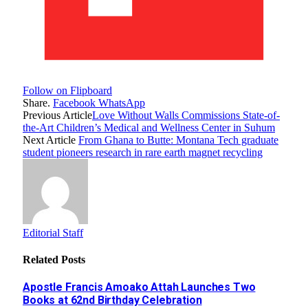
Follow on Flipboard
Share.
Facebook
WhatsApp
Previous Article
Love Without Walls Commissions State-of-
the-Art Children’s Medical and Wellness Center in Suhum
Next Article
From Ghana to Butte: Montana Tech graduate
student pioneers research in rare earth magnet recycling
Editorial Staff
Related
Posts
Apostle Francis Amoako Attah Launches Two
Books at 62nd Birthday Celebration