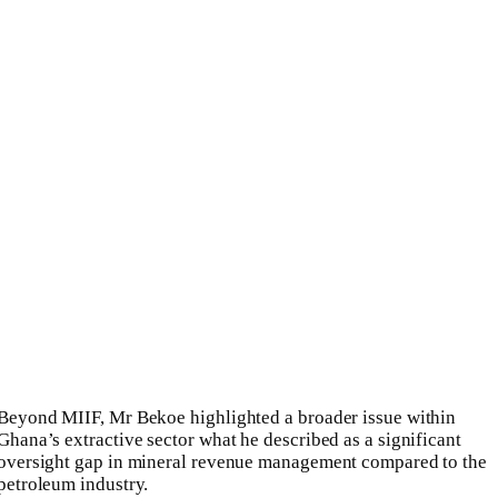
Beyond MIIF, Mr Bekoe highlighted a broader issue within
Ghana’s extractive sector what he described as a significant
oversight gap in mineral revenue management compared to the
petroleum industry.