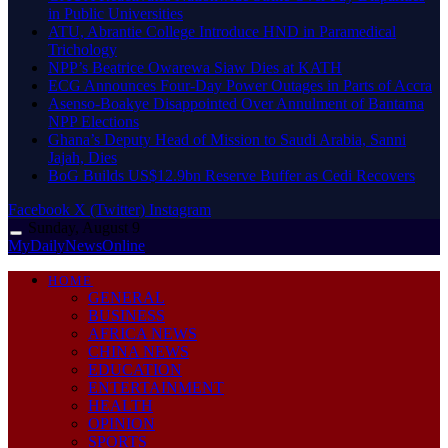
in Public Universities
ATU, Abrantie College Introduce HND in Paramedical
Trichology
NPP’s Beatrice Owarewa Siaw Dies at KATH
ECG Announces Four-Day Power Outages in Parts of Accra
Asenso-Boakye Disappointed Over Annulment of Bantama
NPP Elections
Ghana’s Deputy Head of Mission to Saudi Arabia, Sanni
Jajah, Dies
BoG Builds US$12.9bn Reserve Buffer as Cedi Recovers
Facebook
X (Twitter)
Instagram
Sunday, August 9
MyDailyNewsOnline
HOME
GENERAL
BUSINESS
AFRICA NEWS
CHINA NEWS
EDUCATION
ENTERTAINMENT
HEALTH
OPINION
SPORTS