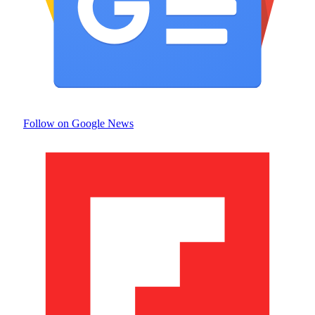
Follow on Google News