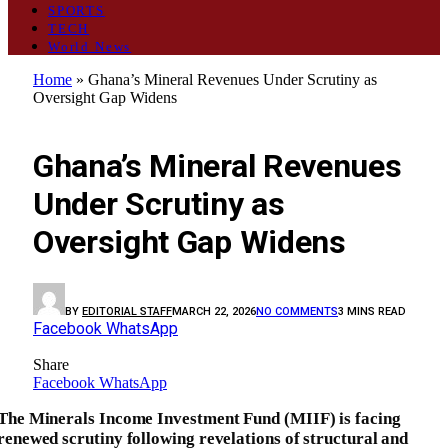
SPORTS
TECH
World News
Home
»
Ghana’s Mineral Revenues Under Scrutiny as
Oversight Gap Widens
GENERAL
Ghana’s Mineral Revenues
Under Scrutiny as
Oversight Gap Widens
BY
EDITORIAL STAFF
MARCH 22, 2026
NO COMMENTS
3 MINS READ
Facebook
WhatsApp
Share
Facebook
WhatsApp
The Minerals Income Investment Fund (MIIF) is facing
renewed scrutiny following revelations of structural and