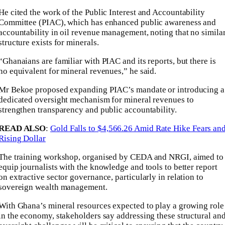
He cited the work of the Public Interest and Accountability
Committee (PIAC), which has enhanced public awareness and
accountability in oil revenue management, noting that no simila
structure exists for minerals.
“Ghanaians are familiar with PIAC and its reports, but there is
no equivalent for mineral revenues,” he said.
Mr Bekoe proposed expanding PIAC’s mandate or introducing a
dedicated oversight mechanism for mineral revenues to
strengthen transparency and public accountability.
READ ALSO
:
Gold Falls to $4,566.26 Amid Rate Hike Fears an
Rising Dollar
The training workshop, organised by CEDA and NRGI, aimed to
equip journalists with the knowledge and tools to better report
on extractive sector governance, particularly in relation to
sovereign wealth management.
With Ghana’s mineral resources expected to play a growing role
in the economy, stakeholders say addressing these structural an