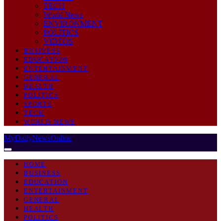
TECH
World News
ENVIRONMENT
POLITICS
VIDEOS
BUSINESS
EDUCATION
ENTERTAINMENT
GENERAL
HEALTH
POLITICS
SPORTS
TECH
WORLD NEWS
MyDailyNewsOnline
HOME
BUSINESS
EDUCATION
ENTERTAINMENT
GENERAL
HEALTH
POLITICS