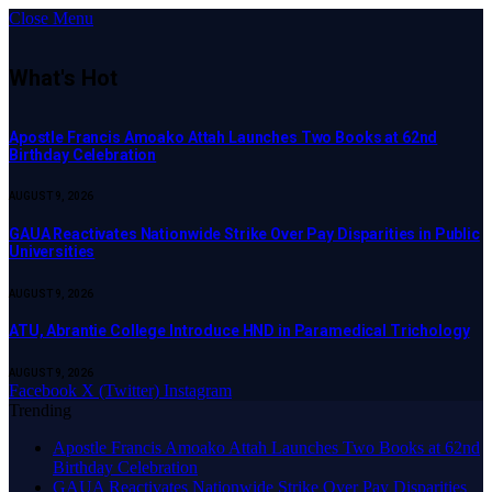
Close Menu
What's Hot
Apostle Francis Amoako Attah Launches Two Books at 62nd
Birthday Celebration
AUGUST 9, 2026
GAUA Reactivates Nationwide Strike Over Pay Disparities in Public
Universities
AUGUST 9, 2026
ATU, Abrantie College Introduce HND in Paramedical Trichology
AUGUST 9, 2026
Facebook
X (Twitter)
Instagram
Trending
Apostle Francis Amoako Attah Launches Two Books at 62nd
Birthday Celebration
GAUA Reactivates Nationwide Strike Over Pay Disparities