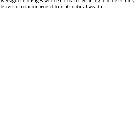
oversight challenges will be critical to ensuring that the country
derives maximum benefit from its natural wealth.