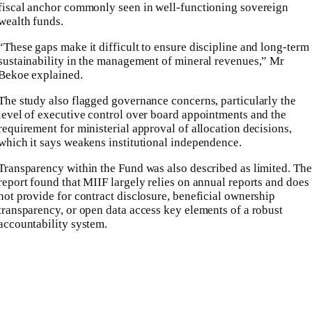
fiscal anchor commonly seen in well-functioning sovereign
wealth funds.
“These gaps make it difficult to ensure discipline and long-term
sustainability in the management of mineral revenues,” Mr
Bekoe explained.
The study also flagged governance concerns, particularly the
level of executive control over board appointments and the
requirement for ministerial approval of allocation decisions,
which it says weakens institutional independence.
Transparency within the Fund was also described as limited. The
report found that MIIF largely relies on annual reports and does
not provide for contract disclosure, beneficial ownership
transparency, or open data access key elements of a robust
accountability system.