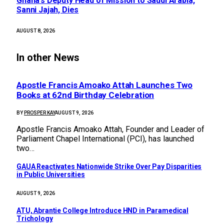
Ghana’s Deputy Head of Mission to Saudi Arabia,
Sanni Jajah, Dies
AUGUST 8, 2026
In other News
Apostle Francis Amoako Attah Launches Two
Books at 62nd Birthday Celebration
BY
PROSPER KAY
AUGUST 9, 2026
Apostle Francis Amoako Attah, Founder and Leader of
Parliament Chapel International (PCI), has launched
two…
GAUA Reactivates Nationwide Strike Over Pay Disparities
in Public Universities
AUGUST 9, 2026
ATU, Abrantie College Introduce HND in Paramedical
Trichology