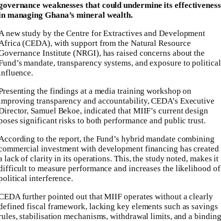
governance weaknesses that could undermine its effectiveness
in managing Ghana’s mineral wealth.
A new study by the Centre for Extractives and Development
Africa (CEDA), with support from the Natural Resource
Governance Institute (NRGI), has raised concerns about the
Fund’s mandate, transparency systems, and exposure to political
influence.
Presenting the findings at a media training workshop on
improving transparency and accountability, CEDA’s Executive
Director, Samuel Bekoe, indicated that MIIF’s current design
poses significant risks to both performance and public trust.
According to the report, the Fund’s hybrid mandate combining
commercial investment with development financing has created
a lack of clarity in its operations. This, the study noted, makes it
difficult to measure performance and increases the likelihood of
political interference.
CEDA further pointed out that MIIF operates without a clearly
defined fiscal framework, lacking key elements such as savings
rules, stabilisation mechanisms, withdrawal limits, and a bindin