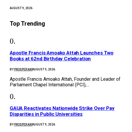
AUGUST 9, 2026
Top Trending
Apostle Francis Amoako Attah Launches Two
Books at 62nd Birthday Celebration
BY
PROSPER KAY
AUGUST 9, 2026
Apostle Francis Amoako Attah, Founder and Leader of
Parliament Chapel International (PCI),…
GAUA Reactivates Nationwide Strike Over Pay
Disparities in Public Universities
BY
PROSPER KAY
AUGUST 9, 2026