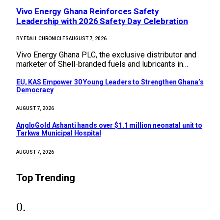
Vivo Energy Ghana Reinforces Safety
Leadership with 2026 Safety Day Celebration
BY
EDALL CHRONICLES
AUGUST 7, 2026
Vivo Energy Ghana PLC, the exclusive distributor and
marketer of Shell-branded fuels and lubricants in…
EU, KAS Empower 30 Young Leaders to Strengthen Ghana’s
Democracy
AUGUST 7, 2026
AngloGold Ashanti hands over $1.1 million neonatal unit to
Tarkwa Municipal Hospital
AUGUST 7, 2026
Top Trending