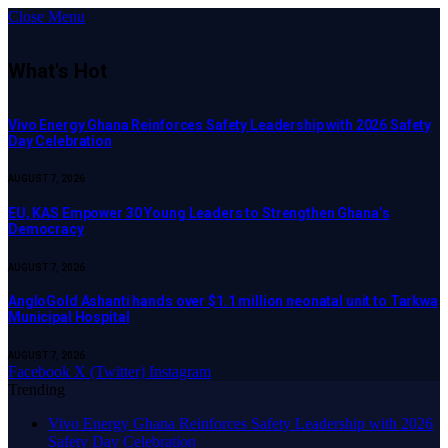
Close Menu
What's Hot
Vivo Energy Ghana Reinforces Safety Leadership with 2026 Safety
Day Celebration
AUGUST 7, 2026
EU, KAS Empower 30 Young Leaders to Strengthen Ghana’s
Democracy
AUGUST 7, 2026
AngloGold Ashanti hands over $1.1 million neonatal unit to Tarkwa
Municipal Hospital
AUGUST 7, 2026
Facebook
X (Twitter)
Instagram
Trending
Vivo Energy Ghana Reinforces Safety Leadership with 2026
Safety Day Celebration