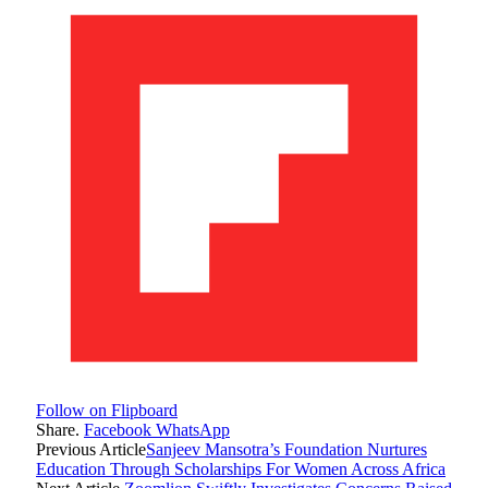
Follow on Flipboard
Share.
Facebook
WhatsApp
Previous Article
Sanjeev Mansotra’s Foundation Nurtures
Education Through Scholarships For Women Across Africa