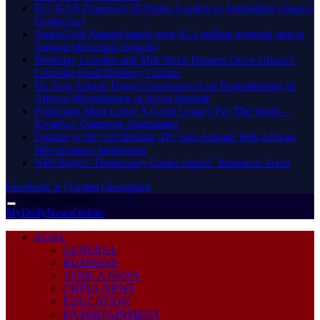
EU, KAS Empower 30 Young Leaders to Strengthen Ghana’s
Democracy
AngloGold Ashanti hands over $1.1 million neonatal unit to
Tarkwa Municipal Hospital
Weekday Lunches and Mid-Week Dinners Drive Ghana’s
Growing Food Delivery Culture
Dr. Sam Ankrah Urges Governance-Led Repositioning of
African Microfinance at Accra Summit
Politicians Must Leave A Good Legacy For The Youth –
Kwadwo Ohemeng Asumaning
Digitise or Be Left Behind -Dr. Sam Ankrah Tells African
Microfinance Institutions
NPP Stages “Democracy Under Attack” Protest in Accra
Facebook
X (Twitter)
Instagram
Friday, August 7
MyDailyNewsOnline
HOME
GENERAL
BUSINESS
AFRICA NEWS
CHINA NEWS
EDUCATION
ENTERTAINMENT