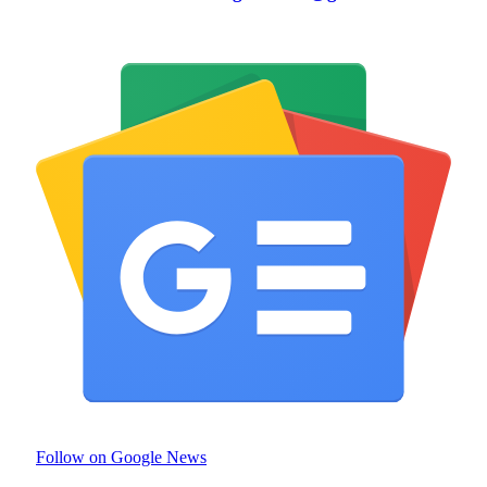
Follow on Google News