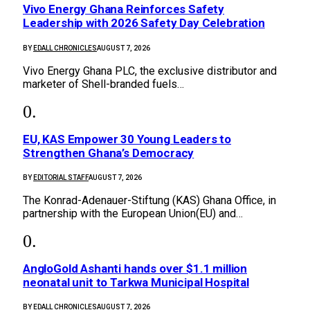
Vivo Energy Ghana Reinforces Safety
Leadership with 2026 Safety Day Celebration
BY
EDALL CHRONICLES
AUGUST 7, 2026
Vivo Energy Ghana PLC, the exclusive distributor and
marketer of Shell-branded fuels…
EU, KAS Empower 30 Young Leaders to
Strengthen Ghana’s Democracy
BY
EDITORIAL STAFF
AUGUST 7, 2026
The Konrad-Adenauer-Stiftung (KAS) Ghana Office, in
partnership with the European Union(EU) and…
AngloGold Ashanti hands over $1.1 million
neonatal unit to Tarkwa Municipal Hospital
BY
EDALL CHRONICLES
AUGUST 7, 2026