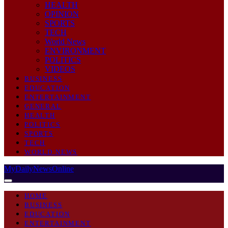
HEALTH
OPINION
SPORTS
TECH
World News
ENVIRONMENT
POLITICS
VIDEOS
BUSINESS
EDUCATION
ENTERTAINMENT
GENERAL
HEALTH
POLITICS
SPORTS
TECH
WORLD NEWS
MyDailyNewsOnline
HOME
BUSINESS
EDUCATION
ENTERTAINMENT