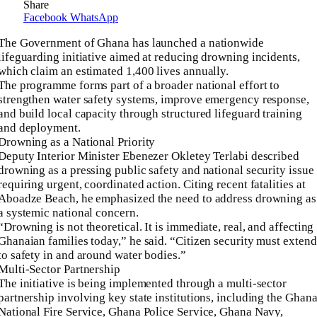
Share
Facebook
WhatsApp
The Government of Ghana has launched a nationwide
lifeguarding initiative aimed at reducing drowning incidents,
which claim an estimated 1,400 lives annually.
The programme forms part of a broader national effort to
strengthen water safety systems, improve emergency response,
and build local capacity through structured lifeguard training
and deployment.
Drowning as a National Priority
Deputy Interior Minister Ebenezer Okletey Terlabi described
drowning as a pressing public safety and national security issue
requiring urgent, coordinated action. Citing recent fatalities at
Aboadze Beach, he emphasized the need to address drowning as
a systemic national concern.
“Drowning is not theoretical. It is immediate, real, and affecting
Ghanaian families today,” he said. “Citizen security must extend
to safety in and around water bodies.”
Multi-Sector Partnership
The initiative is being implemented through a multi-sector
partnership involving key state institutions, including the Ghan
National Fire Service, Ghana Police Service, Ghana Navy,