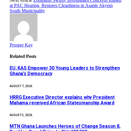
Next Article
Zoomlion Swiftly Investigates Concerns Raised
at PAC Hearing, Restores Cleanliness in Asante Akyem
South Municipality
Prosper Kay
Related
Posts
EU, KAS Empower 30 Young Leaders to Strengthen
Ghana’s Democracy
AUGUST 7, 2026
HRRG Executive Director explains why President
Mahama received African Statesmanship Award
AUGUST 5, 2026
MTN Ghana Launches Heroes of Change Season 8,