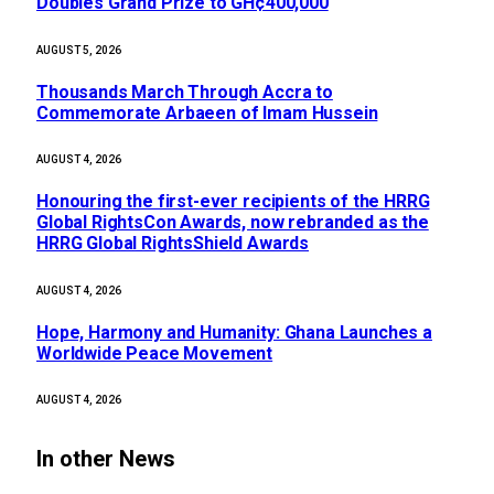
Doubles Grand Prize to GH¢400,000
AUGUST 5, 2026
Thousands March Through Accra to
Commemorate Arbaeen of Imam Hussein
AUGUST 4, 2026
Honouring the first-ever recipients of the HRRG
Global RightsCon Awards, now rebranded as the
HRRG Global RightsShield Awards
AUGUST 4, 2026
Hope, Harmony and Humanity: Ghana Launches a
Worldwide Peace Movement
AUGUST 4, 2026
In other News