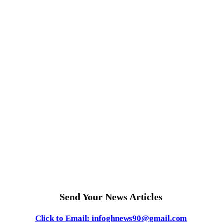
Send Your News Articles
Click to Email: infoghnews90@gmail.com