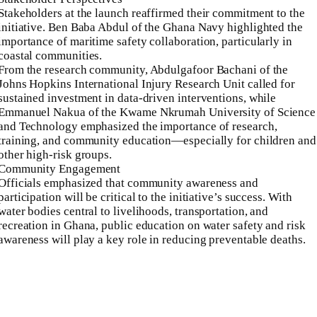
Stakeholders at the launch reaffirmed their commitment to the
initiative. Ben Baba Abdul of the Ghana Navy highlighted the
importance of maritime safety collaboration, particularly in
coastal communities.
From the research community, Abdulgafoor Bachani of the
Johns Hopkins International Injury Research Unit called for
sustained investment in data-driven interventions, while
Emmanuel Nakua of the Kwame Nkrumah University of Science
and Technology emphasized the importance of research,
training, and community education—especially for children and
other high-risk groups.
Community Engagement
Officials emphasized that community awareness and
participation will be critical to the initiative’s success. With
water bodies central to livelihoods, transportation, and
recreation in Ghana, public education on water safety and risk
awareness will play a key role in reducing preventable deaths.