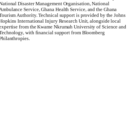
National Disaster Management Organisation, National
Ambulance Service, Ghana Health Service, and the Ghana
Tourism Authority. Technical support is provided by the Johns
Hopkins International Injury Research Unit, alongside local
expertise from the Kwame Nkrumah University of Science and
Technology, with financial support from Bloomberg
Philanthropies.