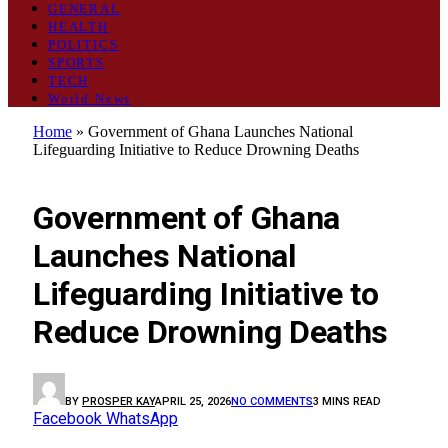
GENERAL
HEALTH
POLITICS
SPORTS
TECH
World News
Home
»
Government of Ghana Launches National
Lifeguarding Initiative to Reduce Drowning Deaths
GENERAL
Government of Ghana
Launches National
Lifeguarding Initiative to
Reduce Drowning Deaths
BY
PROSPER KAY
APRIL 25, 2026
NO COMMENTS
3 MINS READ
Facebook
WhatsApp