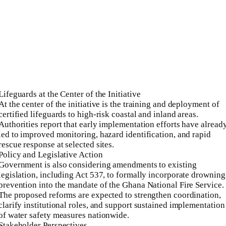
Lifeguards at the Center of the Initiative
At the center of the initiative is the training and deployment of
certified lifeguards to high-risk coastal and inland areas.
Authorities report that early implementation efforts have alread
led to improved monitoring, hazard identification, and rapid
rescue response at selected sites.
Policy and Legislative Action
Government is also considering amendments to existing
legislation, including Act 537, to formally incorporate drowning
prevention into the mandate of the Ghana National Fire Service.
The proposed reforms are expected to strengthen coordination,
clarify institutional roles, and support sustained implementation
of water safety measures nationwide.
Stakeholder Perspectives