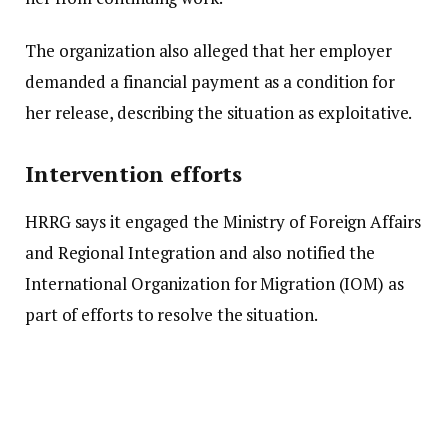
The organization also alleged that her employer
demanded a financial payment as a condition for
her release, describing the situation as exploitative.
Intervention efforts
HRRG says it engaged the Ministry of Foreign Affairs
and Regional Integration and also notified the
International Organization for Migration (IOM) as
part of efforts to resolve the situation.