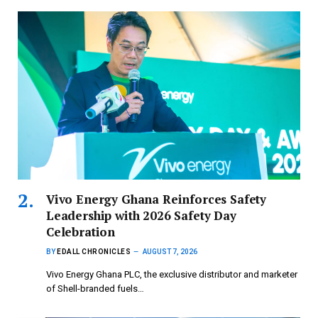
Vivo Energy Ghana Reinforces Safety
Leadership with 2026 Safety Day
Celebration
BY
EDALL CHRONICLES
AUGUST 7, 2026
Vivo Energy Ghana PLC, the exclusive distributor and marketer
of Shell-branded fuels…