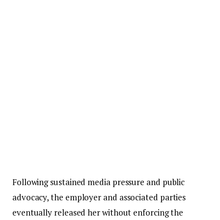
Following sustained media pressure and public
advocacy, the employer and associated parties
eventually released her without enforcing the