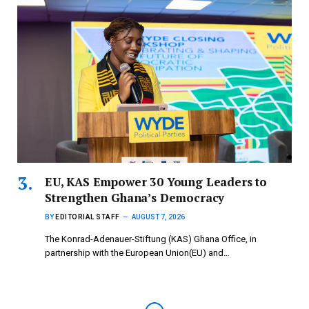
EU, KAS Empower 30 Young Leaders to
Strengthen Ghana’s Democracy
BY
EDITORIAL STAFF
AUGUST 7, 2026
The Konrad-Adenauer-Stiftung (KAS) Ghana Office, in
partnership with the European Union(EU) and…