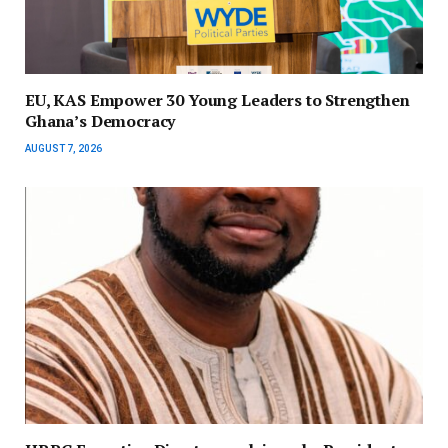
EU, KAS Empower 30 Young Leaders to Strengthen
Ghana’s Democracy
AUGUST 7, 2026