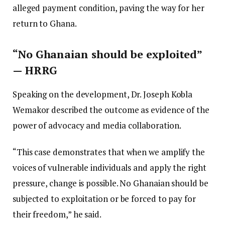
alleged payment condition, paving the way for her
return to Ghana.
“No Ghanaian should be exploited”
— HRRG
Speaking on the development, Dr. Joseph Kobla
Wemakor described the outcome as evidence of the
power of advocacy and media collaboration.
“This case demonstrates that when we amplify the
voices of vulnerable individuals and apply the right
pressure, change is possible. No Ghanaian should be
subjected to exploitation or be forced to pay for
their freedom,” he said.