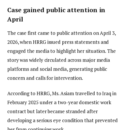
Case gained public attention in
April
The case first came to public attention on April 3,
2026, when HRRG issued press statements and
engaged the media to highlight her situation. The
story was widely circulated across major media
platforms and social media, generating public
concern and calls for intervention.
According to HRRG, Ms. Asiam travelled to Iraq in
February 2025 under a two-year domestic work
contract but later became stranded after
developing a serious eye condition that prevented
her from continuing work.