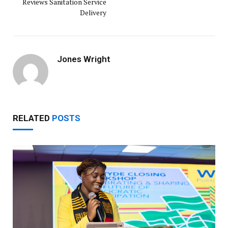
Reviews Sanitation Service
Delivery
Jones Wright
RELATED
POSTS