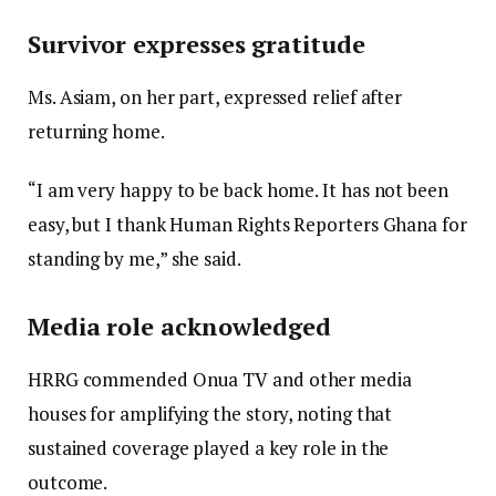
Survivor expresses gratitude
Ms. Asiam, on her part, expressed relief after
returning home.
“I am very happy to be back home. It has not been
easy, but I thank Human Rights Reporters Ghana for
standing by me,” she said.
Media role acknowledged
HRRG commended Onua TV and other media
houses for amplifying the story, noting that
sustained coverage played a key role in the
outcome.