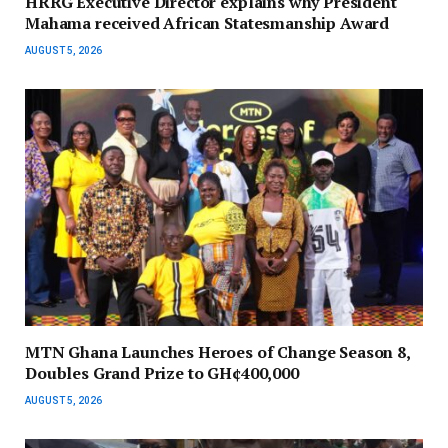
HRRG Executive Director explains why President
Mahama received African Statesmanship Award
AUGUST 5, 2026
MTN Ghana Launches Heroes of Change Season 8,
Doubles Grand Prize to GH¢400,000
AUGUST 5, 2026