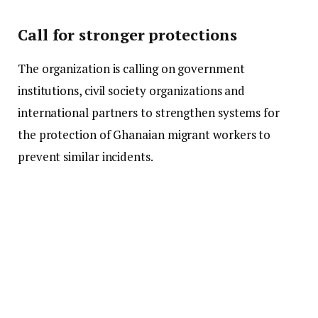
Call for stronger protections
The organization is calling on government
institutions, civil society organizations and
international partners to strengthen systems for
the protection of Ghanaian migrant workers to
prevent similar incidents.