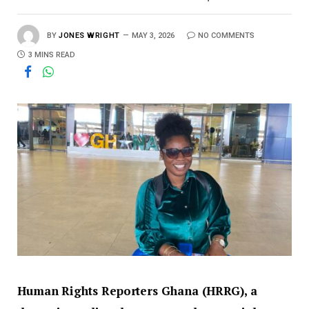
BY
JONES WRIGHT
MAY 3, 2026
NO COMMENTS
3 MINS READ
Human Rights Reporters Ghana (HRRG), a