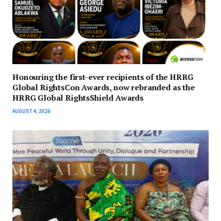
Honouring the first-ever recipients of the HRRG
Global RightsCon Awards, now rebranded as the
HRRG Global RightsShield Awards
AUGUST 4, 2026