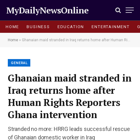
MyDailyNewsOnline
HOME
BUSINESS
EDUCATION
ENTERTAINMENT
Home
»
Ghanaian maid stranded in Iraq returns home after Human Rights Reporters Ghana intervention
GENERAL
Ghanaian maid stranded in
Iraq returns home after
Human Rights Reporters
Ghana intervention
Stranded no more: HRRG leads successful rescue
of Ghanaian domestic worker in Iraq