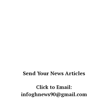
Send Your News Articles
Click to Email:
infoghnews90@gmail.com