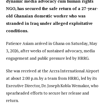
dynamic media advocacy cum human rights
NGO, has secured the safe return of a 27-year-
old Ghanaian domestic worker who was
stranded in Iraq under alleged exploitative
conditions.
Patience Asiam arrived in Ghana on Saturday, May
3, 2026, after weeks of sustained advocacy, media
engagement and public pressure led by HRRG.
She was received at the Accra International Airport
at about 2:00 p.m. by a team from HRRG, led by its
Executive Director, Dr. Joseph Kobla Wemakor, who
spearheaded efforts to secure her release and
return.