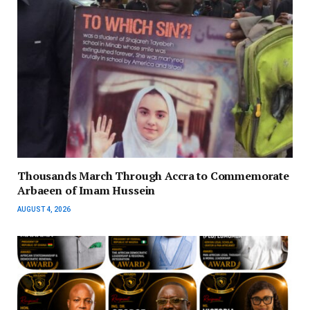
Thousands March Through Accra to Commemorate
Arbaeen of Imam Hussein
AUGUST 4, 2026