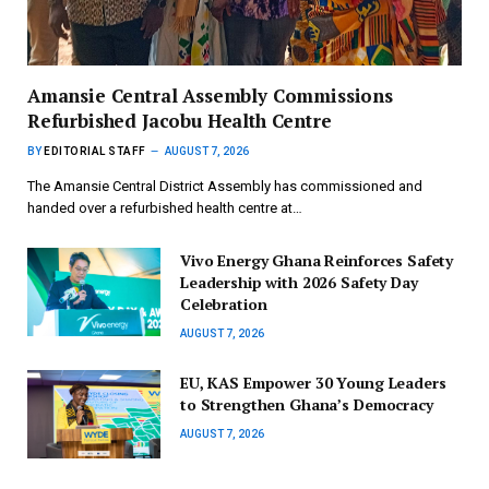
Amansie Central Assembly Commissions
Refurbished Jacobu Health Centre
BY
EDITORIAL STAFF
AUGUST 7, 2026
The Amansie Central District Assembly has commissioned and
handed over a refurbished health centre at…
Vivo Energy Ghana Reinforces Safety
Leadership with 2026 Safety Day
Celebration
AUGUST 7, 2026
EU, KAS Empower 30 Young Leaders
to Strengthen Ghana’s Democracy
AUGUST 7, 2026