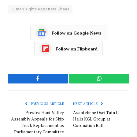
Human Rights Reporters Ghana
Follow on Google News
Follow on Flipboard
Facebook
WhatsApp
PREVIOUS ARTICLE
NEXT ARTICLE
Prestea Huni-Valley
Asantehene Osei Tutu II
Assembly Appeals for Skip
Hails KGL Group at
Truck Replacement as
Coronation Ball
Parliamentary Committee