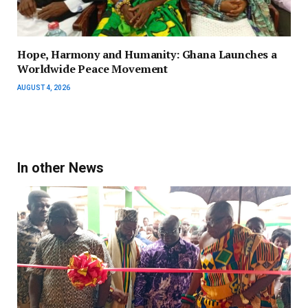
Hope, Harmony and Humanity: Ghana Launches a
Worldwide Peace Movement
AUGUST 4, 2026
In other News