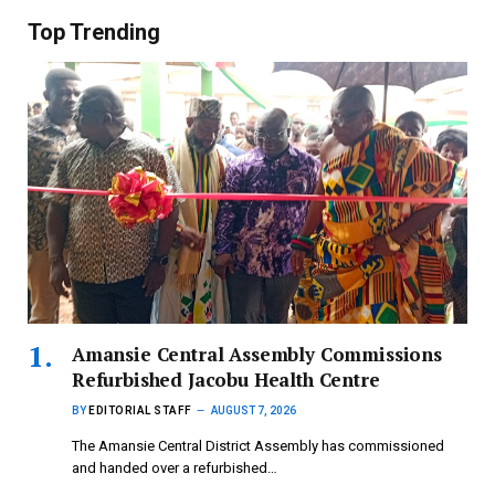
Top Trending
Amansie Central Assembly Commissions
Refurbished Jacobu Health Centre
BY
EDITORIAL STAFF
AUGUST 7, 2026
The Amansie Central District Assembly has commissioned
and handed over a refurbished…