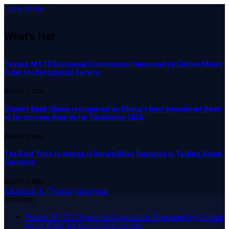
Close Menu
What's Hot
Tesano MTTD Divisional Commander Honoured by Civilian Motor
Rider for Exceptional Service
AUGUST 7, 2026
Stanbic Bank Ghana recognised as Ghana’s Best Investment Bank
at Euromoney Awards for Excellence 2026
AUGUST 7, 2026
The Best Time to Hedge Is Rarely When Everyone Is Talking About
Currency
AUGUST 7, 2026
Facebook
X (Twitter)
Instagram
Trending
Tesano MTTD Divisional Commander Honoured by Civilian
Motor Rider for Exceptional Service