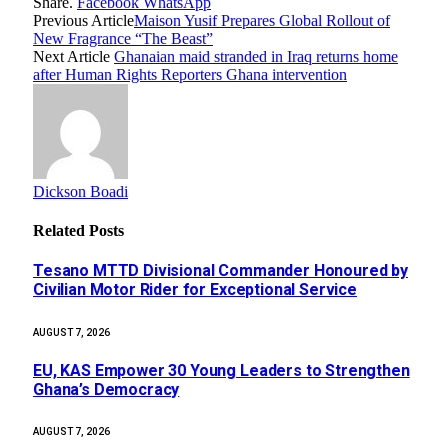
Share.
Facebook
WhatsApp
Previous Article
Maison Yusif Prepares Global Rollout of
New Fragrance “The Beast”
Next Article
Ghanaian maid stranded in Iraq returns home
after Human Rights Reporters Ghana intervention
Dickson Boadi
Related
Posts
Tesano MTTD Divisional Commander Honoured by
Civilian Motor Rider for Exceptional Service
AUGUST 7, 2026
EU, KAS Empower 30 Young Leaders to Strengthen
Ghana’s Democracy
AUGUST 7, 2026