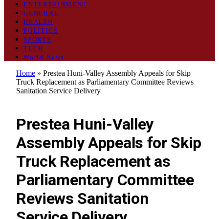
ENTERTAINMENT
GENERAL
HEALTH
POLITICS
SPORTS
TECH
World News
Home
»
Prestea Huni-Valley Assembly Appeals for Skip
Truck Replacement as Parliamentary Committee Reviews
Sanitation Service Delivery
GENERAL
Prestea Huni-Valley
Assembly Appeals for Skip
Truck Replacement as
Parliamentary Committee
Reviews Sanitation
Service Delivery