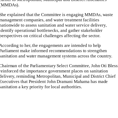
(MMDAs).
She explained that the Committee is engaging MMDAs, waste
management companies, and water treatment facilities
nationwide to assess sanitation and water service delivery,
identify operational bottlenecks, and gather stakeholder
perspectives on critical challenges affecting the sector.
According to her, the engagements are intended to help
Parliament make informed recommendations to strengthen
sanitation and water management systems across the country.
Chairman of the Parliamentary Select Committee, John Oti Bless
reinforced the importance government places on sanitation
delivery, reminding Metropolitan, Municipal and District Chief
Executives that President John Dramani Mahama has made
sanitation a key priority for local authorities.