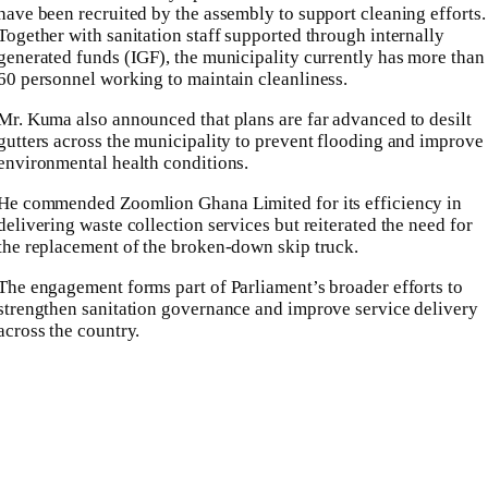
have been recruited by the assembly to support cleaning efforts.
Together with sanitation staff supported through internally
generated funds (IGF), the municipality currently has more than
60 personnel working to maintain cleanliness.
Mr. Kuma also announced that plans are far advanced to desilt
gutters across the municipality to prevent flooding and improve
environmental health conditions.
He commended Zoomlion Ghana Limited for its efficiency in
delivering waste collection services but reiterated the need for
the replacement of the broken-down skip truck.
The engagement forms part of Parliament’s broader efforts to
strengthen sanitation governance and improve service delivery
across the country.