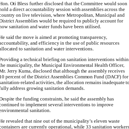
Hon. Oti Bless further disclosed that the Committee would soon
hold a direct accountability session with assemblies across the
country on live television, where Metropolitan, Municipal and
District Assemblies would be required to publicly account for
how sanitation and water funds have been utilised.
He said the move is aimed at promoting transparency,
accountability, and efficiency in the use of public resources
allocated to sanitation and water interventions.
Providing a technical briefing on sanitation interventions within
the municipality, the Municipal Environmental Health Officer,
Mr. Jerry Kuma, disclosed that although the assembly receives
10 percent of the District Assemblies Common Fund (DACF) for
sanitation-related activities, the allocation remains inadequate t
fully address growing sanitation demands.
Despite the funding constraints, he said the assembly has
continued to implement several interventions to improve
environmental sanitation.
He revealed that nine out of the municipality’s eleven waste
containers are currently operational, while 33 sanitation worker