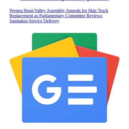
Prestea Huni-Valley Assembly Appeals for Skip Truck
Replacement as Parliamentary Committee Reviews
Sanitation Service Delivery