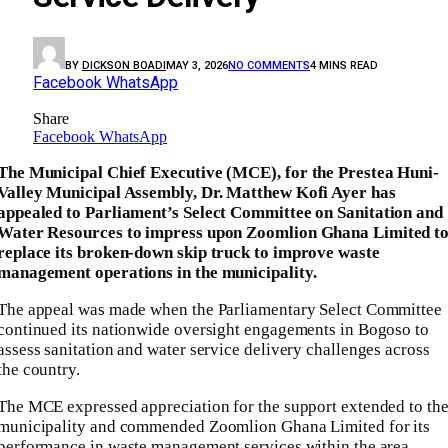
BY
DICKSON BOADI
MAY 3, 2026
NO COMMENTS
4 MINS READ
Facebook
WhatsApp
Share
Facebook
WhatsApp
The Municipal Chief Executive (MCE), for the Prestea Huni-
Valley Municipal Assembly, Dr. Matthew Kofi Ayer has
appealed to Parliament’s Select Committee on Sanitation and
Water Resources to impress upon Zoomlion Ghana Limited t
replace its broken-down skip truck to improve waste
management operations in the municipality.
The appeal was made when the Parliamentary Select Committee
continued its nationwide oversight engagements in Bogoso to
assess sanitation and water service delivery challenges across
the country.
The MCE expressed appreciation for the support extended to th
municipality and commended Zoomlion Ghana Limited for its
performance in waste management services within the area.