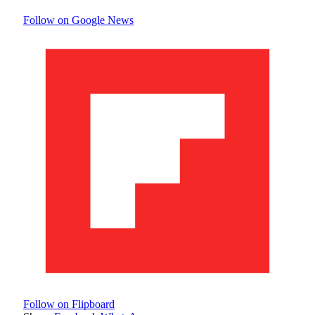
Follow on Google News
Follow on Flipboard