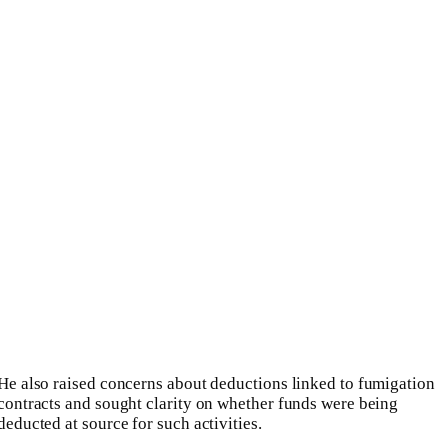
He also raised concerns about deductions linked to fumigation
contracts and sought clarity on whether funds were being
deducted at source for such activities.