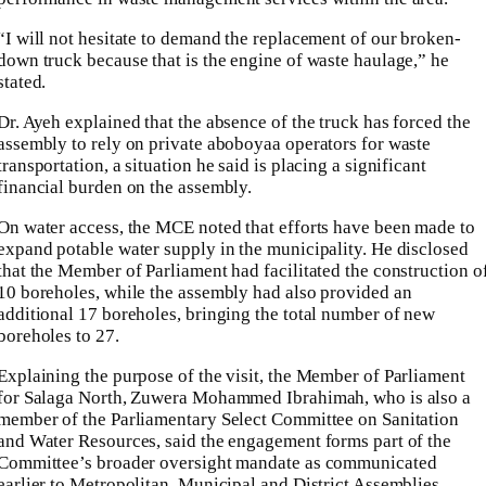
“I will not hesitate to demand the replacement of our broken-
down truck because that is the engine of waste haulage,” he
stated.
Dr. Ayeh explained that the absence of the truck has forced the
assembly to rely on private aboboyaa operators for waste
transportation, a situation he said is placing a significant
financial burden on the assembly.
On water access, the MCE noted that efforts have been made to
expand potable water supply in the municipality. He disclosed
that the Member of Parliament had facilitated the construction o
10 boreholes, while the assembly had also provided an
additional 17 boreholes, bringing the total number of new
boreholes to 27.
Explaining the purpose of the visit, the Member of Parliament
for Salaga North, Zuwera Mohammed Ibrahimah, who is also a
member of the Parliamentary Select Committee on Sanitation
and Water Resources, said the engagement forms part of the
Committee’s broader oversight mandate as communicated
earlier to Metropolitan, Municipal and District Assemblies