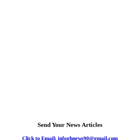
Send Your News Articles
Click to Email: infoghnews90@gmail.com