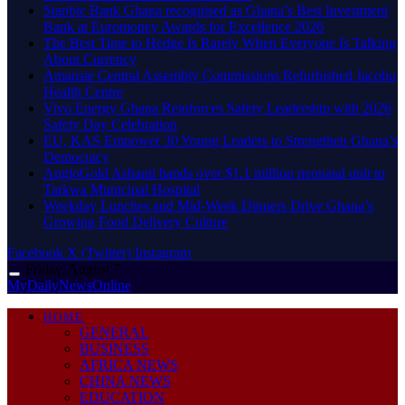
Stanbic Bank Ghana recognised as Ghana’s Best Investment
Bank at Euromoney Awards for Excellence 2026
The Best Time to Hedge Is Rarely When Everyone Is Talking
About Currency
Amansie Central Assembly Commissions Refurbished Jacobu
Health Centre
Vivo Energy Ghana Reinforces Safety Leadership with 2026
Safety Day Celebration
EU, KAS Empower 30 Young Leaders to Strengthen Ghana’s
Democracy
AngloGold Ashanti hands over $1.1 million neonatal unit to
Tarkwa Municipal Hospital
Weekday Lunches and Mid-Week Dinners Drive Ghana’s
Growing Food Delivery Culture
Facebook
X (Twitter)
Instagram
Friday, August 7
MyDailyNewsOnline
HOME
GENERAL
BUSINESS
AFRICA NEWS
CHINA NEWS
EDUCATION