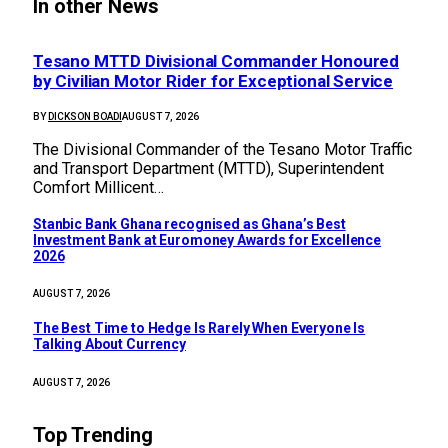
In other News
Tesano MTTD Divisional Commander Honoured
by Civilian Motor Rider for Exceptional Service
BY
DICKSON BOADI
AUGUST 7, 2026
The Divisional Commander of the Tesano Motor Traffic
and Transport Department (MTTD), Superintendent
Comfort Millicent…
Stanbic Bank Ghana recognised as Ghana’s Best
Investment Bank at Euromoney Awards for Excellence
2026
AUGUST 7, 2026
The Best Time to Hedge Is Rarely When Everyone Is
Talking About Currency
AUGUST 7, 2026
Top Trending