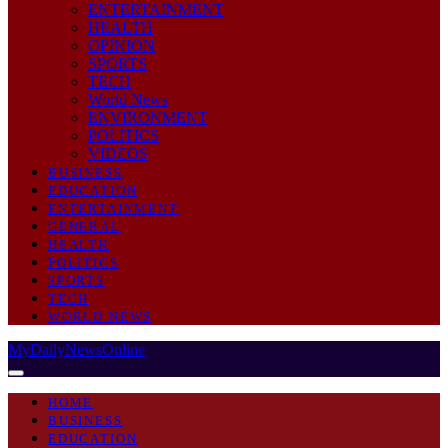
ENTERTAINMENT
HEALTH
OPINION
SPORTS
TECH
World News
ENVIRONMENT
POLITICS
VIDEOS
BUSINESS
EDUCATION
ENTERTAINMENT
GENERAL
HEALTH
POLITICS
SPORTS
TECH
WORLD NEWS
MyDailyNewsOnline
HOME
BUSINESS
EDUCATION