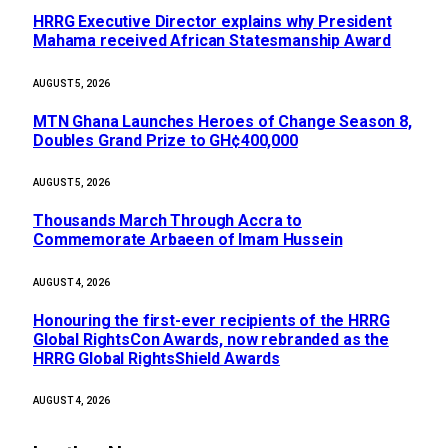
HRRG Executive Director explains why President
Mahama received African Statesmanship Award
AUGUST 5, 2026
MTN Ghana Launches Heroes of Change Season 8,
Doubles Grand Prize to GH¢400,000
AUGUST 5, 2026
Thousands March Through Accra to
Commemorate Arbaeen of Imam Hussein
AUGUST 4, 2026
Honouring the first-ever recipients of the HRRG
Global RightsCon Awards, now rebranded as the
HRRG Global RightsShield Awards
AUGUST 4, 2026