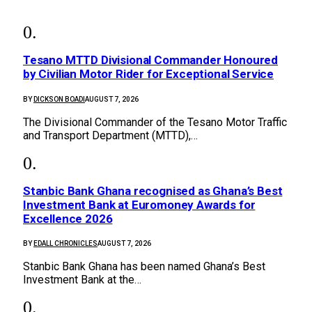
Tesano MTTD Divisional Commander Honoured
by Civilian Motor Rider for Exceptional Service
BY
DICKSON BOADI
AUGUST 7, 2026
The Divisional Commander of the Tesano Motor Traffic
and Transport Department (MTTD),…
Stanbic Bank Ghana recognised as Ghana’s Best
Investment Bank at Euromoney Awards for
Excellence 2026
BY
EDALL CHRONICLES
AUGUST 7, 2026
Stanbic Bank Ghana has been named Ghana’s Best
Investment Bank at the…